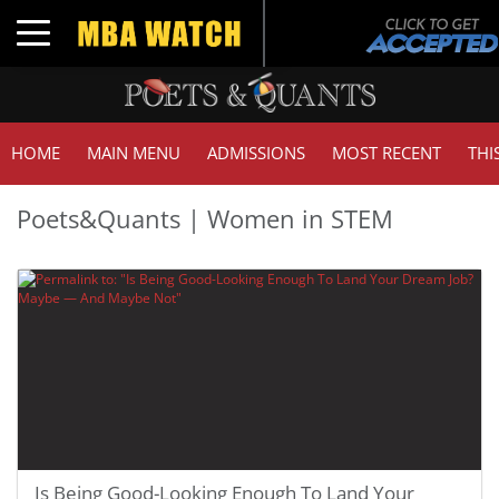
Toggle navigation
HOME
MAIN MENU
ADMISSIONS
MOST RECENT
THI
Poets&Quants | Women in STEM
Is Being Good-Looking Enough To Land Your