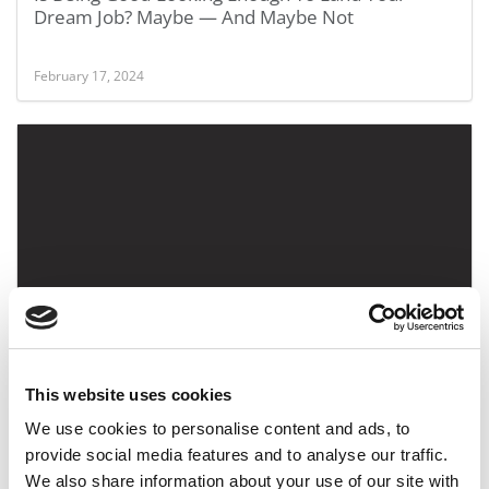
Dream Job? Maybe — And Maybe Not
February 17, 2024
Interview With Danielle Schmitt, Tepper School Of
Business At Carnegie Mellon Alum
This website uses cookies
February 21, 2019
We use cookies to personalise content and ads, to
provide social media features and to analyse our traffic.
We also share information about your use of our site with