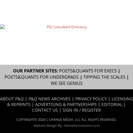
OUR PARTNER SITES:
POETS&QUANTS FOR EXECS
|
POETS&QUANTS FOR UNDERGRADS
|
TIPPING THE SCALES
|
WE SEE GENIUS
ABOUT P&Q
|
P&Q NEWS ARCHIVES
|
PRIVACY POLICY
|
LICENSING
& REPRINTS
|
ADVERTISING & PARTNERSHIPS
|
EDITORIAL
|
CONTACT US
|
SIGN IN / REGISTER
COPYRIGHT© 2026 C CHANGE MEDIA, LLC ALL RIGHTS RESERVED.
Website Design By:
Yellowfarmstudios.com