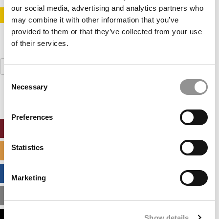
our social media, advertising and analytics partners who
STAY INFORMED. SIGN UP!
LOGIN
may combine it with other information that you’ve
provided to them or that they’ve collected from your use
of their services.
Search
for:
Consent
Necessary
Selection
Preferences
ONLINE MBA HUB
Statistics
SPECIALIZED MASTERS DIRECTORY
BUSINESS ANALYTICS HUB
Marketing
MBA ADMISSIONS CONSULTANTS
Show details
ASSESS MY MBA ODDS