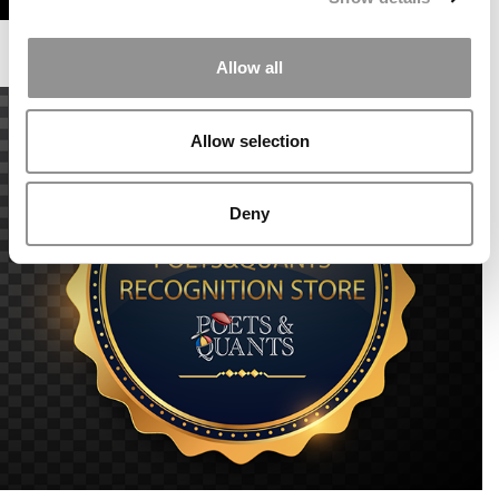
Allow all
Allow selection
Deny