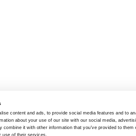
s
ise content and ads, to provide social media features and to an
rmation about your use of our site with our social media, advertis
 combine it with other information that you’ve provided to them o
 use of their services.