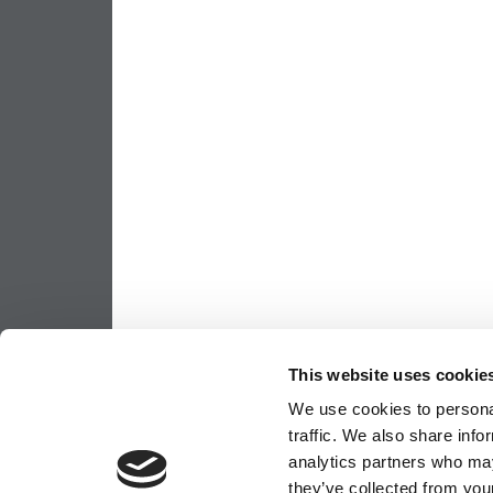
This website uses cookie
We use cookies to personal
traffic. We also share info
analytics partners who may
they’ve collected from your