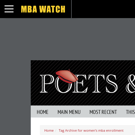
Toggle navigation
HOME
MAIN MENU
MOST RECENT
THI
Home
Tag Archive for women’s mba enrollment