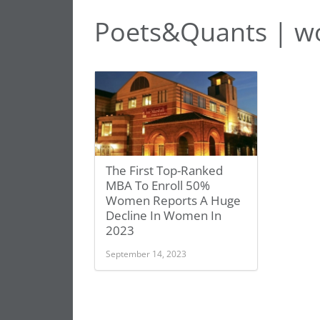
Poets&Quants | w
The First Top-Ranked
MBA To Enroll 50%
Women Reports A Huge
Decline In Women In
2023
September 14, 2023