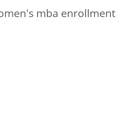
omen's mba enrollment