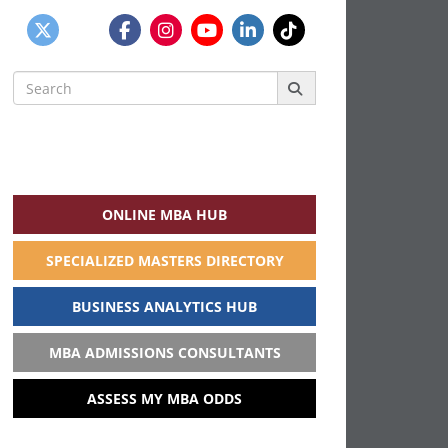
Search
for:
ONLINE MBA HUB
SPECIALIZED MASTERS DIRECTORY
BUSINESS ANALYTICS HUB
MBA ADMISSIONS CONSULTANTS
ASSESS MY MBA ODDS