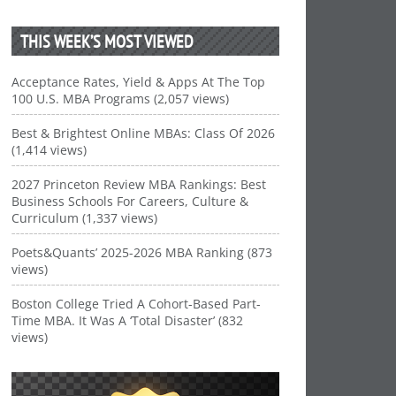
THIS WEEK’S MOST VIEWED
Acceptance Rates, Yield & Apps At The Top
100 U.S. MBA Programs (2,057 views)
Best & Brightest Online MBAs: Class Of 2026
(1,414 views)
2027 Princeton Review MBA Rankings: Best
Business Schools For Careers, Culture &
Curriculum (1,337 views)
Poets&Quants’ 2025-2026 MBA Ranking (873
views)
Boston College Tried A Cohort-Based Part-
Time MBA. It Was A ‘Total Disaster’ (832
views)