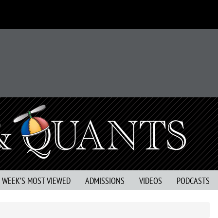
S WEEK’S MOST VIEWED
ADMISSIONS
VIDEOS
PODCASTS