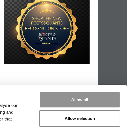
Allow all
alyse our
ing and
Allow selection
r that