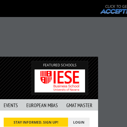
FEATURED SCHOOLS
EVENTS
EUROPEAN MBAS
GMAT MASTER
STAY INFORMED. SIGN UP!
LOGIN