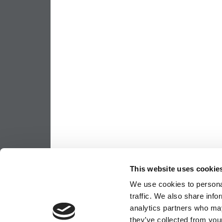
This website uses cookie
We use cookies to personal
traffic. We also share info
analytics partners who may
they’ve collected from your