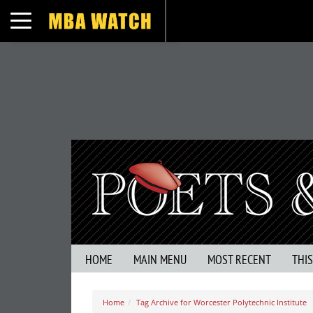
Toggle navigation
HOME
MAIN MENU
MOST RECENT
THI
Home
Tag Archive for Worcester Polytechnic Institute