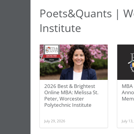
Poets&Quants | Wo
Institute
2026 Best & Brightest
MBA 
Online MBA: Melissa St.
Anno
Peter, Worcester
Mem
Polytechnic Institute
July 29, 2026
July 13