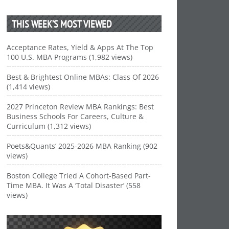
THIS WEEK’S MOST VIEWED
Acceptance Rates, Yield & Apps At The Top
100 U.S. MBA Programs (1,982 views)
Best & Brightest Online MBAs: Class Of 2026
(1,414 views)
2027 Princeton Review MBA Rankings: Best
Business Schools For Careers, Culture &
Curriculum (1,312 views)
Poets&Quants’ 2025-2026 MBA Ranking (902
views)
Boston College Tried A Cohort-Based Part-
Time MBA. It Was A ‘Total Disaster’ (558
views)