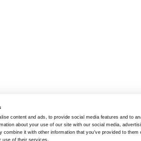
s
ise content and ads, to provide social media features and to an
rmation about your use of our site with our social media, advertis
 combine it with other information that you’ve provided to them o
 use of their services.