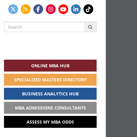
Search
for:
ONLINE MBA HUB
SPECIALIZED MASTERS DIRECTORY
BUSINESS ANALYTICS HUB
MBA ADMISSIONS CONSULTANTS
ASSESS MY MBA ODDS