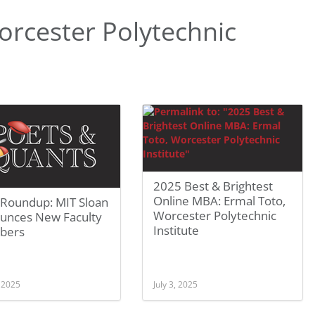
rcester Polytechnic
2025 Best & Brightest
Online MBA: Ermal Toto,
Roundup: MIT Sloan
Worcester Polytechnic
unces New Faculty
Institute
bers
, 2025
July 3, 2025