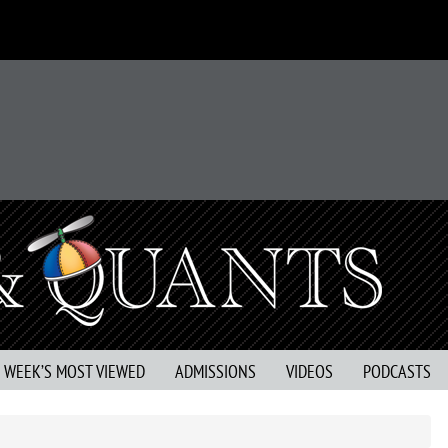
S WEEK’S MOST VIEWED
ADMISSIONS
VIDEOS
PODCASTS