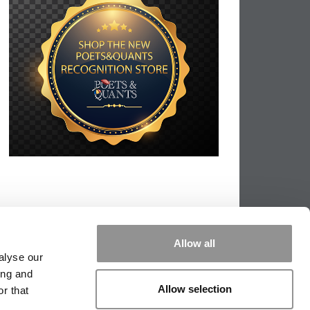
Allow all
alyse our
ing and
Allow selection
r that