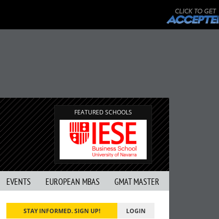
FEATURED SCHOOLS
EVENTS
EUROPEAN MBAS
GMAT MASTER
STAY INFORMED. SIGN UP!
LOGIN