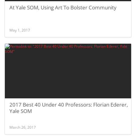
At Yale SOM, Using Art To Bolster Community
May 1, 2017
2017 Best 40 Under 40 Professors: Florian Ederer,
Yale SOM
March 26, 2017