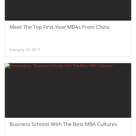
Meet The Top First-Year MBAs From China
February 16, 2017
Business Schools With The Best MBA Cultures