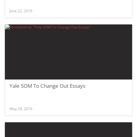
June 22, 2016
Yale SOM To Change Out Essays
May 28, 2016