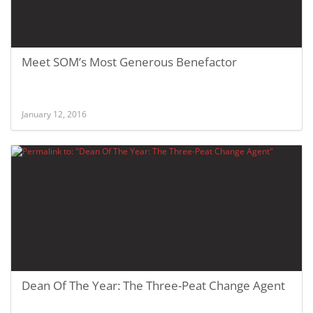
Meet SOM’s Most Generous Benefactor
January 12, 2016
Dean Of The Year: The Three-Peat Change Agent