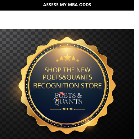
ASSESS MY MBA ODDS