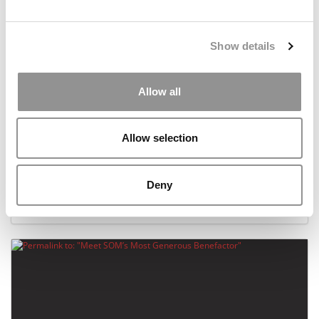
Show details
Allow all
Allow selection
Specialized Master’s Programs At 100 Top
Business Schools
Deny
January 18, 2016