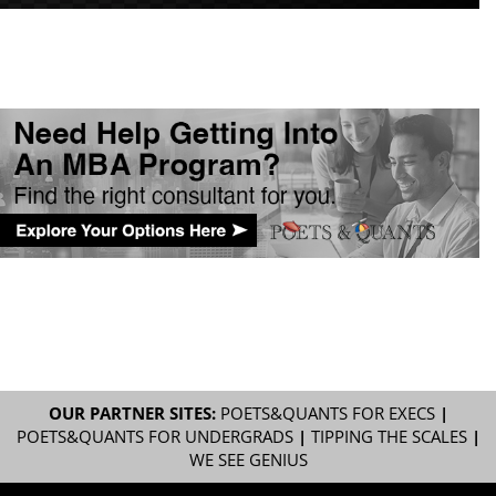
OUR PARTNER SITES:
POETS&QUANTS FOR EXECS
|
POETS&QUANTS FOR UNDERGRADS
|
TIPPING THE SCALES
|
WE SEE GENIUS