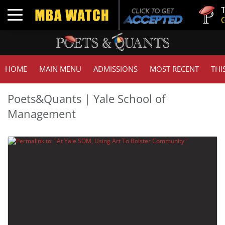
Tuck |
Toggle navigation
GMAT 
HOME
MAIN MENU
ADMISSIONS
MOST RECENT
THI
Poets&Quants | Yale School of
Management