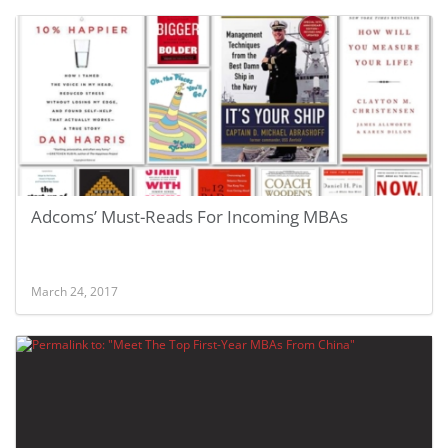
Adcoms’ Must-Reads For Incoming MBAs
March 24, 2017