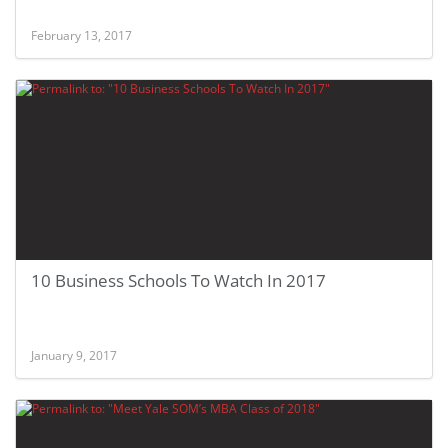
February 13, 2017
10 Business Schools To Watch In 2017
January 9, 2017