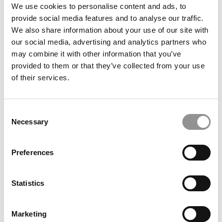
We use cookies to personalise content and ads, to
2016 Best MBAs: Fona Osunloye, Yale
provide social media features and to analyse our traffic.
We also share information about your use of our site with
our social media, advertising and analytics partners who
May 15, 2016
may combine it with other information that you’ve
provided to them or that they’ve collected from your use
of their services.
Consent
Necessary
Selection
Preferences
2016 Best 40 Under 40 Professors: James Choi,
Yale School of Management
Statistics
April 13, 2016
Marketing