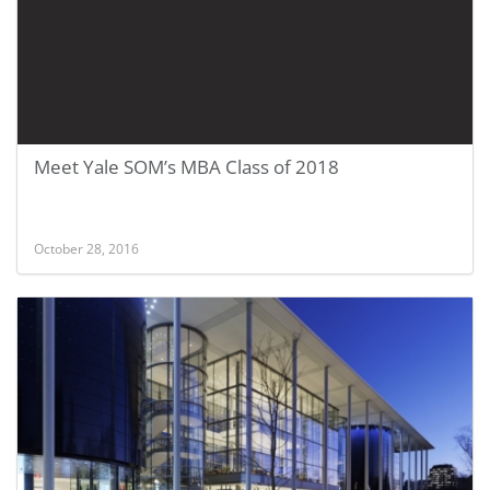
Meet Yale SOM’s MBA Class of 2018
October 28, 2016