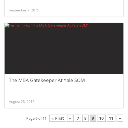
September 7, 2015
The MBA Gatekeeper At Yale SOM
August 23, 2015
« First
«
7
8
9
10
11
»
Page 9 of 11