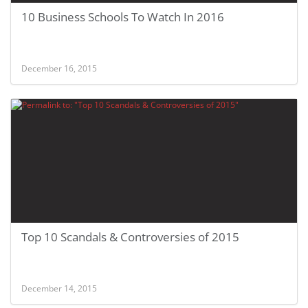
10 Business Schools To Watch In 2016
December 16, 2015
Top 10 Scandals & Controversies of 2015
December 14, 2015