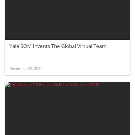
Yale SOM Invents The Global Virtual Team
December 22, 2015