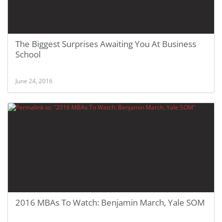
The Biggest Surprises Awaiting You At Business
School
June 24, 2016
2016 MBAs To Watch: Benjamin March, Yale SOM