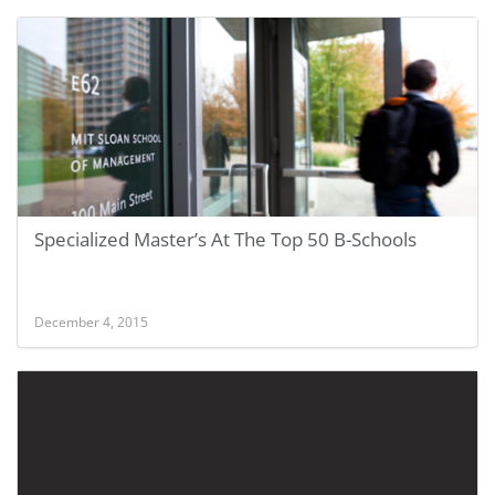
Specialized Master’s At The Top 50 B-Schools
December 4, 2015