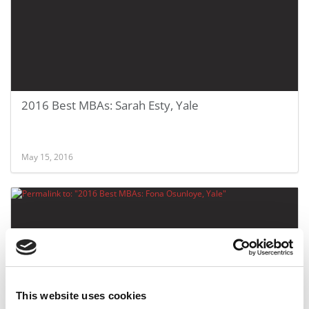
2016 Best MBAs: Sarah Esty, Yale
May 15, 2016
This website uses cookies