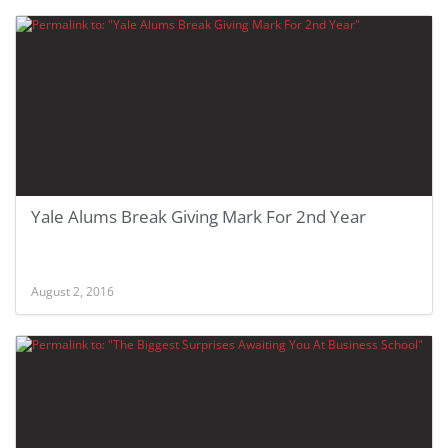
Yale Alums Break Giving Mark For 2nd Year
August 2, 2016