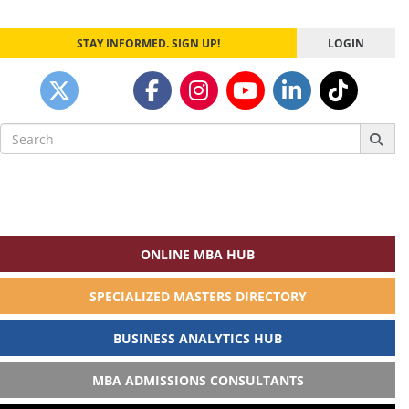
STAY INFORMED. SIGN UP!
LOGIN
Search
for:
ONLINE MBA HUB
SPECIALIZED MASTERS DIRECTORY
BUSINESS ANALYTICS HUB
MBA ADMISSIONS CONSULTANTS