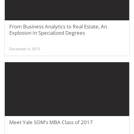
From Business Analytics to Real Estate, An
Explosion In Specialized Degrees
December 4, 2015
Meet Yale SOM’s MBA Class of 2017