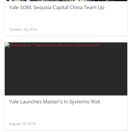
Yale SOM, Sequoia Capital China Team Up
October 24, 2016
Yale Launches Master’s In Systemic Risk
August 10, 2016