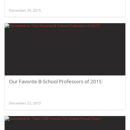
December 29, 2015
Our Favorite B-School Professors of 2015
December 23, 2015