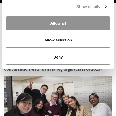
Show details
Allow all
Allow selection
Deny
Inside The Stern At NYU Abu Dhabi MBA Experience: A
Conversation With Kali Hailegiorgis (Class of 2025)