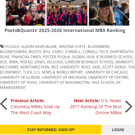
Poets&Quants’ 2025-2026 International MBA Ranking
TAGGED:
ALISON DAVIS-BLAKE
,
ARIZONA STATE
,
BLOOMBERG
BUSINESSWEEK
,
BOOTH
,
BYU
,
CAREY
,
CORNELL
,
CORNELL TECH
,
DARTMOUTH
,
DUKE
,
FINANCIAL TIMES
,
FOSTER
,
FUQUA
,
GLOBAL HUB
,
IE BUSINESS SCHOOL
,
IESE
,
IMBA
,
INSEAD
,
JONES
,
KELLOGG
,
LONDON BUSINESS SCHOOL
,
MARRIOTT
,
MCCOMBS
,
NORTHWESTERN
,
RICE UNIVERSITY
,
ROSS
,
SAID
,
SCOTT DERUE
,
THE
ECONOMIST
,
TUCK
,
U.S. NEWS & WORLD REPORT
,
UNIVERSITY OF CHICAGO
,
UNIVERSITY OF ILLINOIS
,
UNIVERSITY OF MICHIGAN
,
UNIVERSITY OF OXFORD
,
UNIVERSITY OF TEXAS
,
UNIVERSITY OF WASHINGTON
,
YALE SCHOOL OF
MANAGEMENT
Post
Previous Article:
Next Article:
U.S. News’
Columbia MBAs Soak Up
2017 Ranking Of The Best
The West Coast Way
Online MBAs
navigation
STAY INFORMED. SIGN UP!
LOGIN