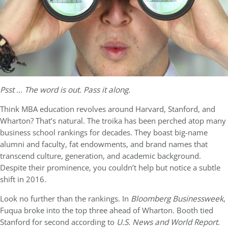
Psst … The word is out. Pass it along.
Think MBA education revolves around Harvard, Stanford, and
Wharton? That’s natural. The troika has been perched atop many
business school rankings for decades. They boast big-name
alumni and faculty, fat endowments, and brand names that
transcend culture, generation, and academic background.
Despite their prominence, you couldn’t help but notice a subtle
shift in 2016.
Look no further than the rankings. In
Bloomberg Businessweek
,
Fuqua broke into the top three ahead of Wharton. Booth tied
Stanford for second according to
U.S. News and World Report
.