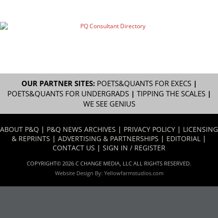
OUR PARTNER SITES:
POETS&QUANTS FOR EXECS
|
POETS&QUANTS FOR UNDERGRADS
|
TIPPING THE SCALES
|
WE SEE GENIUS
ABOUT P&Q
|
P&Q NEWS ARCHIVES
|
PRIVACY POLICY
|
LICENSING
& REPRINTS
|
ADVERTISING & PARTNERSHIPS
|
EDITORIAL
|
CONTACT US
|
SIGN IN / REGISTER
COPYRIGHT© 2026 C CHANGE MEDIA, LLC ALL RIGHTS RESERVED.
Website Design By:
Yellowfarmstudios.com