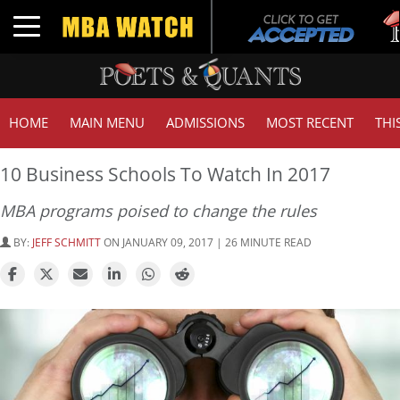
Tuck 
Toggle navigation
GMAT
HOME
MAIN MENU
ADMISSIONS
MOST RECENT
THI
10 Business Schools To Watch In 2017
MBA programs poised to change the rules
BY:
JEFF SCHMITT
ON JANUARY 09, 2017 | 26 MINUTE READ