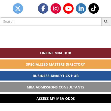
Search
for:
ONLINE MBA HUB
SPECIALIZED MASTERS DIRECTORY
BUSINESS ANALYTICS HUB
MBA ADMISSIONS CONSULTANTS
ASSESS MY MBA ODDS