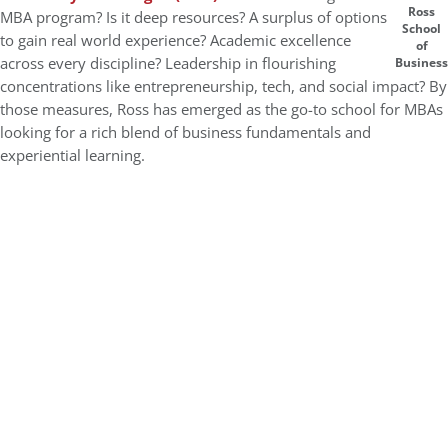
Ross
MBA program? Is it deep resources? A surplus of options
School
to gain real world experience? Academic excellence
of
across every discipline? Leadership in flourishing
Business
concentrations like entrepreneurship, tech, and social impact? By
those measures, Ross has emerged as the go-to school for MBAs
looking for a rich blend of business fundamentals and
experiential learning.