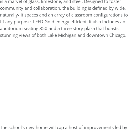
is a marvel of glass, limestone, and steel. Designed to foster
community and collaboration, the building is defined by wide,
naturally-lit spaces and an array of classroom configurations to
fit any purpose. LEED Gold energy efficient, it also includes an
auditorium seating 350 and a three story plaza that boasts
stunning views of both Lake Michigan and downtown Chicago.
The school’s new home will cap a host of improvements led by