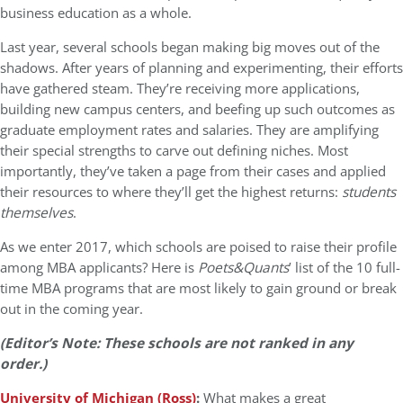
business education as a whole.
Last year, several schools began making big moves out of the
shadows. After years of planning and experimenting, their efforts
have gathered steam. They’re receiving more applications,
building new campus centers, and beefing up such outcomes as
graduate employment rates and salaries. They are amplifying
their special strengths to carve out defining niches. Most
importantly, they’ve taken a page from their cases and applied
their resources to where they’ll get the highest returns:
students
themselves
.
As we enter 2017, which schools are poised to raise their profile
among MBA applicants? Here is
Poets&Quants
’ list of the 10 full-
time MBA programs that are most likely to gain ground or break
out in the coming year.
(Editor’s Note: These schools are not ranked in any
order.)
University of Michigan (Ross)
:
What makes a great