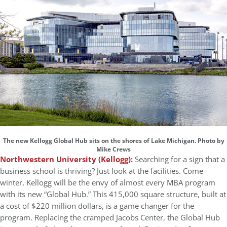
The new Kellogg Global Hub sits on the shores of Lake Michigan. Photo by
Mike Crews
Northwestern University (Kellogg)
:
Searching for a sign that a
business school is thriving? Just look at the facilities. Come
winter, Kellogg will be the envy of almost every MBA program
with its new “Global Hub.” This 415,000 square structure, built at
a cost of $220 million dollars, is a game changer for the
program. Replacing the cramped Jacobs Center, the Global Hub