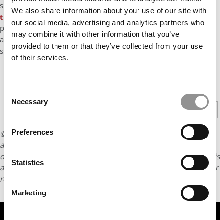
successes,
boasting a higher average GMAT than Booth for
We also share information about your use of our site with
the first time
. The upshot? Kellogg GMAT scores have risen 20
our social media, advertising and analytics partners who
points in the past five years, resulting in classes with increasing
may combine it with other information that you’ve
academic heft to go along with their trademark team-driven
provided to them or that they’ve collected from your use
spirit.
of their services.
CONTINUE READING
Consent
Necessary
Selection
1
2
3
4
5
Page 1 of 5
Preferences
© Copyright 2026 Poets & Quants. All rights reserved. This
article may not be republished, rewritten or otherwise
distributed without written permission. To reprint or license this
Statistics
article or any content from Poets & Quants, please submit your
request
HERE
.
Marketing
TRENDING