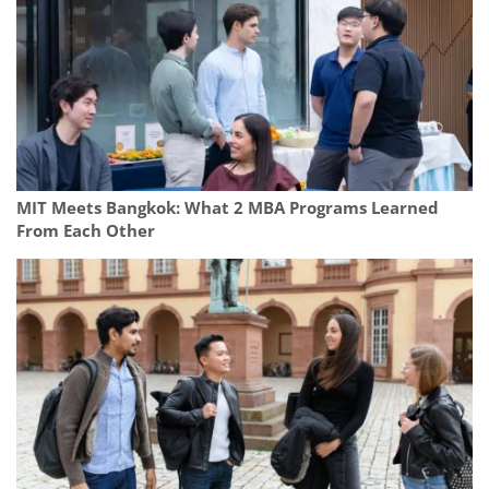
MIT Meets Bangkok: What 2 MBA Programs Learned
From Each Other