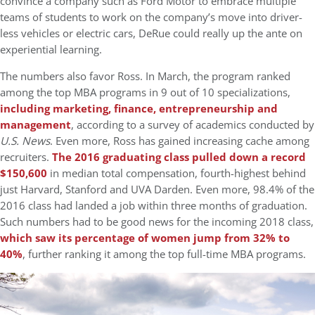
convince a company such as Ford Motor to embrace multiple
teams of students to work on the company’s move into driver-
less vehicles or electric cars, DeRue could really up the ante on
experiential learning.
The numbers also favor Ross. In March, the program ranked
among the top MBA programs in 9 out of 10 specializations,
including marketing, finance, entrepreneurship and
management
, according to a survey of academics conducted by
U.S. News
. Even more, Ross has gained increasing cache among
recruiters.
The 2016 graduating class pulled down a record
$150,600
in median total compensation, fourth-highest behind
just Harvard, Stanford and UVA Darden. Even more, 98.4% of the
2016 class had landed a job within three months of graduation.
Such numbers had to be good news for the incoming 2018 class,
which saw its percentage of women jump from 32% to
40%
, further ranking it among the top full-time MBA programs.