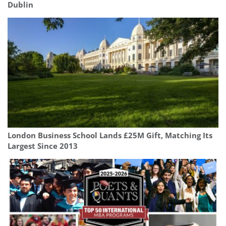
Dublin
London Business School Lands £25M Gift, Matching Its
Largest Since 2013