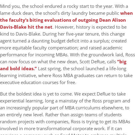
Mind you, the school endured a rocky start to the year. With a
lame duck dean, the school’s dirty laundry became public
when
the faculty’s biting evaluations of outgoing Dean Alison
Davis-Blake hit the net
. However, history is expected to be
kind to Davis-Blake. During her five-year tenure, this change
agent turned a daunting budget deficit into a surplus; created
more equitable faculty compensation; and raised academic
performance for incoming MBAs. With the groundwork laid, Ross
can now focus on what the new dean, Scott DeRue, calls
“big
and bold ideas.”
Last spring, the school launched a life-long
learning initiative, where Ross MBA graduates can return to take
executive education courses for free.
But the boldest idea is yet to come. We expect DeRue to take
experiential learning, long a mainstay of the Ross program and
an increasingly popular part of MBA curriculums elsewhere, to
an entirely new level. Rather than assign teams of students
random projects with companies, Ross is trying to get its MBAs
involved in more transformational corporate work. If it can