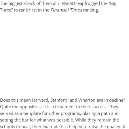
The biggest shock of them all? INSEAD leapfrogged the “Big
Three” to rank first in the
Financial Times
ranking.
Does this mean Harvard, Stanford, and Wharton are in decline?
Quite the opposite — it is a testament to their success. They
served as a template for other programs, blazing a path and
setting the bar for what was possible. While they remain the
schools to beat, their example has helped to raise the quality of