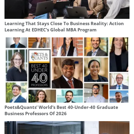
Learning That Stays Close To Business Reality: Action
Learning At EDHEC’s Global MBA Program
Poets&Quants’ World’s Best 40-Under-40 Graduate
Business Professors Of 2026