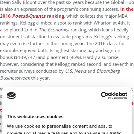
Dean Sally Blount over the past six years because the Global Hub
is also an expression of the program’s continuing success.
In the
2016
Poets&Quants
ranking
, which collates the major MBA
rankings, Kellogg climbed a spot to rank with Wharton at 4th. It
also placed 2nd in
The Economist
ranking, which leans heavily
on student satisfaction to evaluate programs. Kellogg’s ranking
may even rise further in the coming year. The 2016 class, for
example, enjoyed both its highest starting pay and sign-on
bonus ($139,747) and placement (96%). Hardly a surprise,
however, considering that Kellogg ranked second and seventh in
recruiter surveys conducted by
U.S. News
and
Bloomberg
Businessweek
this year.
While Kellogg has a reputation for being a “marketing school,” its
students are showing increasingly diverse interests…particularly
in technology. Some
22% of the graduating class entered the
tech field
, up 10 points from three years earlier. More
important, Kellogg tech grads were landing jobs in such blue
This website uses cookies
ribbon firms as Amazon, Google, Microsoft, and Linkedin. The
We use cookies to personalise content and ads, to
incoming class is also positioned to build on the past classes’
provide social media features and to analyse our traffic.