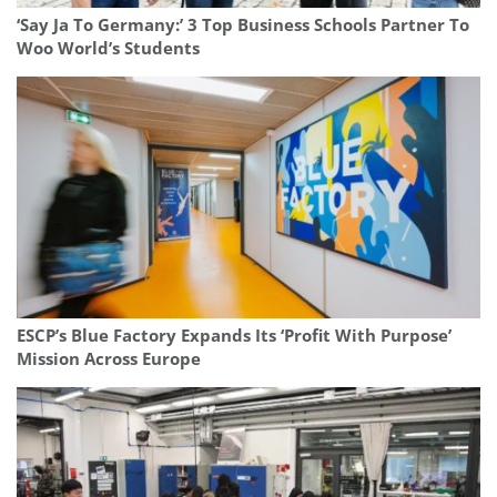
‘Say Ja To Germany:’ 3 Top Business Schools Partner To
Woo World’s Students
ESCP’s Blue Factory Expands Its ‘Profit With Purpose’
Mission Across Europe