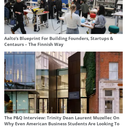
Aalto’s Blueprint For Building Founders, Startups &
Centaurs – The Finnish Way
The P&Q Interview: Trinity Dean Laurent Muzellec On
Why Even American Business Students Are Looking To