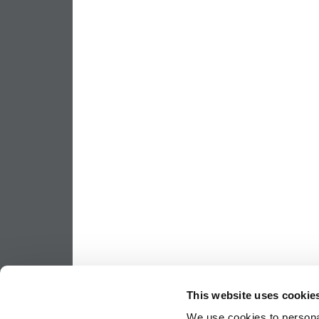
This website uses cookie
We use cookies to personal