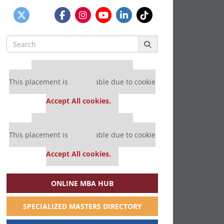
Search
for:
Our partners keep P&Q free
This placement is unavailable due to cookie
settings.
Accept All cookies.
Our partners keep P&Q free
This placement is unavailable due to cookie
settings.
Accept All cookies.
ONLINE MBA HUB
SPECIALIZED MASTERS DIRECTORY