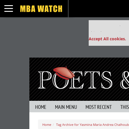
Toggle navigation
Our partners keep
This placement is un
Accept All cookies.
HOME
MAIN MENU
MOST RECENT
THI
Home
Tag Archive for Yasmina Maria Andrea Chalhoub