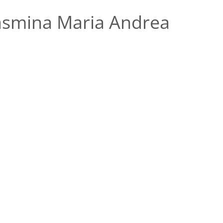
asmina Maria Andrea