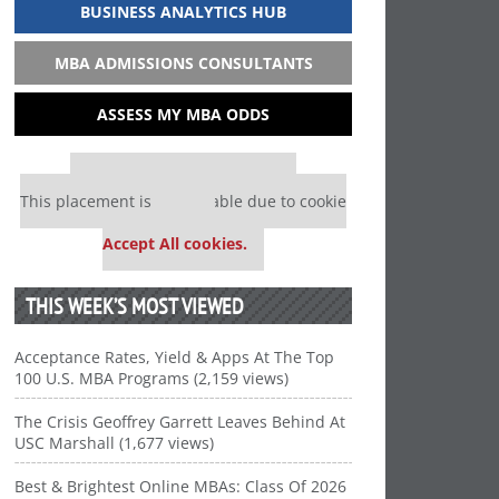
BUSINESS ANALYTICS HUB
MBA ADMISSIONS CONSULTANTS
ASSESS MY MBA ODDS
Our partners keep P&Q free
This placement is unavailable due to cookie
settings.
Accept All cookies.
THIS WEEK’S MOST VIEWED
Acceptance Rates, Yield & Apps At The Top
100 U.S. MBA Programs (2,159 views)
The Crisis Geoffrey Garrett Leaves Behind At
USC Marshall (1,677 views)
Best & Brightest Online MBAs: Class Of 2026