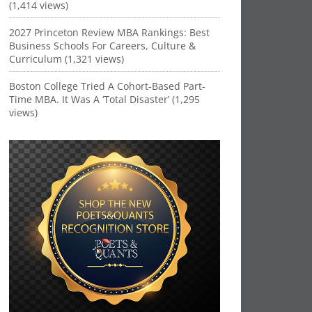
(1,414 views)
2027 Princeton Review MBA Rankings: Best
Business Schools For Careers, Culture &
Curriculum (1,321 views)
Boston College Tried A Cohort-Based Part-
Time MBA. It Was A ‘Total Disaster’ (1,295
views)