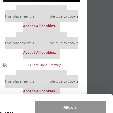
Our partners keep P&Q free
This placement is unavailable due to cookie
settings.
Accept All cookies.
Our partners keep P&Q free
This placement is unavailable due to cookie
settings.
Accept All cookies.
Our partners keep P&Q free
This placement is unavailable due to cookie
settings.
Accept All cookies.
Our partners keep P&Q free
Allow all
This placement is unavailable due to cookie
alyse our
settings.