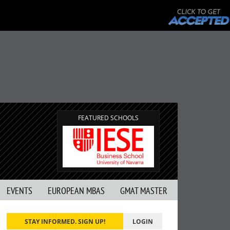
FEATURED SCHOOLS
EVENTS
EUROPEAN MBAS
GMAT MASTER
STAY INFORMED. SIGN UP!
LOGIN