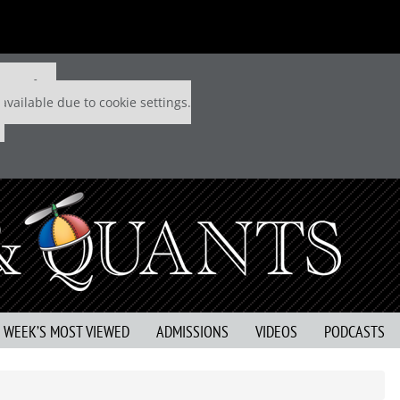
 P&Q free
available due to cookie settings.
S WEEK’S MOST VIEWED
ADMISSIONS
VIDEOS
PODCASTS