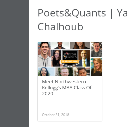
Poets&Quants | Y
Chalhoub
Meet Northwestern
Kellogg’s MBA Class Of
2020
October 31, 2018