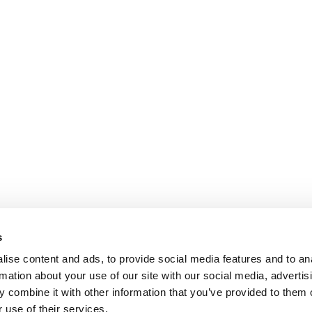
s
ise content and ads, to provide social media features and to an
rmation about your use of our site with our social media, advertis
 combine it with other information that you’ve provided to them o
 use of their services.