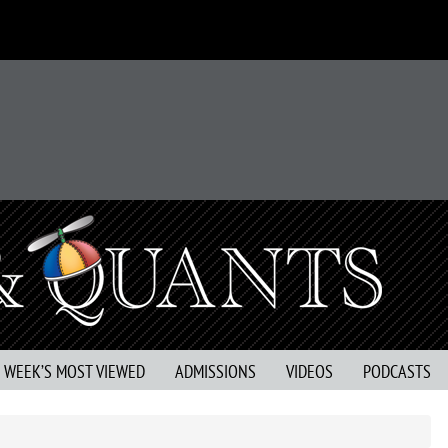
S WEEK’S MOST VIEWED
ADMISSIONS
VIDEOS
PODCASTS