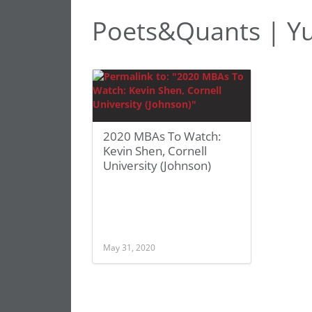
Poets&Quants | Y
2020 MBAs To Watch:
Kevin Shen, Cornell
University (Johnson)
May 31, 2020