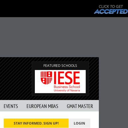
FEATURED SCHOOLS
EVENTS
EUROPEAN MBAS
GMAT MASTER
STAY INFORMED. SIGN UP!
LOGIN