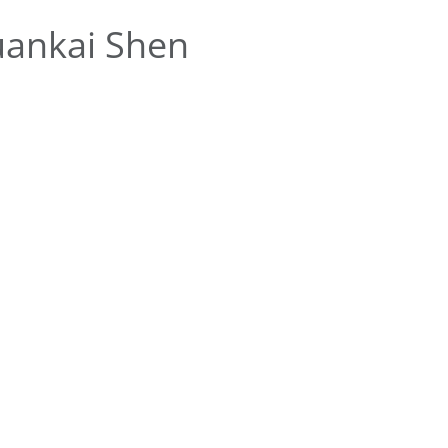
uankai Shen