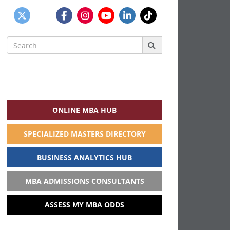
Search
for:
ONLINE MBA HUB
SPECIALIZED MASTERS DIRECTORY
BUSINESS ANALYTICS HUB
MBA ADMISSIONS CONSULTANTS
ASSESS MY MBA ODDS