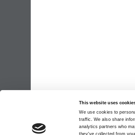
This website uses cookie
We use cookies to personal
traffic. We also share info
analytics partners who may
they’ve collected from your