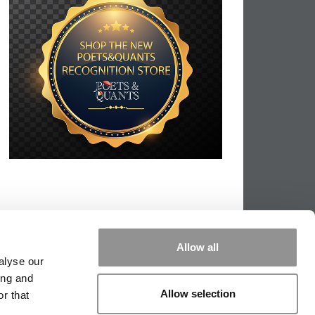
Allow all
alyse our
ing and
Allow selection
r that