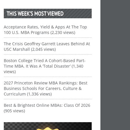
THIS WEEK’S MOST VIEWED
Acceptance Rates, Yield & Apps At The Top
100 U.S. MBA Programs (2,230 views)
The Crisis Geoffrey Garrett Leaves Behind At
USC Marshall (2,045 views)
Boston College Tried A Cohort-Based Part-
Time MBA. It Was A ‘Total Disaster’ (1,340
views)
2027 Princeton Review MBA Rankings: Best
Business Schools For Careers, Culture &
Curriculum (1,336 views)
Best & Brightest Online MBAs: Class Of 2026
(905 views)