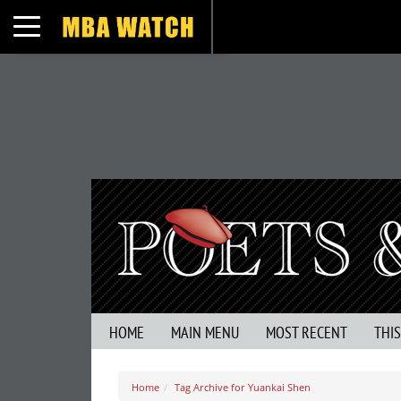
Toggle navigation
HOME
MAIN MENU
MOST RECENT
THI
Home
Tag Archive for Yuankai Shen