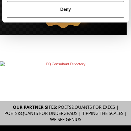
Deny
OUR PARTNER SITES:
POETS&QUANTS FOR EXECS
|
POETS&QUANTS FOR UNDERGRADS
|
TIPPING THE SCALES
|
WE SEE GENIUS