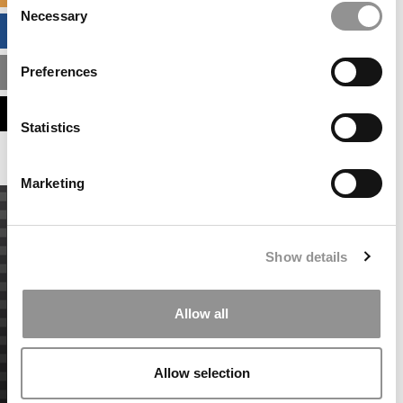
Necessary
Selection
BUSINESS ANALYTICS HUB
Preferences
MBA ADMISSIONS CONSULTANTS
ASSESS MY MBA ODDS
Statistics
Marketing
Show details
Allow all
Allow selection