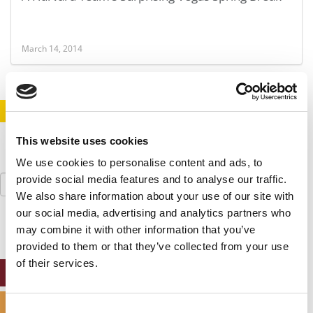
March 14, 2014
STAY INFORMED. SIGN UP!
LOGIN
This website uses cookies
We use cookies to personalise content and ads, to
Search
provide social media features and to analyse our traffic.
for:
We also share information about your use of our site with
our social media, advertising and analytics partners who
may combine it with other information that you’ve
provided to them or that they’ve collected from your use
of their services.
ONLINE MBA HUB
SPECIALIZED MASTERS DIRECTORY
Consent