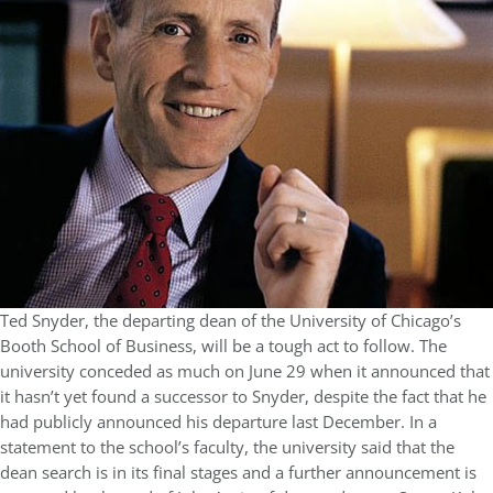
Ted Snyder, the departing dean of the University of Chicago’s
Booth School of Business, will be a tough act to follow. The
university conceded as much on June 29 when it announced that
it hasn’t yet found a successor to Snyder, despite the fact that he
had publicly announced his departure last December. In a
statement to the school’s faculty, the university said that the
dean search is in its final stages and a further announcement is