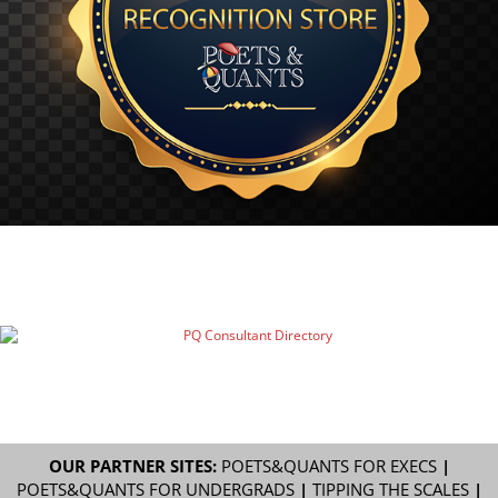
OUR PARTNER SITES:
POETS&QUANTS FOR EXECS
|
POETS&QUANTS FOR UNDERGRADS
|
TIPPING THE SCALES
|