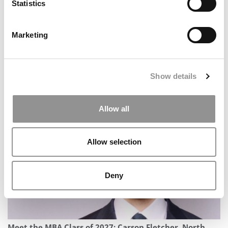
Statistics
Marketing
Show details
Meet the MBA Class of 2027: Joshua Soulliere, Carnegie
Mellon (Tepper)
Allow all
Allow selection
Deny
Meet the MBA Class of 2027: Carson Fletcher, North