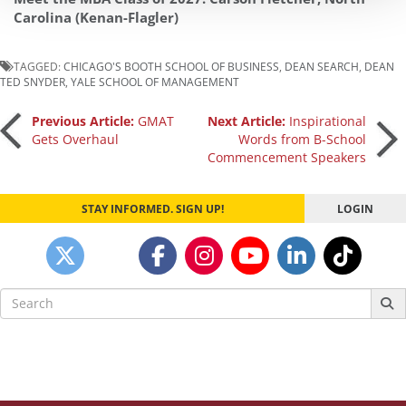
Carolina (Kenan-Flagler)
TAGGED:
CHICAGO'S BOOTH SCHOOL OF BUSINESS
,
DEAN SEARCH
,
DEAN
TED SNYDER
,
YALE SCHOOL OF MANAGEMENT
Post
Previous Article:
GMAT
Next Article:
Inspirational
Gets Overhaul
Words from B-School
Commencement Speakers
navigation
STAY INFORMED. SIGN UP!
LOGIN
Search
for: