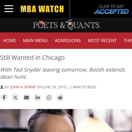
Toggle navigation
HOME
MAIN MENU
ADMISSIONS
MOST RECENT
THI
Still Wanted in Chicago
With Ted Snyder leaving tomorrow, Booth extends
dean hunt.
BY:
JOHN A. BYRNE
ON JUNE 29, 2010 | 2 MINUTE READ