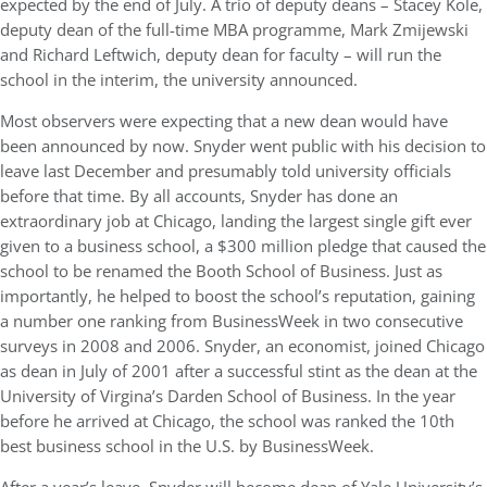
expected by the end of July. A trio of deputy deans – Stacey Kole,
deputy dean of the full-time MBA programme, Mark Zmijewski
and Richard Leftwich, deputy dean for faculty – will run the
school in the interim, the university announced.
Most observers were expecting that a new dean would have
been announced by now. Snyder went public with his decision to
leave last December and presumably told university officials
before that time. By all accounts, Snyder has done an
extraordinary job at Chicago, landing the largest single gift ever
given to a business school, a $300 million pledge that caused the
school to be renamed the Booth School of Business. Just as
importantly, he helped to boost the school’s reputation, gaining
a number one ranking from BusinessWeek in two consecutive
surveys in 2008 and 2006. Snyder, an economist, joined Chicago
as dean in July of 2001 after a successful stint as the dean at the
University of Virgina’s Darden School of Business. In the year
before he arrived at Chicago, the school was ranked the 10th
best business school in the U.S. by BusinessWeek.