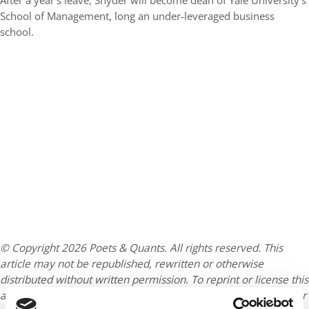
After a year’s leave, Snyder will become dean of Yale University’s
School of Management, long an under-leveraged business
school.
© Copyright 2026 Poets & Quants. All rights reserved. This
article may not be republished, rewritten or otherwise
distributed without written permission. To reprint or license this
article or any content from Poets & Quants, please submit your