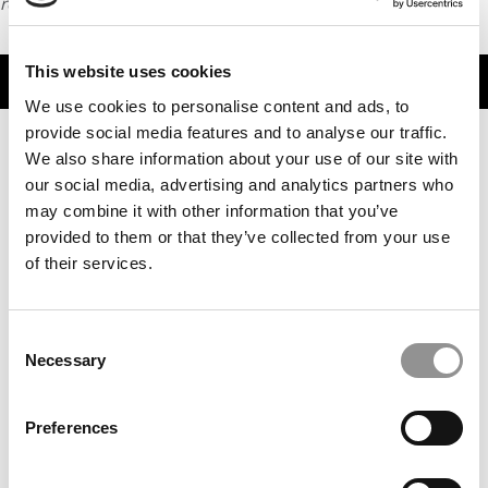
request
HERE
.
This website uses cookies
TRENDING
We use cookies to personalise content and ads, to
provide social media features and to analyse our traffic.
We also share information about your use of our site with
our social media, advertising and analytics partners who
may combine it with other information that you’ve
provided to them or that they’ve collected from your use
of their services.
Consent
Necessary
From Founder To Finalist: Albert Djikeng Reflects On
Selection
Goizueta’s Entrepreneurship Summit
Preferences