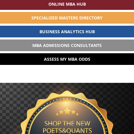
ONLINE MBA HUB
SPECIALIZED MASTERS DIRECTORY
BUSINESS ANALYTICS HUB
MBA ADMISSIONS CONSULTANTS
ASSESS MY MBA ODDS