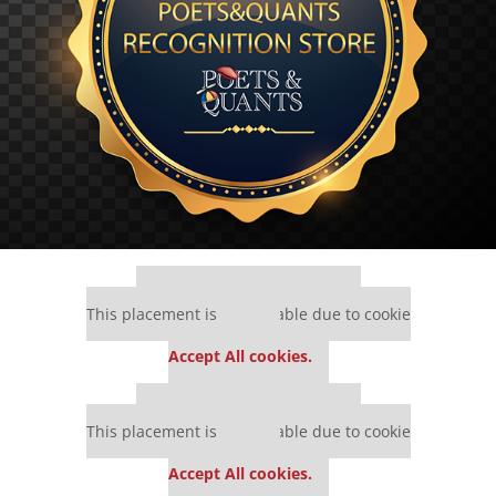
Our partners keep P&Q free
This placement is unavailable due to cookie
settings.
Accept All cookies.
Our partners keep P&Q free
This placement is unavailable due to cookie
settings.
Accept All cookies.