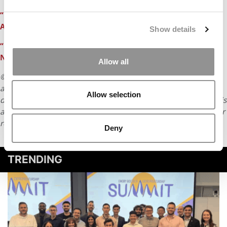
“East Coast Blizzard Means More Time To Work on MBA
Applications”
Show details
“Fear, Loathing & Panic In the Wee Small Hours of the
Night”
Allow all
© Copyright 2026 Poets & Quants. All rights reserved. This
article may not be republished, rewritten or otherwise
Allow selection
distributed without written permission. To reprint or license this
article or any content from Poets & Quants, please submit your
request
HERE
.
Deny
TRENDING