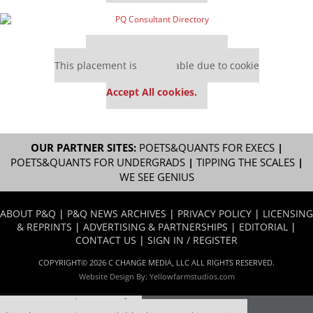
Our partners keep P&Q free
This placement is unavailable due to cookie
settings.
Accept All cookies.
OUR PARTNER SITES:
POETS&QUANTS FOR EXECS
|
POETS&QUANTS FOR UNDERGRADS
|
TIPPING THE SCALES
|
WE SEE GENIUS
ABOUT P&Q
|
P&Q NEWS ARCHIVES
|
PRIVACY POLICY
|
LICENSING
& REPRINTS
|
ADVERTISING & PARTNERSHIPS
|
EDITORIAL
|
CONTACT US
|
SIGN IN / REGISTER
COPYRIGHT© 2026 C CHANGE MEDIA, LLC ALL RIGHTS RESERVED.
Website Design By:
Yellowfarmstudios.com
Our partners keep P&Q free