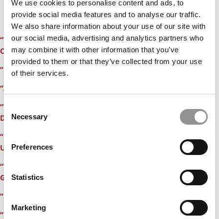
We use cookies to personalise content and ads, to
provide social media features and to analyse our traffic.
We also share information about your use of our site with
our social media, advertising and analytics partners who
“Why An Admissions Consultant Objected To My Essay on
may combine it with other information that you’ve
Coming Out”
provided to them or that they’ve collected from your use
“Brain Racing at 4 a.m. Thinking About Business School”
of their services.
“After Scoring a 620 on My GMAT, I Want To Die”
“Walk Me Through Your Resume” – My Interview at
Consent
Necessary
Dartmouth’s Tuck”
Selection
“My GMAT Students Are ‘Totally Obsessed Weirdoes With
Preferences
Unbelievable Work Ethics”
“With Apologies to Paul Simon, 50 Ways To Tell You’re
Getting an MBA”
Statistics
“My 30-Day Countdown to an MBA Acceptance”
Marketing
“Tis’ The Season For Racing Hearts & Sweaty Palms”