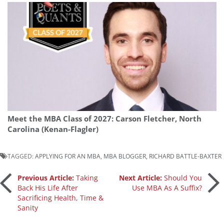
Meet the MBA Class of 2027: Carson Fletcher, North
Carolina (Kenan-Flagler)
TAGGED:
APPLYING FOR AN MBA
,
MBA BLOGGER
,
RICHARD BATTLE-BAXTER
Post
Previous Article:
Taking
Next Article:
Should You
Back His Life After
Use MBA As A Suffix?
Sacrificing Health, Time &
navigation
Sanity