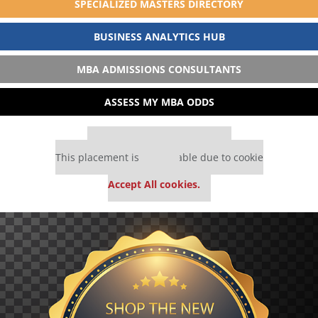
SPECIALIZED MASTERS DIRECTORY
BUSINESS ANALYTICS HUB
MBA ADMISSIONS CONSULTANTS
ASSESS MY MBA ODDS
Our partners keep P&Q free
This placement is unavailable due to cookie
settings.
Accept All cookies.