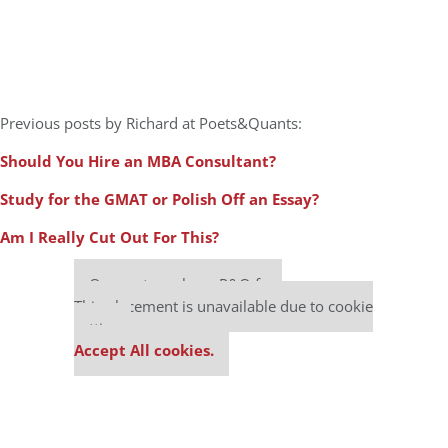
Previous posts by Richard at Poets&Quants:
Should You Hire an MBA Consultant?
Study for the GMAT or Polish Off an Essay?
Am I Really Cut Out For This?
Our partners keep P&Q free
This placement is unavailable due to cookie
settings.
Accept All cookies.