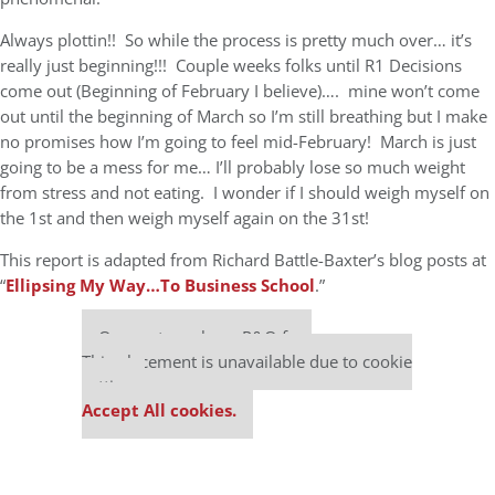
Always plottin!! So while the process is pretty much over… it’s
really just beginning!!! Couple weeks folks until R1 Decisions
come out (Beginning of February I believe)…. mine won’t come
out until the beginning of March so I’m still breathing but I make
no promises how I’m going to feel mid-February! March is just
going to be a mess for me… I’ll probably lose so much weight
from stress and not eating. I wonder if I should weigh myself on
the 1st and then weigh myself again on the 31st!
This report is adapted from Richard Battle-Baxter’s blog posts at
“
Ellipsing My Way…To Business School
.”
Our partners keep P&Q free
This placement is unavailable due to cookie
settings.
Accept All cookies.