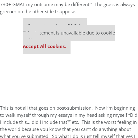
730+ GMAT my outcome may be different!” The grass is always
greener on the other side I suppose.
Our partners keep P&Q free
This placement is unavailable due to cookie
settings.
Accept All cookies.
This is not all that goes on post-submission. Now I’m beginning
to walk myself through my essays in my head asking myself “Did
I include this… did I include that?” etc. This is the worst feeling in
the world because you know that you can’t do anything about
what you’ve submitted. So what I do is just tell myself that yes I