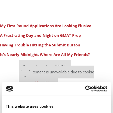
My First Round Applications Are Looking Elusive
A Frustrating Day and Night on GMAT Prep
Having Trouble Hitting the Submit Button
It’s Nearly Midnight. Where Are All My Friends?
Our partners keep P&Q free
This placement is unavailable due to cookie
settings.
Accept All cookies.
This website uses cookies