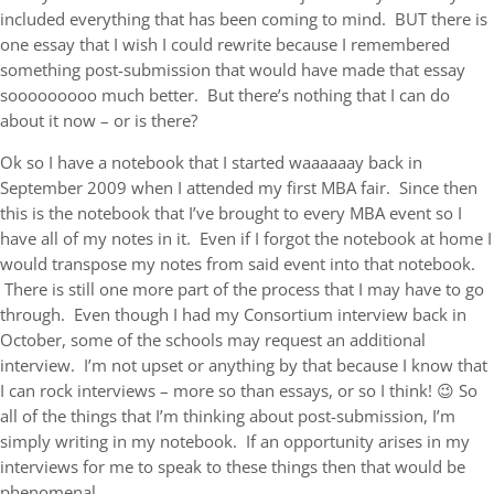
included everything that has been coming to mind. BUT there is
one essay that I wish I could rewrite because I remembered
something post-submission that would have made that essay
sooooooooo much better. But there’s nothing that I can do
about it now – or is there?
Ok so I have a notebook that I started waaaaaay back in
September 2009 when I attended my first MBA fair. Since then
this is the notebook that I’ve brought to every MBA event so I
have all of my notes in it. Even if I forgot the notebook at home I
would transpose my notes from said event into that notebook.
There is still one more part of the process that I may have to go
through. Even though I had my Consortium interview back in
October, some of the schools may request an additional
interview. I’m not upset or anything by that because I know that
I can rock interviews – more so than essays, or so I think! 😉 So
all of the things that I’m thinking about post-submission, I’m
simply writing in my notebook. If an opportunity arises in my
interviews for me to speak to these things then that would be
phenomenal.