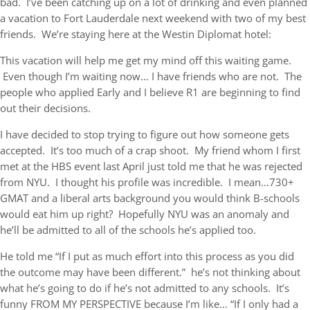
bad. I’ve been catching up on a lot of drinking and even planned
a vacation to Fort Lauderdale next weekend with two of my best
friends. We’re staying here at the Westin Diplomat hotel:
This vacation will help me get my mind off this waiting game.
Even though I’m waiting now… I have friends who are not. The
people who applied Early and I believe R1 are beginning to find
out their decisions.
I have decided to stop trying to figure out how someone gets
accepted. It’s too much of a crap shoot. My friend whom I first
met at the HBS event last April just told me that he was rejected
from NYU. I thought his profile was incredible. I mean…730+
GMAT and a liberal arts background you would think B-schools
would eat him up right? Hopefully NYU was an anomaly and
he’ll be admitted to all of the schools he’s applied too.
He told me “If I put as much effort into this process as you did
the outcome may have been different.” he’s not thinking about
what he’s going to do if he’s not admitted to any schools. It’s
funny FROM MY PERSPECTIVE because I’m like… “If I only had a