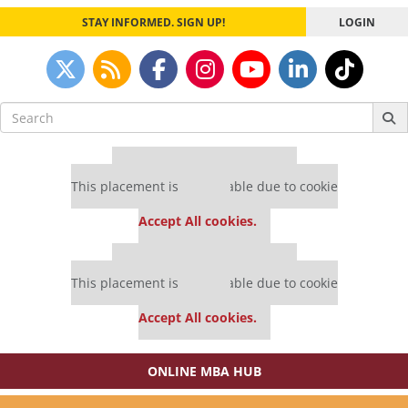
STAY INFORMED. SIGN UP!
LOGIN
Search
for:
Our partners keep P&Q free
This placement is unavailable due to cookie
settings.
Accept All cookies.
Our partners keep P&Q free
This placement is unavailable due to cookie
settings.
Accept All cookies.
ONLINE MBA HUB