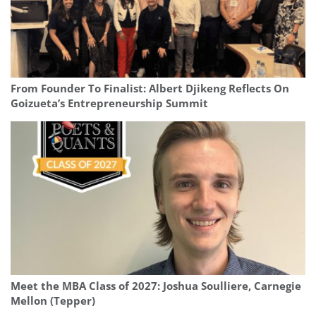
From Founder To Finalist: Albert Djikeng Reflects On
Goizueta’s Entrepreneurship Summit
Meet the MBA Class of 2027: Joshua Soulliere, Carnegie
Mellon (Tepper)