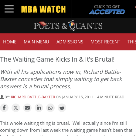
Toggle navigation
HOME
MAIN MENU
ADMISSIONS
MOST RECENT
THI
The Waiting Game Kicks In & It’s Brutal!
With all his applications now in, Richard Battle-
Baxter concedes that simply waiting to get back
answers is a brutal process.
BY:
RICHARD BATTLE-BAXTER
ON JANUARY 15, 2011 | 4 MINUTE READ
This whole waiting thing is brutal. Well actually since I’m still
coming down from last week the waiting game hasn’t been that