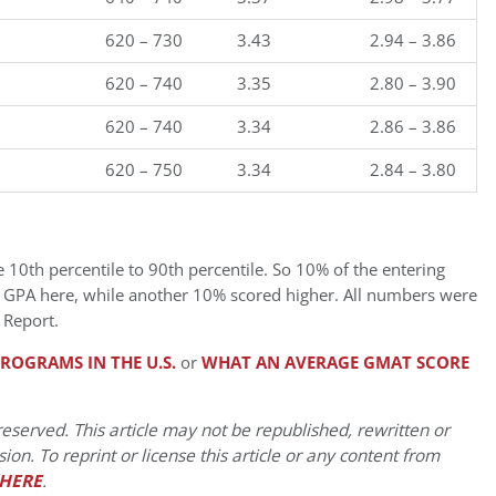
620 – 730
3.43
2.94 – 3.86
620 – 740
3.35
2.80 – 3.90
620 – 740
3.34
2.86 – 3.86
620 – 750
3.34
2.84 – 3.80
0th percentile to 90th percentile. So 10% of the entering
r GPA here, while another 10% scored higher. All numbers were
 Report.
ROGRAMS IN THE U.S.
or
WHAT AN AVERAGE GMAT SCORE
eserved. This article may not be republished, rewritten or
on. To reprint or license this article or any content from
HERE
.