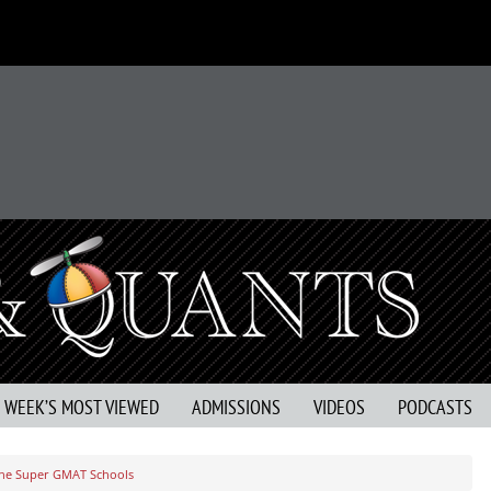
S WEEK’S MOST VIEWED
ADMISSIONS
VIDEOS
PODCASTS
he Super GMAT Schools