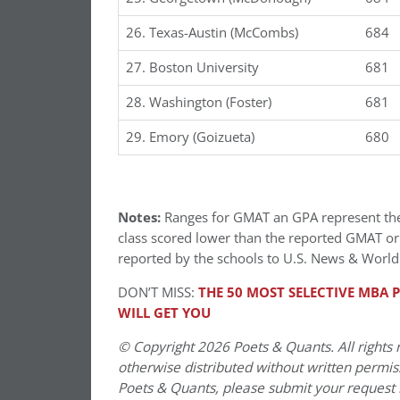
26. Texas-Austin (McCombs)
684
27. Boston University
681
28. Washington (Foster)
681
29. Emory (Goizueta)
680
Notes:
Ranges for GMAT an GPA represent the 1
class scored lower than the reported GMAT o
reported by the schools to U.S. News & World
DON’T MISS:
THE 50 MOST SELECTIVE MBA P
WILL GET YOU
© Copyright 2026 Poets & Quants. All rights r
otherwise distributed without written permissi
Poets & Quants, please submit your request