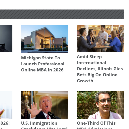
Amid Steep
Michigan State To
International
Launch Professional
Declines, Illinois Gies
Online MBA In 2026
Bets Big On Online
Growth
026:
U.S. Immigration
One-Third Of This