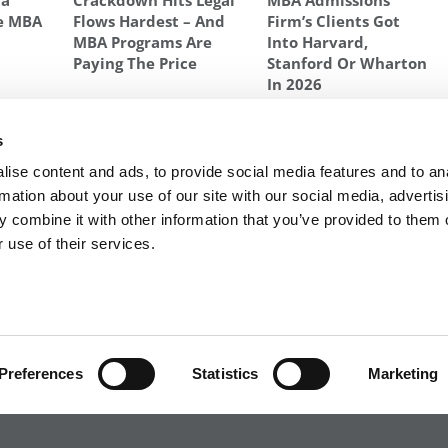
ta
Crackdown Hits Legal
MBA Admissions
e MBA
Flows Hardest – And
Firm’s Clients Got
MBA Programs Are
Into Harvard,
Paying The Price
Stanford Or Wharton
In 2026
GHEST GMAT AVERAGES
s
Next Article:
What An Average GMAT Will Get You
ise content and ads, to provide social media features and to an
rmation about your use of our site with our social media, advertis
 combine it with other information that you’ve provided to them o
 use of their services.
R EXECS
|
POETS&QUANTS FOR UNDERGRADS
|
TI
POLICY
|
LICENSING & REPRINTS
|
ADVERTISING & PARTNERSHIPS
COPYRIGHT© 2026 C CHANGE MEDIA, LLC ALL RIGHTS RESERVED.
Preferences
Statistics
Marketing
Website Design By:
Yellowfarmstudios.com