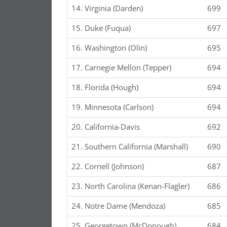
14. Virginia (Darden)
699
15. Duke (Fuqua)
697
16. Washington (Olin)
695
17. Carnegie Mellon (Tepper)
694
18. Florida (Hough)
694
19. Minnesota (Carlson)
694
20. California-Davis
692
21. Southern California (Marshall)
690
22. Cornell (Johnson)
687
23. North Carolina (Kenan-Flagler)
686
24. Notre Dame (Mendoza)
685
25. Georgetown (McDonough)
684