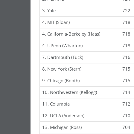
3. Yale
722
4. MIT (Sloan)
718
4. California-Berkeley (Haas)
718
4. UPenn (Wharton)
718
7. Dartmouth (Tuck)
716
8. New York (Stern)
715
9. Chicago (Booth)
715
10. Northwestern (Kellogg)
714
11. Columbia
712
12. UCLA (Anderson)
710
13. Michigan (Ross)
704