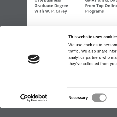
Of A Business
GMAT & GRE Da
Graduate Degree
From Top Onlin
With W. P. Carey
Programs
TAGGED:
HIGH GMAT SCHOOLS
,
SCHOOLS WITH HI
This website uses cookie
Post
Previous Article:
Chicago Boosts MBA
We use cookies to personal
Scholarships for Military
traffic. We also share info
navigation
analytics partners who may
they’ve collected from your
OUR PARTNER SITES:
POETS&QUANTS FO
ABOUT P&Q
|
P&Q NEWS ARCHIVES
|
PRIVACY 
Consent
Necessary
Selection