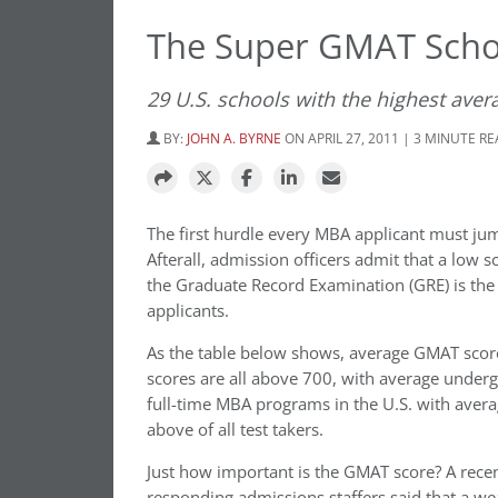
The Super GMAT Scho
29 U.S. schools with the highest ave
BY:
JOHN A. BYRNE
ON APRIL 27, 2011 | 3 MINUTE R
The first hurdle every MBA applicant must jum
Afterall, admission officers admit that a lo
the Graduate Record Examination (GRE) is the
applicants.
As the table below shows, average GMAT scores
scores are all above 700, with average under
full-time MBA programs in the U.S. with avera
above of all test takers.
Just how important is the GMAT score? A rece
responding admissions staffers said that a wea