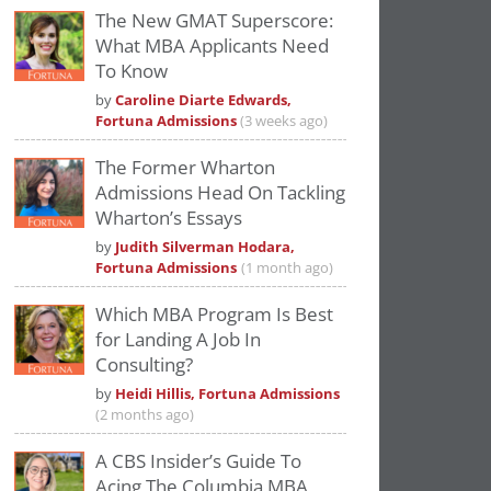
The New GMAT Superscore:
What MBA Applicants Need
To Know
by
Caroline Diarte Edwards,
Fortuna Admissions
(3 weeks ago)
The Former Wharton
Admissions Head On Tackling
Wharton’s Essays
by
Judith Silverman Hodara,
Fortuna Admissions
(1 month ago)
Which MBA Program Is Best
for Landing A Job In
Consulting?
by
Heidi Hillis, Fortuna Admissions
(2 months ago)
A CBS Insider’s Guide To
Acing The Columbia MBA