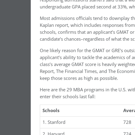
undergraduate GPA placed second at 33%, whil
Most admissions officials tend to downplay t
Kaplan report, which includes responses from 
schools, confirms that an applicant’s GMAT or
candidate’s chances–regardless of what the sc
One likely reason for the GMAT or GRE’s outsiz
applicant’s ability to tackle the academics of
class’s average GMAT score is heavily weight
Report, The Financial Times, and The Economi
keep those scores as high as possible.
Here are the 29 MBA programs in the U.S. with
enter their schools last fall:
Schools
Aver
1. Stanford
728
2. Harvard
724