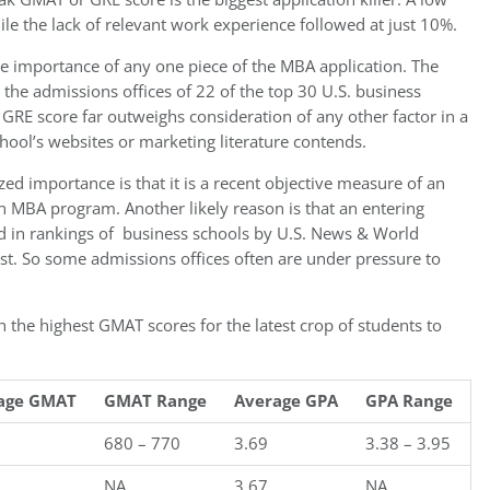
e the lack of relevant work experience followed at just 10%.
he importance of any one piece of the MBA application. The
the admissions offices of 22 of the top 30 U.S. business
 GRE score far outweighs consideration of any other factor in a
hool’s websites or marketing literature contends.
ed importance is that it is a recent objective measure of an
 an MBA program. Another likely reason is that an entering
ed in rankings of business schools by U.S. News & World
st. So some admissions offices often are under pressure to
 the highest GMAT scores for the latest crop of students to
age GMAT
GMAT Range
Average GPA
GPA Range
680 – 770
3.69
3.38 – 3.95
NA
3.67
NA