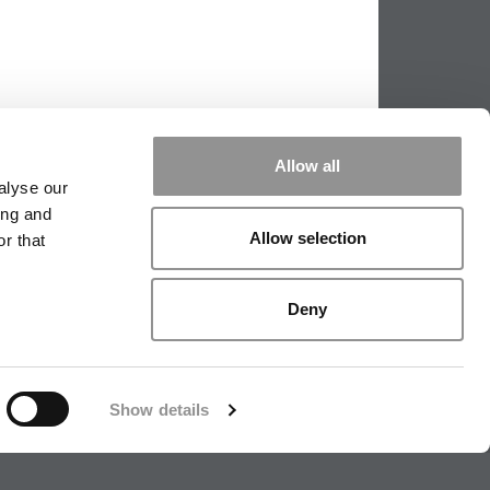
Allow all
alyse our
ing and
Allow selection
r that
PPING THE SCALES
|
WE SEE GENIUS
Deny
|
EDITORIAL
|
CONTACT US
|
SIGN IN / REGISTER
Show details