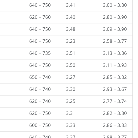
640 – 750
3.41
3.00 – 3.80
620 – 760
3.40
2.80 – 3.90
640 – 750
3.48
3.09 – 3.90
640 – 750
3.23
2.58 – 3.77
640 – 735
3.51
3.13 – 3.86
640 – 750
3.50
3.11 – 3.93
650 – 740
3.27
2.85 – 3.82
640 – 740
3.30
2.93 – 3.67
620 – 740
3.25
2.77 – 3.74
620 – 750
3.3
2.82 – 3.80
600 – 750
3.33
2.86 – 3.83
640 – 740
3.37
2.98 – 3.77