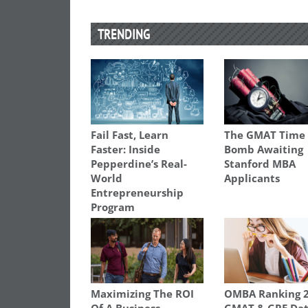
TRENDING
Fail Fast, Learn
The GMAT Time
Faster: Inside
Bomb Awaiting
Pepperdine’s Real-
Stanford MBA
World
Applicants
Entrepreneurship
Program
Maximizing The ROI
OMBA Ranking 2