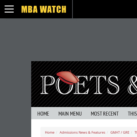
Toggle navigation
HOME
MAIN MENU
MOST RECENT
THI
Home
Admissions News & Features
GMAT / GRE
T