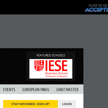
FEATURED SCHOOLS
EVENTS
EUROPEAN MBAS
GMAT MASTER
STAY INFORMED. SIGN UP!
LOGIN