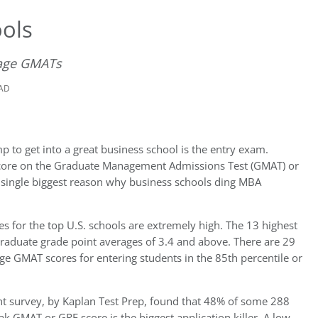
ols
rage GMATs
EAD
p to get into a great business school is the entry exam.
w score on the Graduate Management Admissions Test (GMAT) or
 single biggest reason why business schools ding MBA
 for the top U.S. schools are extremely high. The 13 highest
graduate grade point averages of 3.4 and above. There are 29
ge GMAT scores for entering students in the 85th percentile or
nt survey, by Kaplan Test Prep, found that 48% of some 288
k GMAT or GRE score is the biggest application killer. A low