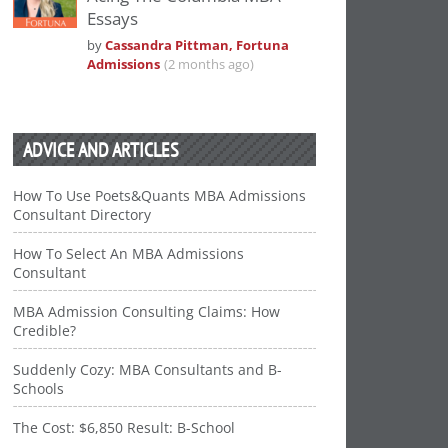
Essays
by
Cassandra Pittman, Fortuna
Admissions
(2 months ago)
ADVICE AND ARTICLES
How To Use Poets&Quants MBA Admissions
Consultant Directory
How To Select An MBA Admissions
Consultant
MBA Admission Consulting Claims: How
Credible?
Suddenly Cozy: MBA Consultants and B-
Schools
The Cost: $6,850 Result: B-School