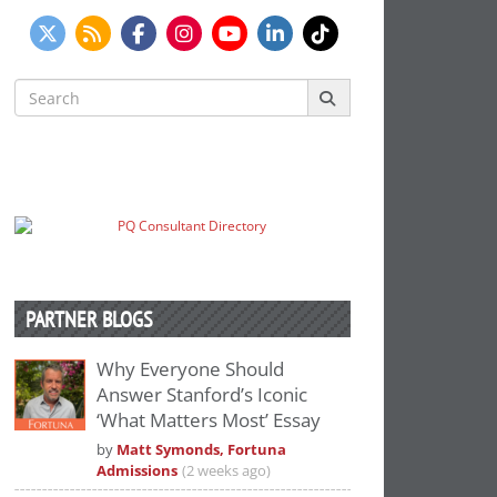
Search
for:
PARTNER BLOGS
Why Everyone Should
Answer Stanford’s Iconic
‘What Matters Most’ Essay
by
Matt Symonds, Fortuna
Admissions
(2 weeks ago)