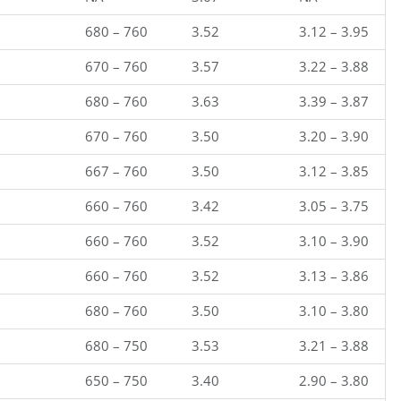
680 – 760
3.52
3.12 – 3.95
670 – 760
3.57
3.22 – 3.88
680 – 760
3.63
3.39 – 3.87
670 – 760
3.50
3.20 – 3.90
667 – 760
3.50
3.12 – 3.85
660 – 760
3.42
3.05 – 3.75
660 – 760
3.52
3.10 – 3.90
660 – 760
3.52
3.13 – 3.86
680 – 760
3.50
3.10 – 3.80
680 – 750
3.53
3.21 – 3.88
650 – 750
3.40
2.90 – 3.80