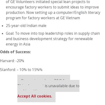
of GE Volunteers initiated special lean projects to
encourage factory workers to submit ideas to improve
production. Now setting up a computer/English literacy
program for factory workers at GE Vietnam
25-year-old Indian male
Goal: To move into top leadership roles in supply chain
and business development strategy for renewable
energy in Asia
Odds of Success:
Harvard: -20%
Stanford: – 10% to 15%%
Our partners keep P&Q free
This placement is unavailable due to
cookie settings.
Accept All cookies.