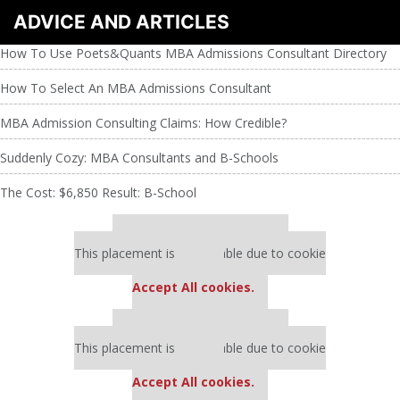
ADVICE AND ARTICLES
How To Use Poets&Quants MBA Admissions Consultant Directory
How To Select An MBA Admissions Consultant
MBA Admission Consulting Claims: How Credible?
Suddenly Cozy: MBA Consultants and B-Schools
The Cost: $6,850 Result: B-School
Our partners keep P&Q free
This placement is unavailable due to cookie
settings.
Accept All cookies.
Our partners keep P&Q free
This placement is unavailable due to cookie
settings.
Accept All cookies.