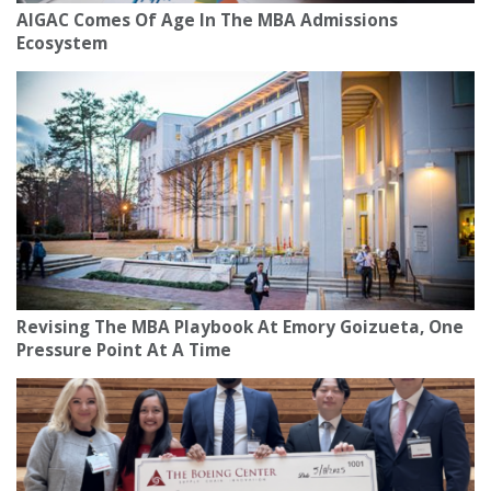
AIGAC Comes Of Age In The MBA Admissions
Ecosystem
Revising The MBA Playbook At Emory Goizueta, One
Pressure Point At A Time