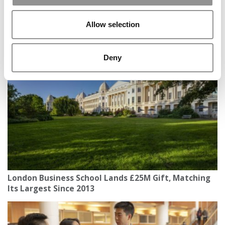
Allow selection
Inside Oxford Saïd’s Second Annual 24‑Hour Global
Summit
Deny
London Business School Lands £25M Gift, Matching
Its Largest Since 2013