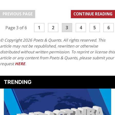
PREVIOUS PAGE
CONTINUE READING
1
2
3
4
5
6
Page 3 of 6
© Copyright 2026 Poets & Quants. All rights reserved. This
article may not be republished, rewritten or otherwise
distributed without written permission. To reprint or license this
article or any content from Poets & Quants, please submit your
request
HERE
.
TRENDING