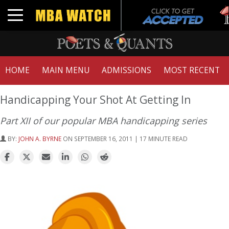
Tu
Toggle navigation
GM
HOME
MAIN MENU
ADMISSIONS
MOST RECENT
Handicapping Your Shot At Getting In
Part XII of our popular MBA handicapping series
BY:
JOHN A. BYRNE
ON SEPTEMBER 16, 2011 | 17 MINUTE READ