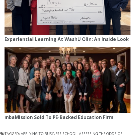
Experiential Learning At WashU Olin: An Inside Look
mbaMission Sold To PE-Backed Education Firm
TAGGED:
APPLYING TO BUSINESS SCHOOL
,
ASSESSING THE ODDS OF