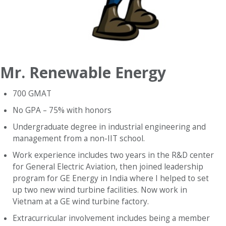
Mr. Renewable Energy
700 GMAT
No GPA – 75% with honors
Undergraduate degree in industrial engineering and
management from a non-IIT school.
Work experience includes two years in the R&D center
for General Electric Aviation, then joined leadership
program for GE Energy in India where I helped to set
up two new wind turbine facilities. Now work in
Vietnam at a GE wind turbine factory.
Extracurricular involvement includes being a member