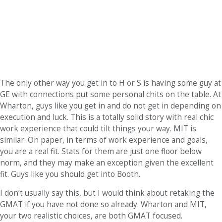
The only other way you get in to H or S is having some guy at
GE with connections put some personal chits on the table. At
Wharton, guys like you get in and do not get in depending on
execution and luck. This is a totally solid story with real chic
work experience that could tilt things your way. MIT is
similar. On paper, in terms of work experience and goals,
you are a real fit. Stats for them are just one floor below
norm, and they may make an exception given the excellent
fit. Guys like you should get into Booth.
I don’t usually say this, but I would think about retaking the
GMAT if you have not done so already. Wharton and MIT,
your two realistic choices, are both GMAT focused.