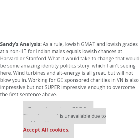
Sandy’s Analysis:
As a rule, lowish GMAT and lowish grades
at a non-IIT for Indian males equals lowish chances at
Harvard or Stanford. What it would take to change that would
be some amazing identity politics story, which I ain’t seeing
here. Wind turbines and alt-energy is all great, but will not
blow you in. Working for GE sponsored charities in VN is also
impressive but not SUPER impressive enough to overcome
the first sentence above.
Our partners keep P&Q free
This placement is unavailable due to
cookie settings.
Accept All cookies.