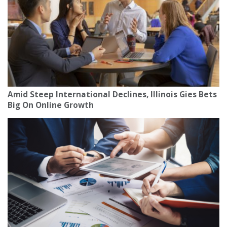
Amid Steep International Declines, Illinois Gies Bets
Big On Online Growth