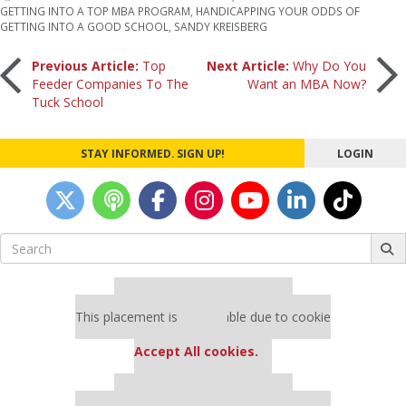
GETTING INTO A TOP MBA PROGRAM
,
HANDICAPPING YOUR ODDS OF
GETTING INTO A GOOD SCHOOL
,
SANDY KREISBERG
Post
Previous Article:
Top
Next Article:
Why Do You
Feeder Companies To The
Want an MBA Now?
Tuck School
navigation
STAY INFORMED. SIGN UP!
LOGIN
Search
for:
Our partners keep P&Q free
This placement is unavailable due to cookie
settings.
Accept All cookies.
Our partners keep P&Q free