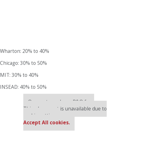
Wharton: 20% to 40%
Chicago: 30% to 50%
MIT: 30% to 40%
INSEAD: 40% to 50%
Our partners keep P&Q free
This placement is unavailable due to
cookie settings.
Accept All cookies.