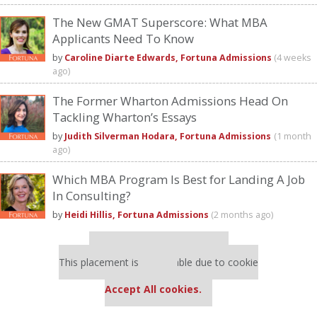
The New GMAT Superscore: What MBA
Applicants Need To Know
by
Caroline Diarte Edwards, Fortuna Admissions
(4 weeks
ago)
The Former Wharton Admissions Head On
Tackling Wharton’s Essays
by
Judith Silverman Hodara, Fortuna Admissions
(1 month
ago)
Which MBA Program Is Best for Landing A Job
In Consulting?
by
Heidi Hillis, Fortuna Admissions
(2 months ago)
Our partners keep P&Q free
This placement is unavailable due to cookie
settings.
Accept All cookies.