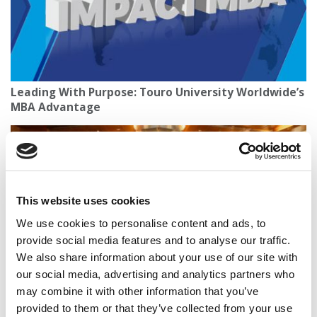
Leading With Purpose: Touro University Worldwide’s
MBA Advantage
This website uses cookies
We use cookies to personalise content and ads, to
provide social media features and to analyse our traffic.
We also share information about your use of our site with
our social media, advertising and analytics partners who
Wharton’s Impact Investing Powerhouse Just Got A
may combine it with other information that you’ve
Major Upgrade
provided to them or that they’ve collected from your use