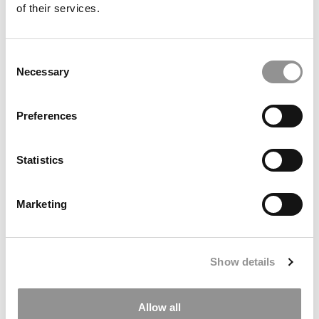
of their services.
Consent
Necessary
Selection
Preferences
Statistics
Kellogg Ends Forté Partnership, Omits Gender &
Diversity Data In 2027 MBA Profile
Marketing
Show details
Allow all