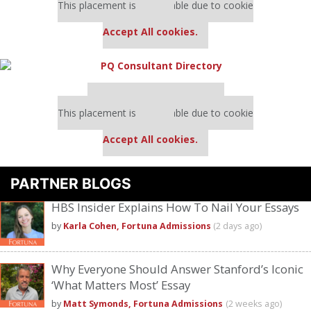
This placement is unavailable due to cookie
settings.
Accept All cookies.
Our partners keep P&Q free
This placement is unavailable due to cookie
settings.
Accept All cookies.
PARTNER BLOGS
HBS Insider Explains How To Nail Your Essays
by
Karla Cohen, Fortuna Admissions
(2 days ago)
Why Everyone Should Answer Stanford’s Iconic
‘What Matters Most’ Essay
by
Matt Symonds, Fortuna Admissions
(2 weeks ago)