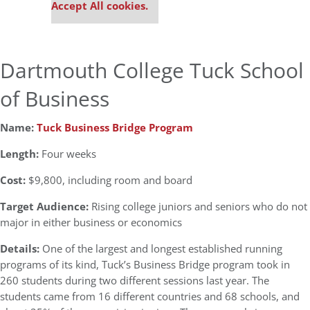
Accept All cookies.
Dartmouth College Tuck School
of Business
Name:
Tuck Business Bridge Program
Length:
Four weeks
Cost:
$9,800, including room and board
Target Audience:
Rising college juniors and seniors who do not
major in either business or economics
Details:
One of the largest and longest established running
programs of its kind, Tuck’s Business Bridge program took in
260 students during two different sessions last year. The
students came from 16 different countries and 68 schools, and