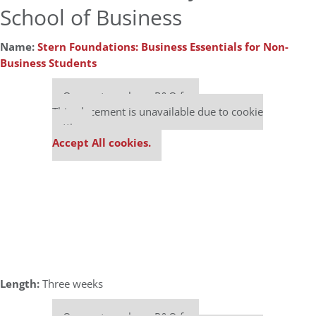
School of Business
Name:
Stern Foundations: Business Essentials for Non-
Business Students
Our partners keep P&Q free
This placement is unavailable due to cookie
settings.
Accept All cookies.
Length:
Three weeks