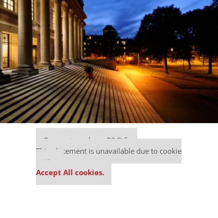
Our partners keep P&Q free
This placement is unavailable due to cookie
settings.
Accept All cookies.