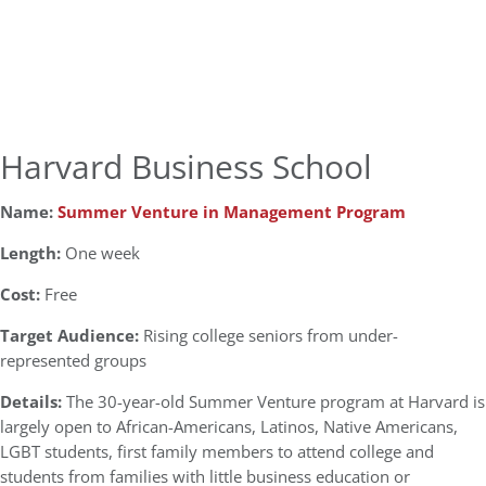
Harvard Business School
Name:
Summer Venture in Management Program
Length:
One week
Cost:
Free
Target Audience:
Rising college seniors from under-
represented groups
Details:
The 30-year-old Summer Venture program at Harvard is
largely open to African-Americans, Latinos, Native Americans,
LGBT students, first family members to attend college and
students from families with little business education or