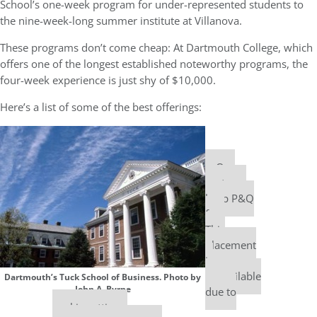
School’s one-week program for under-represented students to
the nine-week-long summer institute at Villanova.
These programs don’t come cheap: At Dartmouth College, which
offers one of the longest established noteworthy programs, the
four-week experience is just shy of $10,000.
Here’s a list of some of the best offerings:
Our
partners
keep P&Q
free
This
placement
is
unavailable
Dartmouth’s Tuck School of Business. Photo by
John A. Byrne
due to
cookie settings.