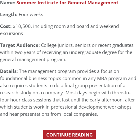
Name:
Summer Institute for General Management
Length:
Four weeks
Cost:
$10,500, including room and board and weekend
excursions
Target Audience:
College juniors, seniors or recent graduates
within two years of receiving an undergraduate degree for the
general management program.
Details:
The management program provides a focus on
foundational business topics common in any MBA program and
also requires students to do a final group presentation of a
research study on a company. Most days begin with three-to-
four hour class sessions that last until the early afternoon, after
which students work in professional development workshops
and hear presentations from local companies.
CONTINUE READING