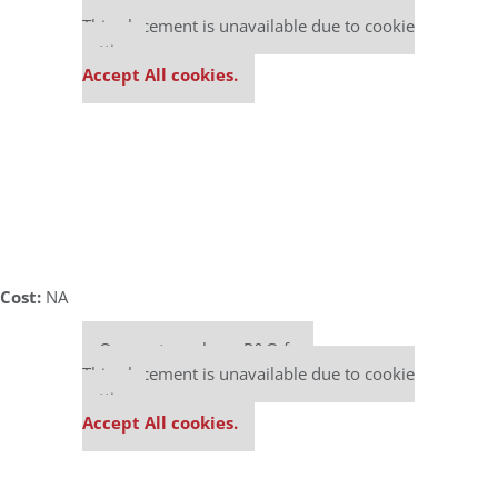
Our partners keep P&Q free
This placement is unavailable due to cookie
settings.
Accept All cookies.
Cost:
NA
Our partners keep P&Q free
This placement is unavailable due to cookie
settings.
Accept All cookies.