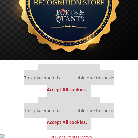
Our partners keep P&Q free
This placement is unavailable due to cookie
settings.
Accept All cookies.
Our partners keep P&Q free
This placement is unavailable due to cookie
settings.
Accept All cookies.