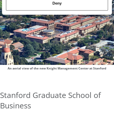
Deny
An aerial view of the new Knight Management Center at Stanford
Stanford Graduate School of
Business