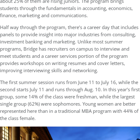
about 25% of them are rising juniors. The program brings
students through the fundamentals in accounting, economics,
finance, marketing and communications.
Half way through the program, there’s a career day that includes
panels to provide insight into major industries from consulting,
investment banking and marketing. Unlike most summer
programs, Bridge has recruiters on campus to interview and
meet students and a career services portion of the program
provides workshops on writing resumes and cover letters,
improving interviewing skills and networking.
The first summer session runs from June 11 to July 16, while the
second starts July 11 and runs through Aug. 10. In this year’s first
group, some 14% of the class were freshman, while the largest
single group (62%) were sophomores. Young women are better
represented here than in a traditional MBA program with 44% of
the class female.