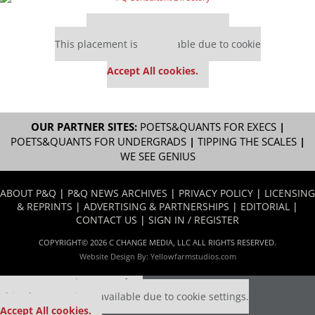
Our partners keep P&Q free
This placement is unavailable due to cookie
settings.
Accept All cookies.
OUR PARTNER SITES:
POETS&QUANTS FOR EXECS
|
POETS&QUANTS FOR UNDERGRADS
|
TIPPING THE SCALES
|
WE SEE GENIUS
ABOUT P&Q
|
P&Q NEWS ARCHIVES
|
PRIVACY POLICY
|
LICENSING
& REPRINTS
|
ADVERTISING & PARTNERSHIPS
|
EDITORIAL
|
CONTACT US
|
SIGN IN / REGISTER
COPYRIGHT© 2026 C CHANGE MEDIA, LLC ALL RIGHTS RESERVED.
Website Design By:
Yellowfarmstudios.com
Our partners keep P&Q free
This placement is unavailable due to cookie settings.
Accept All cookies.