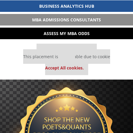
BUSINESS ANALYTICS HUB
MBA ADMISSIONS CONSULTANTS
ASSESS MY MBA ODDS
Our partners keep P&Q free
This placement is unavailable due to cookie
settings.
Accept All cookies.