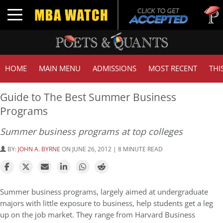
Tuck | M
Toggle navigation
GMAT 71
HOME
MAIN MENU
ADMISSIONS
MOST RECENT
THI
Guide to The Best Summer Business
Programs
Summer business programs at top colleges
BY:
JOHN A. BYRNE
ON JUNE 26, 2012 | 8 MINUTE READ
Summer business programs, largely aimed at undergraduate
majors with little exposure to business, help students get a leg
up on the job market. They range from Harvard Business