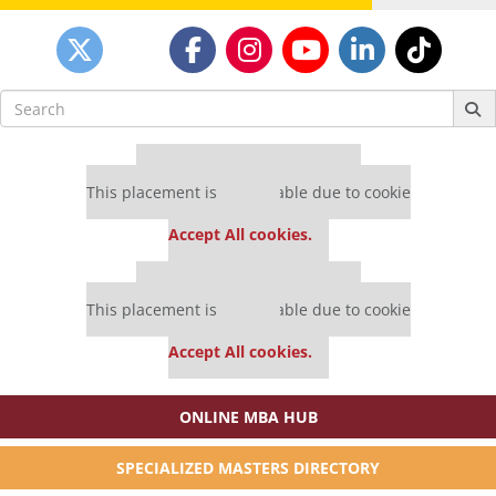
Search
for:
Our partners keep P&Q free
This placement is unavailable due to cookie
settings.
Accept All cookies.
Our partners keep P&Q free
This placement is unavailable due to cookie
settings.
Accept All cookies.
ONLINE MBA HUB
SPECIALIZED MASTERS DIRECTORY