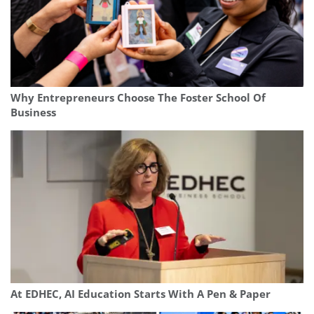
Why Entrepreneurs Choose The Foster School Of
Business
At EDHEC, AI Education Starts With A Pen & Paper