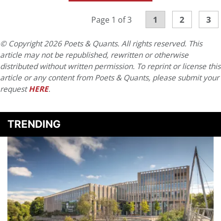
1
2
3
Page 1 of 3
© Copyright 2026 Poets & Quants. All rights reserved. This
article may not be republished, rewritten or otherwise
distributed without written permission. To reprint or license this
article or any content from Poets & Quants, please submit your
request
HERE
.
TRENDING