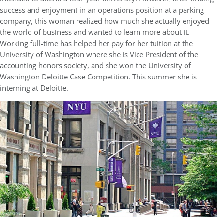
success and enjoyment in an operations position at a parking
company, this woman realized how much she actually enjoyed
the world of business and wanted to learn more about it.
Working full-time has helped her pay for her tuition at the
University of Washington where she is Vice President of the
accounting honors society, and she won the University of
Washington Deloitte Case Competition. This summer she is
interning at Deloitte.