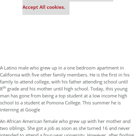
settings.
Accept All cookies.
A Latino male who grew up in a one bedroom apartment in
California with five other family members. He is the first in his
family to attend college, with his father attending school until
th
8
grade and his mother until high school. Today, this young
man has gone from being a top student at a low income high
school to a student at Pomona College. This summer he is
interning at Google
An African American female who grew up with her mother and
two siblings. She got a job as soon as she turned 16 and never
intended to attend a four-year university. However, after finding