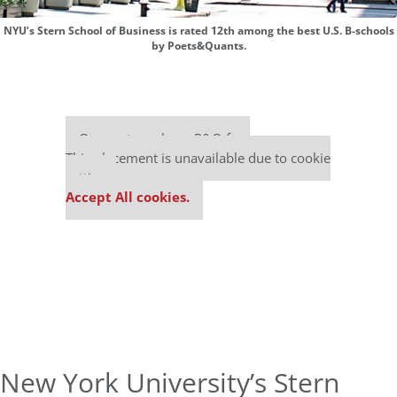
NYU’s Stern School of Business is rated 12th among the best U.S. B-schools
by Poets&Quants.
Our partners keep P&Q free
This placement is unavailable due to cookie
settings.
Accept All cookies.
New York University’s Stern