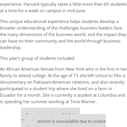
experience. Harvard typically takes a little more than 60 students
at a time for a week on campus in mid-June.
This unique educational experience helps students develop a
broader understanding of the challenges business leaders face,
the many dimensions of the business world, and the impact they
can have on their community and the world through business
leadership.
This year’s group of students included:
An African American female from New York who is the first in her
family to attend college. At the age of 15 she left school to film a
documentary on Pakistani-American relations, and also recently
participated in a student trip where she lived on a farm in
Ecuador for a month. She is currently a student at Columbia and
is spending her summer working at Time Warner.
Our partners keep P&Q free
This placement is unavailable due to cookie