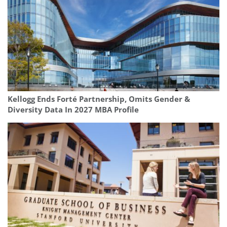
Kellogg Ends Forté Partnership, Omits Gender &
Diversity Data In 2027 MBA Profile