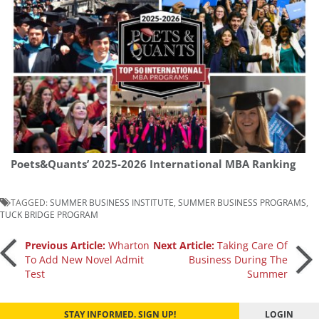
Poets&Quants’ 2025-2026 International MBA Ranking
TAGGED:
SUMMER BUSINESS INSTITUTE
,
SUMMER BUSINESS PROGRAMS
,
TUCK BRIDGE PROGRAM
Post
Previous Article:
Wharton
Next Article:
Taking Care Of
To Add New Novel Admit
Business During The
Test
Summer
navigation
STAY INFORMED. SIGN UP!
LOGIN