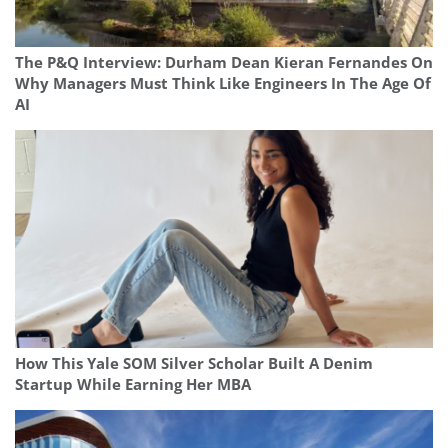
The P&Q Interview: Durham Dean Kieran Fernandes On
Why Managers Must Think Like Engineers In The Age Of
AI
How This Yale SOM Silver Scholar Built A Denim
Startup While Earning Her MBA