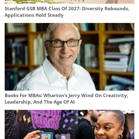
Stanford GSB MBA Class Of 2027: Diversity Rebounds,
Applications Hold Steady
Books For MBAs: Wharton’s Jerry Wind On Creativity,
Leadership, And The Age Of AI