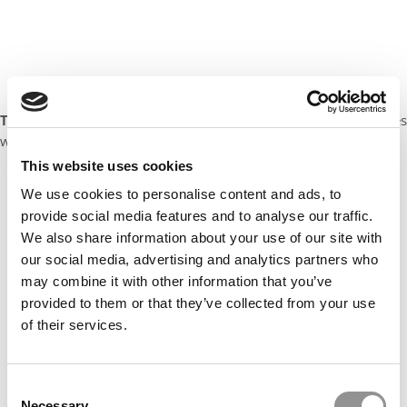
Target Audience:
Undergraduate students and recent graduates
who are non-business majors
This website uses cookies
Our partners keep P&Q free
We use cookies to personalise content and ads, to
This placement is unavailable due to cookie
provide social media features and to analyse our traffic.
settings.
We also share information about your use of our site with
Accept All cookies.
our social media, advertising and analytics partners who
may combine it with other information that you’ve
provided to them or that they’ve collected from your use
of their services.
Consent
Necessary