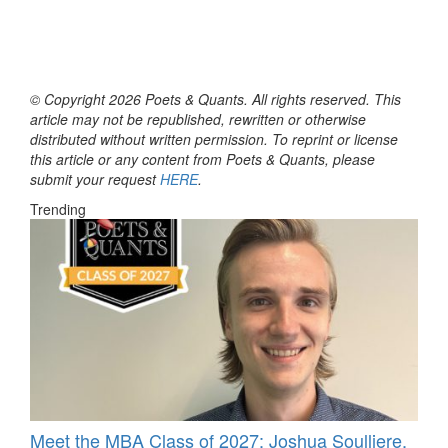
© Copyright 2026 Poets & Quants. All rights reserved. This
article may not be republished, rewritten or otherwise
distributed without written permission. To reprint or license
this article or any content from Poets & Quants, please
submit your request
HERE
.
Trending
Meet the MBA Class of 2027: Joshua Soulliere,