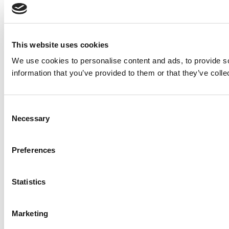
This website uses cookies
We use cookies to personalise content and ads, to provide so
information that you’ve provided to them or that they’ve colle
Consent
Necessary
Selection
Preferences
Statistics
Marketing