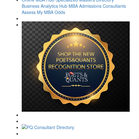
Business Analytics Hub
MBA Admissions Consultants
Assess My MBA Odds