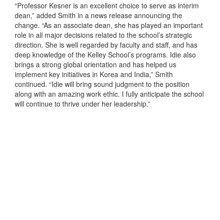
“Professor Kesner is an excellent choice to serve as interim
dean,” added Smith in a news release announcing the
change. “As an associate dean, she has played an important
role in all major decisions related to the school’s strategic
direction. She is well regarded by faculty and staff, and has
deep knowledge of the Kelley School’s programs. Idie also
brings a strong global orientation and has helped us
implement key initiatives in Korea and India,” Smith
continued. “Idie will bring sound judgment to the position
along with an amazing work ethic. I fully anticipate the school
will continue to thrive under her leadership.”