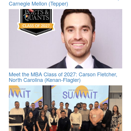
Carnegie Mellon (Tepper)
Meet the MBA Class of 2027: Carson Fletcher,
North Carolina (Kenan-Flagler)