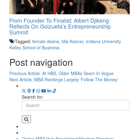
From Founder To Finalist: Albert Djikeng
Reflects On Goizueta’s Entrepreneurship
Summit
Tagged:
female deans
,
Idie Kesner
,
Indiana University
Kelley School of Business
Post navigation
Previous Article:
At HBS, Older MBAs Seem In Vogue
Next Article:
MBA Rankings Largely ‘Follow The Money’
Search for:
Online MBA Hub
Specialized Masters Directory