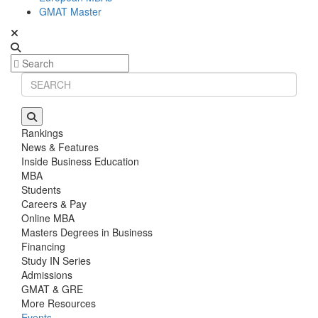
GMAT Master
Rankings
News & Features
Inside Business Education
MBA
Students
Careers & Pay
Online MBA
Masters Degrees in Business
Financing
Study IN Series
Admissions
GMAT & GRE
More Resources
Events