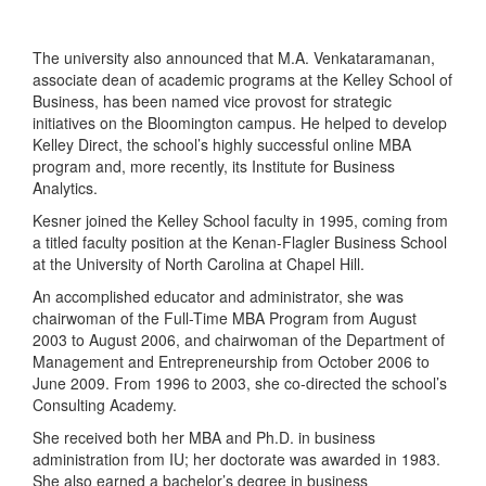
The university also announced that M.A. Venkataramanan,
associate dean of academic programs at the Kelley School of
Business, has been named vice provost for strategic
initiatives on the Bloomington campus. He helped to develop
Kelley Direct, the school’s highly successful online MBA
program and, more recently, its Institute for Business
Analytics.
Kesner joined the Kelley School faculty in 1995, coming from
a titled faculty position at the Kenan-Flagler Business School
at the University of North Carolina at Chapel Hill.
An accomplished educator and administrator, she was
chairwoman of the Full-Time MBA Program from August
2003 to August 2006, and chairwoman of the Department of
Management and Entrepreneurship from October 2006 to
June 2009. From 1996 to 2003, she co-directed the school’s
Consulting Academy.
She received both her MBA and Ph.D. in business
administration from IU; her doctorate was awarded in 1983.
She also earned a bachelor’s degree in business