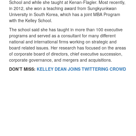
School and while she taught at Kenan-Flagler. Most recently,
in 2012, she won a teaching award from Sungkyunkwan
University in South Korea, which has a joint MBA Program
with the Kelley School.
The school said she has taught in more than 100 executive
programs and served as a consultant for many different
national and international firms working on strategic and
board related issues. Her research has focused on the areas
of corporate board of directors, chief executive succession,
corporate governance, and mergers and acquisitions.
DON’T MISS:
KELLEY DEAN JOINS TWITTERING CROWD