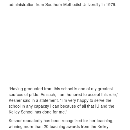
administration from Southern Methodist University in 1979.
“Having graduated from this school is one of my greatest
sources of pride. As such, I am honored to accept this role,”
Kesner said in a statement. “I’m very happy to serve the
school in any capacity I can because of all that IU and the
Kelley School has done for me.”
Kesner repeatedly has been recognized for her teaching,
winning more than 20 teaching awards from the Kelley