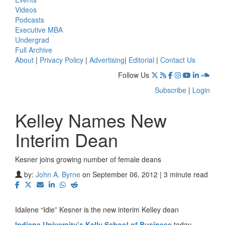
Videos
Podcasts
Executive MBA
Undergrad
Full Archive
About
|
Privacy Policy
|
Advertising
|
Editorial
|
Contact Us
Follow Us
Subscribe
|
Login
Kelley Names New
Interim Dean
Kesner joins growing number of female deans
by:
John A. Byrne
on September 06, 2012 | 3 minute read
Idalene “Idie” Kesner is the new interim Kelley dean
Indiana University’s Kelly School of Business
today