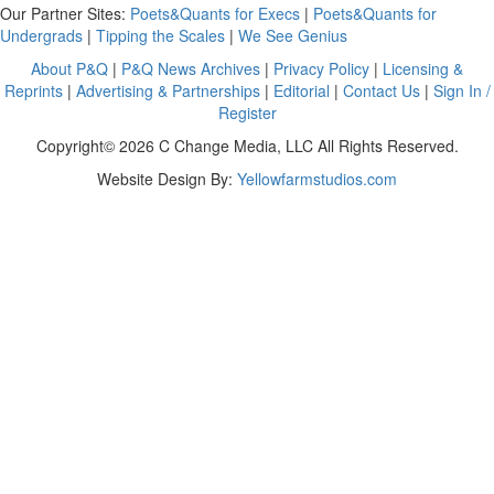
Our Partner Sites:
Poets&Quants for Execs
|
Poets&Quants for
Undergrads
|
Tipping the Scales
|
We See Genius
About P&Q
|
P&Q News Archives
|
Privacy Policy
|
Licensing &
Reprints
|
Advertising & Partnerships
|
Editorial
|
Contact Us
|
Sign In /
Register
Copyright© 2026 C Change Media, LLC All Rights Reserved.
Website Design By:
Yellowfarmstudios.com