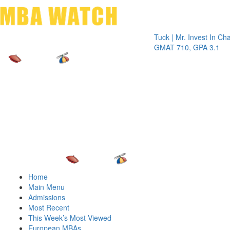
Toggle 
Tuck | Mr. Invest In Change
Tu
GMAT 710, GPA 3.1
GR
Home
Main Menu
Admissions
Most Recent
This Week’s Most Viewed
European MBAs