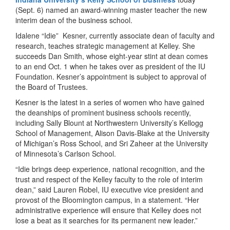
(Sept. 6) named an award-winning master teacher the new
interim dean of the business school.
Idalene “Idie” Kesner, currently associate dean of faculty and
research, teaches strategic management at Kelley. She
succeeds Dan Smith, whose eight-year stint at dean comes
to an end Oct. 1 when he takes over as president of the IU
Foundation. Kesner’s appointment is subject to approval of
the Board of Trustees.
Kesner is the latest in a series of women who have gained
the deanships of prominent business schools recently,
including Sally Blount at Northwestern University’s Kellogg
School of Management, Alison Davis-Blake at the University
of Michigan’s Ross School, and Sri Zaheer at the University
of Minnesota’s Carlson School.
“Idie brings deep experience, national recognition, and the
trust and respect of the Kelley faculty to the role of interim
dean,” said Lauren Robel, IU executive vice president and
provost of the Bloomington campus, in a statement. “Her
administrative experience will ensure that Kelley does not
lose a beat as it searches for its permanent new leader.”