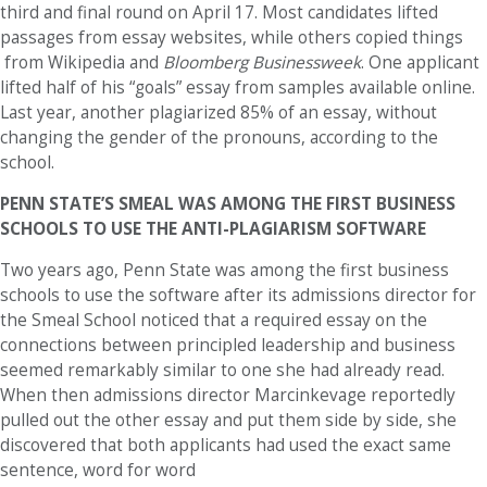
third and final round on April 17. Most candidates lifted
passages from essay websites, while others copied things
from Wikipedia and
Bloomberg Businessweek
. One applicant
lifted half of his “goals” essay from samples available online.
Last year, another plagiarized 85% of an essay, without
changing the gender of the pronouns, according to the
school.
PENN STATE’S SMEAL WAS AMONG THE FIRST BUSINESS
SCHOOLS TO USE THE ANTI-PLAGIARISM SOFTWARE
Two years ago, Penn State was among the first business
schools to use the software after its admissions director for
the Smeal School noticed that a required essay on the
connections between principled leadership and business
seemed remarkably similar to one she had already read.
When then admissions director Marcinkevage reportedly
pulled out the other essay and put them side by side, she
discovered that both applicants had used the exact same
sentence, word for word