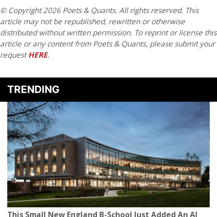
© Copyright 2026 Poets & Quants. All rights reserved. This
article may not be republished, rewritten or otherwise
distributed without written permission. To reprint or license this
article or any content from Poets & Quants, please submit your
request
HERE
.
TRENDING
This Small New England B-School Just Added An AI