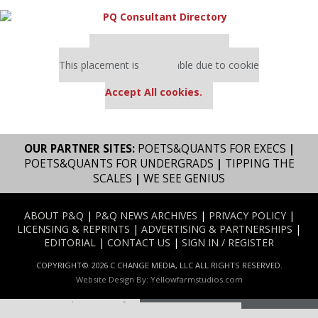
Our partners keep P&Q free
This placement is unavailable due to cookie
settings.
Accept All cookies.
OUR PARTNER SITES:
POETS&QUANTS FOR EXECS
|
POETS&QUANTS FOR UNDERGRADS
|
TIPPING THE
SCALES
|
WE SEE GENIUS
ABOUT P&Q
|
P&Q NEWS ARCHIVES
|
PRIVACY POLICY
|
LICENSING & REPRINTS
|
ADVERTISING & PARTNERSHIPS
|
EDITORIAL
|
CONTACT US
|
SIGN IN / REGISTER
COPYRIGHT© 2026 C CHANGE MEDIA, LLC ALL RIGHTS RESERVED.
Website Design By:
Yellowfarmstudios.com
Our partners keep P&Q free