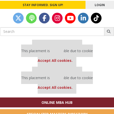
STAY INFORMED. SIGN UP!
LOGIN
Search
for:
Our partners keep P&Q free
This placement is unavailable due to cookie
settings.
Accept All cookies.
Our partners keep P&Q free
This placement is unavailable due to cookie
settings.
Accept All cookies.
ONLINE MBA HUB