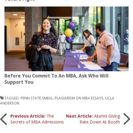
Before You Commit To An MBA, Ask Who Will
Support You
TAGGED:
PENN STATE SMEAL
,
PLAGIARISM ON MBA ESSAYS
,
UCLA
ANDERSON
Post
Previous Article:
The
Next Article:
Alumni Giving
Secrets of MBA Admissions
Rate Down At Booth
navigation