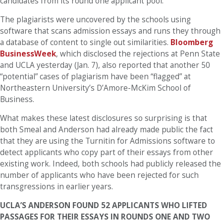
candidates from its round one applicant pool.
The plagiarists were uncovered by the schools using
software that scans admission essays and runs they through
a database of content to single out similarities.
Bloomberg
BusinessWeek
, which disclosed the rejections at Penn State
and UCLA yesterday (Jan. 7), also reported that another 50
“potential” cases of plagiarism have been “flagged” at
Northeastern University’s D’Amore-McKim School of
Business.
What makes these latest disclosures so surprising is that
both Smeal and Anderson had already made public the fact
that they are using the Turnitin for Admissions software to
detect applicants who copy part of their essays from other
existing work. Indeed, both schools had publicly released the
number of applicants who have been rejected for such
transgressions in earlier years.
UCLA’S ANDERSON FOUND 52 APPLICANTS WHO LIFTED
PASSAGES FOR THEIR ESSAYS IN ROUNDS ONE AND TWO