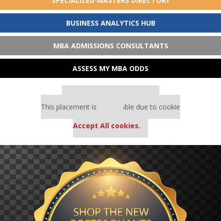
SPECIALIZED MASTERS DIRECTORY
BUSINESS ANALYTICS HUB
MBA ADMISSIONS CONSULTANTS
ASSESS MY MBA ODDS
Our partners keep P&Q free
This placement is unavailable due to cookie
settings.
Accept All cookies.