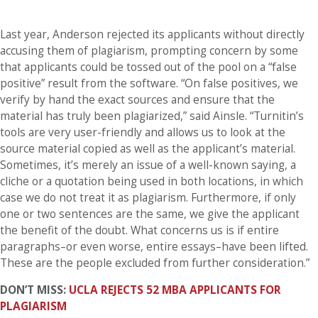
Last year, Anderson rejected its applicants without directly
accusing them of plagiarism, prompting concern by some
that applicants could be tossed out of the pool on a “false
positive” result from the software. “On false positives, we
verify by hand the exact sources and ensure that the
material has truly been plagiarized,” said Ainsle. “Turnitin’s
tools are very user-friendly and allows us to look at the
source material copied as well as the applicant’s material.
Sometimes, it’s merely an issue of a well-known saying, a
cliche or a quotation being used in both locations, in which
case we do not treat it as plagiarism. Furthermore, if only
one or two sentences are the same, we give the applicant
the benefit of the doubt. What concerns us is if entire
paragraphs–or even worse, entire essays–have been lifted.
These are the people excluded from further consideration.”
DON’T MISS:
UCLA REJECTS 52 MBA APPLICANTS FOR
PLAGIARISM