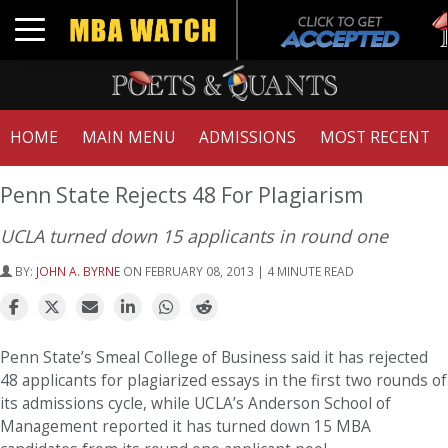
Tu
Toggle navigation
G
HOME
MAIN MENU
ADMISSIONS
MOST RECENT
Penn State Rejects 48 For Plagiarism
UCLA turned down 15 applicants in round one
BY:
JOHN A. BYRNE
ON FEBRUARY 08, 2013 | 4 MINUTE READ
Penn State’s Smeal College of Business said it has rejected
48 applicants for plagiarized essays in the first two rounds of
its admissions cycle, while UCLA’s Anderson School of
Management reported it has turned down 15 MBA