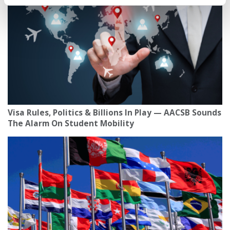
Visa Rules, Politics & Billions In Play — AACSB Sounds
The Alarm On Student Mobility