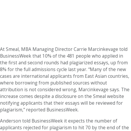
At Smeal, MBA Managing Director Carrie Marcinkevage told
BusinessWeek that 10% of the 481 people who applied in
the first and second rounds had plagiarized essays, up from
8% for the full admissions cycle last year. “Many of the new
cases are international applicants from East Asian countries,
where borrowing from published sources without
attribution is not considered wrong, Marcinkevage says. The
increase comes despite a disclosure on the Smeal website
notifying applicants that their essays will be reviewed for
plagiarism,” reported BusinessWeek.
Anderson told BusinessWeek it expects the number of
applicants rejected for plagiarism to hit 70 by the end of the