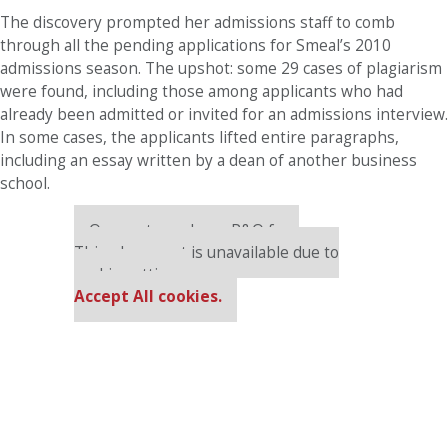
The discovery prompted her admissions staff to comb
through all the pending applications for Smeal’s 2010
admissions season. The upshot: some 29 cases of plagiarism
were found, including those among applicants who had
already been admitted or invited for an admissions interview.
In some cases, the applicants lifted entire paragraphs,
including an essay written by a dean of another business
school.
Our partners keep P&Q free
This placement is unavailable due to
cookie settings.
Accept All cookies.