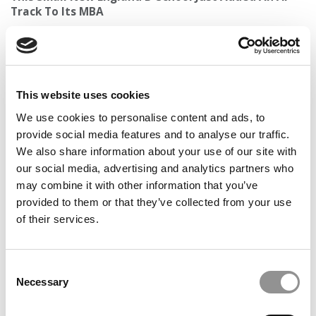
Track To Its MBA
This website uses cookies
We use cookies to personalise content and ads, to
provide social media features and to analyse our traffic.
We also share information about your use of our site with
our social media, advertising and analytics partners who
may combine it with other information that you’ve
From An Elite Consultant, A New Playbook For MBA
provided to them or that they’ve collected from your use
Admissions: Build Something First, Then Apply
of their services.
Consent
Necessary
Selection