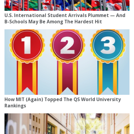
U.S. International Student Arrivals Plummet — And
B-Schools May Be Among The Hardest Hit
How MIT (Again) Topped The QS World University
Rankings