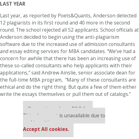
LAST YEAR
Last year, as reported by Poets&Quants, Anderson detected
12 plagiarists in its first round and 40 more in the second
round. The school rejected all 52 applicants. School officials at
Anderson decided to begin using the anti-plagiarism
software due to the increased use of admission consultants
and essay editing services for MBA candidates. “We’ve had a
concern for awhile that there has been an increasing use of
these so-called consultants who help applicants with their
applications,” said Andrew Ainslie, senior associate dean for
the full-time MBA program, “Many of these consultants are
ethical and do the right thing. But quite a few of them either
write the essays themselves or pull them out of catalogs.”
Our partners keep P&Q free
This placement is unavailable due to
cookie settings.
Accept All cookies.