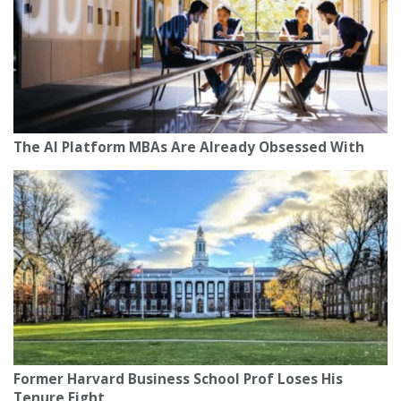
The AI Platform MBAs Are Already Obsessed With
Former Harvard Business School Prof Loses His
Tenure Fight