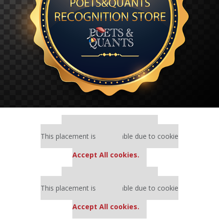
Our partners keep P&Q free
This placement is unavailable due to cookie
settings.
Accept All cookies.
Our partners keep P&Q free
This placement is unavailable due to cookie
settings.
Accept All cookies.