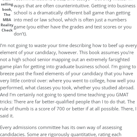
selling
ways that are often counterintuitive. Getting into business
book,
school is a dramatically different ball game than getting
The
into med or law school, which is often just a numbers
MBA
Reality
game (you either have the grades and test scores or you
Check
don’t).
I’m not going to waste your time describing how to beef up every
element of your candidacy, however. This book assumes you’re
not a high school senior mapping out an extremely farsighted
game plan for getting into graduate business school. I’m going to
breeze past the fixed elements of your candidacy that you have
very little control over: where you went to college, how well you
performed, what classes you took, whether you studied abroad.
And I’m certainly not going to spend time teaching you GMAT
tricks: There are far better-qualified people than I to do that. The
rule of thumb is a score of 700 or better if at all possible. There, I
said it.
Every admissions committee has its own way of assessing
candidacies. Some are rigorously quantitative, rating each