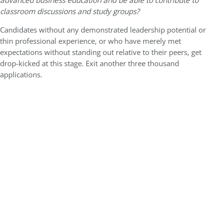
advanced business education and be able to contribute to
classroom discussions and study groups?
Candidates without any demonstrated leadership potential or
thin professional experience, or who have merely met
expectations without standing out relative to their peers, get
drop-kicked at this stage. Exit another three thousand
applications.