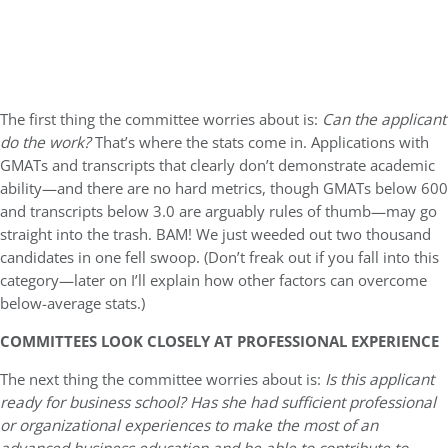
The first thing the committee worries about is:
Can the applicant
do the work?
That’s where the stats come in. Applications with
GMATs and transcripts that clearly don’t demonstrate academic
ability—and there are no hard metrics, though GMATs below 600
and transcripts below 3.0 are arguably rules of thumb—may go
straight into the trash. BAM! We just weeded out two thousand
candidates in one fell swoop. (Don’t freak out if you fall into this
category—later on I’ll explain how other factors can overcome
below-average stats.)
COMMITTEES LOOK CLOSELY AT PROFESSIONAL EXPERIENCE
The next thing the committee worries about is:
Is this applicant
ready for business school? Has she had sufficient professional
or organizational experiences to make the most of an