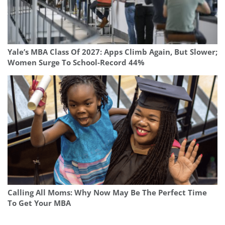
Yale’s MBA Class Of 2027: Apps Climb Again, But Slower;
Women Surge To School-Record 44%
Calling All Moms: Why Now May Be The Perfect Time
To Get Your MBA