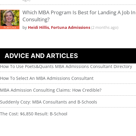
Which MBA Program Is Best for Landing A Job In
Consulting?
by
Heidi Hillis, Fortuna Admissions
(2 months ago)
ADVICE AND ARTICLES
How To Use Poets&Quants MBA Admissions Consultant Directory
How To Select An MBA Admissions Consultant
MBA Admission Consulting Claims: How Credible?
Suddenly Cozy: MBA Consultants and B-Schools
The Cost: $6,850 Result: B-School