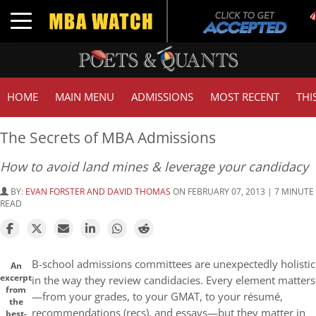
Toggle navigation
HOME
MAIN MENU
ADMISSIONS
MOST RECENT
THI
The Secrets of MBA Admissions
How to avoid land mines & leverage your candidacy
BY:
EVAN FORSTER AND DAVID THOMAS
ON FEBRUARY 07, 2013 | 7 MINUTE
READ
B-school admissions committees are unexpectedly holistic
An
excerpt
in the way they review candidacies. Every element matters
from
—from your grades, to your GMAT, to your résumé,
the
recommendations (recs), and essays—but they matter in
best-