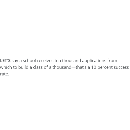
LET’S
say a school receives ten thousand applications from
which to build a class of a thousand—that’s a 10 percent success
rate.