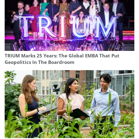
TRIUM Marks 25 Years: The Global EMBA That Put
Geopolitics In The Boardroom