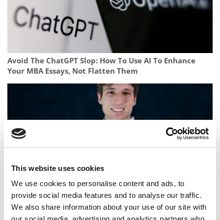
Avoid The ChatGPT Slop: How To Use AI To Enhance
Your MBA Essays, Not Flatten Them
This website uses cookies
We use cookies to personalise content and ads, to
provide social media features and to analyse our traffic.
Meet The 19-Year-Old Grad Combining A Data Science
We also share information about your use of our site with
Degree With Navy Service
our social media, advertising and analytics partners who