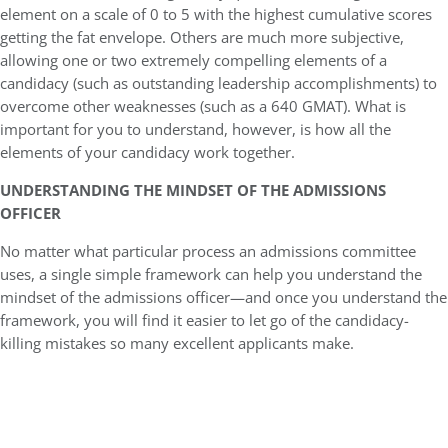
element on a scale of 0 to 5 with the highest cumulative scores
getting the fat envelope. Others are much more subjective,
allowing one or two extremely compelling elements of a
candidacy (such as outstanding leadership accomplishments) to
overcome other weaknesses (such as a 640 GMAT). What is
important for you to understand, however, is how all the
elements of your candidacy work together.
UNDERSTANDING THE MINDSET OF THE ADMISSIONS
OFFICER
No matter what particular process an admissions committee
uses, a single simple framework can help you understand the
mindset of the admissions officer—and once you understand the
framework, you will find it easier to let go of the candidacy-
killing mistakes so many excellent applicants make.