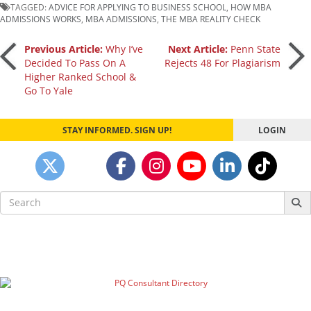
TAGGED:
ADVICE FOR APPLYING TO BUSINESS SCHOOL
,
HOW MBA
ADMISSIONS WORKS
,
MBA ADMISSIONS
,
THE MBA REALITY CHECK
Post
Previous Article:
Why I’ve
Next Article:
Penn State
Decided To Pass On A
Rejects 48 For Plagiarism
Higher Ranked School &
navigation
Go To Yale
STAY INFORMED. SIGN UP!
LOGIN
Search
for: