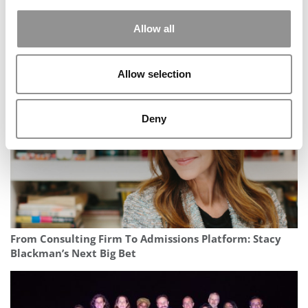
Allow all
Wharton Announces Its Largest-Ever Donor Gift — And
First New Degree In 50 Years
Allow selection
Deny
From Consulting Firm To Admissions Platform: Stacy
Blackman’s Next Big Bet