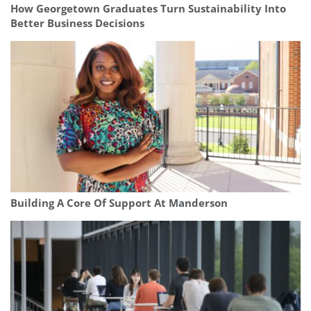
How Georgetown Graduates Turn Sustainability Into
Better Business Decisions
Building A Core Of Support At Manderson