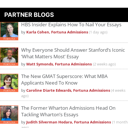
PARTNER BLOGS
HBS Insider Explains How To Nail Your Essays
by
Karla Cohen, Fortuna Admissions
(1 day ago)
Why Everyone Should Answer Stanford’s Iconic
‘What Matters Most’ Essay
by
Matt Symonds, Fortuna Admissions
(2 weeks ago)
The New GMAT Superscore: What MBA
Applicants Need To Know
by
Caroline Diarte Edwards, Fortuna Admissions
(4 weeks
ago)
The Former Wharton Admissions Head On
Tackling Wharton’s Essays
by
Judith Silverman Hodara, Fortuna Admissions
(1 month
ago)