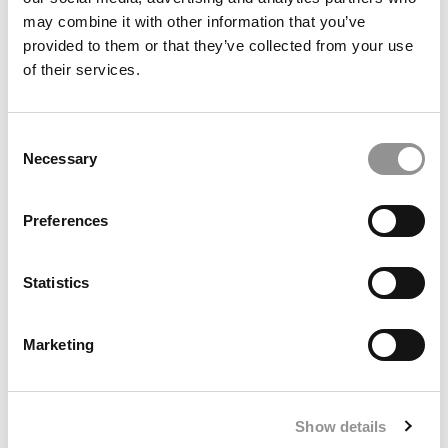
may combine it with other information that you’ve
provided to them or that they’ve collected from your use
of their services.
Consent
Necessary
Selection
Preferences
From The Pitch To The M7: A Pro Soccer Player Makes
One Of The Biggest Decisions Of His Life
Statistics
Marketing
Show details