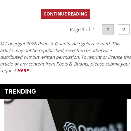
CONTINUE READING
1
2
Page 1 of 2
© Copyright 2026 Poets & Quants. All rights reserved. This
article may not be republished, rewritten or otherwise
distributed without written permission. To reprint or license this
article or any content from Poets & Quants, please submit your
request
HERE
.
TRENDING