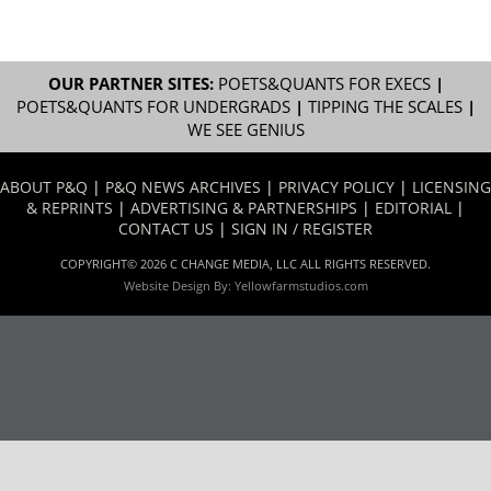
OUR PARTNER SITES:
POETS&QUANTS FOR EXECS
|
POETS&QUANTS FOR UNDERGRADS
|
TIPPING THE SCALES
|
WE SEE GENIUS
ABOUT P&Q
|
P&Q NEWS ARCHIVES
|
PRIVACY POLICY
|
LICENSING
& REPRINTS
|
ADVERTISING & PARTNERSHIPS
|
EDITORIAL
|
CONTACT US
|
SIGN IN / REGISTER
COPYRIGHT© 2026 C CHANGE MEDIA, LLC ALL RIGHTS RESERVED.
Website Design By:
Yellowfarmstudios.com