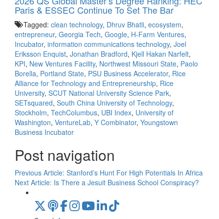
2026 QS Global Master’s Degree Ranking: HEC
Paris & ESSEC Continue To Set The Bar
Tagged:
clean technology
,
Dhruv Bhatli
,
ecosystem
,
entrepreneur
,
Georgia Tech
,
Google
,
H-Farm Ventures
,
Incubator
,
information communications technology
,
Joel
Eriksson Enquist
,
Jonathan Bradford
,
Kjell Hakan Narfelt
,
KPI
,
New Ventures Facility
,
Northwest Missouri State
,
Paolo
Borella
,
Portland State
,
PSU Business Accelerator
,
Rice
Alliance for Technology and Entrepreneurship
,
Rice
University
,
SCUT National University Science Park
,
SETsquared
,
South China University of Technology
,
Stockholm
,
TechColumbus
,
UBI Index
,
University of
Washington
,
VentureLab
,
Y Combinator
,
Youngstown
Business Incubator
Post navigation
Previous Article:
Stanford’s Hunt For High Potentials In Africa
Next Article:
Is There a Jesuit Business School Conspiracy?