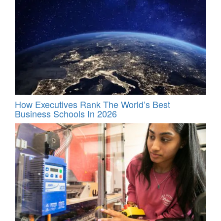
How Executives Rank The World’s Best
Business Schools In 2026