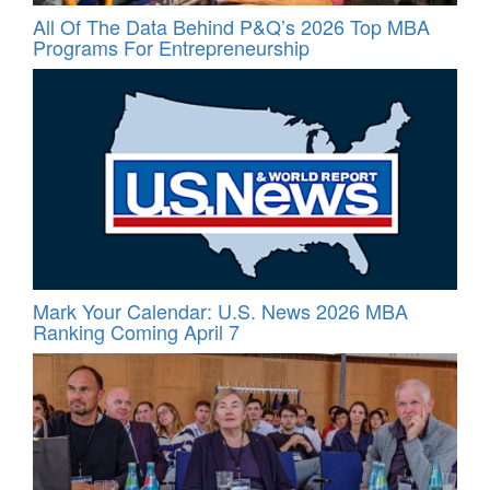
All Of The Data Behind P&Q’s 2026 Top MBA
Programs For Entrepreneurship
Mark Your Calendar: U.S. News 2026 MBA
Ranking Coming April 7