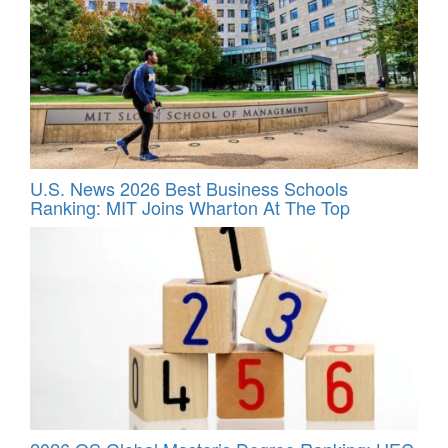
U.S. News 2026 Best Business Schools
Ranking: MIT Joins Wharton At The Top