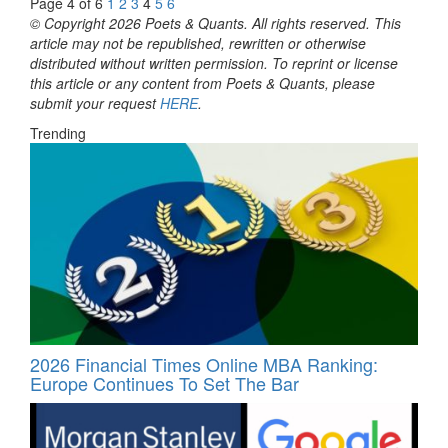
Page 4 of 6
1
2
3
4
5
6
© Copyright 2026 Poets & Quants. All rights reserved. This
article may not be republished, rewritten or otherwise
distributed without written permission. To reprint or license
this article or any content from Poets & Quants, please
submit your request
HERE
.
Trending
2026 Financial Times Online MBA Ranking:
Europe Continues To Set The Bar