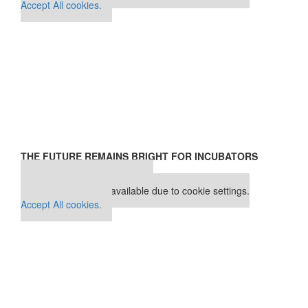
Accept All cookies.
THE FUTURE REMAINS BRIGHT FOR INCUBATORS
Our partners keep P&Q free
This placement is unavailable due to cookie settings.
Accept All cookies.