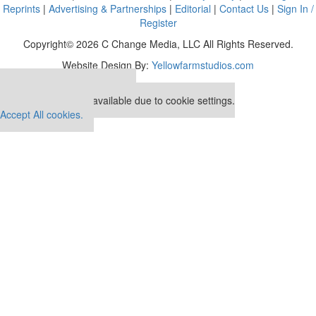
Reprints
|
Advertising & Partnerships
|
Editorial
|
Contact Us
|
Sign In /
Register
Copyright© 2026 C Change Media, LLC All Rights Reserved.
Website Design By:
Yellowfarmstudios.com
Our partners keep P&Q free
This placement is unavailable due to cookie settings.
Accept All cookies.