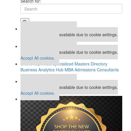
Search for:
Our partners keep P&Q free
This placement is unavailable due to cookie settings.
Accept All cookies.
Our partners keep P&Q free
This placement is unavailable due to cookie settings.
Accept All cookies.
Online MBA Hub
Specialized Masters Directory
Business Analytics Hub
MBA Admissions Consultants
Assess My MBA Odds
Our partners keep P&Q free
This placement is unavailable due to cookie settings.
Accept All cookies.