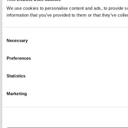
We use cookies to personalise content and ads, to provide so
information that you’ve provided to them or that they’ve colle
Consent
Necessary
Selection
Preferences
Statistics
Marketing