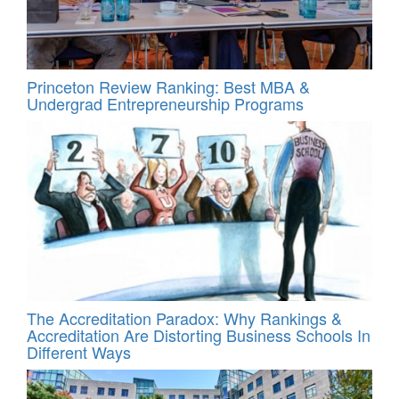
Princeton Review Ranking: Best MBA &
Undergrad Entrepreneurship Programs
The Accreditation Paradox: Why Rankings &
Accreditation Are Distorting Business Schools In
Different Ways