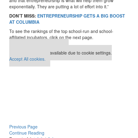
and that entrepreneurship is what will help them grow
exponentially. They are putting a lot of effort into it.”
DON’T MISS:
ENTREPRENEURSHIP GETS A BIG BOOST
AT COLUMBIA
To see the rankings of the top school-run and school-
affiliated incubators, click on the next page.
Our partners keep P&Q free
This placement is unavailable due to cookie settings.
Accept All cookies.
Previous Page
Continue Reading