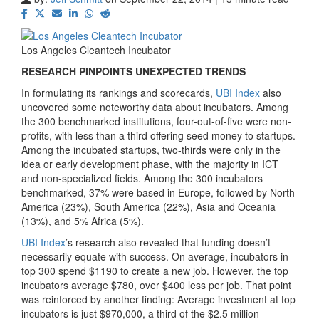
Los Angeles Cleantech Incubator
RESEARCH PINPOINTS UNEXPECTED TRENDS
In formulating its rankings and scorecards,
UBI Index
also
uncovered some noteworthy data about incubators. Among
the 300 benchmarked institutions, four-out-of-five were non-
profits, with less than a third offering seed money to startups.
Among the incubated startups, two-thirds were only in the
idea or early development phase, with the majority in ICT
and non-specialized fields. Among the 300 incubators
benchmarked, 37% were based in Europe, followed by North
America (23%), South America (22%), Asia and Oceania
(13%), and 5% Africa (5%).
UBI Index
’s research also revealed that funding doesn’t
necessarily equate with success. On average, incubators in
top 300 spend $1190 to create a new job. However, the top
incubators average $780, over $400 less per job. That point
was reinforced by another finding: Average investment at top
incubators is just $970,000, a third of the $2.5 million