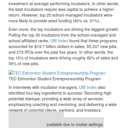
investment at average performing incubators. In other words,
the best incubators require less capital to achieve a higher
return. However, top 25 school-managed incubators were
more likely to provide seed funding (40% vs. 31%).
Even more, the top incubators are driving the biggest growth.
Pulling the top 30 incubators from the school-managed and
school-affiliated ranks,
UBI Index
found that these programs
accounted for $19.7 billion dollars in sales, 55,337 new jobs,
and 279 IPOs over the past five years. In other words, the
top 10% of incubators were driving roughly 82% of sales and
55% of new jobs.
TEC Edmonton Student Entrepreneurship Program
In interviews with incubator managers,
UBI Index
also
identified four key ingredients to success: Recruiting high
potential startups; providing a wide array of services;
emphasizing coaching and mentoring; and delivering a wide
network of potential clients, partners, and investors.
Our partners keep P&Q free
This placement is unavailable due to cookie settings.