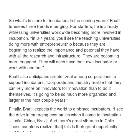
So what’s in store for incubators in the coming years? Bhatli
foresees three trends emerging. For starters, he is already
witnessing universities worldwide becoming more involved in
incubation. “In 3-4 years, you’ll see the teaching universities
doing more with entrepreneurship because they are
beginning to realize the importance and potential they have
with all the research and infrastructure. They are becoming
more engaged. They will each have their own incubator or
work with another.”
Bhatli also anticipates greater zeal among corporations to
support incubators. “Corporate and industry realize that they
can rely more on innovators for innovation than to do it
themselves. It’s going to be so much more organized and
larger in the next couple years.”
Finally, Bhatli expects the world to embrace incubators. “I see
the drive in emerging economies when it come to incubation
– India, China, Brazil. And there’s great vibrance in Chile.
These countries realize [that] this is their great opportunity