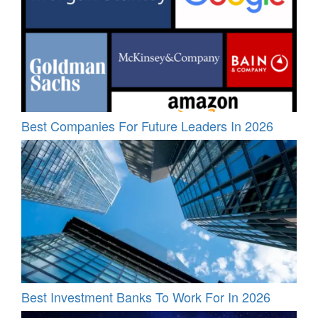
Best Companies For Future Leaders In 2026
Best Investment Banks To Work For In 2026