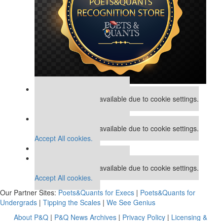
Our partners keep P&Q free
This placement is unavailable due to cookie settings.
Accept All cookies.
Our partners keep P&Q free
This placement is unavailable due to cookie settings.
Accept All cookies.
Our partners keep P&Q free
This placement is unavailable due to cookie settings.
Accept All cookies.
Our Partner Sites:
Poets&Quants for Execs
|
Poets&Quants for
Undergrads
|
Tipping the Scales
|
We See Genius
About P&Q
|
P&Q News Archives
|
Privacy Policy
|
Licensing &