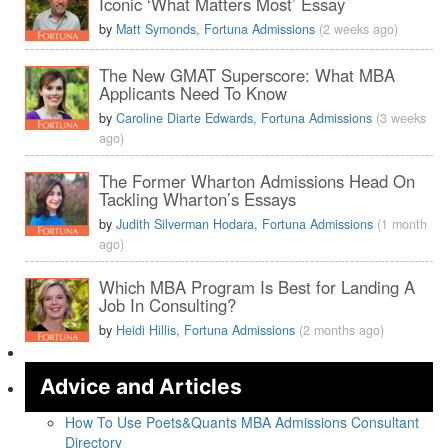
Iconic ‘What Matters Most’ Essay
by
Matt Symonds, Fortuna Admissions
(2 weeks ago)
The New GMAT Superscore: What MBA
Applicants Need To Know
by
Caroline Diarte Edwards, Fortuna Admissions
(3 weeks
ago)
The Former Wharton Admissions Head On
Tackling Wharton’s Essays
by
Judith Silverman Hodara, Fortuna Admissions
(1 month
ago)
Which MBA Program Is Best for Landing A
Job In Consulting?
by
Heidi Hillis, Fortuna Admissions
(2 months ago)
Advice and Articles
How To Use Poets&Quants MBA Admissions Consultant
Directory