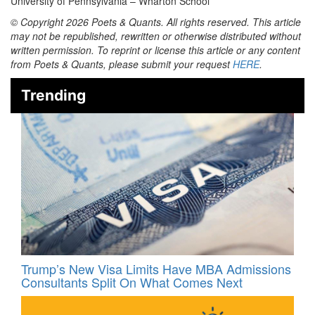
University of Pennsylvania – Wharton School
© Copyright 2026 Poets & Quants. All rights reserved. This article
may not be republished, rewritten or otherwise distributed without
written permission. To reprint or license this article or any content
from Poets & Quants, please submit your request
HERE
.
Trending
Trump’s New Visa Limits Have MBA Admissions
Consultants Split On What Comes Next