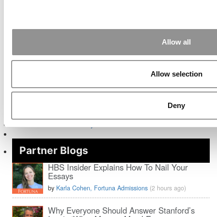
Post navigation
Previous Article:
Why Obama Went To The Kellogg School
Next Article:
What It’s Really Like To Go To Harvard
Allow all
Search for:
Allow selection
Deny
Partner Blogs
HBS Insider Explains How To Nail Your
Essays
by
Karla Cohen, Fortuna Admissions
(2 hours ago)
Why Everyone Should Answer Stanford’s