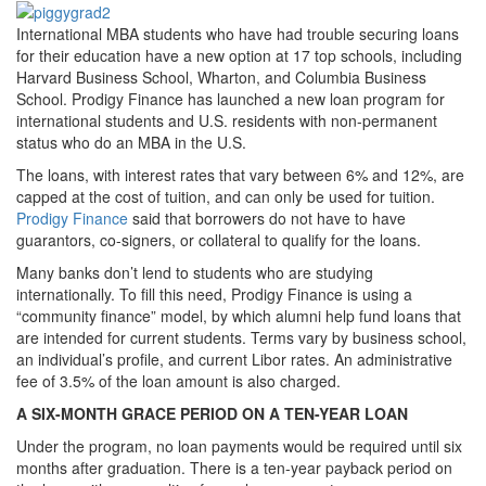
International MBA students who have had trouble securing loans
for their education have a new option at 17 top schools, including
Harvard Business School, Wharton, and Columbia Business
School. Prodigy Finance has launched a new loan program for
international students and U.S. residents with non-permanent
status who do an MBA in the U.S.
The loans, with interest rates that vary between 6% and 12%, are
capped at the cost of tuition, and can only be used for tuition.
Prodigy Finance
said that borrowers do not have to have
guarantors, co-signers, or collateral to qualify for the loans.
Many banks don’t lend to students who are studying
internationally. To fill this need, Prodigy Finance is using a
“community finance” model, by which alumni help fund loans that
are intended for current students. Terms vary by business school,
an individual’s profile, and current Libor rates. An administrative
fee of 3.5% of the loan amount is also charged.
A SIX-MONTH GRACE PERIOD ON A TEN-YEAR LOAN
Under the program, no loan payments would be required until six
months after graduation. There is a ten-year payback period on