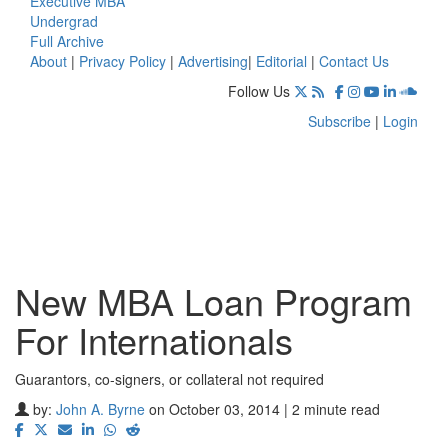
Executive MBA
Undergrad
Full Archive
About
|
Privacy Policy
|
Advertising
|
Editorial
|
Contact Us
Follow Us
Subscribe
|
Login
New MBA Loan Program
For Internationals
Guarantors, co-signers, or collateral not required
by:
John A. Byrne
on October 03, 2014 | 2 minute read