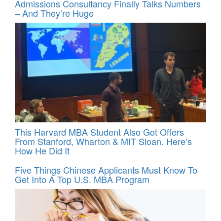
Admissions Consultancy Finally Talks Numbers
– And They’re Huge
This Harvard MBA Student Also Got Offers
From Stanford, Wharton & MIT Sloan. Here’s
How He Did It
Five Things Chinese Applicants Must Know To
Get Into A Top U.S. MBA Program