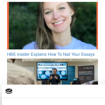
HBS Insider Explains How To Nail Your Essays