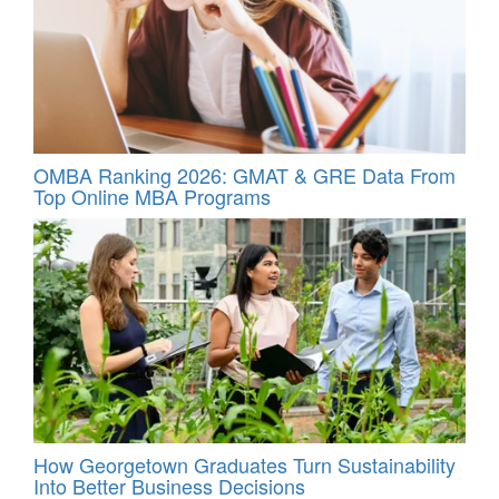
OMBA Ranking 2026: GMAT & GRE Data From
Top Online MBA Programs
How Georgetown Graduates Turn Sustainability
Into Better Business Decisions