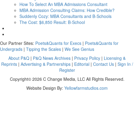
How To Select An MBA Admissions Consultant
MBA Admission Consulting Claims: How Credible?
Suddenly Cozy: MBA Consultants and B-Schools
The Cost: $6,850 Result: B-School
Our Partner Sites:
Poets&Quants for Execs
|
Poets&Quants for
Undergrads
|
Tipping the Scales
|
We See Genius
About P&Q
|
P&Q News Archives
|
Privacy Policy
|
Licensing &
Reprints
|
Advertising & Partnerships
|
Editorial
|
Contact Us
|
Sign In /
Register
Copyright© 2026 C Change Media, LLC All Rights Reserved.
Website Design By:
Yellowfarmstudios.com