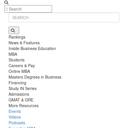
Rankings
News & Features
Inside Business Education
MBA
Students
Careers & Pay
Online MBA
Masters Degrees in Business
Financing
Study IN Series
Admissions
GMAT & GRE
More Resources
Events
Videos
Podcasts