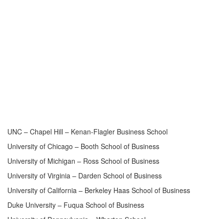
UNC – Chapel Hill – Kenan-Flagler Business School
University of Chicago – Booth School of Business
University of Michigan – Ross School of Business
University of Virginia – Darden School of Business
University of California – Berkeley Haas School of Business
Duke University – Fuqua School of Business