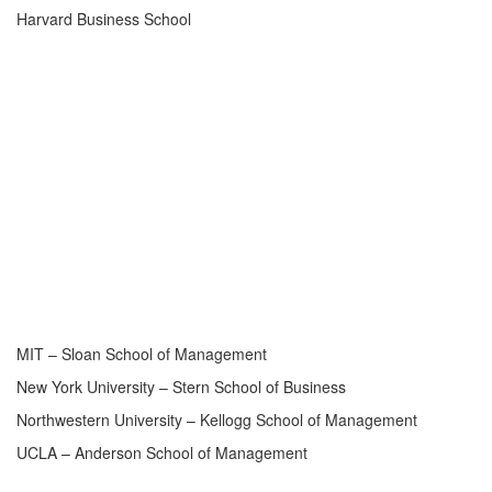
Harvard Business School
MIT – Sloan School of Management
New York University – Stern School of Business
Northwestern University – Kellogg School of Management
UCLA – Anderson School of Management