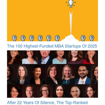
The 100 Highest-Funded MBA Startups Of 2025
After 22 Years Of Silence, The Top-Ranked