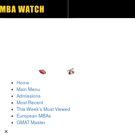
Toggle navigation
Home
Main Menu
Admissions
Most Recent
This Week’s Most Viewed
European MBAs
GMAT Master