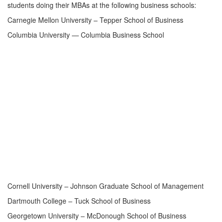
students doing their MBAs at the following business schools:
Carnegie Mellon University – Tepper School of Business
Columbia University — Columbia Business School
Cornell University – Johnson Graduate School of Management
Dartmouth College – Tuck School of Business
Georgetown University – McDonough School of Business