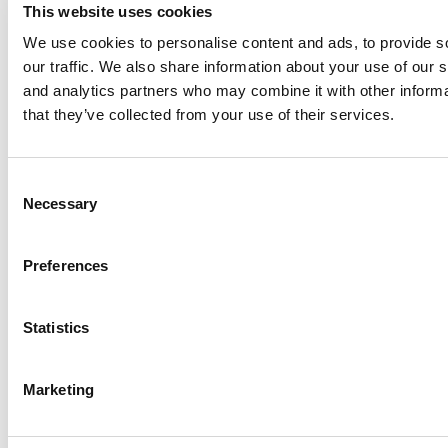
This website uses cookies
How European B-Schools Are Teaching
Entrepreneurship To Help Students Build Their
We use cookies to personalise content and ads, to provide s
Own Jobs
our traffic. We also share information about your use of our s
and analytics partners who may combine it with other informa
that they’ve collected from your use of their services.
Consent
Necessary
Selection
Preferences
From The Pitch To The M7: A Pro Soccer Player
Makes One Of The Biggest Decisions Of His
Statistics
Life
Tagged:
loans for international MBA students
,
student loans for
foreign born MBA students in the U.S.
,
student loans for
Marketing
international MBA students