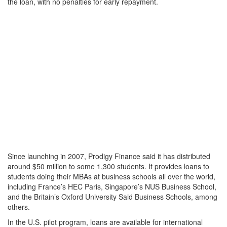
the loan, with no penalties for early repayment.
Since launching in 2007, Prodigy Finance said it has distributed
around $50 million to some 1,300 students. It provides loans to
students doing their MBAs at business schools all over the world,
including France’s HEC Paris, Singapore’s NUS Business School,
and the Britain’s Oxford University Said Business Schools, among
others.
In the U.S. pilot program, loans are available for international