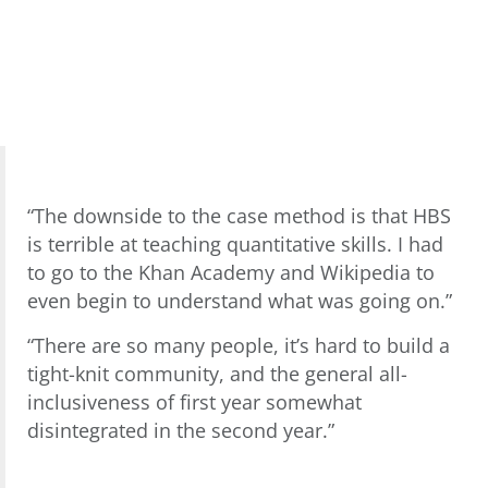
“The downside to the case method is that HBS
is terrible at teaching quantitative skills. I had
to go to the Khan Academy and Wikipedia to
even begin to understand what was going on.”
“There are so many people, it’s hard to build a
tight-knit community, and the general all-
inclusiveness of first year somewhat
disintegrated in the second year.”