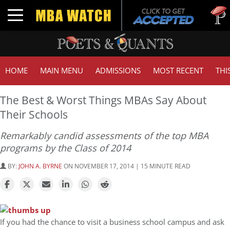
Tuck | M
Toggle navigation
GMAT 7
HOME
MAIN MENU
ADMISSIONS
MOST RECENT
THI
The Best & Worst Things MBAs Say About
Their Schools
Remarkably candid assessments of the top MBA
programs by the Class of 2014
BY:
JOHN A. BYRNE
ON NOVEMBER 17, 2014 | 15 MINUTE READ
If you had the chance to visit a business school campus and ask