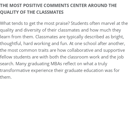
THE MOST POSITIVE COMMENTS CENTER AROUND THE
QUALITY OF THE CLASSMATES
What tends to get the most praise? Students often marvel at the
quality and diversity of their classmates and how much they
learn from them. Classmates are typically described as bright,
thoughtful, hard working and fun. At one school after another,
the most common traits are how collaborative and supportive
fellow students are with both the classroom work and the job
search. Many graduating MBAs reflect on what a truly
transformative experience their graduate education was for
them.