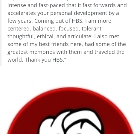
intense and fast-paced that it fast forwards and
accelerates your personal development by a
few years. Coming out of HBS, I am more
centered, balanced, focused, tolerant,
thoughtful, ethical, and articulate. I also met
some of my best friends here, had some of the
greatest memories with them and traveled the
world. Thank you HBS.”