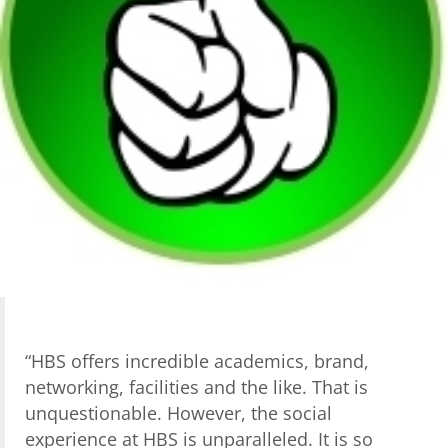
“HBS offers incredible academics, brand,
networking, facilities and the like. That is
unquestionable. However, the social
experience at HBS is unparalleled. It is so