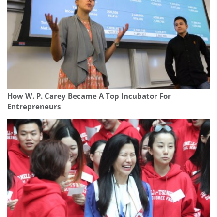
How W. P. Carey Became A Top Incubator For
Entrepreneurs