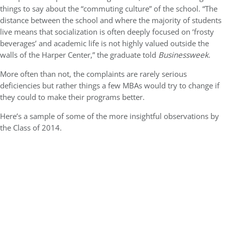
things to say about the “commuting culture” of the school. “The
distance between the school and where the majority of students
live means that socialization is often deeply focused on ‘frosty
beverages’ and academic life is not highly valued outside the
walls of the Harper Center,” the graduate told
Businessweek
.
More often than not, the complaints are rarely serious
deficiencies but rather things a few MBAs would try to change if
they could to make their programs better.
Here’s a sample of some of the more insightful observations by
the Class of 2014.