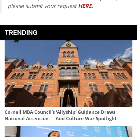
please submit your request
HERE
.
TRENDING
Cornell MBA Council’s ‘Allyship’ Guidance Draws
National Attention — And Culture War Spotlight