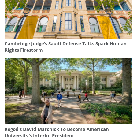
Cambridge Judge’s Saudi Defense Talks Spark Human
Rights Firestorm
Kogod’s David Marchick To Become American
University’s Interim President