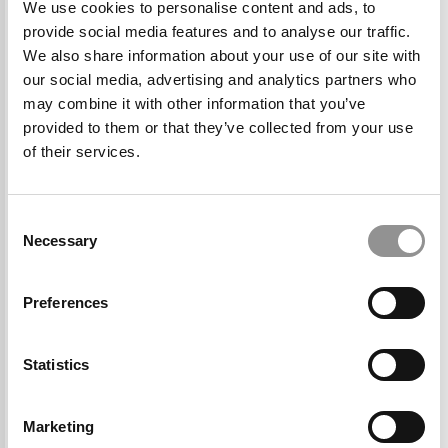
We use cookies to personalise content and ads, to
provide social media features and to analyse our traffic.
We also share information about your use of our site with
“What I like: The people are high caliber but
our social media, advertising and analytics partners who
also genuinely nice, very open and accepting,
may combine it with other information that you’ve
provided to them or that they’ve collected from your use
the size of the class, the closeness (spiritually
of their services.
and physically) to Silicon Valley and the tech
industry, and the leadership learning
opportunities. Other things that stood out are
Consent
the GSB facilities and the opportunities within
Necessary
Selection
the university–outside the business school.”
Preferences
Statistics
Marketing