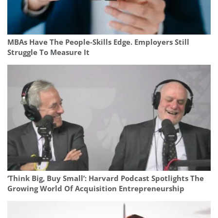
MBAs Have The People-Skills Edge. Employers Still
Struggle To Measure It
‘Think Big, Buy Small’: Harvard Podcast Spotlights The
Growing World Of Acquisition Entrepreneurship