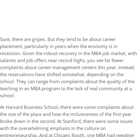
Sure, there are gripes. But they tend to be about career
placement, particularly in years when the economy is in
recession. Given the robust recovery in the MBA job market, with
salaries and job offers near record highs, you see far fewer
complaints about career management centers this year. Instead,
the reservations have shifted somewhat, depending on the
school. They can range from complaints about the quality of the
teaching in an MBA program to the lack of real community at a
school.
At Harvard Business School, there were some complaints about
the size of the place and how the inclusiveness of the first year
broke down in the second. At Stanford, there were some issues
with the overwhelming emphasis in the culture on
entrepreneurship. And at Chicago Booth, one MBA had negative