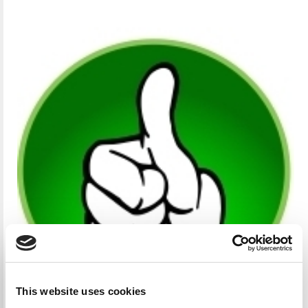
This website uses cookies