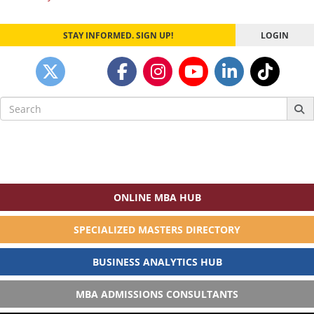
navigation
STAY INFORMED. SIGN UP!
LOGIN
Search
for:
ONLINE MBA HUB
SPECIALIZED MASTERS DIRECTORY
BUSINESS ANALYTICS HUB
MBA ADMISSIONS CONSULTANTS