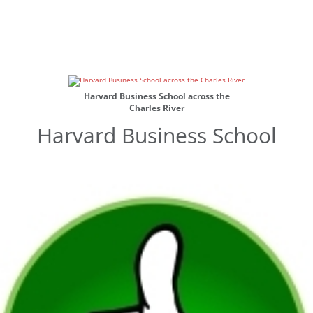
Harvard Business School across the
Charles River
Harvard Business School