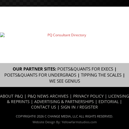
OUR PARTNER SITES:
POETS&QUANTS FOR EXECS
|
POETS&QUANTS FOR UNDERGRADS
|
TIPPING THE SCALES
|
WE SEE GENIUS
ABOUT P&Q
|
P&Q NEWS ARCHIVES
|
PRIVACY POLICY
|
LICENSING
& REPRINTS
|
ADVERTISING & PARTNERSHIPS
|
EDITORIAL
|
CONTACT US
|
SIGN IN / REGISTER
COPYRIGHT© 2026 C CHANGE MEDIA, LLC ALL RIGHTS RESERVED.
Website Design By:
Yellowfarmstudios.com