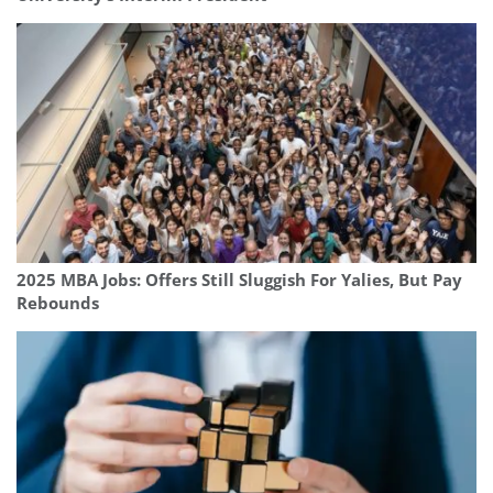
2025 MBA Jobs: Offers Still Sluggish For Yalies, But Pay
Rebounds