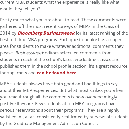
current MBA students what the experience is really like what
would they tell you?
Pretty much what you are about to read. These comments were
gathered off the most recent surveys of MBAs in the Class of
2014 by
Bloomberg Businessweek
for its latest ranking of the
best full-time MBA programs. Each questionnaire has an open
area for students to make whatever additional comments they
please.
Businessweek
editors select ten comments from
students in each of the school’s latest graduating classes and
publishes them in the school profile section. It’s a great resource
for applicants and
can be found here
.
MBA students always have both good and bad things to say
about their MBA experiences. But what most strikes you when
you read through all the comments is how overwhelmingly
positive they are. Few students at top MBA programs have
serious reservations about their programs. They are a highly
satisfied lot, a fact consistently reaffirmed by surveys of students
by the Graduate Management Admission Council.