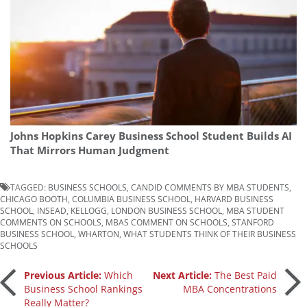
Johns Hopkins Carey Business School Student Builds AI
That Mirrors Human Judgment
TAGGED:
BUSINESS SCHOOLS
,
CANDID COMMENTS BY MBA STUDENTS
,
CHICAGO BOOTH
,
COLUMBIA BUSINESS SCHOOL
,
HARVARD BUSINESS
SCHOOL
,
INSEAD
,
KELLOGG
,
LONDON BUSINESS SCHOOL
,
MBA STUDENT
COMMENTS ON SCHOOLS
,
MBAS COMMENT ON SCHOOLS
,
STANFORD
BUSINESS SCHOOL
,
WHARTON
,
WHAT STUDENTS THINK OF THEIR BUSINESS
SCHOOLS
Post
Previous Article:
Which
Next Article:
The Best Paid
Business School Rankings
MBA Concentrations
Really Matter?