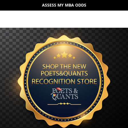
ASSESS MY MBA ODDS