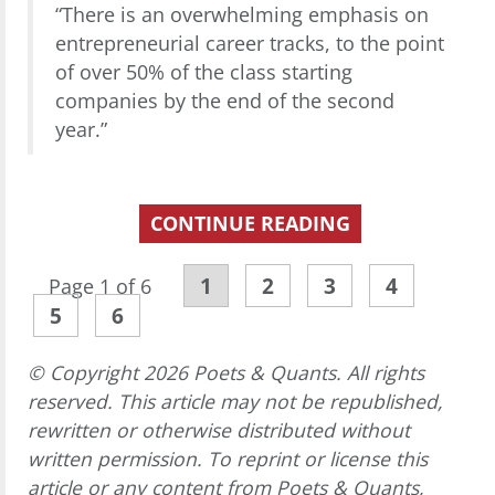
“There is an overwhelming emphasis on
entrepreneurial career tracks, to the point
of over 50% of the class starting
companies by the end of the second
year.”
CONTINUE READING
1
2
3
4
Page 1 of 6
5
6
© Copyright 2026 Poets & Quants. All rights
reserved. This article may not be republished,
rewritten or otherwise distributed without
written permission. To reprint or license this
article or any content from Poets & Quants,