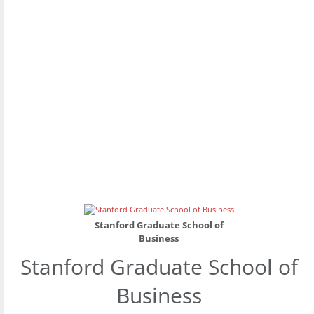
Stanford Graduate School of
Business
Stanford Graduate School of
Business