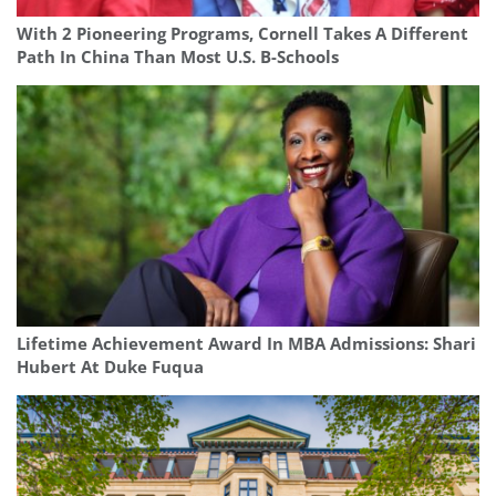
With 2 Pioneering Programs, Cornell Takes A Different
Path In China Than Most U.S. B-Schools
Lifetime Achievement Award In MBA Admissions: Shari
Hubert At Duke Fuqua