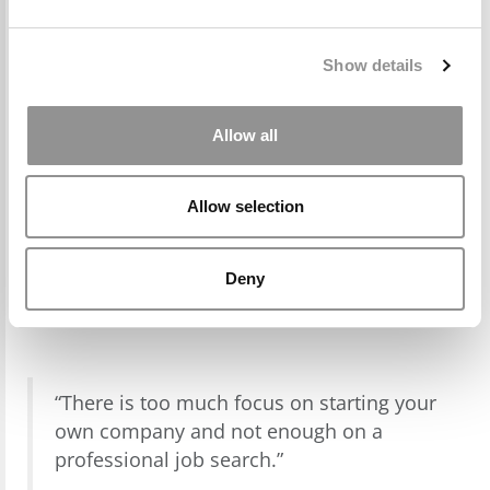
Show details
Allow all
Allow selection
Deny
“There is too much focus on starting your
own company and not enough on a
professional job search.”