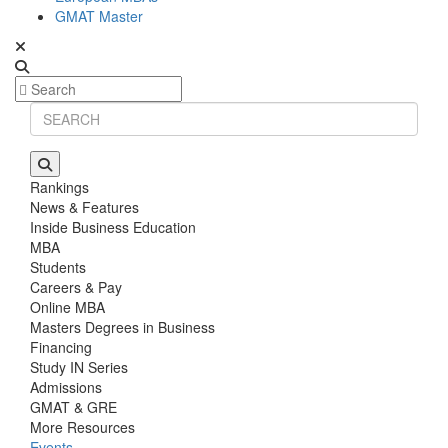
GMAT Master
Rankings
News & Features
Inside Business Education
MBA
Students
Careers & Pay
Online MBA
Masters Degrees in Business
Financing
Study IN Series
Admissions
GMAT & GRE
More Resources
Events