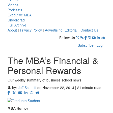
Videos
Podcasts
Executive MBA
Undergrad
Full Archive
About
|
Privacy Policy
|
Advertising
|
Editorial
|
Contact Us
Follow Us
Subscribe
|
Login
The MBA’s Financial &
Personal Rewards
Our weekly summary of business school news
by:
Jeff Schmitt
on November 22, 2014 | 21 minute read
MBA Humor