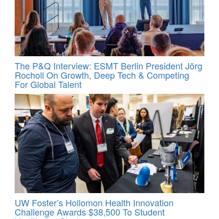
The P&Q Interview: ESMT Berlin President Jörg
Rocholl On Growth, Deep Tech & Competing
For Global Talent
UW Foster’s Hollomon Health Innovation
Challenge Awards $38,500 To Student