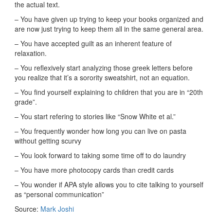
the actual text.
– You have given up trying to keep your books organized and
are now just trying to keep them all in the same general area.
– You have accepted guilt as an inherent feature of
relaxation.
– You reflexively start analyzing those greek letters before
you realize that it’s a sorority sweatshirt, not an equation.
– You find yourself explaining to children that you are in “20th
grade”.
– You start refering to stories like “Snow White et al.”
– You frequently wonder how long you can live on pasta
without getting scurvy
– You look forward to taking some time off to do laundry
– You have more photocopy cards than credit cards
– You wonder if APA style allows you to cite talking to yourself
as “personal communication”
Source:
Mark Joshi