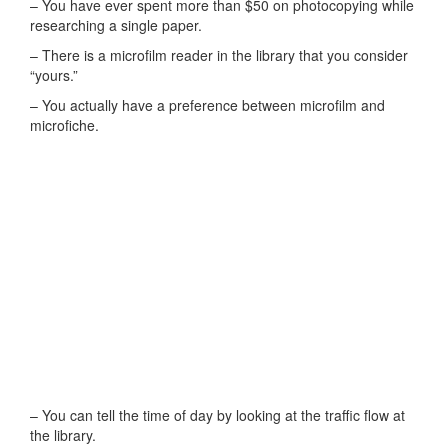
– You have ever spent more than $50 on photocopying while
researching a single paper.
– There is a microfilm reader in the library that you consider
“yours.”
– You actually have a preference between microfilm and
microfiche.
– You can tell the time of day by looking at the traffic flow at
the library.