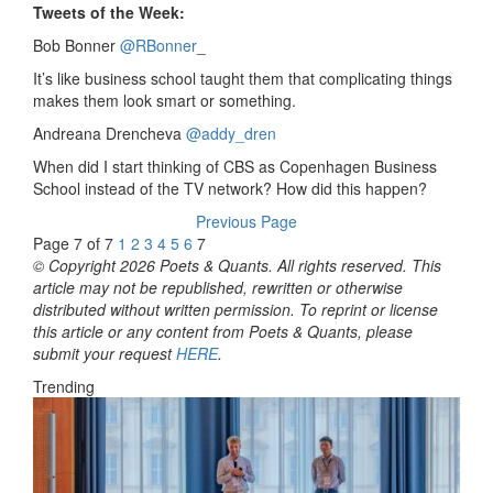
Tweets of the Week:
Bob Bonner
‏@RBonner
_
It’s like business school taught them that complicating things
makes them look smart or something.
Andreana Drencheva
‏@addy_dren
When did I start thinking of CBS as Copenhagen Business
School instead of the TV network? How did this happen?
Previous Page
Page 7 of 7
1
2
3
4
5
6
7
© Copyright 2026 Poets & Quants. All rights reserved. This
article may not be republished, rewritten or otherwise
distributed without written permission. To reprint or license
this article or any content from Poets & Quants, please
submit your request
HERE
.
Trending