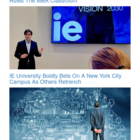
IE University Boldly Bets On A New York City
Campus As Others Retrench