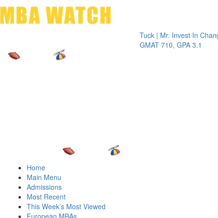
Toggle 
Tuck | Mr. Invest In Change
Tuck | 
GMAT 710, GPA 3.1
GRE 32
Home
Main Menu
Admissions
Most Recent
This Week’s Most Viewed
European MBAs