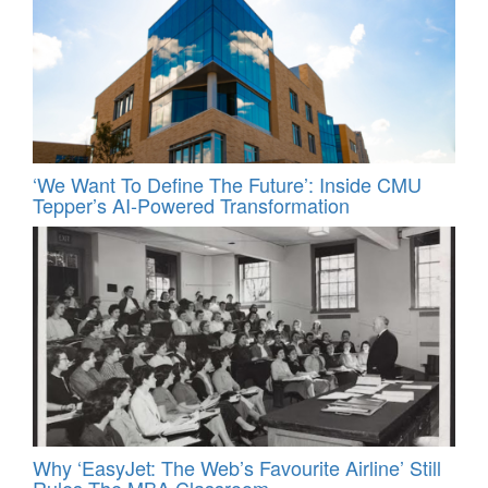
‘We Want To Define The Future’: Inside CMU
Tepper’s AI-Powered Transformation
Why ‘EasyJet: The Web’s Favourite Airline’ Still
Rules The MBA Classroom