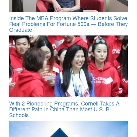
Inside The MBA Program Where Students Solve
Real Problems For Fortune 500s — Before They
Graduate
With 2 Pioneering Programs, Cornell Takes A
Different Path In China Than Most U.S. B-
Schools