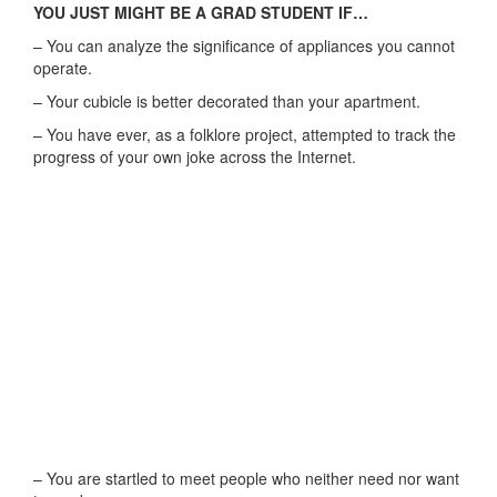
YOU JUST MIGHT BE A GRAD STUDENT IF…
– You can analyze the significance of appliances you cannot
operate.
– Your cubicle is better decorated than your apartment.
– You have ever, as a folklore project, attempted to track the
progress of your own joke across the Internet.
– You are startled to meet people who neither need nor want