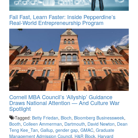
Fail Fast, Learn Faster: Inside Pepperdine’s
Real-World Entrepreneurship Program
Cornell MBA Council’s ‘Allyship’ Guidance
Draws National Attention — And Culture War
Spotlight
Tagged:
Betty Friedan
,
Bloch
,
Bloomberg Businessweek
,
Booth
,
Colleen Ammerman
,
Dartmouth
,
David Newton
,
Dean
Teng Kee_Tan
,
Gallup
,
gender gap
,
GMAC
,
Graduate
Management Admission Council
,
H&R Block
,
Harvard