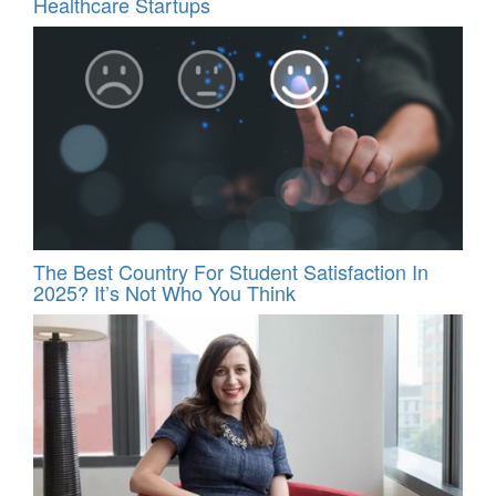
Healthcare Startups
The Best Country For Student Satisfaction In
2025? It’s Not Who You Think