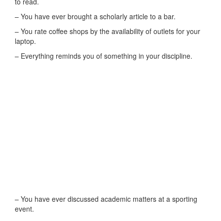
to read.
– You have ever brought a scholarly article to a bar.
– You rate coffee shops by the availability of outlets for your
laptop.
– Everything reminds you of something in your discipline.
– You have ever discussed academic matters at a sporting
event.