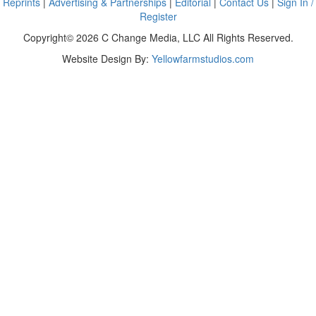
Reprints
|
Advertising & Partnerships
|
Editorial
|
Contact Us
|
Sign In /
Register
Copyright© 2026 C Change Media, LLC All Rights Reserved.
Website Design By:
Yellowfarmstudios.com