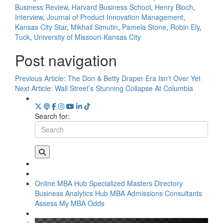
Business Review
,
Harvard Business School
,
Henry Bloch
,
Interview
,
Journal of Product Innovation Management
,
Kansas City Star
,
Mikhail Simutin
,
Pamela Stone
,
Robin Ely
,
Tuck
,
University of Missouri-Kansas City
Post navigation
Previous Article:
The Don & Betty Draper Era Isn’t Over Yet
Next Article:
Wall Street’s Stunning Collapse At Columbia
Search for:
Online MBA Hub
Specialized Masters Directory
Business Analytics Hub
MBA Admissions Consultants
Assess My MBA Odds