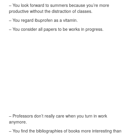
– You look forward to summers because you’re more
productive without the distraction of classes.
– You regard ibuprofen as a vitamin.
– You consider all papers to be works in progress.
– Professors don’t really care when you turn in work
anymore.
– You find the bibliographies of books more interesting than