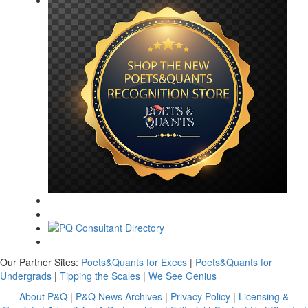
Our Partner Sites:
Poets&Quants for Execs
|
Poets&Quants for
Undergrads
|
Tipping the Scales
|
We See Genius
About P&Q
|
P&Q News Archives
|
Privacy Policy
|
Licensing &