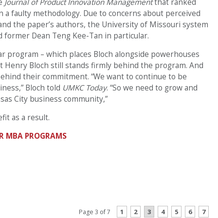
he
Journal of Product Innovation Management
that ranked
 a faulty methodology. Due to concerns about perceived
and the paper’s authors, the University of Missouri system
d former Dean Teng Kee-Tan in particular.
ar program – which places Bloch alongside powerhouses
t Henry Bloch still stands firmly behind the program. And
e behind their commitment. “We want to continue to be
iness,” Bloch told
UMKC Today
. “So we need to grow and
nsas City business community,”
it as a result.
EAR MBA PROGRAMS
CONTINUE READING
1
2
3
4
5
6
7
Page 3 of 7