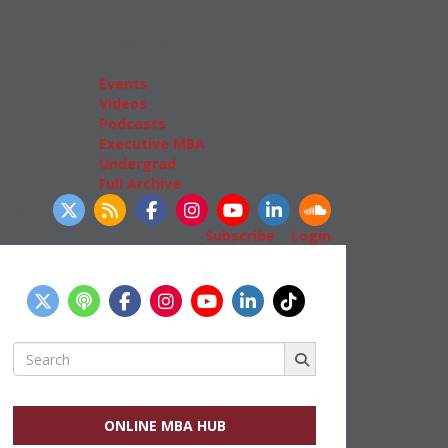
Admissions
GMAT & GRE
More Resources
Events
Videos
Podcasts
Executive MBA
Undergrad
Full Archive
llow Us
Subscribe
|
Login
Search
for:
ONLINE MBA HUB