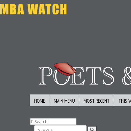
HOME
MAIN MENU
MOST RECENT
THIS 