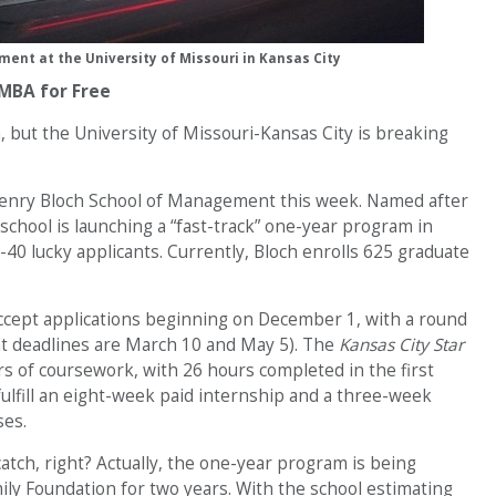
ent at the University of Missouri in Kansas City
 MBA for Free
, but the University of Missouri-Kansas City is breaking
Henry Bloch School of Management this week. Named after
school is launching a “fast-track” one-year program in
-40 lucky applicants. Currently, Bloch enrolls 625 graduate
accept applications beginning on December 1, with a round
nt deadlines are March 10 and May 5). The
Kansas City Star
rs of coursework, with 26 hours completed in the first
 fulfill an eight-week paid internship and a three-week
ses.
atch, right? Actually, the one-year program is being
ly Foundation for two years. With the school estimating