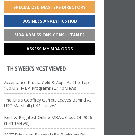
SPECIALIZED MASTERS DIRECTORY
BUSINESS ANALYTICS HUB
MBA ADMISSIONS CONSULTANTS
ASSESS MY MBA ODDS
THIS WEEK’S MOST VIEWED
Acceptance Rates, Yield & Apps At The Top
100 U.S. MBA Programs (2,140 views)
The Crisis Geoffrey Garrett Leaves Behind At
USC Marshall (1,451 views)
Best & Brightest Online MBAs: Class Of 2026
(1,414 views)
2027 Princeton Review MBA Rankings: Best