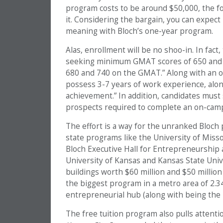
program costs to be around $50,000, the foun
it. Considering the bargain, you can expect
meaning with Bloch’s one-year program.
Alas, enrollment will be no shoo-in. In fact,
seeking minimum GMAT scores of 650 and n
680 and 740 on the GMAT.” Along with an ou
possess 3-7 years of work experience, alon
achievement.” In addition, candidates must
prospects required to complete an on-camp
The effort is a way for the unranked Bloch
state programs like the University of Miss
Bloch Executive Hall for Entrepreneurship a
University of Kansas and Kansas State Univ
buildings worth $60 million and $50 million
the biggest program in a metro area of 2.3
entrepreneurial hub (along with being the
The free tuition program also pulls attent