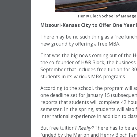
Henry Bloch School of Managem
Missouri-Kansas City to Offer One Year
There may be no such thing as a free lunch
new ground by offering a free MBA.
That was the big news coming out of the 
the co-founder of H&R Block, the business 
September that includes free tuition for 30
students in its various MBA programs.
According to the school, the program will 
one deadline set for January 15 (subseque
reports that students will complete 42 hou
semester. In the spring, students will also
international experience in addition to clas
But free tuition?
Really?
There has to be a c
funded by the Marion and Henry Bloch Fami