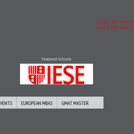
Tuck | Mr. Invest In Ch
GMAT 710, GPA 3.1
Featured Schools
EVENTS
EUROPEAN MBAS
GMAT MASTER