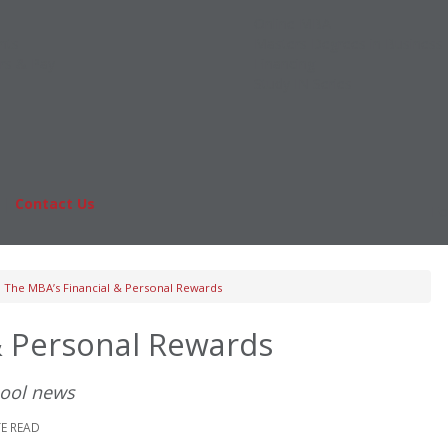
Online MBA
nts
Masters Degrees in Business
rs & Pay
Financing
Study IN Series
|
Contact Us
Fo
The MBA’s Financial & Personal Rewards
& Personal Rewards
hool news
TE READ