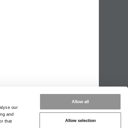
Allow all
alyse our
ing and
|
TIPPING THE SCALES
|
WE SEE
Allow selection
r that