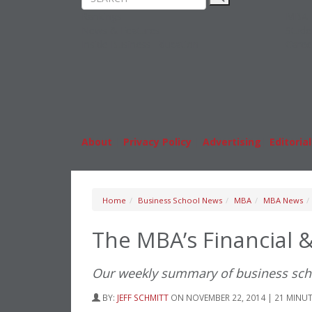
Rankings
MBA
News & Features
Stude
Inside Business Education
Caree
About
|
Privacy Policy
|
Advertising
|
Editorial
Home
Business School News
MBA
MBA News
The MBA’s Financial 
Our weekly summary of business sc
BY:
JEFF SCHMITT
ON NOVEMBER 22, 2014 | 21 MINU