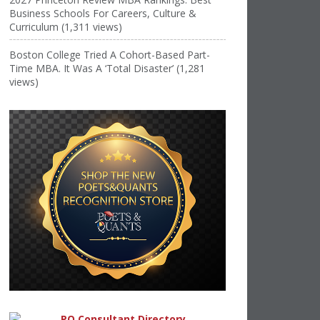
Business Schools For Careers, Culture &
Curriculum (1,311 views)
Boston College Tried A Cohort-Based Part-
Time MBA. It Was A ‘Total Disaster’ (1,281
views)