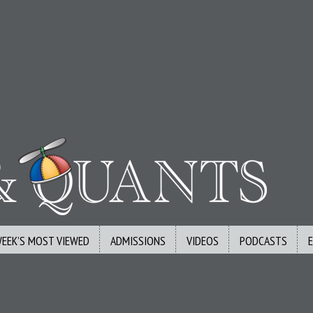
WEEK’S MOST VIEWED
ADMISSIONS
VIDEOS
PODCASTS