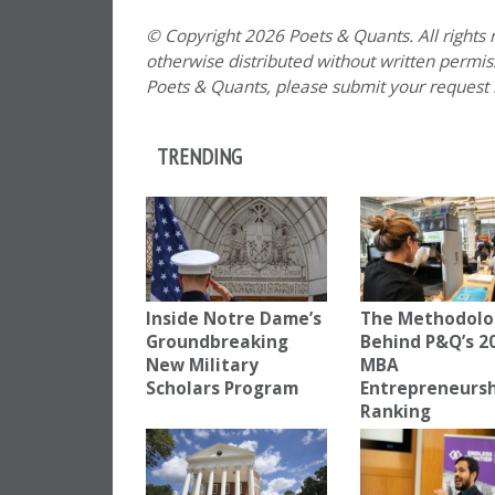
© Copyright 2026 Poets & Quants. All rights r
otherwise distributed without written permissi
Poets & Quants, please submit your request
TRENDING
Inside Notre Dame’s
The Methodolo
Groundbreaking
Behind P&Q’s 2
New Military
MBA
Scholars Program
Entrepreneurs
Ranking