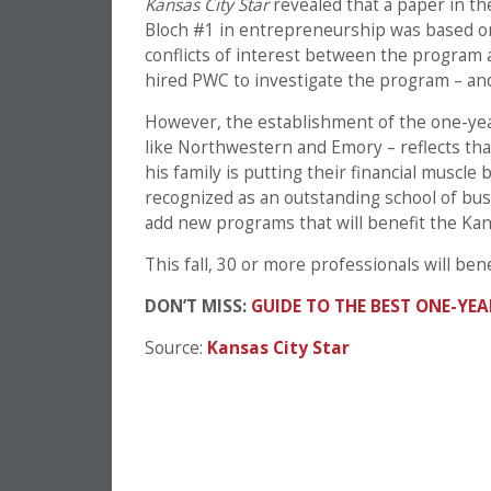
Kansas City Star
revealed that a paper in t
Bloch #1 in entrepreneurship was based on
conflicts of interest between the program 
hired PWC to investigate the program – an
However, the establishment of the one-ye
like Northwestern and Emory – reflects tha
his family is putting their financial muscl
recognized as an outstanding school of bus
add new programs that will benefit the Ka
This fall, 30 or more professionals will benef
DON’T MISS:
GUIDE TO THE BEST ONE-Y
Source:
Kansas City Star
PREVIOUS PAGE