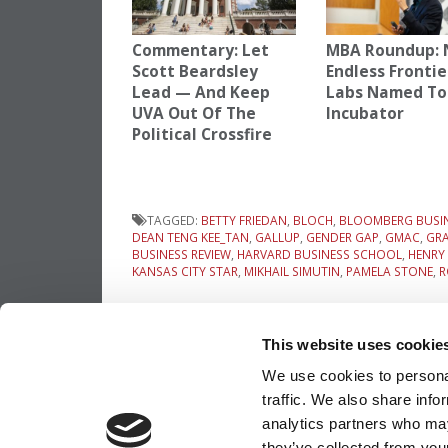
Commentary: Let
MBA Roundup: 
Scott Beardsley
Endless Frontie
Lead — And Keep
Labs Named To
UVA Out Of The
Incubator
Political Crossfire
TAGGED:
BETTY FRIEDAN
,
BLOCH
,
BLOOMBERG BUSI
DEAN TENG KEE_TAN
,
GALLUP
,
GENDER GAP
,
GMAC
,
GR
BUSINESS REVIEW
,
HARVARD BUSINESS SCHOOL
,
HENRY
KANSAS CITY STAR
,
MIKHAIL SIMUTIN
,
PAMELA STONE
,
R
Post
Previous Article:
The Don & Betty Draper
Isn’t Over Yet
This website uses cookie
navigation
We use cookies to personal
traffic. We also share info
OUR PARTNER SITES:
POETS&QUANTS
analytics partners who may
they’ve collected from your