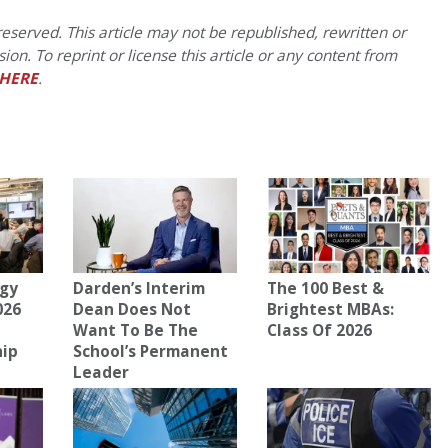
eserved. This article may not be republished, rewritten or
on. To reprint or license this article or any content from
HERE
.
gy
Darden’s Interim
The 100 Best &
026
Dean Does Not
Brightest MBAs:
Want To Be The
Class Of 2026
hip
School’s Permanent
Leader