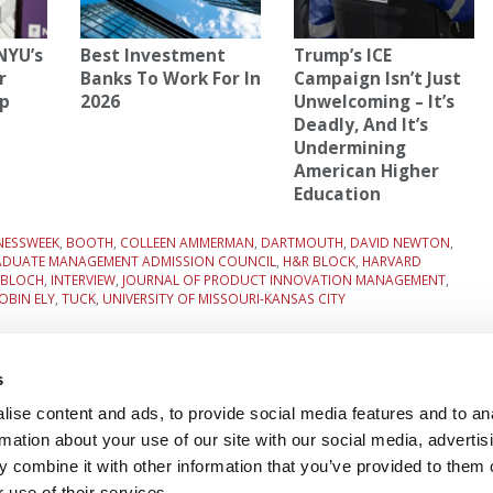
NYU’s
Best Investment
Trump’s ICE
r
Banks To Work For In
Campaign Isn’t Just
p
2026
Unwelcoming – It’s
Deadly, And It’s
Undermining
American Higher
Education
NESSWEEK
,
BOOTH
,
COLLEEN AMMERMAN
,
DARTMOUTH
,
DAVID NEWTON
,
ADUATE MANAGEMENT ADMISSION COUNCIL
,
H&R BLOCK
,
HARVARD
 BLOCH
,
INTERVIEW
,
JOURNAL OF PRODUCT INNOVATION MANAGEMENT
,
OBIN ELY
,
TUCK
,
UNIVERSITY OF MISSOURI-KANSAS CITY
 Era
Next Article:
Wall Street’s Stunning Collapse At
Columbia
s
ise content and ads, to provide social media features and to an
rmation about your use of our site with our social media, advertis
 FOR EXECS
|
POETS&QUANTS FOR UNDERGRADS
 combine it with other information that you’ve provided to them o
GENIUS
 use of their services.