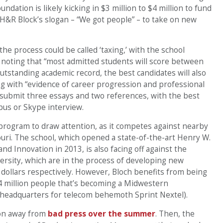
dation is likely kicking in $3 million to $4 million to fund
 H&R Block’s slogan – “We got people” – to take on new
 the process could be called ‘taxing,’ with the school
oting that “most admitted students will score between
tstanding academic record, the best candidates will also
g with “evidence of career progression and professional
 submit three essays and two references, with the best
us or Skype interview.
 program to draw attention, as it competes against nearby
ouri. The school, which opened a state-of-the-art Henry W.
nd Innovation in 2013, is also facing off against the
ersity, which are in the process of developing new
 dollars respectively. However, Bloch benefits from being
4 million people that’s becoming a Midwestern
 headquarters for telecom behemoth Sprint Nextel).
ion away from
bad press over the summer
. Then, the