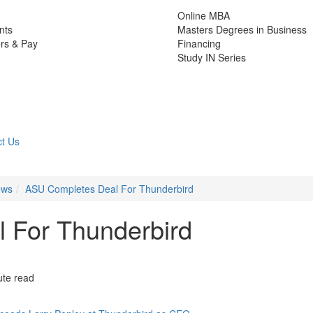
Online MBA
nts
Masters Degrees in Business
rs & Pay
Financing
Study IN Series
t Us
ews
ASU Completes Deal For Thunderbird
 For Thunderbird
ute read