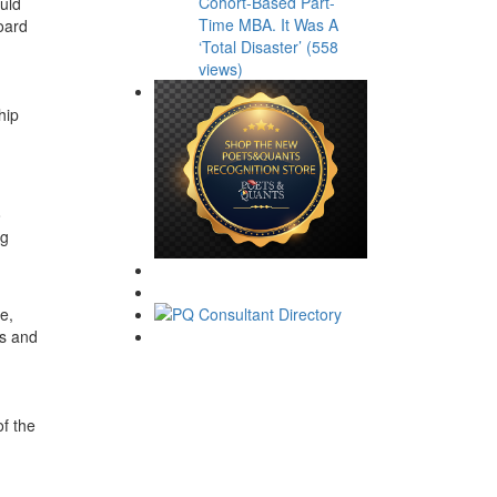
Cohort-Based Part-
uld
Time MBA. It Was A
oard
‘Total Disaster’ (558
views)
hip
o
ng
e,
ts and
of the