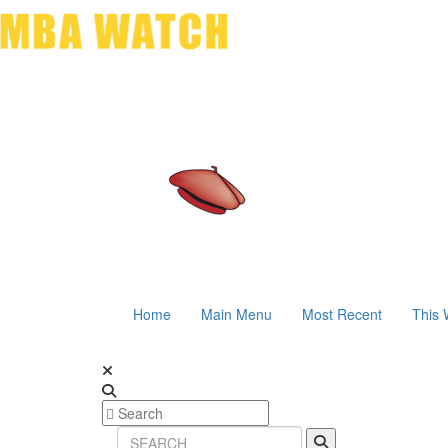
Home
Main Menu
Most Recent
This 