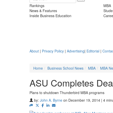
Rankings
MBA
News & Features
Stude
Inside Business Education
Caree
About
|
Privacy Policy
|
Advertising
|
Editorial
|
Contac
Home
Business School News
MBA
MBA N
ASU Completes Deal
Plans to shutdown Thunderbird MBA programs
by:
John A. Byrne
on December 19, 2014 | 4 min