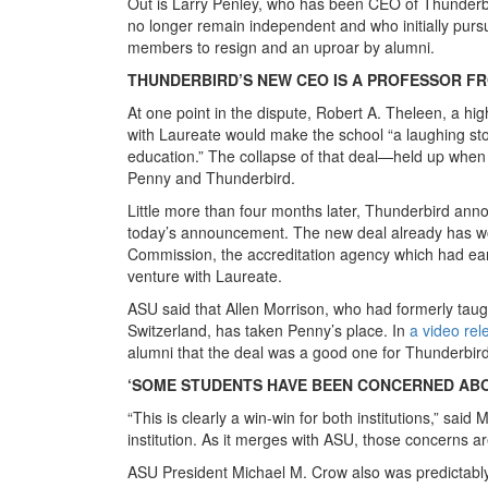
Out is Larry Penley, who has been CEO of Thunderbir
no longer remain independent and who initially purs
members to resign and an uproar by alumni.
THUNDERBIRD’S NEW CEO IS A PROFESSOR FR
At one point in the dispute, Robert A. Theleen, a h
with Laureate would make the school “a laughing sto
education.” The collapse of that deal—held up when 
Penny and Thunderbird.
Little more than four months later, Thunderbird annou
today’s announcement. The new deal already has wo
Commission, the accreditation agency which had earli
venture with Laureate.
ASU said that Allen Morrison, who had formerly taug
Switzerland, has taken Penny’s place. In
a video re
alumni that the deal was a good one for Thunderbird
‘SOME STUDENTS HAVE BEEN CONCERNED AB
“This is clearly a win-win for both institutions,” sa
institution. As it merges with ASU, those concerns a
ASU President Michael M. Crow also was predictably 