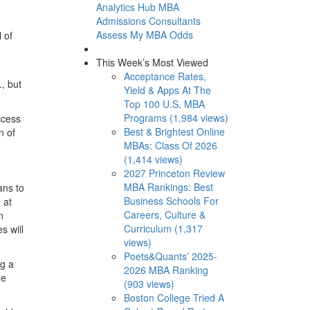
Analytics Hub
MBA
Admissions Consultants
Assess My MBA Odds
 of
This Week’s Most Viewed
Acceptance Rates,
, but
Yield & Apps At The
Top 100 U.S. MBA
Programs (1,984 views)
ccess
Best & Brightest Online
n of
MBAs: Class Of 2026
(1,414 views)
2027 Princeton Review
MBA Rankings: Best
ans to
Business Schools For
 at
Careers, Culture &
n
Curriculum (1,317
s will
views)
Poets&Quants’ 2025-
ng a
2026 MBA Ranking
me
(903 views)
Boston College Tried A