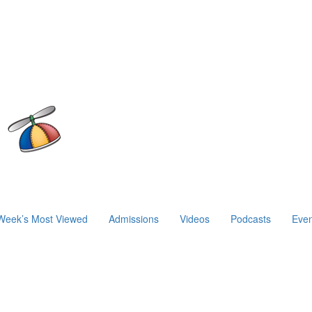
Week’s Most Viewed
Admissions
Videos
Podcasts
Even