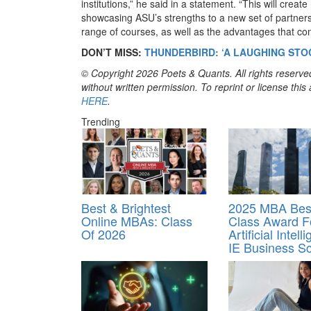
institutions,” he said in a statement. “This will creat
showcasing ASU’s strengths to a new set of partner
range of courses, as well as the advantages that com
DON’T MISS:
THUNDERBIRD: ‘A LAUGHING STO
© Copyright 2026 Poets & Quants. All rights reserved
without written permission. To reprint or license thi
HERE
.
Trending
Best & Brightest
2025 MBA Best
Online MBAs: Class
Class Award F
Of 2026
Artificial Intell
IE Business S