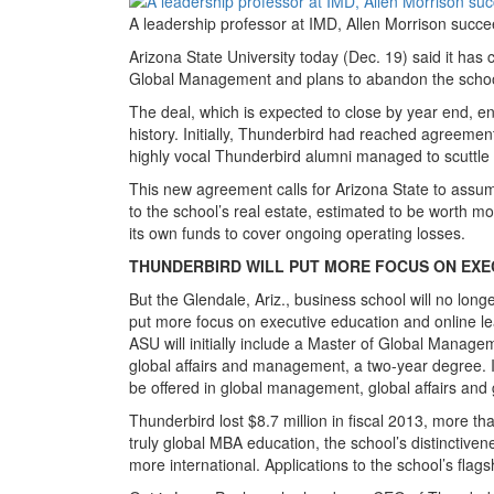
A leadership professor at IMD, Allen Morrison succ
Arizona State University today (Dec. 19) said it has 
Global Management and plans to abandon the school
The deal, which is expected to close by year end, en
history. Initially, Thunderbird had reached agreement
highly vocal Thunderbird alumni managed to scuttle t
This new agreement calls for Arizona State to assum
to the school’s real estate, estimated to be worth mo
its own funds to cover ongoing operating losses.
THUNDERBIRD WILL PUT MORE FOCUS ON EXE
But the Glendale, Ariz., business school will no long
put more focus on executive education and online le
ASU will initially include a Master of Global Manag
global affairs and management, a two-year degree. In
be offered in global management, global affairs and
Thunderbird lost $8.7 million in fiscal 2013, more tha
truly global MBA education, the school’s distinctiv
more international. Applications to the school’s fl