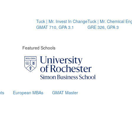
Tuck | Mr. Invest In Change
Tuck | Mr. Chemical Engine
GMAT 710, GPA 3.1
GRE 326, GPA 3
Featured Schools
ts
European MBAs
GMAT Master