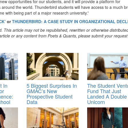
e new opportunities for our students, and it will provide a platform for
s around the world. Thunderbird students will have access to a much b
e with being part of a major research university.”
CK’
or
THUNDERBIRD: A CASE STUDY IN ORGANIZATIONAL DECL
. This article may not be republished, rewritten or otherwise distribute
s article or any content from Poets & Quants, please submit your request
 In
5 Biggest Surprises In
The Student Vent
or
GMAC’s New
Fund That Just
igence:
Prospective Student
Landed A Double
chool
Data
Unicorn