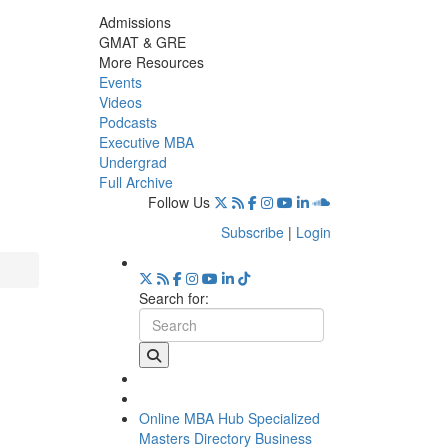
Admissions
GMAT & GRE
More Resources
Events
Videos
Podcasts
Executive MBA
Undergrad
Full Archive
Follow Us
Subscribe
|
Login
Search for:
Online MBA Hub
Specialized
Masters Directory
Business