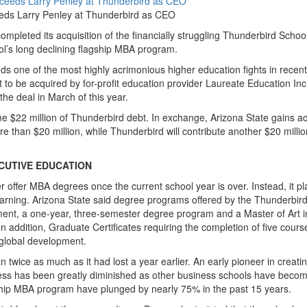
eeds Larry Penley at Thunderbird as CEO
completed its acquisition of the financially struggling Thunderbird School
’s long declining flagship MBA program.
ds one of the most highly acrimonious higher education fights in recent
 to be acquired by for-profit education provider Laureate Education Inc.
he deal in March of this year.
e $22 million of Thunderbird debt. In exchange, Arizona State gains a
re than $20 million, while Thunderbird will contribute another $20 millio
CUTIVE EDUCATION
er offer MBA degrees once the current school year is over. Instead, it pl
arning. Arizona State said degree programs offered by the Thunderbird
ement, a one-year, three-semester degree program and a Master of Art i
 addition, Graduate Certificates requiring the completion of five course
 global development.
n twice as much as it had lost a year earlier. An early pioneer in creati
eness has been greatly diminished as other business schools have beco
agship MBA program have plunged by nearly 75% in the past 15 years.