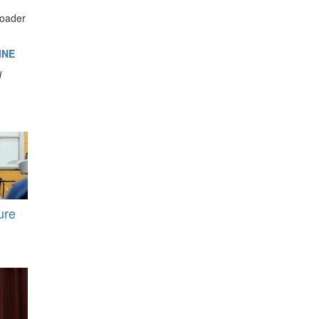
roader
INE
d
ure