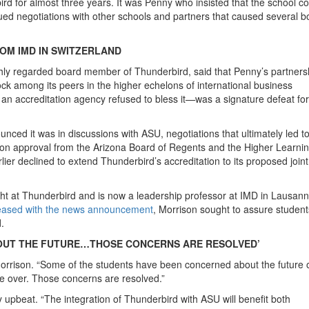
d for almost three years. It was Penny who insisted that the school co
ued negotiations with other schools and partners that caused several b
OM IMD IN SWITZERLAND
ighly regarded board member of Thunderbird, said that Penny’s partners
ck among its peers in the higher echelons of international business
an accreditation agency refused to bless it—was a signature defeat for
nced it was in discussions with ASU, negotiations that ultimately led t
n approval from the Arizona Board of Regents and the Higher Learni
er declined to extend Thunderbird’s accreditation to its proposed joint
ht at Thunderbird and is now a leadership professor at IMD in Lausann
leased with the news announcement
, Morrison sought to assure studen
.
OUT THE FUTURE…THOSE CONCERNS ARE RESOLVED’
id Morrison. “Some of the students have been concerned about the future 
re over. Those concerns are resolved.”
upbeat. “The integration of Thunderbird with ASU will benefit both