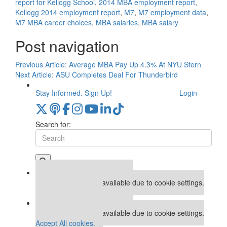
report for Kellogg School
,
2014 MBA employment report
,
Kellogg 2014 employment report
,
M7
,
M7 employment data
,
M7 MBA career choices
,
MBA salaries
,
MBA salary
Post navigation
Previous Article:
Average MBA Pay Up 4.3% At NYU Stern
Next Article:
ASU Completes Deal For Thunderbird
Stay Informed. Sign Up!
Login
Search for:
Our partners keep P&Q free
This placement is unavailable due to cookie settings.
Accept All cookies.
Our partners keep P&Q free
This placement is unavailable due to cookie settings.
Accept All cookies.