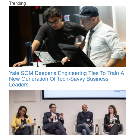
Trending
Yale SOM Deepens Engineering Ties To Train A
New Generation Of Tech-Savvy Business
Leaders