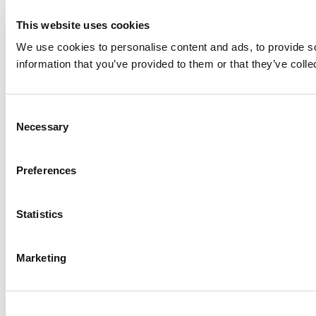
This website uses cookies
We use cookies to personalise content and ads, to provide so
information that you’ve provided to them or that they’ve colle
Consent
Necessary
Selection
Preferences
Statistics
Marketing