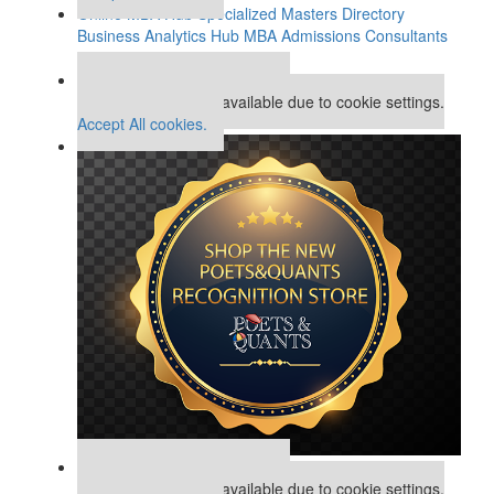
Online MBA Hub
Specialized Masters Directory
Business Analytics Hub
MBA Admissions Consultants
Assess My MBA Odds
Our partners keep P&Q free
This placement is unavailable due to cookie settings.
Accept All cookies.
Our partners keep P&Q free
This placement is unavailable due to cookie settings.