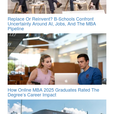
Replace Or Reinvent? B-Schools Confront
Uncertainty Around AI, Jobs, And The MBA
Pipeline
How Online MBA 2025 Graduates Rated The
Degree’s Career Impact