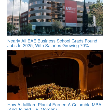
Nearly All EAE Business School Grads Found
Jobs In 2025, With Salaries Growing 70%
How A Juilliard Pianist Earned A Columbia MBA
(And Joined J.P. Morgan)