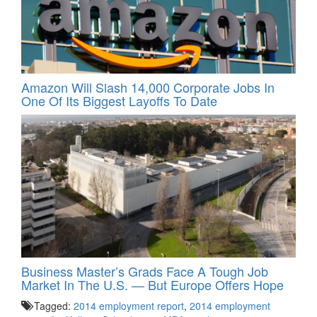
Amazon Will Slash 14,000 Corporate Jobs In
One Of Its Biggest Layoffs To Date
Business Master’s Grads Face A Tough Job
Market In The U.S. — But Europe Offers Hope
Tagged:
2014 employment report
,
2014 employment