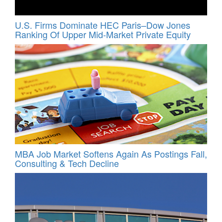
U.S. Firms Dominate HEC Paris–Dow Jones
Ranking Of Upper Mid-Market Private Equity
MBA Job Market Softens Again As Postings Fall,
Consulting & Tech Decline