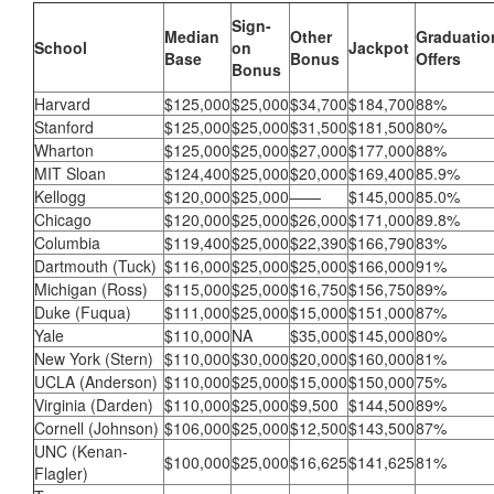
Sign-
Median
Other
Graduatio
School
on
Jackpot
Base
Bonus
Offers
Bonus
Harvard
$125,000
$25,000
$34,700
$184,700
88%
Stanford
$125,000
$25,000
$31,500
$181,500
80%
Wharton
$125,000
$25,000
$27,000
$177,000
88%
MIT Sloan
$124,400
$25,000
$20,000
$169,400
85.9%
Kellogg
$120,000
$25,000
——
$145,000
85.0%
Chicago
$120,000
$25,000
$26,000
$171,000
89.8%
Columbia
$119,400
$25,000
$22,390
$166,790
83%
Dartmouth (Tuck)
$116,000
$25,000
$25,000
$166,000
91%
Michigan (Ross)
$115,000
$25,000
$16,750
$156,750
89%
Duke (Fuqua)
$111,000
$25,000
$15,000
$151,000
87%
Yale
$110,000
NA
$35,000
$145,000
80%
New York (Stern)
$110,000
$30,000
$20,000
$160,000
81%
UCLA (Anderson)
$110,000
$25,000
$15,000
$150,000
75%
Virginia (Darden)
$110,000
$25,000
$9,500
$144,500
89%
Cornell (Johnson)
$106,000
$25,000
$12,500
$143,500
87%
UNC (Kenan-
$100,000
$25,000
$16,625
$141,625
81%
Flagler)