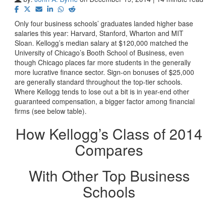
Only four business schools’ graduates landed higher base
salaries this year: Harvard, Stanford, Wharton and MIT
Sloan. Kellogg’s median salary at $120,000 matched the
University of Chicago’s Booth School of Business, even
though Chicago places far more students in the generally
more lucrative finance sector. Sign-on bonuses of $25,000
are generally standard throughout the top-tier schools.
Where Kellogg tends to lose out a bit is in year-end other
guaranteed compensation, a bigger factor among financial
firms (see below table).
How Kellogg’s Class of 2014
Compares
With Other Top Business
Schools