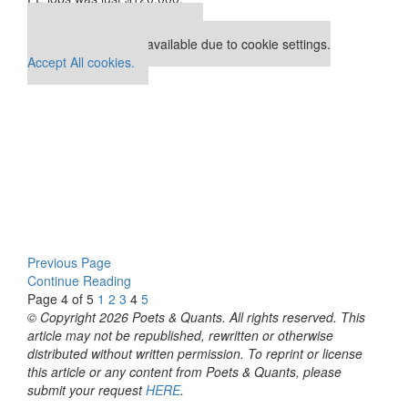
Our partners keep P&Q free
This placement is unavailable due to cookie settings.
Accept All cookies.
Previous Page
Continue Reading
Page 4 of 5
1
2
3
4
5
© Copyright 2026 Poets & Quants. All rights reserved. This
article may not be republished, rewritten or otherwise
distributed without written permission. To reprint or license
this article or any content from Poets & Quants, please
submit your request
HERE
.