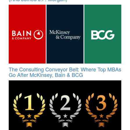
The Consulting Conveyor Belt: Where Top MBAs
Go After McKinsey, Bain & BCG