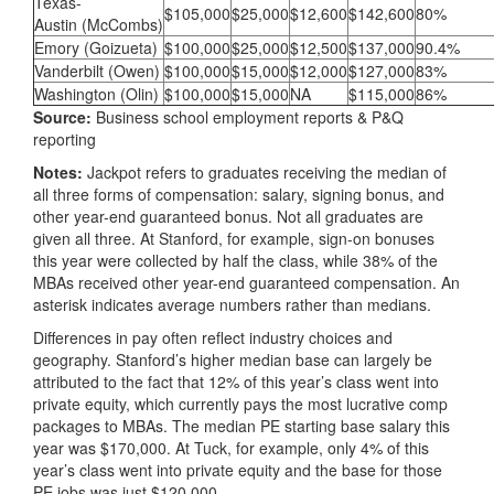
Texas-
$105,000
$25,000
$12,600
$142,600
80%
Austin (McCombs)
Emory (Goizueta)
$100,000
$25,000
$12,500
$137,000
90.4%
Vanderbilt (Owen)
$100,000
$15,000
$12,000
$127,000
83%
Washington (Olin)
$100,000
$15,000
NA
$115,000
86%
Source:
Business school employment reports & P&Q
reporting
Notes:
Jackpot refers to graduates receiving the median of
all three forms of compensation: salary, signing bonus, and
other year-end guaranteed bonus. Not all graduates are
given all three. At Stanford, for example, sign-on bonuses
this year were collected by half the class, while 38% of the
MBAs received other year-end guaranteed compensation. An
asterisk indicates average numbers rather than medians.
Differences in pay often reflect industry choices and
geography. Stanford’s higher median base can largely be
attributed to the fact that 12% of this year’s class went into
private equity, which currently pays the most lucrative comp
packages to MBAs. The median PE starting base salary this
year was $170,000. At Tuck, for example, only 4% of this
year’s class went into private equity and the base for those
PE jobs was just $120,000.