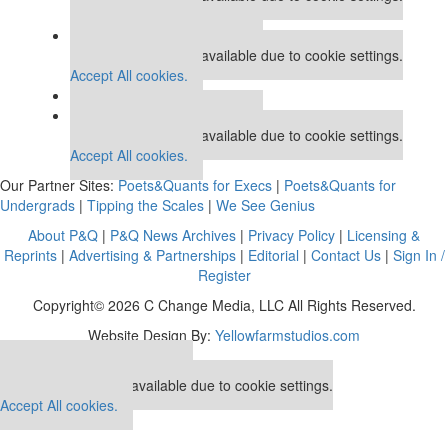
Accept All cookies.
Our partners keep P&Q free
This placement is unavailable due to cookie settings.
Accept All cookies.
Our partners keep P&Q free
This placement is unavailable due to cookie settings.
Accept All cookies.
Our Partner Sites:
Poets&Quants for Execs
|
Poets&Quants for
Undergrads
|
Tipping the Scales
|
We See Genius
About P&Q
|
P&Q News Archives
|
Privacy Policy
|
Licensing &
Reprints
|
Advertising & Partnerships
|
Editorial
|
Contact Us
|
Sign In /
Register
Copyright© 2026 C Change Media, LLC All Rights Reserved.
Website Design By:
Yellowfarmstudios.com
Our partners keep P&Q free
This placement is unavailable due to cookie settings.
Accept All cookies.