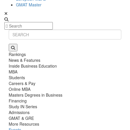
GMAT Master
Rankings
News & Features
Inside Business Education
MBA
Students
Careers & Pay
Online MBA
Masters Degrees in Business
Financing
Study IN Series
Admissions
GMAT & GRE
More Resources
Events