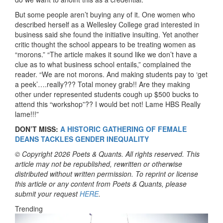
But some people aren’t buying any of it. One women who
described herself as a Wellesley College grad interested in
business said she found the initiative insulting. Yet another
critic thought the school appears to be treating women as
“morons.” “The article makes it sound like we don’t have a
clue as to what business school entails,” complained the
reader. “We are not morons. And making students pay to ‘get
a peek’….really??? Total money grab!! Are they making
other under represented students cough up $500 bucks to
attend this “workshop”?? I would bet not! Lame HBS Really
lame!!!”
DON’T MISS:
A HISTORIC GATHERING OF FEMALE
DEANS TACKLES GENDER INEQUALITY
© Copyright 2026 Poets & Quants. All rights reserved. This
article may not be republished, rewritten or otherwise
distributed without written permission. To reprint or license
this article or any content from Poets & Quants, please
submit your request
HERE
.
Trending