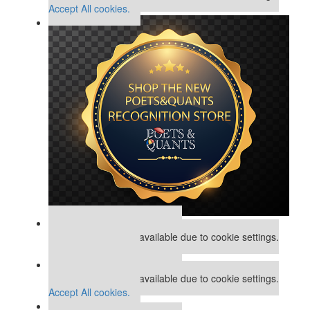
Accept All cookies.
Our partners keep P&Q free
This placement is unavailable due to cookie settings.
Accept All cookies.
Our partners keep P&Q free
This placement is unavailable due to cookie settings.
Accept All cookies.