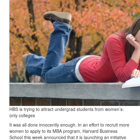
HBS is trying to attract undergrad students from women’s-
only colleges
It was all done innocently enough. In an effort to recruit more
women to apply to its MBA program, Harvard Business
School this week announced that it is launching an initiative