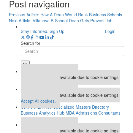
Post navigation
Previous Article:
How A Dean Would Rank Business Schools
Next Article:
Villanova B-School Dean Gets Provost Job
Stay Informed. Sign Up!
Login
Search for:
Our partners keep P&Q free
This placement is unavailable due to cookie settings.
Accept All cookies.
Our partners keep P&Q free
This placement is unavailable due to cookie settings.
Accept All cookies.
Online MBA Hub
Specialized Masters Directory
Business Analytics Hub
MBA Admissions Consultants
Assess My MBA Odds
Our partners keep P&Q free
This placement is unavailable due to cookie settings.