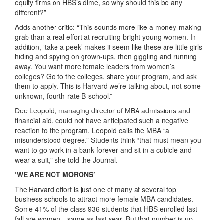
equity firms on HBS’s dime, so why should this be any
different?”
Adds another critic: “This sounds more like a money-making
grab than a real effort at recruiting bright young women. In
addition, ‘take a peek’ makes it seem like these are little girls
hiding and spying on grown-ups, then giggling and running
away. You want more female leaders from women’s
colleges? Go to the colleges, share your program, and ask
them to apply. This is Harvard we’re talking about, not some
unknown, fourth-rate B-school.”
Dee Leopold, managing director of MBA admissions and
financial aid, could not have anticipated such a negative
reaction to the program. Leopold calls the MBA “a
misunderstood degree.” Students think “that must mean you
want to go work in a bank forever and sit in a cubicle and
wear a suit,” she told the Journal.
‘WE ARE NOT MORONS’
The Harvard effort is just one of many at several top
business schools to attract more female MBA candidates.
Some 41% of the class 936 students that HBS enrolled last
fall are women—same as last year. But that number is up