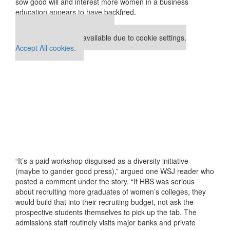
sow good will and interest more women in a business
education appears to have backfired.
Our partners keep P&Q free
This placement is unavailable due to cookie settings.
Accept All cookies.
“It’s a paid workshop disguised as a diversity initiative
(maybe to gander good press),” argued one WSJ reader who
posted a comment under the story. “If HBS was serious
about recruiting more graduates of women’s colleges, they
would build that into their recruiting budget, not ask the
prospective students themselves to pick up the tab. The
admissions staff routinely visits major banks and private