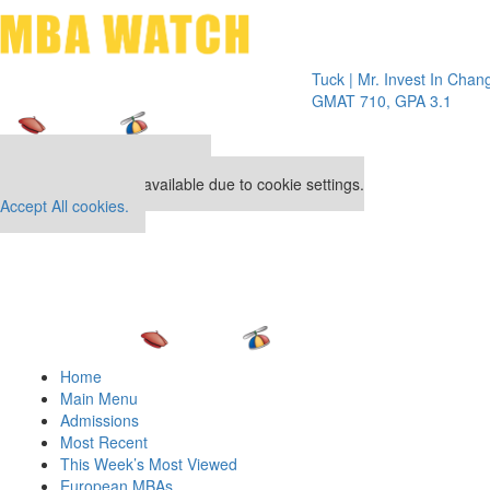
Toggle 
Tuck | Mr. Invest In Change
Tuck | M
GMAT 710, GPA 3.1
GRE 326
Our partners keep P&Q free
This placement is unavailable due to cookie settings.
Accept All cookies.
Home
Main Menu
Admissions
Most Recent
This Week’s Most Viewed
European MBAs