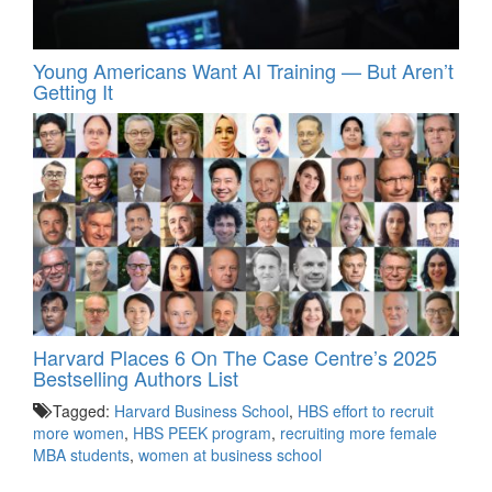
Young Americans Want AI Training — But Aren’t
Getting It
Harvard Places 6 On The Case Centre’s 2025
Bestselling Authors List
Tagged:
Harvard Business School
,
HBS effort to recruit
more women
,
HBS PEEK program
,
recruiting more female
MBA students
,
women at business school