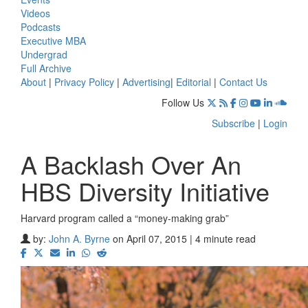
Videos
Podcasts
Executive MBA
Undergrad
Full Archive
About
|
Privacy Policy
|
Advertising
|
Editorial
|
Contact Us
Follow Us
Subscribe
|
Login
A Backlash Over An
HBS Diversity Initiative
Harvard program called a “money-making grab”
by:
John A. Byrne
on April 07, 2015 | 4 minute read