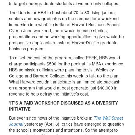
to target undergraduate students at women-only colleges.
The idea is for HBS to host about 70 to 80 rising juniors,
seniors and new graduates on the campus for a weekend
immersion into what life is like at Harvard Business School.
Over a June weekend, there would be case studies,
presentations and networking opportunities to give would-be
prospective applicants a taste of Harvard’s elite graduate
business program.
To offset the cost of the program, called PEEK, HBS would
charge participants $500 for the peek at its MBA experience.
HBS admission officials were planning to visit Wellesley
College and Barnard College this week to talk up the plan.
What Harvard couldn’t anticipate is an immediate backlash
on a program that would at best generate just $40,000 in
revenue to help defray the initiative’s cost.
‘IT’S A PAID WORKSHOP DISGUISED AS A DIVERSITY
INITIATIVE’
But ever since news of the initiative broke in
The Wall Street
Journal
yesterday (April 6), critics have emerged to question
the school’s motivations and intentions. So the attempt to