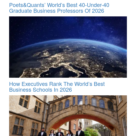
Poets&Quants’ World’s Best 40-Under-40
Graduate Business Professors Of 2026
How Executives Rank The World’s Best
Business Schools In 2026