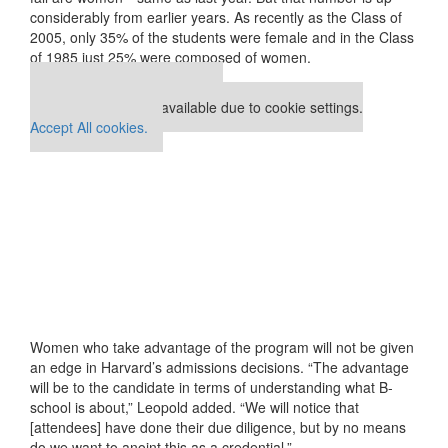
considerably from earlier years. As recently as the Class of
2005, only 35% of the students were female and in the Class
of 1985 just 25% were composed of women.
Our partners keep P&Q free
This placement is unavailable due to cookie settings.
Accept All cookies.
Women who take advantage of the program will not be given
an edge in Harvard’s admissions decisions. “The advantage
will be to the candidate in terms of understanding what B-
school is about,” Leopold added. “We will notice that
[attendees] have done their due diligence, but by no means
do we want to anoint this as a credential.”