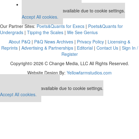
Our partners keep P&Q free
This placement is unavailable due to cookie settings.
Accept All cookies.
Our Partner Sites:
Poets&Quants for Execs
|
Poets&Quants for
Undergrads
|
Tipping the Scales
|
We See Genius
About P&Q
|
P&Q News Archives
|
Privacy Policy
|
Licensing &
Reprints
|
Advertising & Partnerships
|
Editorial
|
Contact Us
|
Sign In /
Register
Copyright© 2026 C Change Media, LLC All Rights Reserved.
Website Design By:
Yellowfarmstudios.com
Our partners keep P&Q free
This placement is unavailable due to cookie settings.
Accept All cookies.