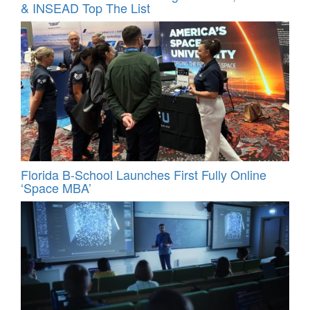
& INSEAD Top The List
Florida B-School Launches First Fully Online
‘Space MBA’