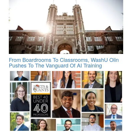
From Boardrooms To Classrooms, WashU Olin
Pushes To The Vanguard Of AI Training