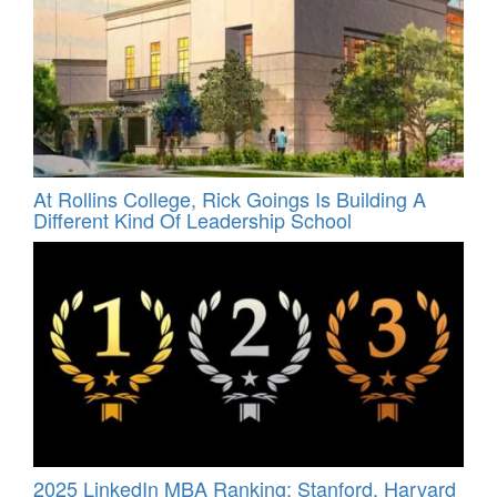
At Rollins College, Rick Goings Is Building A
Different Kind Of Leadership School
2025 LinkedIn MBA Ranking: Stanford, Harvard