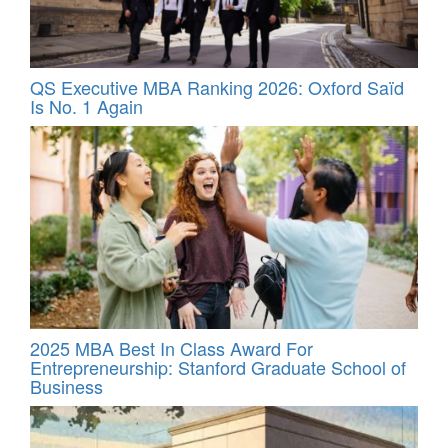
QS Executive MBA Ranking 2026: Oxford Saïd
Is No. 1 Again
2025 MBA Best In Class Award For
Entrepreneurship: Stanford Graduate School of
Business