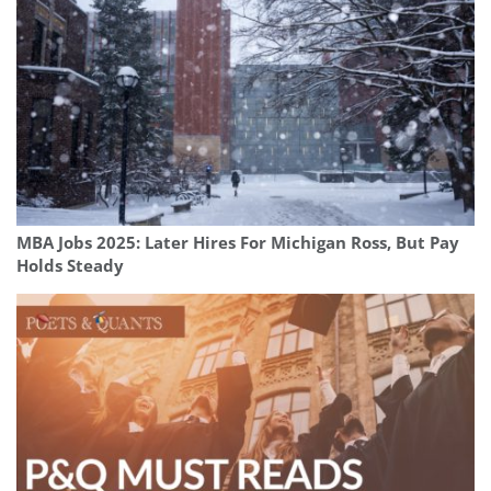
MBA Jobs 2025: Later Hires For Michigan Ross, But Pay
Holds Steady