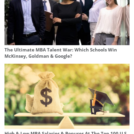
The Ultimate MBA Talent War: Which Schools Win
McKinsey, Goldman & Google?
High & Low MBA Salaries & Bonuses At The Top 100 U.S.