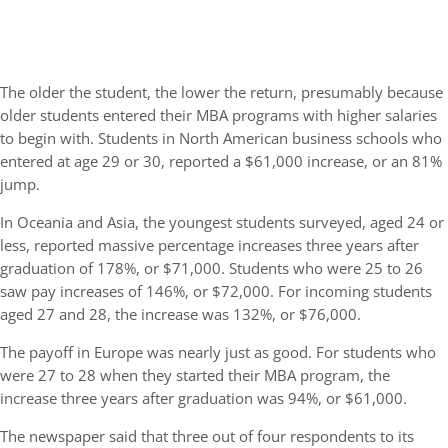
The older the student, the lower the return, presumably because
older students entered their MBA programs with higher salaries
to begin with. Students in North American business schools who
entered at age 29 or 30, reported a $61,000 increase, or an 81%
jump.
In Oceania and Asia, the youngest students surveyed, aged 24 or
less, reported massive percentage increases three years after
graduation of 178%, or $71,000. Students who were 25 to 26
saw pay increases of 146%, or $72,000. For incoming students
aged 27 and 28, the increase was 132%, or $76,000.
The payoff in Europe was nearly just as good. For students who
were 27 to 28 when they started their MBA program, the
increase three years after graduation was 94%, or $61,000.
The newspaper said that three out of four respondents to its