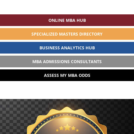
ONLINE MBA HUB
SPECIALIZED MASTERS DIRECTORY
BUSINESS ANALYTICS HUB
MBA ADMISSIONS CONSULTANTS
ASSESS MY MBA ODDS