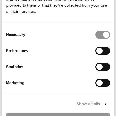
provided to them or that they’ve collected from your use
of their services.
Consent
Necessary
Selection
‘Talent Outlook 2026’: Where Jobs Are Growing This
Year – And Where They’re Not
Preferences
Statistics
Marketing
Show details
2025 MBA Jobs: Offers Still Sluggish For Yalies, But Pay