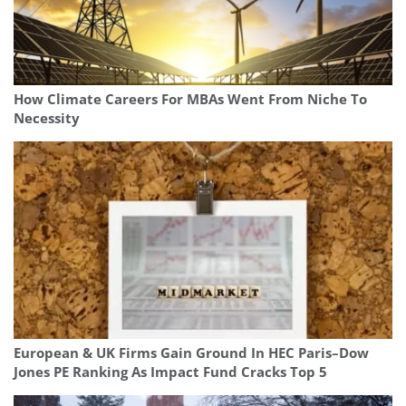
How Climate Careers For MBAs Went From Niche To
Necessity
European & UK Firms Gain Ground In HEC Paris–Dow
Jones PE Ranking As Impact Fund Cracks Top 5