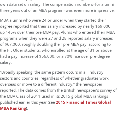
own data set on salary. The compensation numbers–for alumni
three years out of an MBA program–was even more impressive.
MBA alumni who were 24 or under when they started their
degree reported that their salary increased by nearly $69,000,
up 145% over their pre-MBA pay. Alums who entered their MBA
programs when they were 27 and 28 reported salary increases
of $67,000, roughly doubling their pre-MBA pay, according to
the FT. Older students, who enrolled at the age of 31 or above,
had a pay increase of $56,000, or a 70% rise over pre-degree
salary.
“Broadly speaking, the same pattern occurs in all industry
sectors and countries, regardless of whether graduates work
overseas or move to a different industry,” the newspaper
reported. The data comes from the British newspaper’s survey of
the MBA Class of 2011 used in its 2015 global MBA rankings
published earlier this year (see
2015 Financial Times Global
MBA Ranking
).