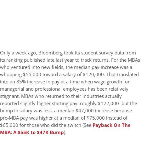
Only a week ago, Bloomberg took its student survey data from
its ranking published late last year to track returns. For the MBAs
who ventured into new fields, the median pay increase was a
whopping $55,000 toward a salary of $120,000. That translated
into an 85% increase in pay at a time when wage growth for
managerial and professional employees has been relatively
stagnant. MBAs who returned to their industries actually
reported slightly higher starting pay–roughly $122,000–but the
bump in salary was less, a median $47,000 increase because
pre-MBA pay was higher at a median of $75,000 instead of
$65,000 for those who did the switch (See
Payback On The
MBA: A $55K to $47K Bump
).