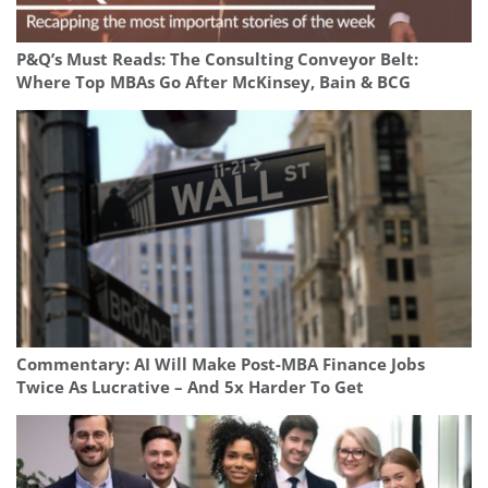
P&Q’s Must Reads: The Consulting Conveyor Belt:
Where Top MBAs Go After McKinsey, Bain & BCG
Commentary: AI Will Make Post-MBA Finance Jobs
Twice As Lucrative – And 5x Harder To Get