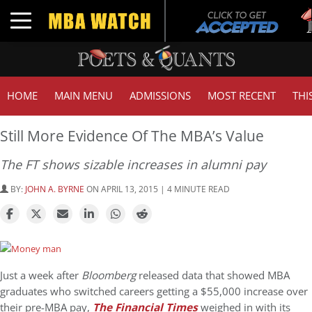
Tu
Toggle navigation
GM
HOME
MAIN MENU
ADMISSIONS
MOST RECENT
THI
Still More Evidence Of The MBA’s Value
The FT shows sizable increases in alumni pay
BY:
JOHN A. BYRNE
ON APRIL 13, 2015 | 4 MINUTE READ
Just a week after
Bloomberg
released data that showed MBA
graduates who switched careers getting a $55,000 increase over
their pre-MBA pay,
The Financial Times
weighed in with its