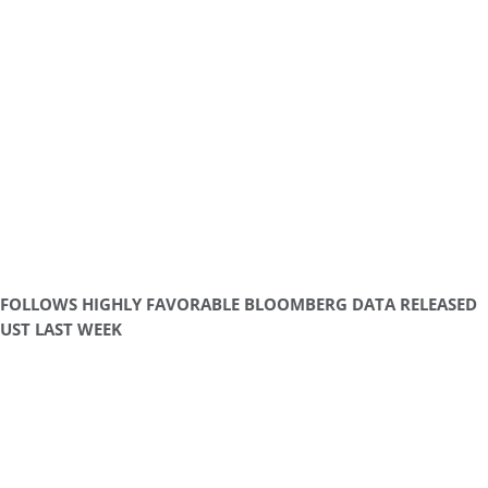
FOLLOWS HIGHLY FAVORABLE BLOOMBERG DATA RELEASED
UST LAST WEEK