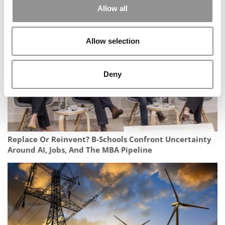
Allow all
Rebounds
Allow selection
Deny
Replace Or Reinvent? B-Schools Confront Uncertainty
Around AI, Jobs, And The MBA Pipeline