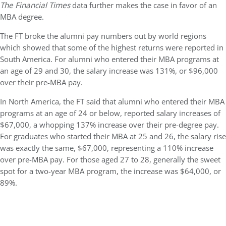
The Financial Times
data further makes the case in favor of an
MBA degree.
The FT broke the alumni pay numbers out by world regions
which showed that some of the highest returns were reported in
South America. For alumni who entered their MBA programs at
an age of 29 and 30, the salary increase was 131%, or $96,000
over their pre-MBA pay.
In North America, the FT said that alumni who entered their MBA
programs at an age of 24 or below, reported salary increases of
$67,000, a whopping 137% increase over their pre-degree pay.
For graduates who started their MBA at 25 and 26, the salary rise
was exactly the same, $67,000, representing a 110% increase
over pre-MBA pay. For those aged 27 to 28, generally the sweet
spot for a two-year MBA program, the increase was $64,000, or
89%.