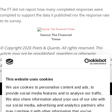
The FT did not report how many completed responses were
compiled to support the data it published nor the response rate
to its survey.
Source: The Financial
Times
© Copyright 2026 Poets & Quants. All rights reserved. This
article may not be republished, rewritten or otherwise
distributed without written permission. To reprint or license this
article or any content from Poets & Quants, please submit your
request
HERE
.
This website uses cookies
We use cookies to personalise content and ads, to
TRENDING
provide social media features and to analyse our traffic.
We also share information about your use of our site with
our social media, advertising and analytics partners who
may combine it with other information that you’ve