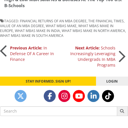
B-Schools
TAGGED:
FINANCIAL RETURNS OF AN MBA DEGREE
,
THE FINANCIAL TIMES
,
VALUE OF AN MBA DEGREE
,
WHAT MBAS MAKE
,
WHAT MBAS MAKE IN
EUROPE
,
WHAT MBAS MAKE IN INDIA
,
WHAT MBAS MAKE IN NORTH AMERICA
,
WHAT MBAS MAKE IN SOUTH AMERICA
Post
Previous Article:
In
Next Article:
Schools
Defense Of A Career In
Increasingly Leveraging
Finance
Undergrads In MBA
navigation
Programs
STAY INFORMED. SIGN UP!
LOGIN
Search
for: