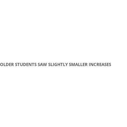
OLDER STUDENTS SAW SLIGHTLY SMALLER INCREASES