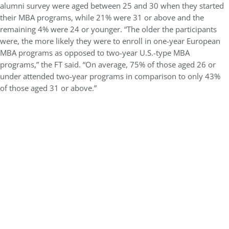
alumni survey were aged between 25 and 30 when they started
their MBA programs, while 21% were 31 or above and the
remaining 4% were 24 or younger. “The older the participants
were, the more likely they were to enroll in one-year European
MBA programs as opposed to two-year U.S.-type MBA
programs,” the FT said. “On average, 75% of those aged 26 or
under attended two-year programs in comparison to only 43%
of those aged 31 or above.”