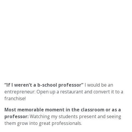
“If I weren’t a b-school professor”
I would be an
entrepreneur: Open up a restaurant and convert it to a
franchise!
Most memorable moment in the classroom or as a
professor:
Watching my students present and seeing
them grow into great professionals.