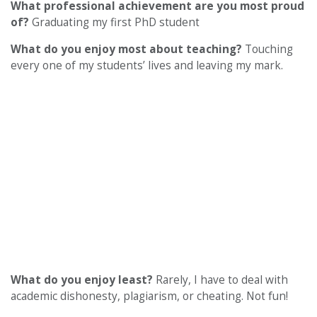
What professional achievement are you most proud
of?
Graduating my first PhD student
What do you enjoy most about teaching?
Touching
every one of my students’ lives and leaving my mark.
What do you enjoy least?
Rarely, I have to deal with
academic dishonesty, plagiarism, or cheating. Not fun!