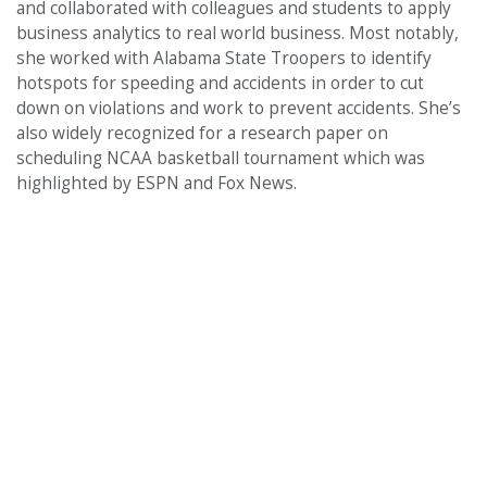
and collaborated with colleagues and students to apply
business analytics to real world business. Most notably,
she worked with Alabama State Troopers to identify
hotspots for speeding and accidents in order to cut
down on violations and work to prevent accidents. She’s
also widely recognized for a research paper on
scheduling NCAA basketball tournament which was
highlighted by ESPN and Fox News.