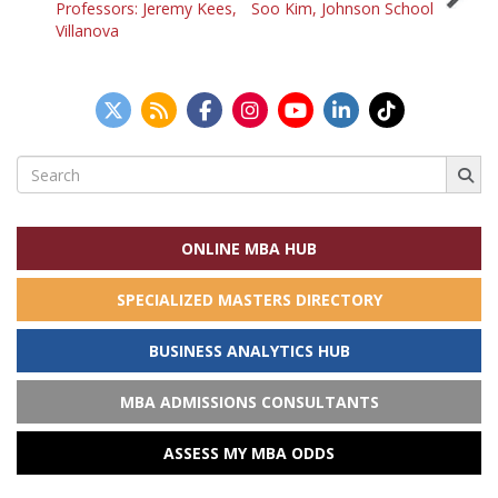
Professors: Jeremy Kees,
Soo Kim, Johnson School
navigation
Villanova
Search
for:
ONLINE MBA HUB
SPECIALIZED MASTERS DIRECTORY
BUSINESS ANALYTICS HUB
MBA ADMISSIONS CONSULTANTS
ASSESS MY MBA ODDS