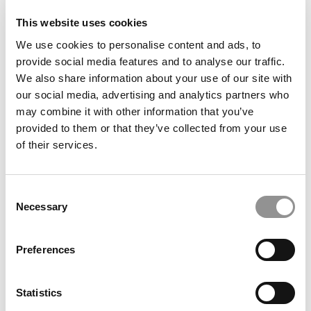
Favorite television show:
The
Good Wife and House of
This website uses cookies
Cards
We use cookies to personalise content and ads, to
Favorite vacation spot:
Mediterranean coast in
provide social media features and to analyse our traffic.
Turkey
We also share information about your use of our site with
our social media, advertising and analytics partners who
What are your hobbies?
Cooking, traveling, and do-it-
may combine it with other information that you’ve
yourself projects.
provided to them or that they’ve collected from your use
Twitter handle:
@BBKeskin
of their services.
“If I had my way, the business school of the future
would have”
More interactive, experiential learning
Consent
opportunities, hands-on and practical experiences.
Necessary
Selection
Students say…
Preferences
By far the best 1st year MBA prof–she genuinely
seemed to care whether students were grasping the
material and took time to explain if we weren’t.
Statistics