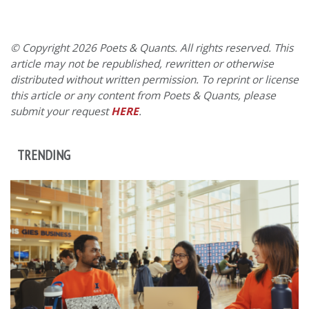
© Copyright 2026 Poets & Quants. All rights reserved. This
article may not be republished, rewritten or otherwise
distributed without written permission. To reprint or license
this article or any content from Poets & Quants, please
submit your request
HERE
.
TRENDING