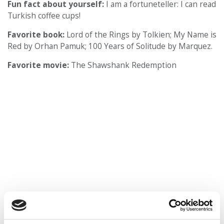
Fun fact about yourself:
I am a fortuneteller: I can read
Turkish coffee cups!
Favorite book:
Lord of the Rings by Tolkien; My Name is
Red by Orhan Pamuk; 100 Years of Solitude by Marquez.
Favorite movie:
The Shawshank Redemption
Favorite type of music:
Classic Rock