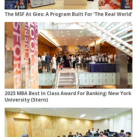
The MSF At Gies: A Program Built For ‘The Real World’
2025 MBA Best In Class Award For Banking: New York
University (Stern)