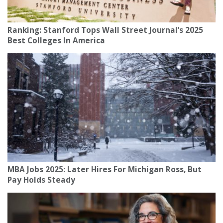
Ranking: Stanford Tops Wall Street Journal’s 2025
Best Colleges In America
MBA Jobs 2025: Later Hires For Michigan Ross, But
Pay Holds Steady