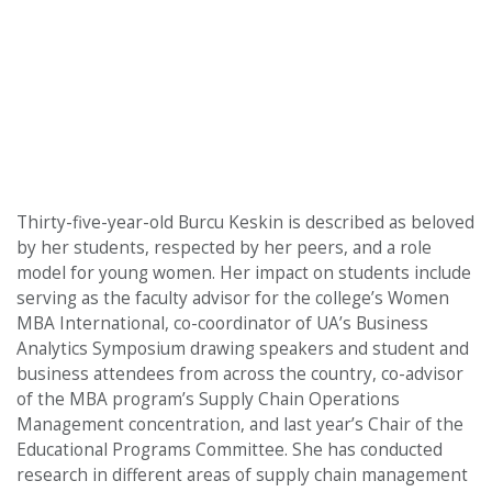
Thirty-five-year-old Burcu Keskin is described as beloved
by her students, respected by her peers, and a role
model for young women. Her impact on students include
serving as the faculty advisor for the college’s Women
MBA International, co-coordinator of UA’s Business
Analytics Symposium drawing speakers and student and
business attendees from across the country, co-advisor
of the MBA program’s Supply Chain Operations
Management concentration, and last year’s Chair of the
Educational Programs Committee. She has conducted
research in different areas of supply chain management