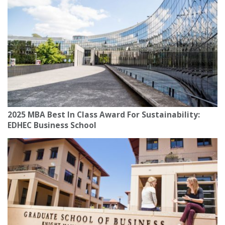
2025 MBA Best In Class Award For Sustainability:
EDHEC Business School