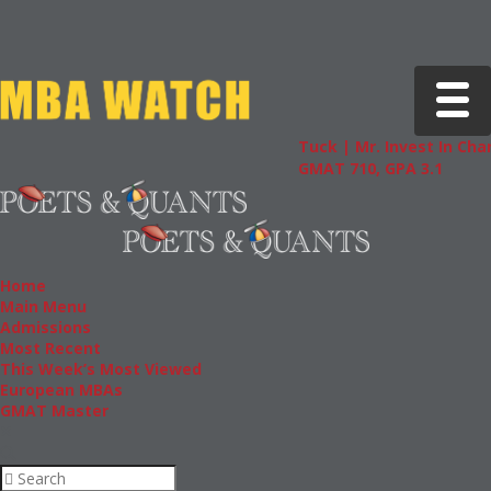
Toggle 
Tuck | Mr. Invest In Change
Tuck
GMAT 710, GPA 3.1
GRE 3
Home
Main Menu
Admissions
Most Recent
This Week’s Most Viewed
European MBAs
GMAT Master