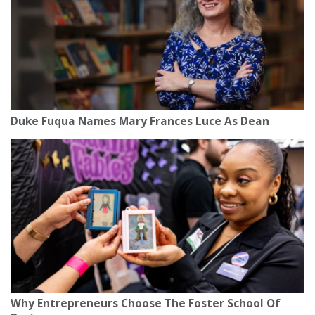
Duke Fuqua Names Mary Frances Luce As Dean
Why Entrepreneurs Choose The Foster School Of