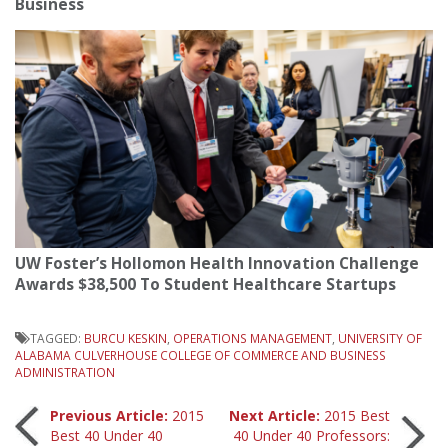
Business
UW Foster’s Hollomon Health Innovation Challenge
Awards $38,500 To Student Healthcare Startups
TAGGED:
BURCU KESKIN
,
OPERATIONS MANAGEMENT
,
UNIVERSITY OF
ALABAMA CULVERHOUSE COLLEGE OF COMMERCE AND BUSINESS
ADMINISTRATION
Post
Previous Article:
2015
Next Article:
2015 Best
Best 40 Under 40
40 Under 40 Professors: