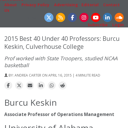
About
|
Privacy Policy
|
Advertising
|
Editorial
|
Contact
Us
Follow Us
Subscribe
|
Login
2015 Best 40 Under 40 Professors: Burcu
Keskin, Culverhouse College
Prof worked with State Troopers, studied NCAA
basketball
BY:
ANDREA CARTER
ON APRIL 16, 2015 | 4 MINUTE READ
Burcu Keskin
Associate Professor of Operations Management
University of Alabama