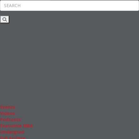
Rankings
News & Features
Inside Business Education
MBA
Students
Careers & Pay
Online MBA
Masters Degrees in Business
Financing
Study IN Series
Admissions
GMAT & GRE
More Resources
Events
Videos
Podcasts
Executive MBA
Undergrad
Full Archive