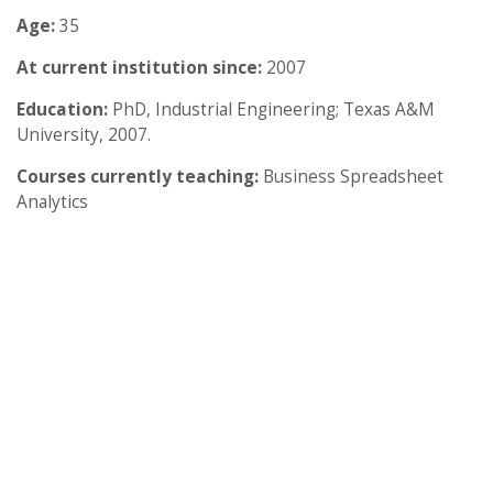
Age:
35
At current institution since:
2007
Education:
PhD, Industrial Engineering; Texas A&M
University, 2007.
Courses currently teaching:
Business Spreadsheet
Analytics