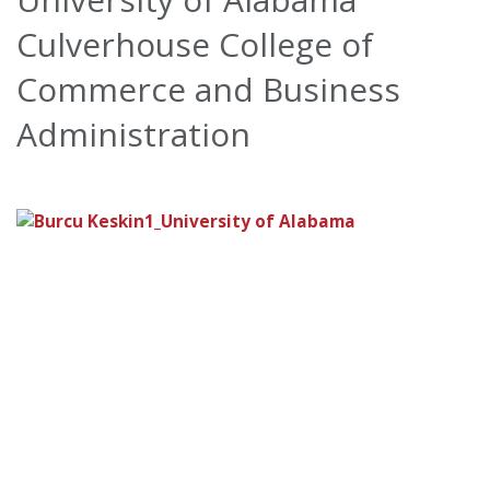
Culverhouse College of
Commerce and Business
Administration