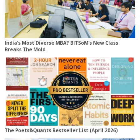
India’s Most Diverse MBA? BITSoM’s New Class
Breaks The Mold
The Poets&Quants Bestseller List (April 2026)