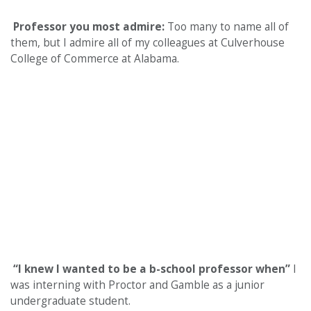
Professor you most admire:
Too many to name all of
them, but I admire all of my colleagues at Culverhouse
College of Commerce at Alabama.
“I knew I wanted to be a b-school professor when”
I
was interning with Proctor and Gamble as a junior
undergraduate student.