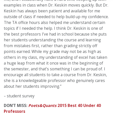
examples in class when Dr. Keskin moves quickly. But Dr.
Keskin has always been patient and available for me
outside of class if needed to help build up my confidence.
The TA office hours also helped me understand certain
topics if I needed the help. I think Dr. Keskin is one of
the best professors I’ve had in school because she puts
her students understanding the course and learning
from mistakes first, rather than grading strictly off
points earned. While my grade may not be as high as
others in my class, my understanding of excel has taken
a huge leap from what it once was in the beginning of
the semester, and that’s something I can be proud of. I
encourage all students to take a course from Dr. Keskin,
she is a knowledgeable professor who genuinely cares
about her students improving.”
– student survey
DON’T MISS:
Poets&Quants
2015 Best 40 Under 40
Professors