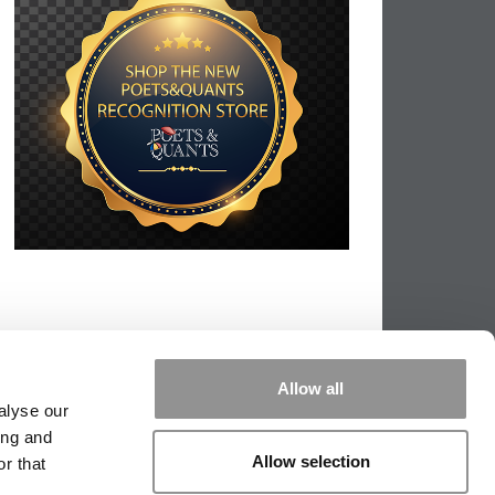
Allow all
alyse our
ing and
Allow selection
r that