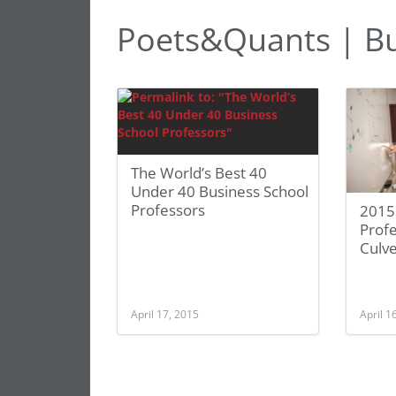
Poets&Quants | Bu
The World’s Best 40
Under 40 Business School
Professors
2015
Profe
Culv
April 17, 2015
April 1