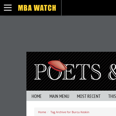
Toggle navigation
HOME
MAIN MENU
MOST RECENT
THI
Home
Tag Archive for Burcu Keskin