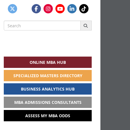
Search
for:
ONLINE MBA HUB
SPECIALIZED MASTERS DIRECTORY
BUSINESS ANALYTICS HUB
MBA ADMISSIONS CONSULTANTS
ASSESS MY MBA ODDS