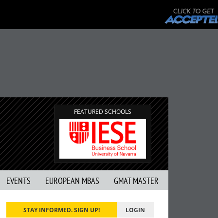
FEATURED SCHOOLS
EVENTS
EUROPEAN MBAS
GMAT MASTER
STAY INFORMED. SIGN UP!
LOGIN