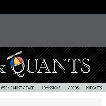
S WEEK’S MOST VIEWED
ADMISSIONS
VIDEOS
PODCASTS