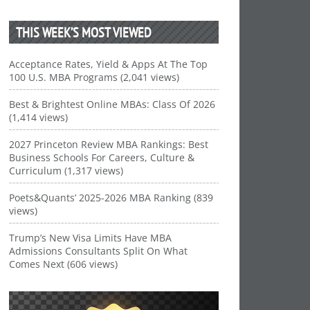
THIS WEEK’S MOST VIEWED
Acceptance Rates, Yield & Apps At The Top
100 U.S. MBA Programs (2,041 views)
Best & Brightest Online MBAs: Class Of 2026
(1,414 views)
2027 Princeton Review MBA Rankings: Best
Business Schools For Careers, Culture &
Curriculum (1,317 views)
Poets&Quants’ 2025-2026 MBA Ranking (839
views)
Trump’s New Visa Limits Have MBA
Admissions Consultants Split On What
Comes Next (606 views)