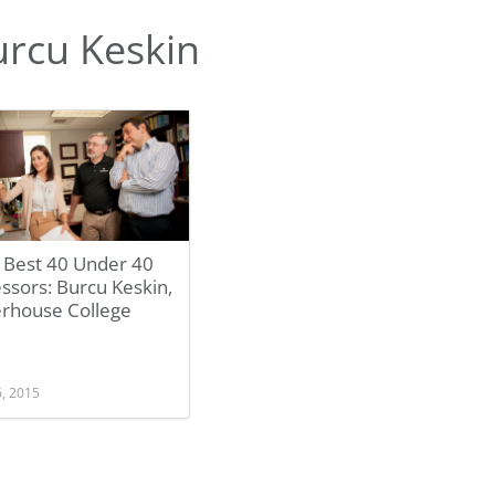
rcu Keskin
 Best 40 Under 40
ssors: Burcu Keskin,
erhouse College
6, 2015