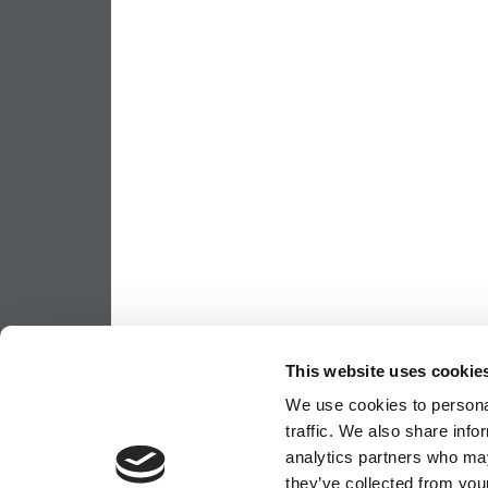
This website uses cookie
We use cookies to personal
traffic. We also share info
analytics partners who may
they’ve collected from your