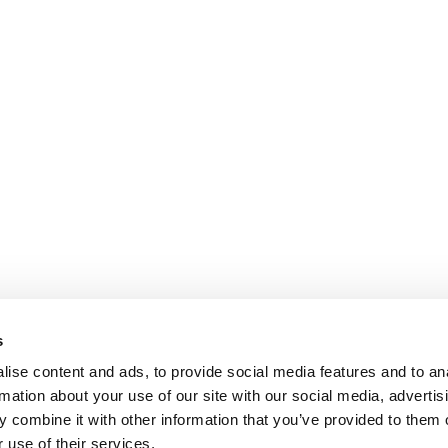
s
ise content and ads, to provide social media features and to an
rmation about your use of our site with our social media, advertis
 combine it with other information that you’ve provided to them o
 use of their services.