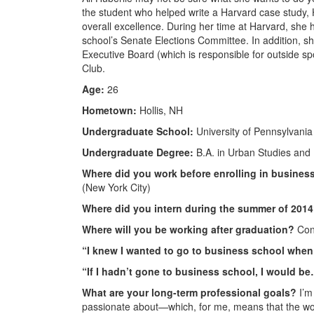
the student who helped write a Harvard case study, H
overall excellence. During her time at Harvard, she 
school’s Senate Elections Committee. In addition, sh
Executive Board (which is responsible for outside spo
Club.
Age:
26
Hometown:
Hollis, NH
Undergraduate School:
University of Pennsylvania
Undergraduate Degree:
B.A. in Urban Studies and P
Where did you work before enrolling in busines
(New York City)
Where did you intern during the summer of 201
Where will you be working after graduation?
Cons
“I knew I wanted to go to business school whe
“If I hadn’t gone to business school, I would b
What are your long-term professional goals?
I’m 
passionate about—which, for me, means that the work