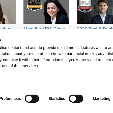
ightest
Meet the MBA Class
2026 Best & Brigh
shley
of 2027: Tanishi
Online MBA: Pabl
sity of
Agarwal, Wharton
Ruiz Emparanza, 
s
s)
School
Business School
ise content and ads, to provide social media features and to an
 Business School
,
Harvard Business School Class of 2015
rmation about your use of our site with our social media, advertis
 combine it with other information that you’ve provided to them o
 use of their services.
ts for Undergrads
|
Tipping the Scales
|
We See Genius
Privacy Policy
|
Licensing & Reprints
|
Advertising & Partnerships
|
Edito
Copyright© 2026 C Change Media, LLC All Rights Reserved.
Preferences
Statistics
Marketing
Website Design By:
Yellowfarmstudios.com