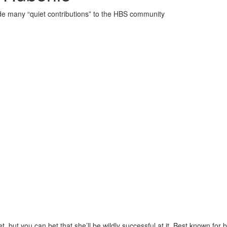
de many “quiet contributions” to the HBS community
, but you can bet that she’ll be wildly successful at it. Best known for 