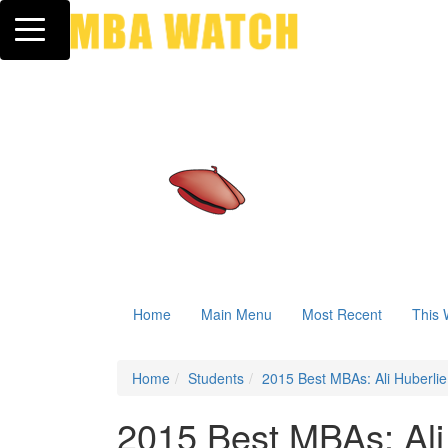
Toggle navigation
Home
Main Menu
Most Recent
This 
Home
Students
2015 Best MBAs: Ali Huberlie
2015 Best MBAs: Ali