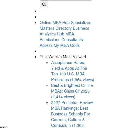
Online MBA Hub
Specialized
Masters Directory
Business
Analytics Hub
MBA
Admissions Consultants
Assess My MBA Odds
This Week’s Most Viewed
Acceptance Rates,
Yield & Apps At The
Top 100 U.S. MBA
Programs (1,964 views)
Best & Brightest Online
MBAs: Class Of 2026
(1,414 views)
2027 Princeton Review
MBA Rankings: Best
Business Schools For
Careers, Culture &
Curriculum (1,303
being