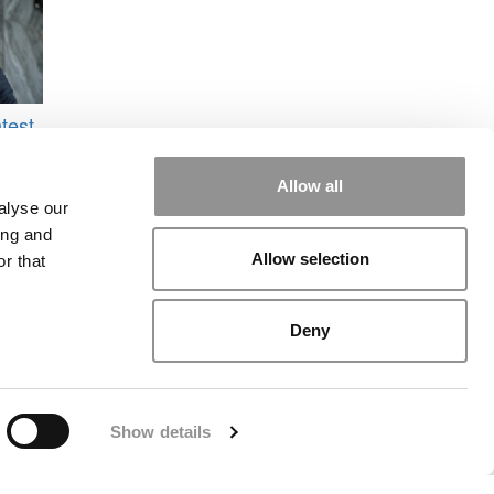
test
o
IE
Allow all
alyse our
ing and
Allow selection
r that
Deny
rial
|
Contact Us
|
Sign In / Register
Show details