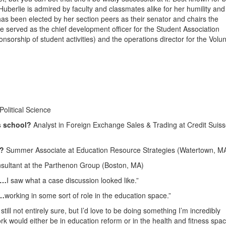
uberlie is admired by faculty and classmates alike for her humility and
has been elected by her section peers as their senator and chairs the
e served as the chief development officer for the Student Association
nsorship of student activities) and the operations director for the Volu
olitical Science
s school?
Analyst in Foreign Exchange Sales & Trading at Credit Suis
4?
Summer Associate at Education Resource Strategies (Watertown, M
ultant at the Parthenon Group (Boston, MA)
n…
I saw what a case discussion looked like.”
e…
working in some sort of role in the education space.”
still not entirely sure, but I’d love to be doing something I’m incredibly
 would either be in education reform or in the health and fitness spac