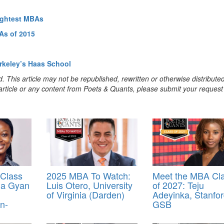
rightest MBAs
As of 2015
rkeley’s Haas School
. This article may not be republished, rewritten or otherwise distribute
s article or any content from Poets & Quants, please submit your request
Class
2025 MBA To Watch:
Meet the MBA Cl
ua Gyan
Luis Otero, University
of 2027: Teju
of Virginia (Darden)
Adeyinka, Stanfo
n-
GSB