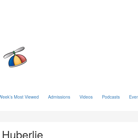
Week’s Most Viewed
Admissions
Videos
Podcasts
Even
 Huberlie