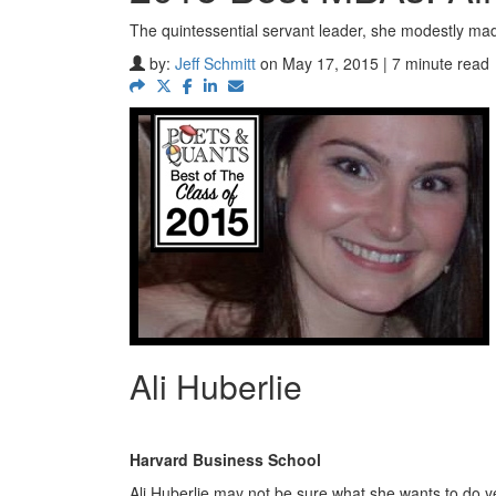
The quintessential servant leader, she modestly ma
by:
Jeff Schmitt
on May 17, 2015 | 7 minute read
Ali Huberlie
Harvard Business School
Ali Huberlie may not be sure what she wants to do yet