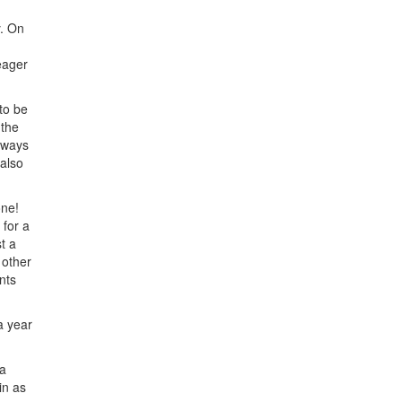
y. On
eager
 to be
 the
always
 also
one!
 for a
t a
 other
nts
a year
 a
in as