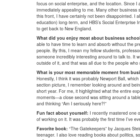
focus on social enterprise, and the location. Since
immediately appealing to me. Many other business s
this front, I have certainly not been disappointed. I 
education) long-term, and HBS’s Social Enterprise In
to get back to New England.
What did you enjoy most about business schoo
able to have time to learn and absorb without the pres
people. By this, I mean my fellow students, professor
someone incredibly interesting around to talk to. It
outside of it, and that was all due to the people w
What is your most memorable moment from bus
Honestly, I think it was probably Newport Ball, which 
section picture, I remember looking around and bein
short year. For me, it highlighted what the entire e
moments—a close second was sitting around a table 
and thinking “Am I seriously here?!”
Fun fact about yourself:
I recently mastered one 
of working on it. It was probably the first time I’ve e
Favorite book:
“The Gatekeepers” by Jacques Steinb
teenager. I also love reading books about politics