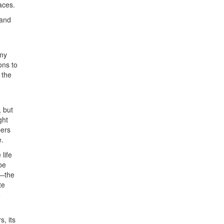
aces.
 and
 my
ons to
 the
, but
ght
bers
e.
life
be
r—the
te
e
, its