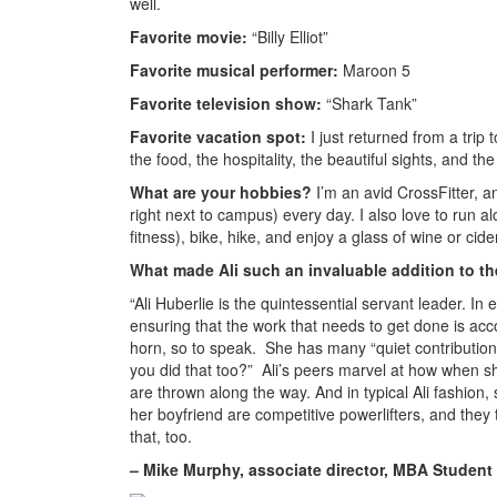
well.
Favorite movie:
“Billy Elliot”
Favorite musical performer:
Maroon 5
Favorite television show:
“Shark Tank”
Favorite vacation spot:
I just returned from a trip t
the food, the hospitality, the beautiful sights, and t
What are your hobbies?
I’m an avid CrossFitter, an
right next to campus) every day. I also love to run a
fitness), bike, hike, and enjoy a glass of wine or cide
What made Ali such an invaluable addition to th
“Ali Huberlie is the quintessential servant leader. I
ensuring that the work that needs to get done is ac
horn, so to speak. She has many “quiet contribution
you did that too?” Ali’s peers marvel at how when sh
are thrown along the way. And in typical Ali fashion,
her boyfriend are competitive powerlifters, and the
that, too.
– Mike Murphy, associate director, MBA Student