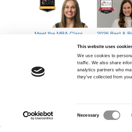
Meet the MBA Class
2026 Best & Br
of 2027: Christine
Online MBA: A
Long, IESE Business
O’Brien, Univer
This website uses cookie
School
Michigan (Ros
We use cookies to personal
Tagged:
Ali Huberlie
,
best MBAs of 2015
,
Harvard
traffic. We also share info
Post navigation
analytics partners who may
they’ve collected from your
Previous Article:
2015 Best MBAs: Naomi Johnson
Next Article:
2015 Best MBAs: Alyssa Callister
Our Partner Sites:
Poets&Quants for Execs
|
Poets&Quan
About P&Q
|
P&Q News Archives
|
Consent
Necessary
Selection