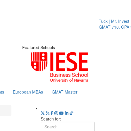
Tuck | Mr. Invest In C
GMAT 710, GPA 3.1
Featured Schools
ts
European MBAs
GMAT Master
Search for: