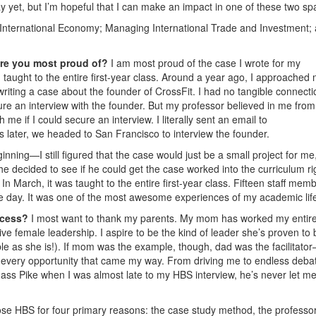
lay yet, but I’m hopeful that I can make an impact in one of these two sp
International Economy; Managing International Trade and Investment;
re you most proud of?
I am most proud of the case I wrote for my
taught to the entire first-year class. Around a year ago, I approached
riting a case about the founder of CrossFit. I had no tangible connecti
ure an interview with the founder. But my professor believed in me from
 me if I could secure an interview. I literally sent an email to
 later, we headed to San Francisco to interview the founder.
inning—I still figured that the case would just be a small project for me
e decided to see if he could get the case worked into the curriculum ri
In March, it was taught to the entire first-year class. Fifteen staff mem
the day. It was one of the most awesome experiences of my academic lif
ccess?
I most want to thank my parents. My mom has worked my entire 
e female leadership. I aspire to be the kind of leader she’s proven to 
ble as she is!). If mom was the example, though, dad was the facilitato
 every opportunity that came my way. From driving me to endless deba
ass Pike when I was almost late to my HBS interview, he’s never let m
ose HBS for four primary reasons: the case study method, the professors