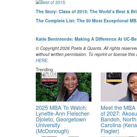
The Story: Class of 2015: The World’s Best & B
The Complete List: The 50 Most Exceptional MB
Katie Benintende: Making A Difference At UC-Be
© Copyright 2026 Poets & Quants. All rights reserved
without written permission. To reprint or license thi
HERE
.
Trending
2025 MBA To Watch:
Meet the MBA 
Lynette-Ann Fleischer-
of 2027: Akos
Djoleto, Georgetown
Bandoh, North
University
Carolina (Kena
(McDonough)
Flagler)