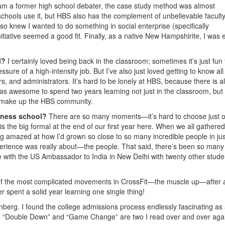
 I am a former high school debater, the case study method was almost
chools use it, but HBS also has the complement of unbelievable facult
also knew I wanted to do something in social enterprise (specifically
itiative seemed a good fit. Finally, as a native New Hampshirite, I was 
l?
I certainly loved being back in the classroom; sometimes it’s just fun
sure of a high-intensity job. But I’ve also just loved getting to know all
s, and administrators. It’s hard to be lonely at HBS, because there is 
 was awesome to spend two years learning not just in the classroom, but
ho make up the HBS community.
iness school?
There are so many moments—it’s hard to choose just 
is the big formal at the end of our first year here. When we all gathered
g amazed at how I’d grown so close to so many incredible people in jus
xperience was really about—the people. That said, there’s been so many
with the US Ambassador to India in New Delhi with twenty other stude
of the most complicated movements in CrossFit—the muscle up—after 
ver spent a solid year learning one single thing!
erg. I found the college admissions process endlessly fascinating as
, so “Double Down” and “Game Change” are two I read over and over aga