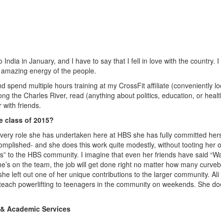
o India in January, and I have to say that I fell in love with the country. I
he amazing energy of the people.
d spend multiple hours training at my CrossFit affiliate (conveniently l
long the Charles River, read (anything about politics, education, or heal
r with friends.
e class of 2015?
n every role she has undertaken here at HBS she has fully committed hers
complished- and she does this work quite modestly, without tooting her 
s” to the HBS community. I imagine that even her friends have said “Wa
e’s on the team, the job will get done right no matter how many curveb
 she left out one of her unique contributions to the larger community. Ali
y teach powerlifting to teenagers in the community on weekends. She d
 & Academic Services