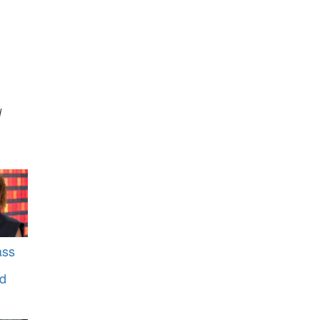
d
ass
rd