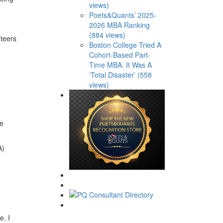
views)
Poets&Quants’ 2025-
2026 MBA Ranking
(884 views)
nteers
Boston College Tried A
Cohort-Based Part-
Time MBA. It Was A
‘Total Disaster’ (558
views)
se
A)
e. I