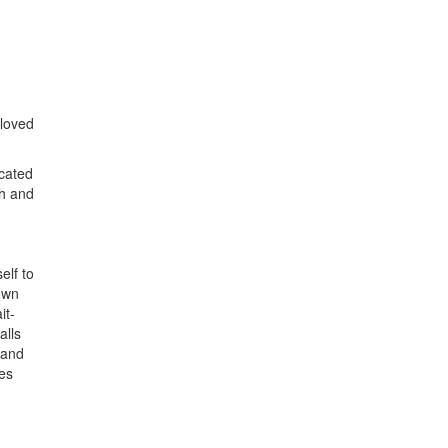
 loved
ocated
th and
elf to
own
it-
alls
 and
oes