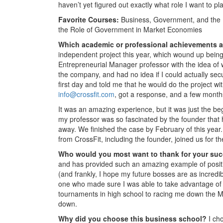
haven’t yet figured out exactly what role I want to p
Favorite Courses:
Business, Government, and the 
the Role of Government in Market Economies
Which academic or professional achievements a
independent project this year, which wound up being 
Entrepreneurial Manager professor with the idea of w
the company, and had no idea if I could actually sec
first day and told me that he would do the project with
info@crossfit.com
, got a response, and a few months
It was an amazing experience, but it was just the beg
my professor was so fascinated by the founder that h
away. We finished the case by February of this year. 
from CrossFit, including the founder, joined us for 
Who would you most want to thank for your su
and has provided such an amazing example of positiv
(and frankly, I hope my future bosses are as incredi
one who made sure I was able to take advantage of
tournaments in high school to racing me down the M
down.
Why did you choose this business school?
I ch