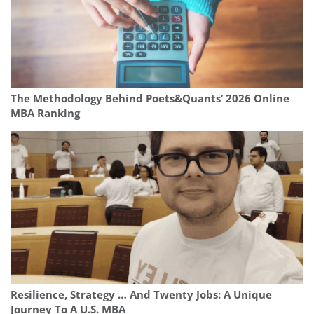
The Methodology Behind Poets&Quants’ 2026 Online
MBA Ranking
Resilience, Strategy … And Twenty Jobs: A Unique
Journey To A U.S. MBA