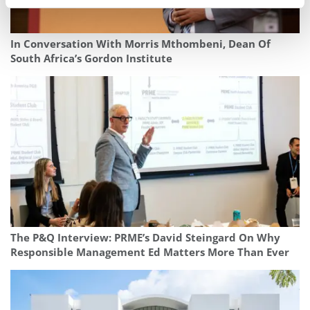
In Conversation With Morris Mthombeni, Dean Of
South Africa’s Gordon Institute
The P&Q Interview: PRME’s David Steingard On Why
Responsible Management Ed Matters More Than Ever