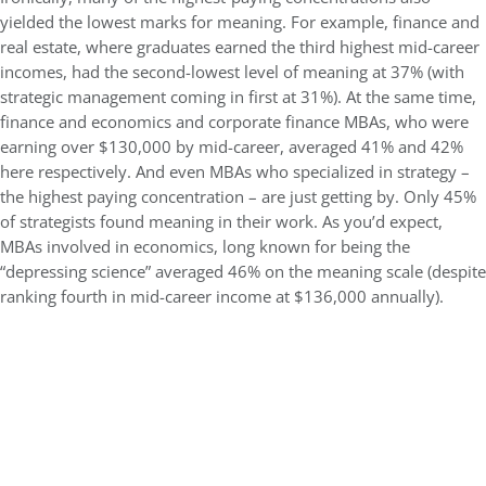
yielded the lowest marks for meaning. For example, finance and
real estate, where graduates earned the third highest mid-career
incomes, had the second-lowest level of meaning at 37% (with
strategic management coming in first at 31%). At the same time,
finance and economics and corporate finance MBAs, who were
earning over $130,000 by mid-career, averaged 41% and 42%
here respectively. And even MBAs who specialized in strategy –
the highest paying concentration – are just getting by. Only 45%
of strategists found meaning in their work. As you’d expect,
MBAs involved in economics, long known for being the
“depressing science” averaged 46% on the meaning scale (despite
ranking fourth in mid-career income at $136,000 annually).