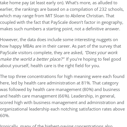
take home pay (at least early on). What’s more, as alluded to
earlier, the rankings are based on a compilation of 232 schools,
which may range from MIT Sloan to Abilene Christian. That
coupled with the fact that PayScale doesn’t factor in geography,
makes such numbers a starting point, not a definitive answer.
However, the data does include some interesting nuggets on
how happy MBAs are in their career. As part of the survey that
PayScale visitors complete, they are asked,
“Does your work
make the world a better place?”
If you’re hoping to feel good
about yourself, health care is the right field for you.
The top three concentrations for high meaning were each found
here, led by health care administration at 81%. That category
was followed by health care management (80%) and business
and health care management (66%). Leadership, in general,
scored high with business management and administration and
organizational leadership each notching satisfaction rates above
60%.
Ironically, many of the highest-paying concentrations also