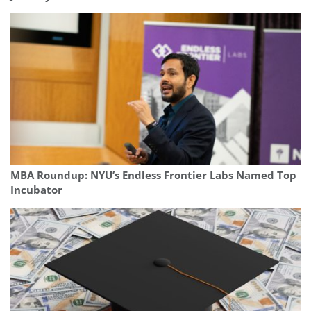
MBA Roundup: NYU’s Endless Frontier Labs Named Top
Incubator