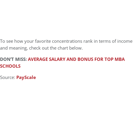
To see how your favorite concentrations rank in terms of income
and meaning, check out the chart below.
DON’T MISS:
AVERAGE SALARY AND BONUS FOR TOP MBA
SCHOOLS
Source:
PayScale