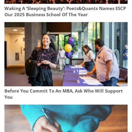
Waking A ‘Sleeping Beauty’: Poets&Quants Names ESCP
Our 2025 Business School Of The Year
Before You Commit To An MBA, Ask Who Will Support
You