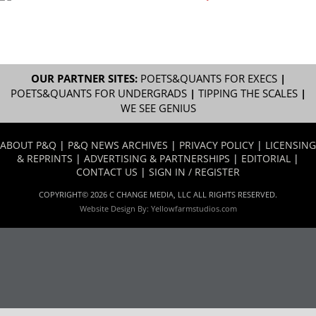
OUR PARTNER SITES:
POETS&QUANTS FOR EXECS
|
POETS&QUANTS FOR UNDERGRADS
|
TIPPING THE SCALES
|
WE SEE GENIUS
ABOUT P&Q
|
P&Q NEWS ARCHIVES
|
PRIVACY POLICY
|
LICENSING
& REPRINTS
|
ADVERTISING & PARTNERSHIPS
|
EDITORIAL
|
CONTACT US
|
SIGN IN / REGISTER
COPYRIGHT© 2026 C CHANGE MEDIA, LLC ALL RIGHTS RESERVED.
Website Design By:
Yellowfarmstudios.com