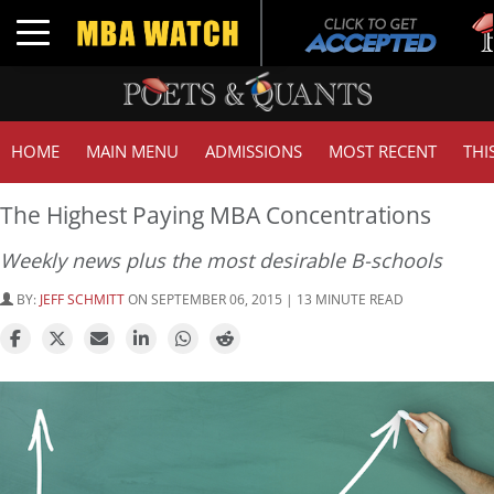
Tuck
Toggle navigation
GMA
HOME
MAIN MENU
ADMISSIONS
MOST RECENT
THI
The Highest Paying MBA Concentrations
Weekly news plus the most desirable B-schools
BY:
JEFF SCHMITT
ON SEPTEMBER 06, 2015 | 13 MINUTE READ