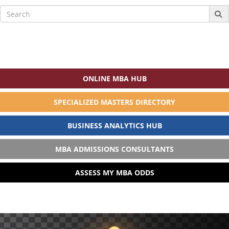
Search
for:
ONLINE MBA HUB
SPECIALIZED MASTERS DIRECTORY
BUSINESS ANALYTICS HUB
MBA ADMISSIONS CONSULTANTS
ASSESS MY MBA ODDS