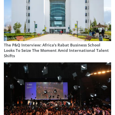
The P&Q Interview: Africa’s Rabat Business School
Looks To Seize The Moment Amid International Talent
Shifts