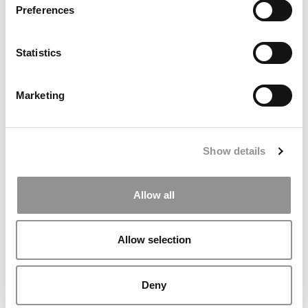
Preferences
Statistics
Marketing
Show details
Tesla Internship Gives Rutgers MBA Student
Experience To Leverage
Allow all
Allow selection
Deny