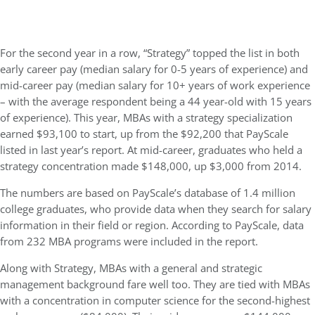
For the second year in a row, “Strategy” topped the list in both
early career pay (median salary for 0-5 years of experience) and
mid-career pay (median salary for 10+ years of work experience
– with the average respondent being a 44 year-old with 15 years
of experience). This year, MBAs with a strategy specialization
earned $93,100 to start, up from the $92,200 that PayScale
listed in last year’s report. At mid-career, graduates who held a
strategy concentration made $148,000, up $3,000 from 2014.
The numbers are based on PayScale’s database of 1.4 million
college graduates, who provide data when they search for salary
information in their field or region. According to PayScale, data
from 232 MBA programs were included in the report.
Along with Strategy, MBAs with a general and strategic
management background fare well too. They are tied with MBAs
with a concentration in computer science for the second-highest