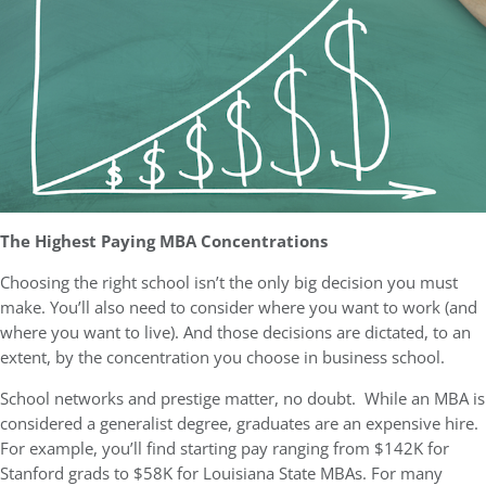
The Highest Paying MBA Concentrations
Choosing the right school isn’t the only big decision you must
make. You’ll also need to consider where you want to work (and
where you want to live). And those decisions are dictated, to an
extent, by the concentration you choose in business school.
School networks and prestige matter, no doubt. While an MBA is
considered a generalist degree, graduates are an expensive hire.
For example, you’ll find starting pay ranging from $142K for
Stanford grads to $58K for Louisiana State MBAs. For many