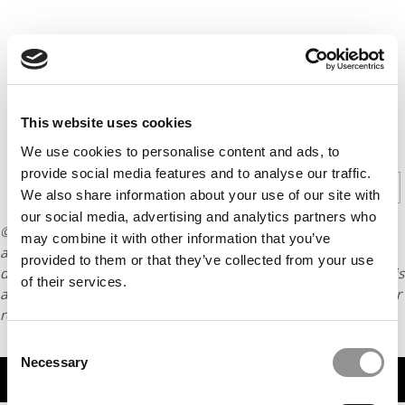
This website uses cookies
CONTINUE READING
We use cookies to personalise content and ads, to
provide social media features and to analyse our traffic.
1
2
3
4
5
Page 1 of 5
We also share information about your use of our site with
our social media, advertising and analytics partners who
© Copyright 2026 Poets & Quants. All rights reserved. This
may combine it with other information that you’ve
article may not be republished, rewritten or otherwise
provided to them or that they’ve collected from your use
distributed without written permission. To reprint or license this
of their services.
article or any content from Poets & Quants, please submit your
request
HERE
.
Consent
Necessary
Selection
TRENDING