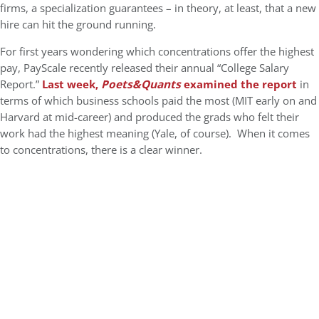
firms, a specialization guarantees – in theory, at least, that a new
hire can hit the ground running.
For first years wondering which concentrations offer the highest
pay, PayScale recently released their annual “College Salary
Report.”
Last week,
Poets&Quants
examined the report
in
terms of which business schools paid the most (MIT early on and
Harvard at mid-career) and produced the grads who felt their
work had the highest meaning (Yale, of course). When it comes
to concentrations, there is a clear winner.