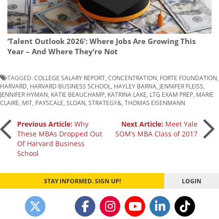
‘Talent Outlook 2026’: Where Jobs Are Growing This
Year – And Where They’re Not
TAGGED:
COLLEGE SALARY REPORT
,
CONCENTRATION
,
FORTE FOUNDATION
,
HARVARD
,
HARVARD BUSINESS SCHOOL
,
HAYLEY BARNA
,
JENNIFER FLEISS
,
JENNIFER HYMAN
,
KATIE BEAUCHAMP
,
KATRINA LAKE
,
LTG EXAM PREP
,
MARIE
CLAIRE
,
MIT
,
PAYSCALE
,
SLOAN
,
STRATEGY&
,
THOMAS EISENMANN
Post
Previous Article:
Why
Next Article:
Meet Yale
These MBAs Dropped Out
SOM’s MBA Class of 2017
Of Harvard Business
navigation
School
STAY INFORMED. SIGN UP!
LOGIN