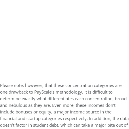
Please note, however, that these concentration categories are
one drawback to PayScale’s methodology. It is difficult to
determine exactly what differentiates each concentration, broad
and nebulous as they are. Even more, these incomes don’t
include bonuses or equity, a major income source in the
financial and startup categories respectively. In addition, the data
doesn’t factor in student debt, which can take a major bite out of