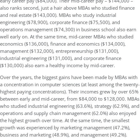
early career pay ($84,000). Their mid-career pay – $144,000 –
also ranks second, just a hair above MBAs who studied finance
and real estate ($143,000). MBAs who study industrial
engineering ($78,900), corporate finance ($75,500), and
operations management ($74,300) in business school also earn
well early on. At the same time, mid-career MBAs who studied
economics ($136,000), finance and economics ($134,000),
management ($132,000), entrepreneurship ($131,000),
industrial engineering ($131,000), and corporate finance
($130,000) also earn a healthy income by mid-career.
Over the years, the biggest gains have been made by MBAs with
a concentration in computer sciences (at least among the twenty-
highest paying concentrations). Their incomes grew by over 65%
between early and mid-career, from $84,000 to $128,000. MBAs
who studied industrial engineering (63.6%), strategy (62.9%), and
operations and supply chain management (62.0%) also enjoyed
the highest growth over time. At the same time, the smallest
growth was experienced by marketing management (47.2%),
business and marketing (48.9%), and management (49.2%).