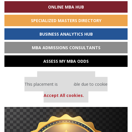
ONLINE MBA HUB
SPECIALIZED MASTERS DIRECTORY
BUSINESS ANALYTICS HUB
MBA ADMISSIONS CONSULTANTS
ASSESS MY MBA ODDS
Our partners keep P&Q free
This placement is unavailable due to cookie
settings.
Accept All cookies.