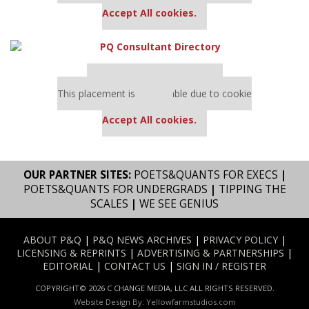
Accept All cookies.
Our partners keep P&Q free
This placement is unavailable due to cookie
settings.
Accept All cookies.
OUR PARTNER SITES:
POETS&QUANTS FOR EXECS
|
POETS&QUANTS FOR UNDERGRADS
|
TIPPING THE
SCALES
|
WE SEE GENIUS
ABOUT P&Q
|
P&Q NEWS ARCHIVES
|
PRIVACY POLICY
|
LICENSING & REPRINTS
|
ADVERTISING & PARTNERSHIPS
|
EDITORIAL
|
CONTACT US
|
SIGN IN / REGISTER
COPYRIGHT© 2026 C CHANGE MEDIA, LLC ALL RIGHTS RESERVED.
Website Design By:
Yellowfarmstudios.com