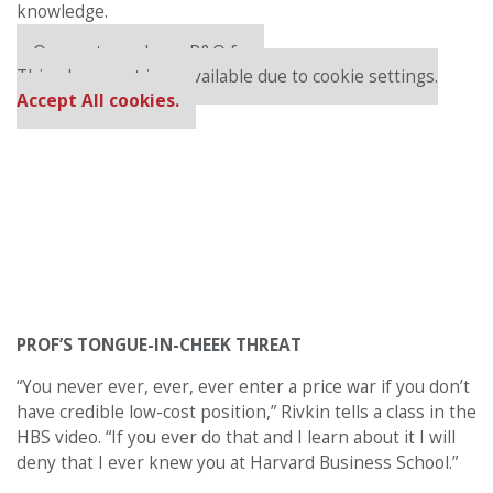
knowledge.
Our partners keep P&Q free
This placement is unavailable due to cookie settings.
Accept All cookies.
PROF’S TONGUE-IN-CHEEK THREAT
“You never ever, ever, ever enter a price war if you don’t
have credible low-cost position,” Rivkin tells a class in the
HBS video. “If you ever do that and I learn about it I will
deny that I ever knew you at Harvard Business School.”