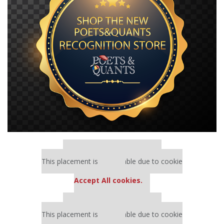
Our partners keep P&Q free
This placement is unavailable due to cookie
settings.
Accept All cookies.
Our partners keep P&Q free
This placement is unavailable due to cookie
settings.