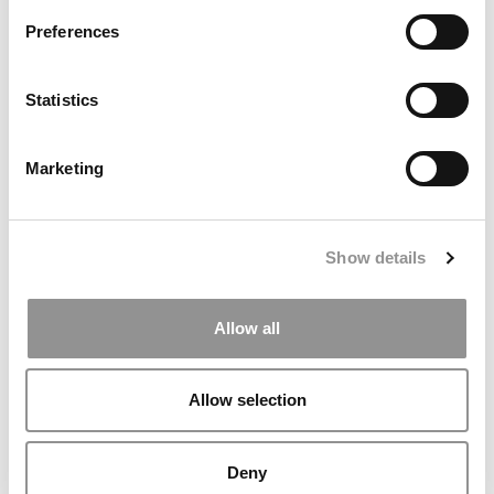
dangerous of her firm’s South African platinum mines.
Preferences
PREVIOUS PAGE
CONTINUE READING
Statistics
1
2
3
4
5
Page 2 of 5
Marketing
© Copyright 2026 Poets & Quants. All rights reserved. This
article may not be republished, rewritten or otherwise
distributed without written permission. To reprint or license
Show details
this article or any content from Poets & Quants, please
submit your request
HERE
.
Allow all
TRENDING
Allow selection
Deny