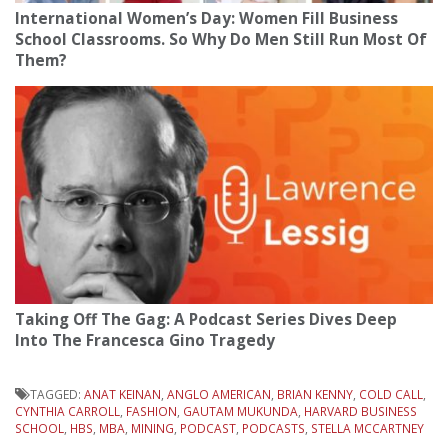
International Women’s Day: Women Fill Business
School Classrooms. So Why Do Men Still Run Most Of
Them?
Taking Off The Gag: A Podcast Series Dives Deep
Into The Francesca Gino Tragedy
TAGGED:
ANAT KEINAN
,
ANGLO AMERICAN
,
BRIAN KENNY
,
COLD CALL
,
CYNTHIA CARROLL
,
FASHION
,
GAUTAM MUKUNDA
,
HARVARD BUSINESS
SCHOOL
,
HBS
,
MBA
,
MINING
,
PODCAST
,
PODCASTS
,
STELLA MCCARTNEY