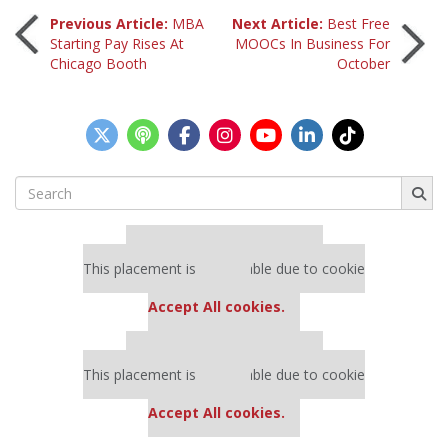
Post
Previous Article:
MBA
Next Article:
Best Free
Starting Pay Rises At
MOOCs In Business For
Chicago Booth
October
navigation
Search
for:
Our partners keep P&Q free
This placement is unavailable due to cookie
settings.
Accept All cookies.
Our partners keep P&Q free
This placement is unavailable due to cookie
settings.
Accept All cookies.