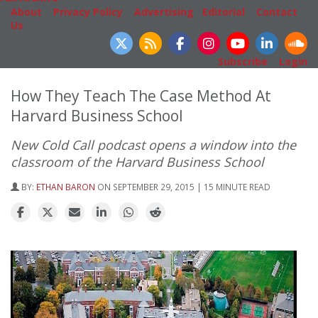
About
|
Privacy Policy
|
Advertising
|
Editorial
|
Contact
Us
Follow Us
Subscribe
|
Login
How They Teach The Case Method At
Harvard Business School
New Cold Call podcast opens a window into the
classroom of the Harvard Business School
BY:
ETHAN BARON
ON SEPTEMBER 29, 2015 | 15 MINUTE READ