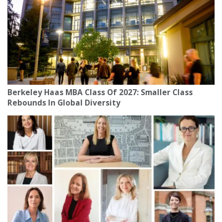
Berkeley Haas MBA Class Of 2027: Smaller Class
Rebounds In Global Diversity