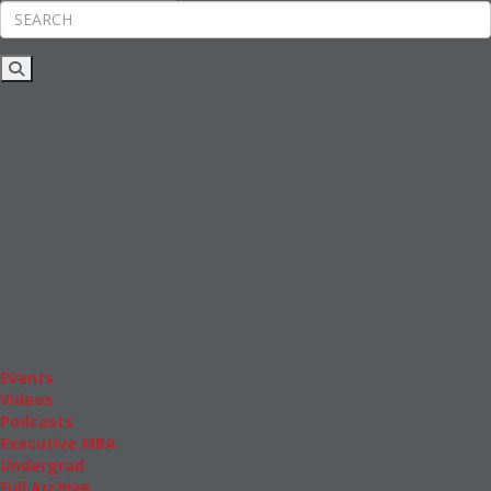
Rankings
News & Features
Inside Business Education
MBA
Students
Careers & Pay
Online MBA
Masters Degrees in Business
Financing
Study IN Series
Admissions
GMAT & GRE
More Resources
Events
Videos
Podcasts
Executive MBA
Undergrad
Full Archive