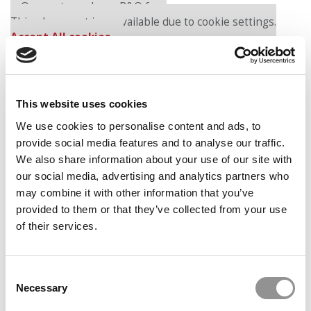
Our partners keep P&Q free
This placement is unavailable due to cookie settings.
Accept All cookies.
This website uses cookies
We use cookies to personalise content and ads, to
provide social media features and to analyse our traffic.
We also share information about your use of our site with
our social media, advertising and analytics partners who
In the first podcast, “Dangerous Mines: Saving Lives
may combine it with other information that you’ve
Through Leadership,” HBS organizational behavior
provided to them or that they’ve collected from your use
professor Gautam Mukunda outlines his case on Cynthia
of their services.
Carroll, a 1989 HBS MBA and former CEO of mining
behemoth AngloAmerican. The case opens with Carroll,
18 years after receiving her MBA, sitting in a helicopter
Consent
on a landing pad in South Africa and receiving news that
Necessary
Selection
yet another hard-rock miner has been killed in the most