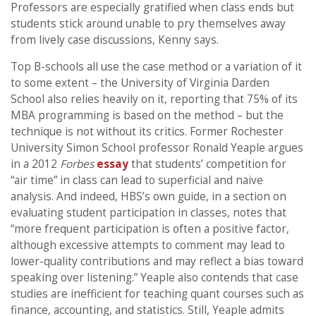
Professors are especially gratified when class ends but
students stick around unable to pry themselves away
from lively case discussions, Kenny says.
Top B-schools all use the case method or a variation of it
to some extent – the University of Virginia Darden
School also relies heavily on it, reporting that 75% of its
MBA programming is based on the method – but the
technique is not without its critics. Former Rochester
University Simon School professor Ronald Yeaple argues
in a 2012
Forbes
essay
that students’ competition for
“air time” in class can lead to superficial and naive
analysis. And indeed, HBS’s own guide, in a section on
evaluating student participation in classes, notes that
“more frequent participation is often a positive factor,
although excessive attempts to comment may lead to
lower-quality contributions and may reflect a bias toward
speaking over listening.” Yeaple also contends that case
studies are inefficient for teaching quant courses such as
finance, accounting, and statistics. Still, Yeaple admits