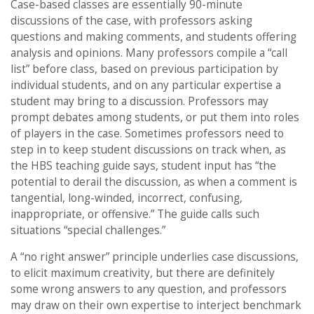
Case-based classes are essentially 90-minute
discussions of the case, with professors asking
questions and making comments, and students offering
analysis and opinions. Many professors compile a “call
list” before class, based on previous participation by
individual students, and on any particular expertise a
student may bring to a discussion. Professors may
prompt debates among students, or put them into roles
of players in the case. Sometimes professors need to
step in to keep student discussions on track when, as
the HBS teaching guide says, student input has “the
potential to derail the discussion, as when a comment is
tangential, long-winded, incorrect, confusing,
inappropriate, or offensive.” The guide calls such
situations “special challenges.”
A “no right answer” principle underlies case discussions,
to elicit maximum creativity, but there are definitely
some wrong answers to any question, and professors
may draw on their own expertise to interject benchmark