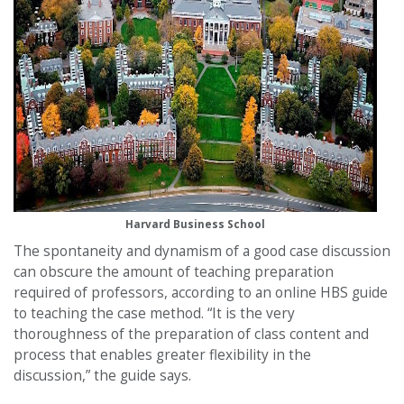
Harvard Business School
The spontaneity and dynamism of a good case discussion
can obscure the amount of teaching preparation
required of professors, according to an online HBS guide
to teaching the case method. “It is the very
thoroughness of the preparation of class content and
process that enables greater flexibility in the
discussion,” the guide says.