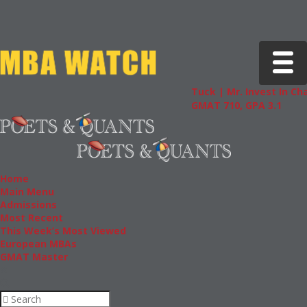
Toggle 
Tuck | Mr. Invest In Change
T
GMAT 710, GPA 3.1
G
Home
Main Menu
Admissions
Most Recent
This Week’s Most Viewed
European MBAs
GMAT Master