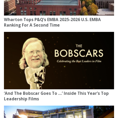
Wharton Tops P&Q’s EMBA 2025-2026 U.S. EMBA
Ranking For A Second Time
‘And The Bobscar Goes To …’ Inside This Year’s Top
Leadership Films