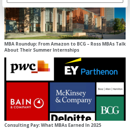
MBA Roundup: From Amazon to BCG – Ross MBAs Talk
About Their Summer Internships
Consulting Pay: What MBAs Earned In 2025