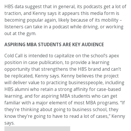
HBS data suggest that in general, its podcasts get a lot of
traction, and Kenny says it appears this media form is
becoming popular again, likely because of its mobility –
listeners can take in a podcast while driving, or working
out at the gym.
ASPIRING MBA STUDENTS ARE KEY AUDIENCE
Cold Call is intended to capitalize on the school’s apex
position in case publication, to provide a learning
opportunity that strengthens the HBS brand and can’t
be replicated, Kenny says. Kenny believes the project
will deliver value to practicing businesspeople, including
HBS alumni who retain a strong affinity for case-based
learning, and for aspiring MBA students who can get
familiar with a major element of most MBA programs. “If
they’re thinking about going to business school, they
know they’re going to have to read a lot of cases,” Kenny
says.