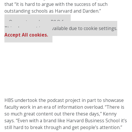
that “it
is hard to argue with the success of such
outstanding schools as Harvard and Darden.”
Our partners keep P&Q free
This placement is unavailable due to cookie settings.
Accept All cookies.
HBS undertook the podcast project in part to showcase
faculty work in an era of information overload. “There is
so much great content out there these days,” Kenny
says. “Even with a brand like Harvard Business School it’s
still hard to break through and get people’s attention.”