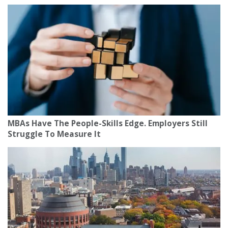
MBAs Have The People-Skills Edge. Employers Still
Struggle To Measure It