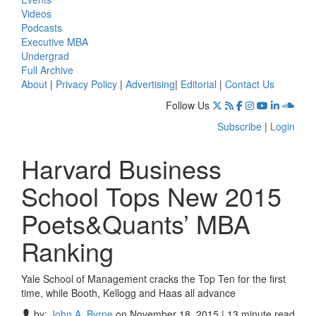
Videos
Podcasts
Executive MBA
Undergrad
Full Archive
About
|
Privacy Policy
|
Advertising
|
Editorial
|
Contact Us
Follow Us
Subscribe
|
Login
Harvard Business
School Tops New 2015
Poets&Quants’ MBA
Ranking
Yale School of Management cracks the Top Ten for the first
time, while Booth, Kellogg and Haas all advance
by:
John A. Byrne
on November 18, 2015 | 13 minute read