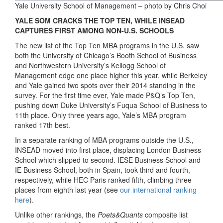
Yale University School of Management – photo by Chris Choi
YALE SOM CRACKS THE TOP TEN, WHILE INSEAD
CAPTURES FIRST AMONG NON-U.S. SCHOOLS
The new list of the Top Ten MBA programs in the U.S. saw
both the University of Chicago’s Booth School of Business
and Northwestern University’s Kellogg School of
Management edge one place higher this year, while Berkeley
and Yale gained two spots over their 2014 standing in the
survey. For the first time ever, Yale made P&Q’s Top Ten,
pushing down Duke University’s Fuqua School of Business to
11th place. Only three years ago, Yale’s MBA program
ranked 17th best.
In a separate ranking of MBA programs outside the U.S.,
INSEAD moved into first place, displacing London Business
School which slipped to second. IESE Business School and
IE Business School, both in Spain, took third and fourth,
respectively, while HEC Paris ranked fifth, climbing three
places from eighth last year (see
our international ranking
here
).
Unlike other rankings, the
Poets&Quants
composite list