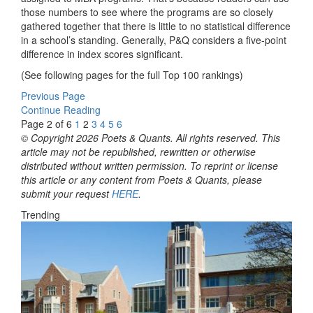
those numbers to see where the programs are so closely
gathered together that there is little to no statistical difference
in a school’s standing. Generally, P&Q considers a five-point
difference in index scores significant.
(See following pages for the full Top 100 rankings)
Previous Page
Continue Reading
Page 2 of 6
1
2
3
4
5
6
© Copyright 2026 Poets & Quants. All rights reserved. This
article may not be republished, rewritten or otherwise
distributed without written permission. To reprint or license
this article or any content from Poets & Quants, please
submit your request
HERE
.
Trending