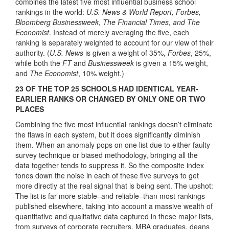
combines the latest five most influential business school
rankings in the world:
U.S. News & World Report, Forbes,
Bloomberg Businessweek, The Financial Times, and The
Economist
. Instead of merely averaging the five, each
ranking is separately weighted to account for our view of their
authority. (
U.S. News
is given a weight of 35%,
Forbes
, 25%,
while both the
FT
and
Businessweek
is given a 15% weight,
and
The Economist
, 10% weight.)
23 OF THE TOP 25 SCHOOLS HAD IDENTICAL YEAR-
EARLIER RANKS OR CHANGED BY ONLY ONE OR TWO
PLACES
Combining the five most influential rankings doesn’t eliminate
the flaws in each system, but it does significantly diminish
them. When an anomaly pops on one list due to either faulty
survey technique or biased methodology, bringing all the
data together tends to suppress it. So the composite index
tones down the noise in each of these five surveys to get
more directly at the real signal that is being sent. The upshot:
The list is far more stable–and reliable–than most rankings
published elsewhere, taking into account a massive wealth of
quantitative and qualitative data captured in these major lists,
from surveys of corporate recruiters, MBA graduates, deans