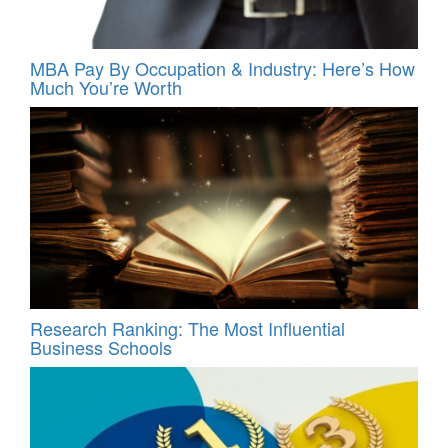
MBA Pay By Occupation & Industry: Here’s How
Much You’re Worth
Research Ranking: The Most Influential
Business Schools