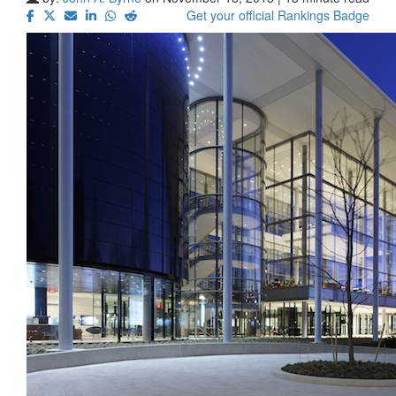
Get your official Rankings Badge