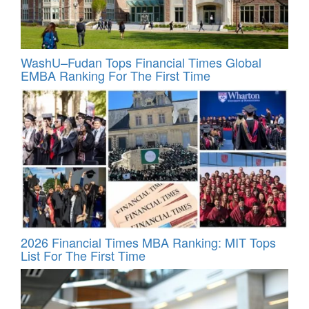
WashU–Fudan Tops Financial Times Global
EMBA Ranking For The First Time
2026 Financial Times MBA Ranking: MIT Tops
List For The First Time