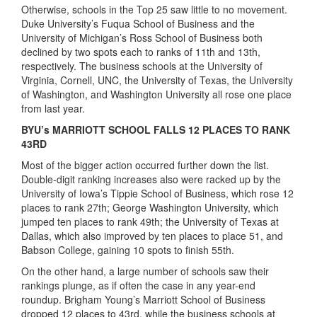
Otherwise, schools in the Top 25 saw little to no movement.
Duke University’s Fuqua School of Business and the
University of Michigan’s Ross School of Business both
declined by two spots each to ranks of 11th and 13th,
respectively. The business schools at the University of
Virginia, Cornell, UNC, the University of Texas, the University
of Washington, and Washington University all rose one place
from last year.
BYU’s MARRIOTT SCHOOL FALLS 12 PLACES TO RANK
43RD
Most of the bigger action occurred further down the list.
Double-digit ranking increases also were racked up by the
University of Iowa’s Tippie School of Business, which rose 12
places to rank 27th; George Washington University, which
jumped ten places to rank 49th; the University of Texas at
Dallas, which also improved by ten places to place 51, and
Babson College, gaining 10 spots to finish 55th.
On the other hand, a large number of schools saw their
rankings plunge, as if often the case in any year-end
roundup. Brigham Young’s Marriott School of Business
dropped 12 places to 43rd, while the business schools at