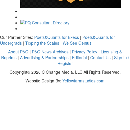
Our Partner Sites:
Poets&Quants for Execs
|
Poets&Quants for
Undergrads
|
Tipping the Scales
|
We See Genius
About P&Q
|
P&Q News Archives
|
Privacy Policy
|
Licensing &
Reprints
|
Advertising & Partnerships
|
Editorial
|
Contact Us
|
Sign In /
Register
Copyright© 2026 C Change Media, LLC All Rights Reserved.
Website Design By:
Yellowfarmstudios.com