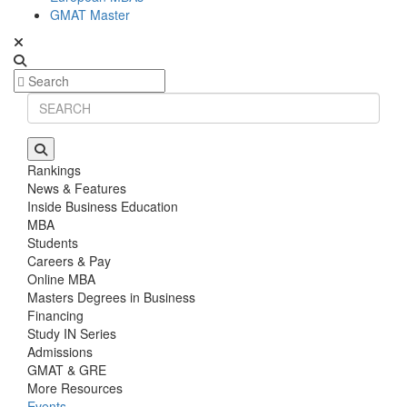
GMAT Master
Rankings
News & Features
Inside Business Education
MBA
Students
Careers & Pay
Online MBA
Masters Degrees in Business
Financing
Study IN Series
Admissions
GMAT & GRE
More Resources
Events