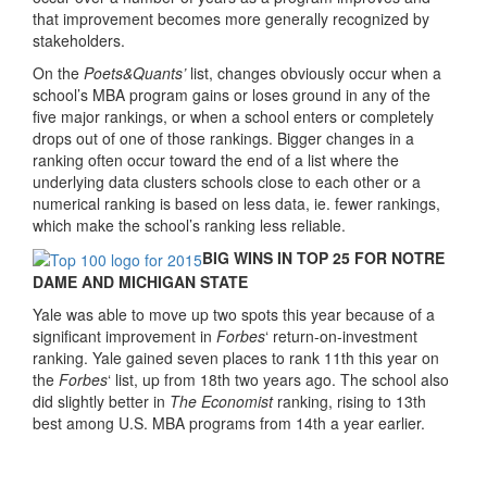
that improvement becomes more generally recognized by
stakeholders.
On the
Poets&Quants’
list, changes obviously occur when a
school’s MBA program gains or loses ground in any of the
five major rankings, or when a school enters or completely
drops out of one of those rankings. Bigger changes in a
ranking often occur toward the end of a list where the
underlying data clusters schools close to each other or a
numerical ranking is based on less data, ie. fewer rankings,
which make the school’s ranking less reliable.
BIG WINS IN TOP 25 FOR NOTRE
DAME AND MICHIGAN STATE
Yale was able to move up two spots this year because of a
significant improvement in
Forbes
‘ return-on-investment
ranking. Yale gained seven places to rank 11th this year on
the
Forbes
‘ list, up from 18th two years ago. The school also
did slightly better in
The Economist
ranking, rising to 13th
best among U.S. MBA programs from 14th a year earlier.