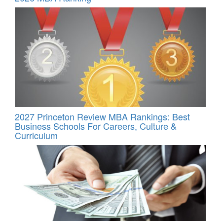
2027 Princeton Review MBA Rankings: Best
Business Schools For Careers, Culture &
Curriculum