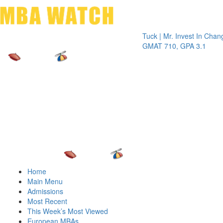
Toggle 
Tuck | Mr. Invest In Change
Tuck | 
GMAT 710, GPA 3.1
GRE 32
Home
Main Menu
Admissions
Most Recent
This Week’s Most Viewed
European MBAs