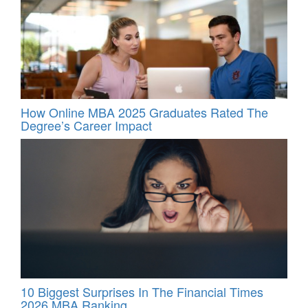
How Online MBA 2025 Graduates Rated The
Degree’s Career Impact
10 Biggest Surprises In The Financial Times
2026 MBA Ranking