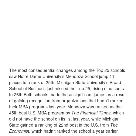
The most consequential changes among the Top 25 schools
saw Notre Dame University’s Mendoza School jump 11
places to a rank of 25th. Michigan State University’s Broad
School of Business just missed the Top 25, rising nine spots
to 26th.Both schools made those significant jumps as a result
of gaining recognition from organizations that hadn’t ranked
their MBA programs last year. Mendoza was ranked as the
45th best U.S. MBA program by
The Financial Times
, which
did not have the school on its list last year, while Michigan
State gained a ranking of 22nd best in the U.S. from
The
Economist
, which hadn’t ranked the school a year earlier.