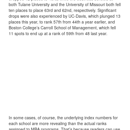
both Tulane University and the University of Missouri both fell
ten places to place 63rd and 62nd, respectively. Significant
drops were also experienced by UC-Davis, which plunged 13
places this year, to rank 57th from 44th a year earlier, and
Boston College’s Carroll School of Management, which fell
11 spots to end up at a rank of 59th from 48 last year.
In some cases, of course, the underlying index numbers for
each school are more revealing than the actual ranks
assigned to MBA programs. That’s because readers can use