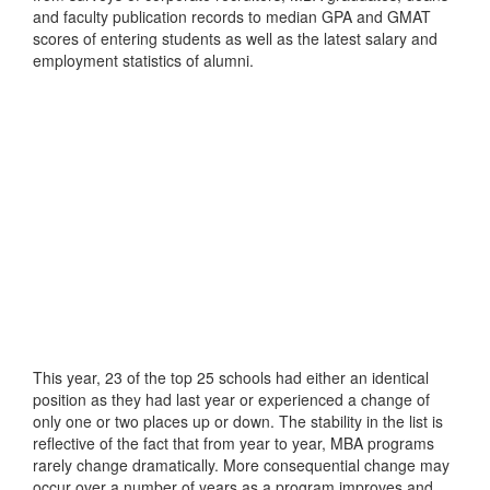
and faculty publication records to median GPA and GMAT
scores of entering students as well as the latest salary and
employment statistics of alumni.
This year, 23 of the top 25 schools had either an identical
position as they had last year or experienced a change of
only one or two places up or down. The stability in the list is
reflective of the fact that from year to year, MBA programs
rarely change dramatically. More consequential change may
occur over a number of years as a program improves and