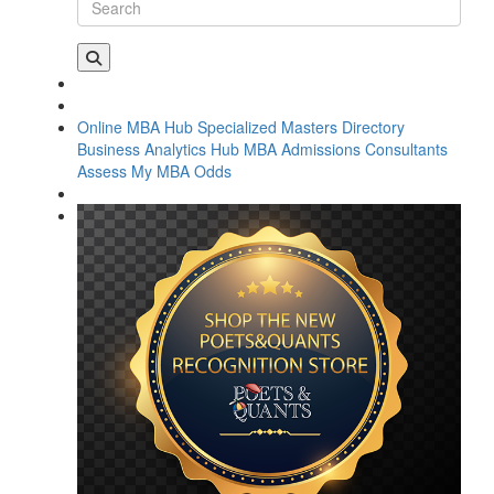
Online MBA Hub
Specialized Masters Directory
Business Analytics Hub
MBA Admissions Consultants
Assess My MBA Odds