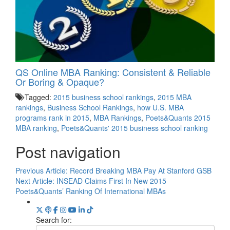
QS Online MBA Ranking: Consistent & Reliable
Or Boring & Opaque?
Tagged:
2015 business school rankings
,
2015 MBA
rankings
,
Business School Rankings
,
how U.S. MBA
programs rank in 2015
,
MBA Rankings
,
Poets&Quants 2015
MBA ranking
,
Poets&Quants' 2015 business school ranking
Post navigation
Previous Article:
Record Breaking MBA Pay At Stanford GSB
Next Article:
INSEAD Claims First In New 2015
Poets&Quants’ Ranking Of International MBAs
Search for: