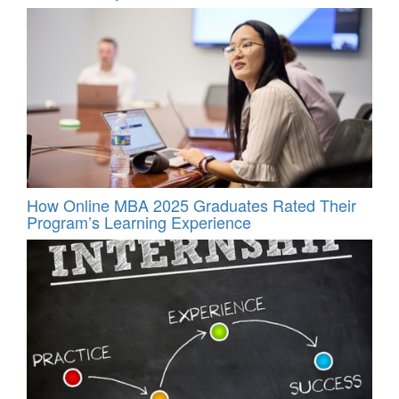
How Online MBA 2025 Graduates Rated Their
Program’s Learning Experience