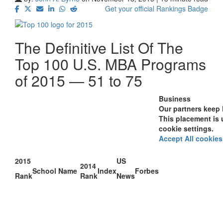
Get your official Rankings Badge
The Definitive List Of The
Top 100 U.S. MBA Programs
of 2015 — 51 to 75
Business
Our partners keep
This placement is 
cookie settings.
Accept All cookies
2015
US
2014
School Name
Index
Forbes
Rank
Rank
News