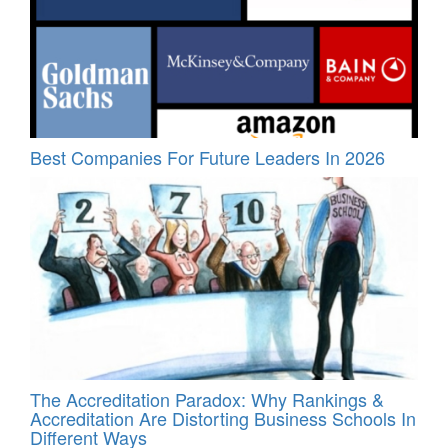
Best Companies For Future Leaders In 2026
The Accreditation Paradox: Why Rankings &
Accreditation Are Distorting Business Schools In
Different Ways