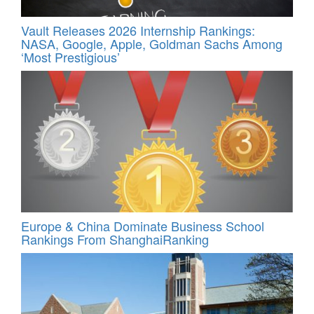
Vault Releases 2026 Internship Rankings:
NASA, Google, Apple, Goldman Sachs Among
‘Most Prestigious’
Europe & China Dominate Business School
Rankings From ShanghaiRanking