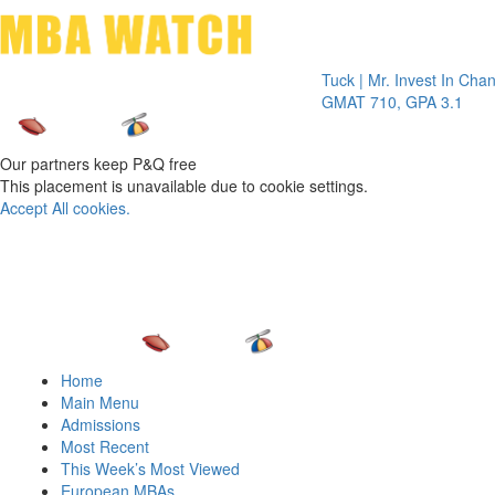
Toggle 
Tuck | Mr. Invest In Change
Tuck 
GMAT 710, GPA 3.1
GRE 
Our partners keep P&Q free
This placement is unavailable due to cookie settings.
Accept All cookies.
Home
Main Menu
Admissions
Most Recent
This Week’s Most Viewed
European MBAs