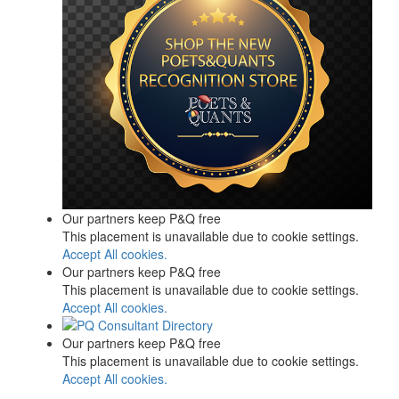
Our partners keep P&Q free
This placement is unavailable due to cookie settings.
Accept All cookies.
Our partners keep P&Q free
This placement is unavailable due to cookie settings.
Accept All cookies.
Our partners keep P&Q free
This placement is unavailable due to cookie settings.
Accept All cookies.