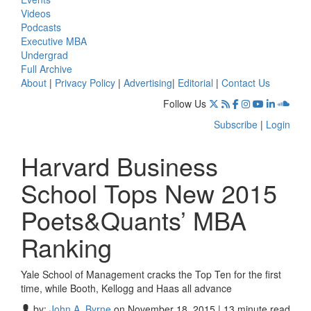
Videos
Podcasts
Executive MBA
Undergrad
Full Archive
About
|
Privacy Policy
|
Advertising
|
Editorial
|
Contact Us
Follow Us
Subscribe
|
Login
Harvard Business
School Tops New 2015
Poets&Quants’ MBA
Ranking
Yale School of Management cracks the Top Ten for the first
time, while Booth, Kellogg and Haas all advance
by:
John A. Byrne
on November 18, 2015 | 13 minute read