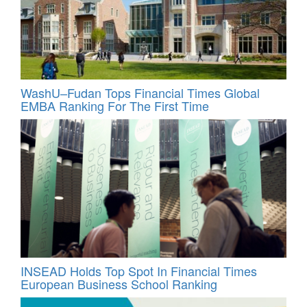
WashU–Fudan Tops Financial Times Global
EMBA Ranking For The First Time
INSEAD Holds Top Spot In Financial Times
European Business School Ranking