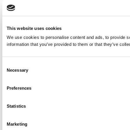
This website uses cookies
We use cookies to personalise content and ads, to provide so
information that you’ve provided to them or that they’ve colle
Consent
Necessary
Selection
Preferences
Statistics
Marketing