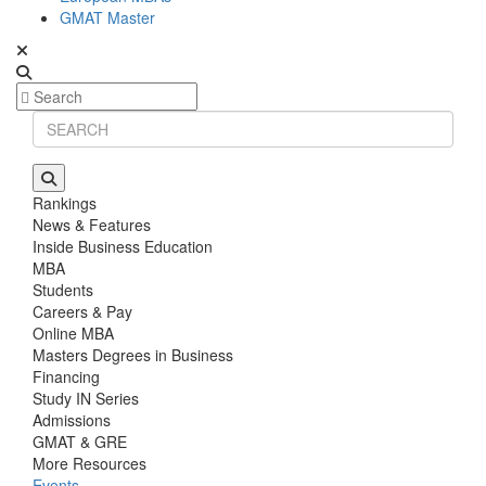
GMAT Master
Rankings
News & Features
Inside Business Education
MBA
Students
Careers & Pay
Online MBA
Masters Degrees in Business
Financing
Study IN Series
Admissions
GMAT & GRE
More Resources
Events