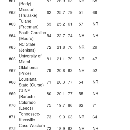
#61
57
26.9
63
NR
65
(Rady)
Missouri
#62
62
25.7
79
51
66
(Trulaske)
Tulane
#63
53
25.2
61
57
NR
(Freeman)
South Carolina
#64
54
22.7
74
NR
NR
(Moore)
NC State
#65
72
21.8
70
NR
29
(Jenkins)
University of
#66
81
21.1
79
NR
47
Miami
Oklahoma
#67
79
20.8
63
NR
52
(Price)
Louisiana
#68
71
20.3
77
54
NR
State (Ourso)
CUNY
#69
80
20.1
77
55
NR
(Baruch)
Colorado
#70
75
19.7
86
62
71
(Leeds)
Tennessee-
#71
73
19.0
63
NR
64
Knoxville
Case Western
#72
73
18.9
63
NR
NR