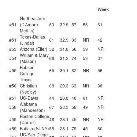
Week
Northeastern
#51
(D’Amore-
60
32.9
57
56
61
McKim)
Texas-Dallas
#51
61
32.9
33
NR
42
(Jindal)
#53
Arizona (Eller)
52
31.8
56
59
NR
William & Mary
#54
66
31.3
74
53
37
(Mason)
Babson
#55
65
30.1
62
NR
56
College
Texas
#56
Christian
68
29.3
63
NR
38
(Neeley)
#57
UC-Davis
44
28.8
48
61
NR
Alabama
#58
67
28.3
58
49
NR
(Manderson)
Boston College
#59
48
28.1
45
NR
NR
(Carroll)
#59
Buffalo (SUNY)
58
28.1
79
45
60
UC-San Diego