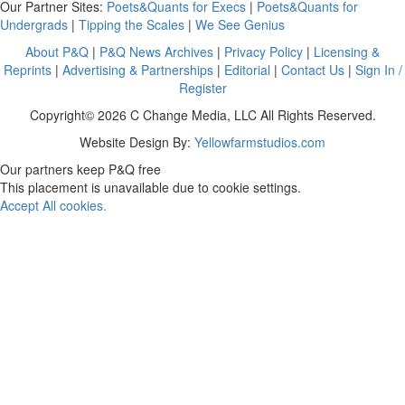
Our Partner Sites:
Poets&Quants for Execs
|
Poets&Quants for
Undergrads
|
Tipping the Scales
|
We See Genius
About P&Q
|
P&Q News Archives
|
Privacy Policy
|
Licensing &
Reprints
|
Advertising & Partnerships
|
Editorial
|
Contact Us
|
Sign In /
Register
Copyright© 2026 C Change Media, LLC All Rights Reserved.
Website Design By:
Yellowfarmstudios.com
Our partners keep P&Q free
This placement is unavailable due to cookie settings.
Accept All cookies.