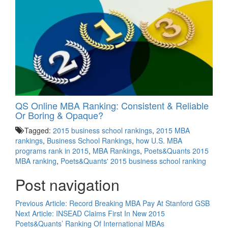
QS Online MBA Ranking: Consistent & Reliable
Or Boring & Opaque?
Tagged:
2015 business school rankings
,
2015 MBA
rankings
,
Business School Rankings
,
how U.S. MBA
programs rank in 2015
,
MBA Rankings
,
Poets&Quants 2015
MBA ranking
,
Poets&Quants' 2015 business school ranking
Post navigation
Previous Article:
Record Breaking MBA Pay At Stanford GSB
Next Article:
INSEAD Claims First In New 2015
Poets&Quants’ Ranking Of International MBAs