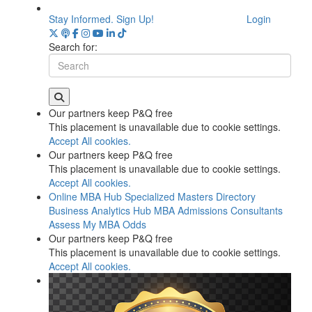
Stay Informed. Sign Up!
Login
Search for:
Our partners keep P&Q free
This placement is unavailable due to cookie settings.
Accept All cookies.
Our partners keep P&Q free
This placement is unavailable due to cookie settings.
Accept All cookies.
Online MBA Hub
Specialized Masters Directory
Business Analytics Hub
MBA Admissions Consultants
Assess My MBA Odds
Our partners keep P&Q free
This placement is unavailable due to cookie settings.
Accept All cookies.