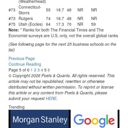
(Weatherhead)
Connecticut-
#73
55
18.7
48
NR
NR
Storrs
#73
Rutgers
74
18.7
48
NR
NR
#75
Utah (Eccles)
64
17.3
70
NR
59
Note:
* Ranks for both The Financial Times and The
Economist surveys are U.S. only, not the overall global ranks
(See following page for the next 25 business schools on the
list)
Previous Page
Continue Reading
Page 5 of 6
1
2
3
4
5
6
© Copyright 2026 Poets & Quants. All rights reserved. This
article may not be republished, rewritten or otherwise
distributed without written permission. To reprint or license
this article or any content from Poets & Quants, please
submit your request
HERE
.
Trending