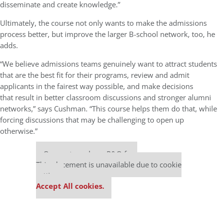
disseminate and create knowledge.”
Ultimately, the course not only wants to make the admissions
process better, but improve the larger B-school network, too, he
adds.
“We believe admissions teams genuinely want to attract students
that are the best fit for their programs, review and admit
applicants in the fairest way possible, and make decisions
that result in better classroom discussions and stronger alumni
networks,” says Cushman. “This course helps them do that, while
forcing discussions that may be challenging to open up
otherwise.”
Our partners keep P&Q free
This placement is unavailable due to cookie
settings.
Accept All cookies.