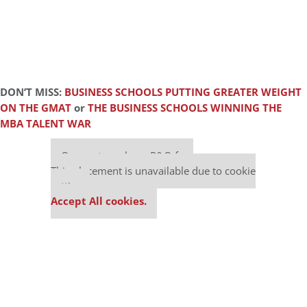
DON’T MISS:
BUSINESS SCHOOLS PUTTING GREATER WEIGHT
ON THE GMAT
or
THE BUSINESS SCHOOLS WINNING THE
MBA TALENT WAR
Our partners keep P&Q free
This placement is unavailable due to cookie
settings.
Accept All cookies.