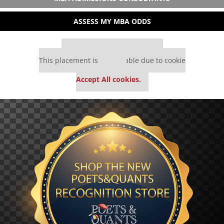
ASSESS MY MBA ODDS
Our partners keep P&Q free
This placement is unavailable due to cookie
settings.
Accept All cookies.