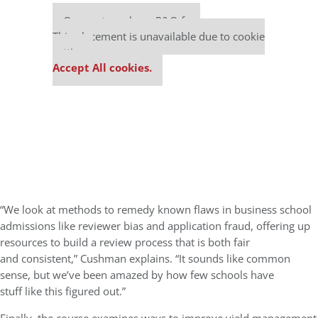
Our partners keep P&Q free
This placement is unavailable due to cookie
settings.
Accept All cookies.
“We look at methods to remedy known flaws in business school
admissions like reviewer bias and application fraud, offering up
resources to build a review process that is both fair
and consistent,” Cushman explains. “It sounds like common
sense, but we’ve been amazed by how few schools have
stuff like this figured out.”