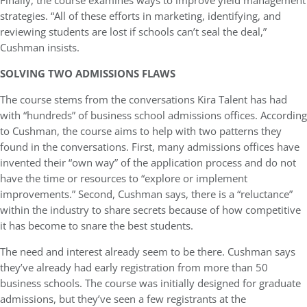
Finally, the course examines ways to improve yield management
strategies. “All of these efforts in marketing, identifying, and
reviewing students are lost if schools can’t seal the deal,”
Cushman insists.
SOLVING TWO ADMISSIONS FLAWS
The course stems from the conversations Kira Talent has had
with “hundreds” of business school admissions offices. According
to Cushman, the course aims to help with two patterns they
found in the conversations. First, many admissions offices have
invented their “own way” of the application process and do not
have the time or resources to “explore or implement
improvements.” Second, Cushman says, there is a “reluctance”
within the industry to share secrets because of how competitive
it has become to snare the best students.
The need and interest already seem to be there. Cushman says
they’ve already had early registration from more than 50
business schools. The course was initially designed for graduate
admissions, but they’ve seen a few registrants at the