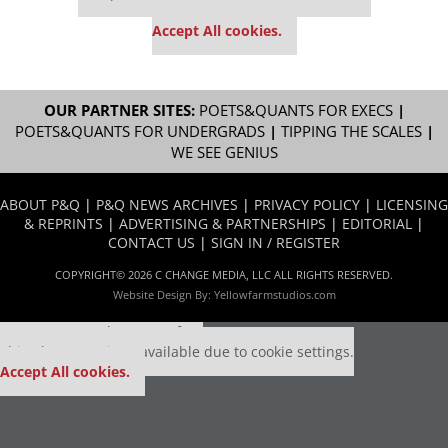
settings.
Accept All cookies.
OUR PARTNER SITES:
POETS&QUANTS FOR EXECS
|
POETS&QUANTS FOR UNDERGRADS
|
TIPPING THE SCALES
|
WE SEE GENIUS
ABOUT P&Q
|
P&Q NEWS ARCHIVES
|
PRIVACY POLICY
|
LICENSING
& REPRINTS
|
ADVERTISING & PARTNERSHIPS
|
EDITORIAL
|
CONTACT US
|
SIGN IN / REGISTER
COPYRIGHT© 2026 C CHANGE MEDIA, LLC ALL RIGHTS RESERVED.
Website Design By:
Yellowfarmstudios.com
Our partners keep P&Q free
This placement is unavailable due to cookie settings.
Accept All cookies.