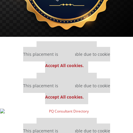
Our partners keep P&Q free
This placement is unavailable due to cookie
settings.
Accept All cookies.
Our partners keep P&Q free
This placement is unavailable due to cookie
settings.
Accept All cookies.
Our partners keep P&Q free
This placement is unavailable due to cookie