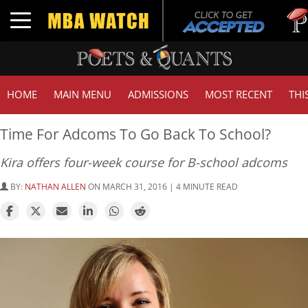
Tuck
Toggle navigation
GMAT
HOME
MAIN MENU
ADMISSIONS
MOST RECENT
THI
Time For Adcoms To Go Back To School?
Kira offers four-week course for B-school adcoms
BY:
NATHAN ALLEN
ON MARCH 31, 2016 | 4 MINUTE READ