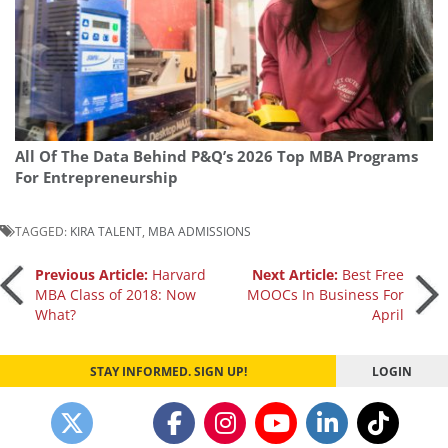
All Of The Data Behind P&Q’s 2026 Top MBA Programs
For Entrepreneurship
TAGGED:
KIRA TALENT
,
MBA ADMISSIONS
Post
Previous Article:
Harvard
Next Article:
Best Free
MBA Class of 2018: Now
MOOCs In Business For
What?
April
navigation
STAY INFORMED. SIGN UP!
LOGIN