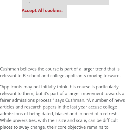
settings.
Accept All cookies.
Cushman believes the course is part of a larger trend that is
relevant to B-school and college applicants moving forward.
“Applicants may not initially think this course is particularly
relevant to them, but it’s part of a larger movement towards a
fairer admissions process,” says Cushman. “A number of news
articles and research papers in the last year accuse college
admissions of being dated, biased and in need of a refresh.
While universities, with their size and scale, can be difficult
places to sway change, their core objective remains to