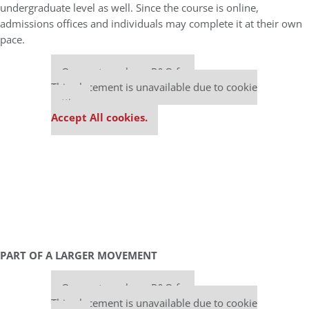
undergraduate level as well. Since the course is online,
admissions offices and individuals may complete it at their own
pace.
Our partners keep P&Q free
This placement is unavailable due to cookie
settings.
Accept All cookies.
PART OF A LARGER MOVEMENT
Our partners keep P&Q free
This placement is unavailable due to cookie