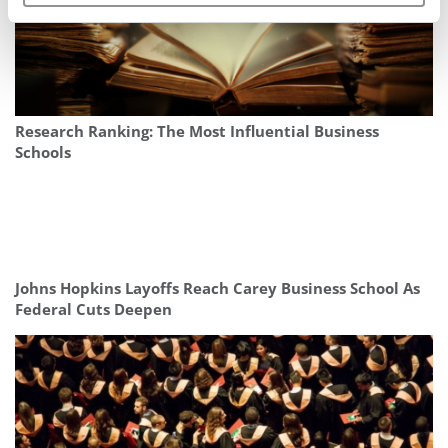
Research Ranking: The Most Influential Business
Schools
Johns Hopkins Layoffs Reach Carey Business School As
Federal Cuts Deepen