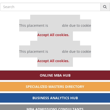
Search
for:
Our partners keep P&Q free
This placement is unavailable due to cookie
settings.
Accept All cookies.
Our partners keep P&Q free
This placement is unavailable due to cookie
settings.
Accept All cookies.
ONLINE MBA HUB
SPECIALIZED MASTERS DIRECTORY
BUSINESS ANALYTICS HUB
MBA ADMISSIONS CONSULTANTS