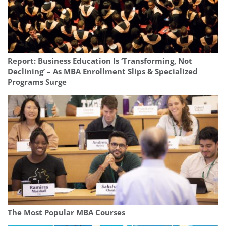
Report: Business Education Is ‘Transforming, Not
Declining’ – As MBA Enrollment Slips & Specialized
Programs Surge
The Most Popular MBA Courses