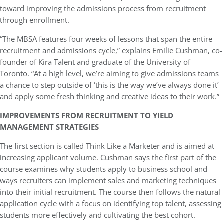
toward improving the admissions process from recruitment
through enrollment.
“The MBSA features four weeks of lessons that span the entire
recruitment and admissions cycle,” explains Emilie Cushman, co-
founder of Kira Talent and graduate of the University of
Toronto. “At a high level, we’re aiming to give admissions teams
a chance to step outside of ‘this is the way we’ve always done it’
and apply some fresh thinking and creative ideas to their work.”
IMPROVEMENTS FROM RECRUITMENT TO YIELD
MANAGEMENT STRATEGIES
The first section is called Think Like a Marketer and is aimed at
increasing applicant volume. Cushman says the first part of the
course examines why students apply to business school and
ways recruiters can implement sales and marketing techniques
into their initial recruitment. The course then follows the natural
application cycle with a focus on identifying top talent, assessing
students more effectively and cultivating the best cohort.