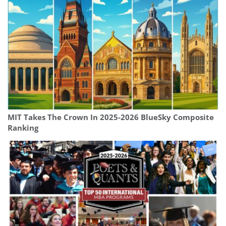
MIT Takes The Crown In 2025-2026 BlueSky Composite
Ranking