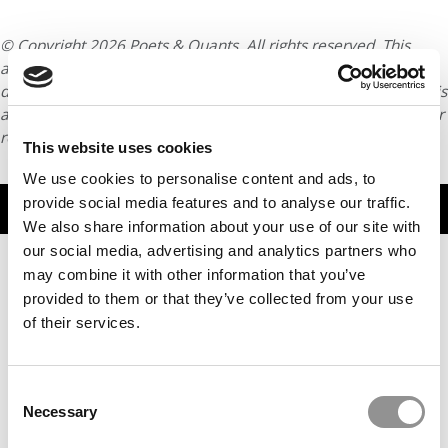
© Copyright 2026 Poets & Quants. All rights reserved. This
article may not be republished, rewritten or otherwise
distributed without written permission. To reprint or license this
article or any content from Poets & Quants, please submit your
request
HERE
.
This website uses cookies
We use cookies to personalise content and ads, to
provide social media features and to analyse our traffic.
TRENDING
We also share information about your use of our site with
our social media, advertising and analytics partners who
may combine it with other information that you’ve
provided to them or that they’ve collected from your use
of their services.
Consent
Necessary
Selection