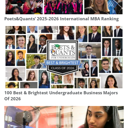
Poets&Quants’ 2025-2026 International MBA Ranking
100 Best & Brightest Undergraduate Business Majors
Of 2026