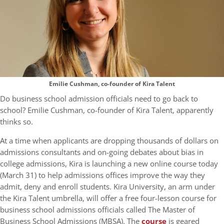
Emilie Cushman, co-founder of Kira Talent
Do business school admission officials need to go back to
school? Emilie Cushman, co-founder of Kira Talent, apparently
thinks so.
At a time when applicants are dropping thousands of dollars on
admissions consultants and on-going debates about bias in
college admissions, Kira is launching a new online course today
(March 31) to help admissions offices improve the way they
admit, deny and enroll students. Kira University, an arm under
the Kira Talent umbrella, will offer a free four-lesson course for
business school admissions officials called The Master of
Business School Admissions (MBSA). The
course
is geared