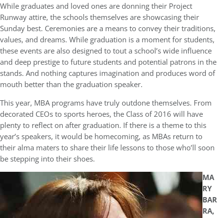
While graduates and loved ones are donning their Project
Runway attire, the schools themselves are showcasing their
Sunday best. Ceremonies are a means to convey their traditions,
values, and dreams. While graduation is a moment for students,
these events are also designed to tout a school’s wide influence
and deep prestige to future students and potential patrons in the
stands. And nothing captures imagination and produces word of
mouth better than the graduation speaker.
This year, MBA programs have truly outdone themselves. From
decorated CEOs to sports heroes, the Class of 2016 will have
plenty to reflect on after graduation. If there is a theme to this
year’s speakers, it would be homecoming, as MBAs return to
their alma maters to share their life lessons to those who’ll soon
be stepping into their shoes.
MA
RY
BAR
RA,