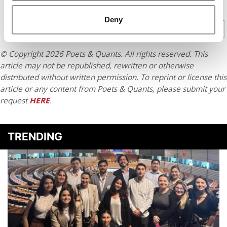
CONTINUE READING
Deny
1
2
3
4
5
Page 1 of 5
© Copyright 2026 Poets & Quants. All rights reserved. This
article may not be republished, rewritten or otherwise
distributed without written permission. To reprint or license this
article or any content from Poets & Quants, please submit your
request
HERE
.
TRENDING