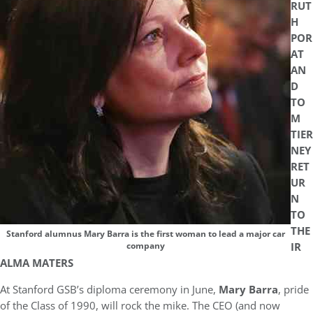
RUT
H
POR
AT
AN
D
TO
M
TIER
NEY
RET
UR
N
TO
THE
Stanford alumnus Mary Barra is the first woman to lead a major car
IR
company
ALMA MATERS
At Stanford GSB’s diploma ceremony in June,
Mary Barra
, pride
of the Class of 1990, will rock the mike. The CEO (and now