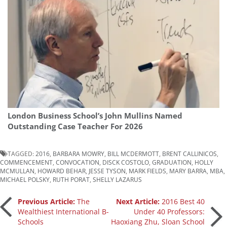
London Business School’s John Mullins Named
Outstanding Case Teacher For 2026
TAGGED:
2016
,
BARBARA MOWRY
,
BILL MCDERMOTT
,
BRENT CALLINICOS
,
COMMENCEMENT
,
CONVOCATION
,
DISCK COSTOLO
,
GRADUATION
,
HOLLY
MCMULLAN
,
HOWARD BEHAR
,
JESSE TYSON
,
MARK FIELDS
,
MARY BARRA
,
MBA
,
MICHAEL POLSKY
,
RUTH PORAT
,
SHELLY LAZARUS
Post
Previous Article:
The
Next Article:
2016 Best 40
Wealthiest International B-
Under 40 Professors:
Schools
Haoxiang Zhu, Sloan School