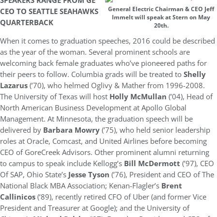
SPEAKERS RANGE FROM GE
General Electric Chairman & CEO Jeff
CEO TO SEATTLE SEAHAWKS
Immelt will speak at Stern on May
QUARTERBACK
20th.
When it comes to graduation speeches, 2016 could be described
as the year of the woman. Several prominent schools are
welcoming back female graduates who’ve pioneered paths for
their peers to follow. Columbia grads will be treated to
Shelly
Lazarus
(’70), who helmed Oglivy & Mather from 1996-2008.
The University of Texas will host
Holly McMullan
(’04), Head of
North American Business Development at Apollo Global
Management. At Minnesota, the graduation speech will be
delivered by
Barbara Mowry
(’75), who held senior leadership
roles at Oracle, Comcast, and United Airlines before becoming
CEO of GoreCreek Advisors. Other prominent alumni returning
to campus to speak include Kellogg’s
Bill McDermott
(’97), CEO
Of SAP, Ohio State’s
Jesse Tyson
(’76), President and CEO of The
National Black MBA Association; Kenan-Flagler’s
Brent
Callinicos
(‘89), recently retired CFO of Uber (and former Vice
President and Treasurer at Google); and the University of