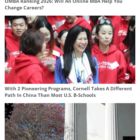
OMBA Ranking 2026: Will An Online MBA Help You
Change Careers?
With 2 Pioneering Programs, Cornell Takes A Different
Path In China Than Most U.S. B-Schools