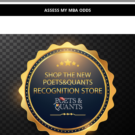
ASSESS MY MBA ODDS