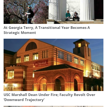
At Georgia Terry, A Transitional Year Becomes A
Strategic Moment
USC Marshall Dean Under Fire; Faculty Revolt Over
‘Downward Trajectory’