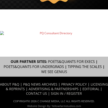
OUR PARTNER SITES:
POETS&QUANTS FOR EXECS
|
POETS&QUANTS FOR UNDERGRADS
|
TIPPING THE SCALES
|
WE SEE GENIUS
ABOUT P&Q
|
P&Q NEWS ARCHIVES
|
PRIVACY POLICY
|
LICENSING
& REPRINTS
|
ADVERTISING & PARTNERSHIPS
|
EDITORIAL
|
CONTACT US
|
SIGN IN / REGISTER
COPYRIGHT© 2026 C CHANGE MEDIA, LLC ALL RIGHTS RESERVED.
Website Design By:
Yellowfarmstudios.com