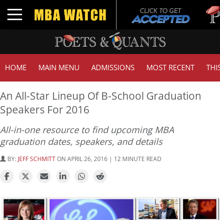
Tuck 
Toggle navigation
GMAT
HOME
MAIN MENU
ADMISSIONS
MOST RECENT
THI
An All-Star Lineup Of B-School Graduation
Speakers For 2016
All-in-one resource to find upcoming MBA
graduation dates, speakers, and details
BY:
JEFF SCHMITT
ON APRIL 26, 2016 | 12 MINUTE READ