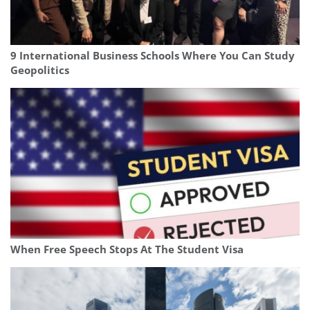
9 International Business Schools Where You Can Study
Geopolitics
When Free Speech Stops At The Student Visa