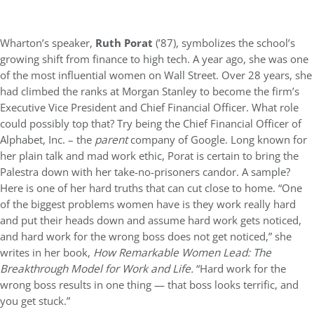
Wharton’s speaker,
Ruth Porat
(’87), symbolizes the school’s
growing shift from finance to high tech. A year ago, she was one
of the most influential women on Wall Street. Over 28 years, she
had climbed the ranks at Morgan Stanley to become the firm’s
Executive Vice President and Chief Financial Officer. What role
could possibly top that? Try being the Chief Financial Officer of
Alphabet, Inc. – the
parent
company of Google. Long known for
her plain talk and mad work ethic, Porat is certain to bring the
Palestra down with her take-no-prisoners candor. A sample?
Here is one of her hard truths that can cut close to home. “One
of the biggest problems women have is they work really hard
and put their heads down and assume hard work gets noticed,
and hard work for the wrong boss does not get noticed,” she
writes in her book,
How Remarkable Women Lead: The
Breakthrough Model for Work and Life.
“Hard work for the
wrong boss results in one thing — that boss looks terrific, and
you get stuck.”