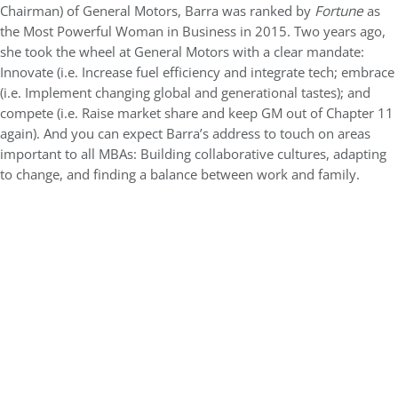
Chairman) of General Motors, Barra was ranked by
Fortune
as
the Most Powerful Woman in Business in 2015. Two years ago,
she took the wheel at General Motors with a clear mandate:
Innovate (i.e. Increase fuel efficiency and integrate tech; embrace
(i.e. Implement changing global and generational tastes); and
compete (i.e. Raise market share and keep GM out of Chapter 11
again). And you can expect Barra’s address to touch on areas
important to all MBAs: Building collaborative cultures, adapting
to change, and finding a balance between work and family.