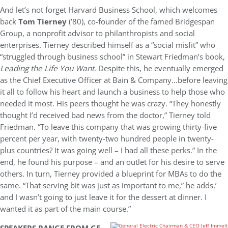
And let’s not forget Harvard Business School, which welcomes
back
Tom Tierney
(’80), co-founder of the famed Bridgespan
Group, a nonprofit advisor to philanthropists and social
enterprises. Tierney described himself as a “social misfit” who
“struggled through business school” in Stewart Friedman’s book,
Leading the Life You Want
. Despite this, he eventually emerged
as the Chief Executive Officer at Bain & Company…before leaving
it all to follow his heart and launch a business to help those who
needed it most. His peers thought he was crazy. “They honestly
thought I’d received bad news from the doctor,” Tierney told
Friedman. “To leave this company that was growing thirty-five
percent per year, with twenty-two hundred people in twenty-
plus countries? It was going well – I had all these perks.” In the
end, he found his purpose – and an outlet for his desire to serve
others. In turn, Tierney provided a blueprint for MBAs to do the
same. “That serving bit was just as important to me,” he adds,’
and I wasn’t going to just leave it for the dessert at dinner. I
wanted it as part of the main course.”