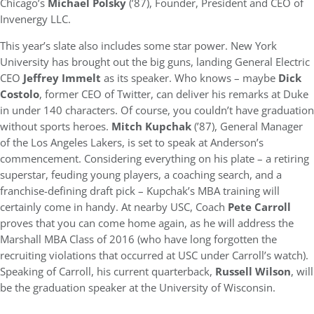
Chicago’s
Michael Polsky
(’87), Founder, President and CEO of
Invenergy LLC.
This year’s slate also includes some star power. New York
University has brought out the big guns, landing General Electric
CEO
Jeffrey Immelt
as its speaker. Who knows – maybe
Dick
Costolo
, former CEO of Twitter, can deliver his remarks at Duke
in under 140 characters. Of course, you couldn’t have graduation
without sports heroes.
Mitch Kupchak
(’87), General Manager
of the Los Angeles Lakers, is set to speak at Anderson’s
commencement. Considering everything on his plate – a retiring
superstar, feuding young players, a coaching search, and a
franchise-defining draft pick – Kupchak’s MBA training will
certainly come in handy. At nearby USC, Coach
Pete Carroll
proves that you can come home again, as he will address the
Marshall MBA Class of 2016 (who have long forgotten the
recruiting violations that occurred at USC under Carroll’s watch).
Speaking of Carroll, his current quarterback,
Russell Wilson
, will
be the graduation speaker at the University of Wisconsin.