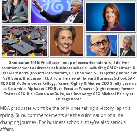
Graduation 2016: An all-star lineup of executive talent will deliver
commencement addresses at business schools, including GM Chairman &
CEO Mary Barra (top left) at Stanford, GE Chairman & CEO Jeffrey Immelt at
NYU Stern, Bridgespan CEO Tom Tierney at Harvard Business School, SAP
CEO Bill McDermott at Kellogg, former Oglivy & Mather CEO Shelly Lazarus
at Columbia, Alphabet CFO Ruth Porat at Wharton (right center), former
Twitter CEO Dick Costolo at Duke, and Invenergy CEO Michael Polsky at
Chicago Booth
MBA graduates won’t be the only ones taking a victory lap this
spring. Sure, commencements are the culmination of a life-
changing journey. For business schools, they’re also serious
affairs.