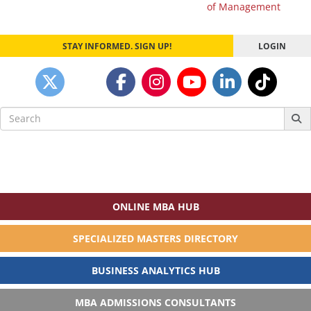
navigation
of Management
STAY INFORMED. SIGN UP!
LOGIN
Search
for:
ONLINE MBA HUB
SPECIALIZED MASTERS DIRECTORY
BUSINESS ANALYTICS HUB
MBA ADMISSIONS CONSULTANTS