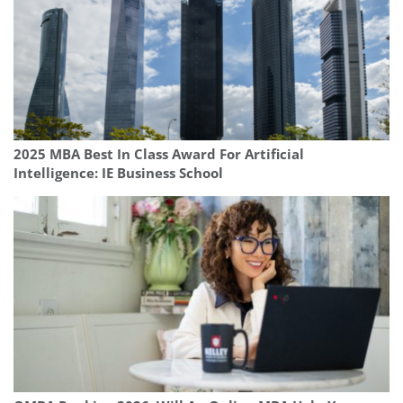
2025 MBA Best In Class Award For Artificial
Intelligence: IE Business School