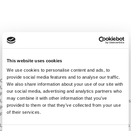
This website uses cookies
We use cookies to personalise content and ads, to
provide social media features and to analyse our traffic.
Of course, a few graduations bring a local flavor to bear. At the
We also share information about your use of our site with
University of Michigan, Ross has enlisted
Mark Fields
, CEO of
our social media, advertising and analytics partners who
Ford Motor Company, to speak to the graduating class. At the
may combine it with other information that you’ve
University of Washington, the “other Howard” – retired Starbucks
provided to them or that they’ve collected from your use
President
Howard Behar
– will be the featured speaker for
of their services.
Foster grads.
Looking for dates, schedules, parking info, and accommodations