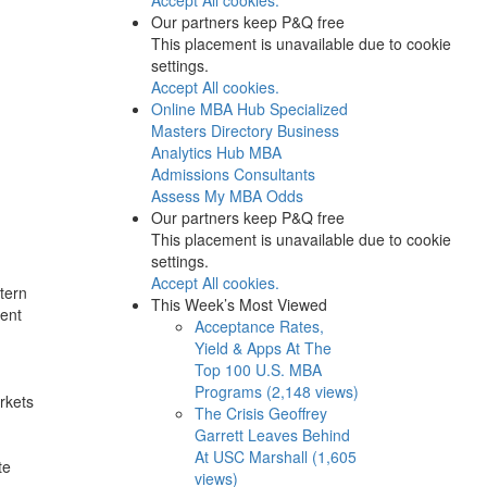
Our partners keep P&Q free
This placement is unavailable due to cookie
settings.
Accept All cookies.
Online MBA Hub
Specialized
Masters Directory
Business
Analytics Hub
MBA
Admissions Consultants
Assess My MBA Odds
Our partners keep P&Q free
This placement is unavailable due to cookie
settings.
Accept All cookies.
tern
This Week’s Most Viewed
cent
Acceptance Rates,
Yield & Apps At The
Top 100 U.S. MBA
Programs (2,148 views)
rkets
The Crisis Geoffrey
Garrett Leaves Behind
At USC Marshall (1,605
te
views)