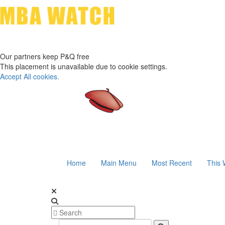
Our partners keep P&Q free
This placement is unavailable due to cookie settings.
Accept All cookies.
Home
Main Menu
Most Recent
This 