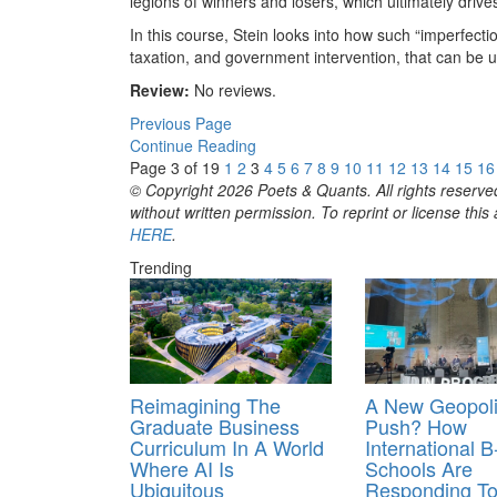
legions of winners and losers, which ultimately drive
In this course, Stein looks into how such “imperfecti
taxation, and government intervention, that can be u
Review:
No reviews.
Previous Page
Continue Reading
Page 3 of 19
1
2
3
4
5
6
7
8
9
10
11
12
13
14
15
16
© Copyright 2026 Poets & Quants. All rights reserved
without written permission. To reprint or license thi
HERE
.
Trending
Reimagining The
A New Geopoli
Graduate Business
Push? How
Curriculum In A World
International B
Where AI Is
Schools Are
Ubiquitous
Responding To