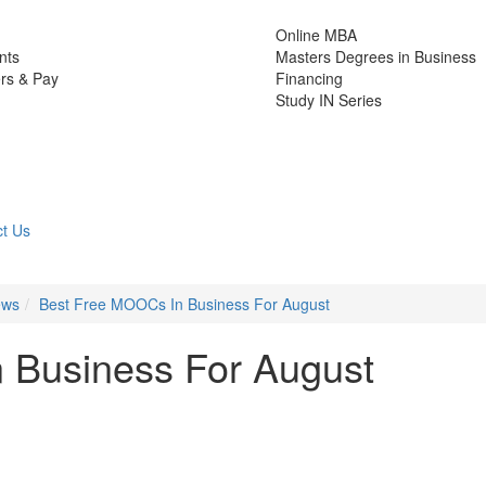
Online MBA
nts
Masters Degrees in Business
rs & Pay
Financing
Study IN Series
t Us
ews
Best Free MOOCs In Business For August
 Business For August