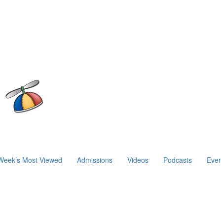
Week’s Most Viewed
Admissions
Videos
Podcasts
Even