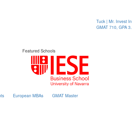
Tuck | Mr. Invest In C
GMAT 710, GPA 3.1
Featured Schools
ts
European MBAs
GMAT Master