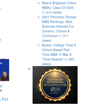
Best & Brightest Online
,
MBAs: Class Of 2026
(1,414 views)
2027 Princeton Review
MBA Rankings: Best
Business Schools For
Careers, Culture &
Curriculum (1,311
d
views)
Boston College Tried A
Cohort-Based Part-
Time MBA. It Was A
‘Total Disaster’ (1,285
views)
o’
w
,
s For