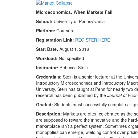
Microeconomics: When Markets Fail
School:
University of Pennsylvania
Platform:
Coursera
Registration Link:
REGISTER HERE
Start Date:
August 1, 2016
Workload:
Not specified
Instructor:
Rebecca Stein
Credentials:
Stein is a senior lecturer at the Unive
Introductory Microeconomics and Introductory Mac
University, Stein has taught at Penn for nearly two 
research has been published by the
Journal of Eco
Graded:
Students must successfully complete all g
Description:
Markets are often celebrated as the so
are supposed to reward the innovative and the hard-
marketplace isn’t a perfect system. Sometimes org
monopolies can emerge, wielding control over pricing