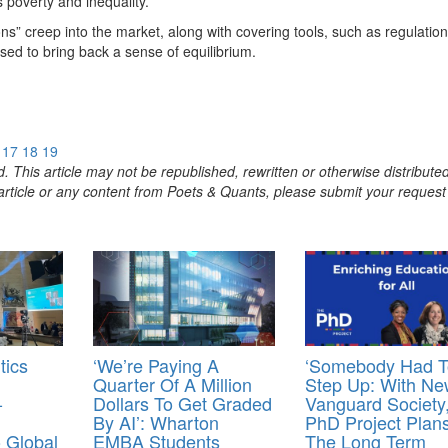
s poverty and inequality.
ons” creep into the market, along with covering tools, such as regulation
sed to bring back a sense of equilibrium.
17
18
19
. This article may not be republished, rewritten or otherwise distribute
s article or any content from Poets & Quants, please submit your request
tics
‘We’re Paying A
‘Somebody Had T
Quarter Of A Million
Step Up: With Ne
-
Dollars To Get Graded
Vanguard Society
By AI’: Wharton
PhD Project Plan
 Global
EMBA Students
The Long Term