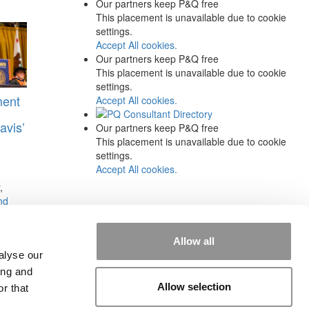
Our partners keep P&Q free
This placement is unavailable due to cookie
settings.
Accept All cookies.
Our partners keep P&Q free
This placement is unavailable due to cookie
settings.
ment
Accept All cookies.
avis’
Our partners keep P&Q free
This placement is unavailable due to cookie
settings.
Accept All cookies.
,
nd
s:
Allow all
alyse our
ing and
Allow selection
r that