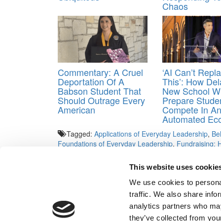
Chaos
Commentary: A Cruel
‘AI Can’t Repl
Deportation Of A
This’: How Del
Babson Student That
New School Wi
Should Outrage Every
Prepare Stude
American
Compete In A
Automated Ec
Tagged:
Applications of Everyday Leadership
,
Be
Foundations of Everyday Leadership
,
Fundraising: 
Influence
,
London Business School
,
Making Sense of
Managing the Company of the Future
,
Marketing An
This website uses cookie
When Markets Fall
,
MIT
,
Organizational Capacity: A
Dynamics
,
University of Pennsylvania
,
Viral Marketi
We use cookies to personal
traffic. We also share info
Post navigation
analytics partners who may
they’ve collected from your