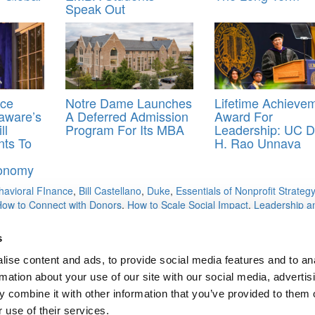
Speak Out
ace
Notre Dame Launches
Lifetime Achieve
aware’s
A Deferred Admission
Award For
ll
Program For Its MBA
Leadership: UC D
nts To
H. Rao Unnava
n
onomy
havioral FInance
,
Bill Castellano
,
Duke
,
Essentials of Nonprofit Strategy
How to Connect with Donors
,
How to Scale Social Impact
,
Leadership a
 Social Impact
,
Managing a Multigenerational and Diverse Workforce
,
alytics: Competitive Analysis and Market Segmentation
,
Microeconomic
s
ssessment to Action
,
Rutgers
,
Subsistence Marketplaces
,
Supply Chain
ng and How to Craft Contagious Content
ise content and ads, to provide social media features and to an
rmation about your use of our site with our social media, advertis
 combine it with other information that you’ve provided to them o
 use of their services.