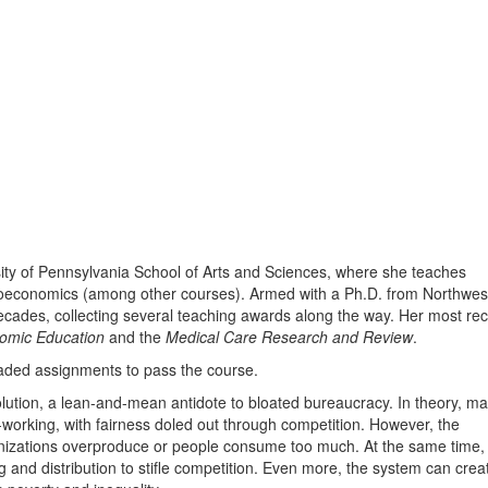
rsity of Pennsylvania School of Arts and Sciences, where she teaches
roeconomics (among other courses). Armed with a Ph.D. from Northwes
decades, collecting several teaching awards along the way. Her most re
nomic Education
and the
Medical Care Research and Review
.
raded assignments to pass the course.
lution, a lean-and-mean antidote to bloated bureaucracy. In theory, ma
working, with fairness doled out through competition. However, the
anizations overproduce or people consume too much. At the same time,
 and distribution to stifle competition. Even more, the system can crea