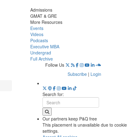
Admissions
GMAT & GRE
More Resources
Events
Videos
Podcasts
Executive MBA
Undergrad
Full Archive
Follow Us
Subscribe
|
Login
Search for:
Our partners keep P&Q free
This placement is unavailable due to cookie
settings.
Accept All cookies.