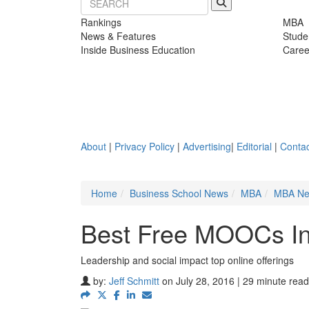
Rankings
MBA
News & Features
Stude
Inside Business Education
Caree
About
|
Privacy Policy
|
Advertising
|
Editorial
|
Contac
Home
Business School News
MBA
MBA N
Best Free MOOCs In
Leadership and social impact top online offerings
by:
Jeff Schmitt
on July 28, 2016 | 29 minute read