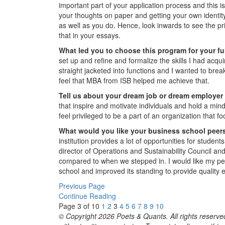
important part of your application process and this i
your thoughts on paper and getting your own identi
as well as you do. Hence, look inwards to see the pr
that in your essays.
What led you to choose this program for your f
set up and refine and formalize the skills I had acqui
straight jacketed into functions and I wanted to break
feel that MBA from ISB helped me achieve that.
Tell us about your dream job or dream employer a
that inspire and motivate individuals and hold a mi
feel privileged to be a part of an organization tha
What would you like your business school peers
institution provides a lot of opportunities for studen
director of Operations and Sustainability Council and
compared to when we stepped in. I would like my peer
school and improved its standing to provide quality ex
Previous Page
Continue Reading
Page 3 of 10
1
2
3
4
5
6
7
8
9
10
© Copyright 2026 Poets & Quants. All rights reserved