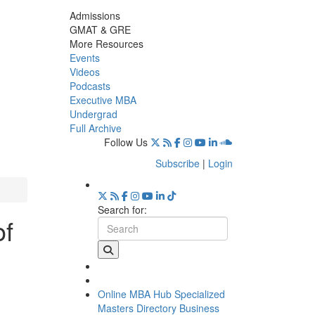
Admissions
GMAT & GRE
More Resources
Events
Videos
Podcasts
Executive MBA
Undergrad
Full Archive
Follow Us
Subscribe
|
Login
Search for:
of
Online MBA Hub
Specialized
Masters Directory
Business