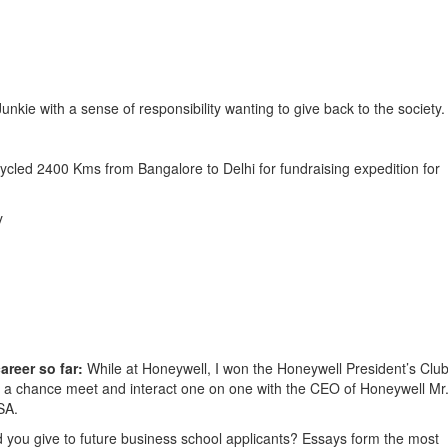
unkie with a sense of responsibility wanting to give back to the society.
ycled 2400 Kms from Bangalore to Delhi for fundraising expedition for
y
areer so far:
While at Honeywell, I won the Honeywell President’s Clu
d a chance meet and interact one on one with the CEO of Honeywell Mr
SA.
 you give to future business school applicants? Essays form the most