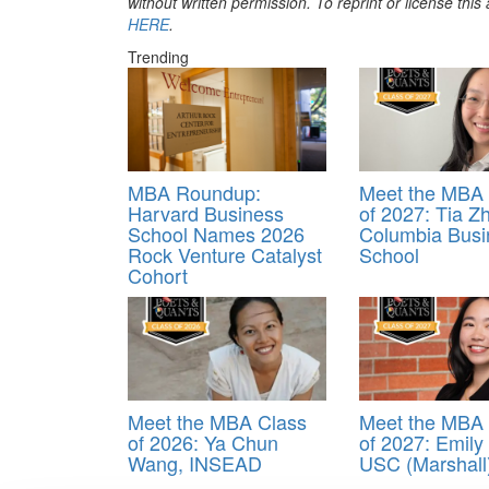
without written permission. To reprint or license thi
HERE
.
Trending
MBA Roundup:
Meet the MBA 
Harvard Business
of 2027: Tia Z
School Names 2026
Columbia Busi
Rock Venture Catalyst
School
Cohort
Meet the MBA Class
Meet the MBA 
of 2026: Ya Chun
of 2027: Emil
Wang, INSEAD
USC (Marshall