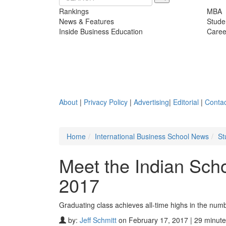
Rankings
MBA
News & Features
Stude
Inside Business Education
Caree
About
|
Privacy Policy
|
Advertising
|
Editorial
|
Contac
Home
International Business School News
St
Meet the Indian Sch
2017
Graduating class achieves all-time highs in the nu
by:
Jeff Schmitt
on February 17, 2017 | 29 minute