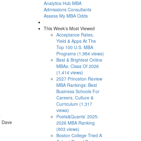
Analytics Hub
MBA
Admissions Consultants
Assess My MBA Odds
This Week’s Most Viewed
Acceptance Rates,
Yield & Apps At The
Top 100 U.S. MBA
Programs (1,984 views)
Best & Brightest Online
MBAs: Class Of 2026
(1,414 views)
2027 Princeton Review
MBA Rankings: Best
Business Schools For
Careers, Culture &
Curriculum (1,317
views)
b
Poets&Quants’ 2025-
. Dave
2026 MBA Ranking
(903 views)
Boston College Tried A