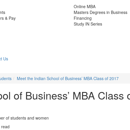
Online MBA
nts
Masters Degrees in Business
rs & Pay
Financing
Study IN Series
t Us
udents
Meet the Indian School of Business’ MBA Class of 2017
ool of Business’ MBA Class 
mber of students and women
 read