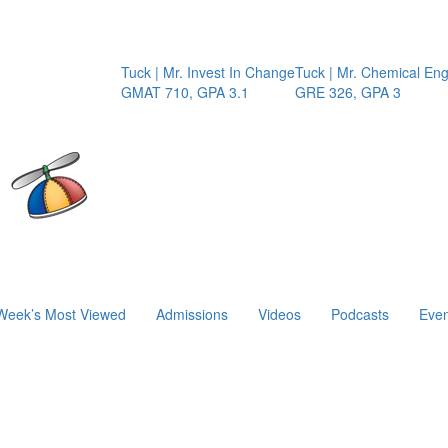
Tuck | Mr. Invest In Change
Tuck | Mr. Chemical Enginee
GMAT 710, GPA 3.1
GRE 326, GPA 3
Week’s Most Viewed
Admissions
Videos
Podcasts
Even