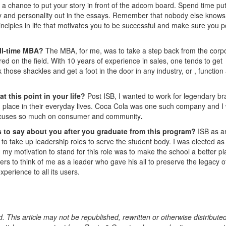
s a chance to put your story in front of the adcom board. Spend time put
ty and personality out in the essays. Remember that nobody else knows
inciples in life that motivates you to be successful and make sure you p
ull-time MBA?
The MBA, for me, was to take a step back from the corp
red on the field. With 10 years of experience in sales, one tends to get
 those shackles and get a foot in the door in any industry, or , function
t this point in your life?
Post ISB, I wanted to work for legendary b
nd place in their everyday lives. Coca Cola was one such company and I
t focuses so much on consumer and community
.
 to say about you after you graduate from this program?
ISB as a
ts to take up leadership roles to serve the student body. I was elected as
 my motivation to stand for this role was to make the school a better p
s to think of me as a leader who gave his all to preserve the legacy o
perience to all its users.
. This article may not be republished, rewritten or otherwise distribute