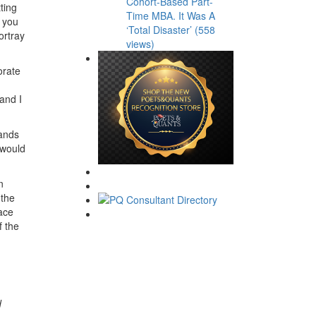
Cohort-Based Part-
ting
Time MBA. It Was A
 you
‘Total Disaster’ (558
ortray
views)
orate
 and I
rands
 would
n
 the
lace
f the
d