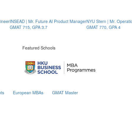
r
INSEAD | Mr. Future AI Product Manager
NYU Stern | Mr. Operations 
GMAT 715, GPA 3.7
GMAT 770, GPA 4
Featured Schools
ts
European MBAs
GMAT Master