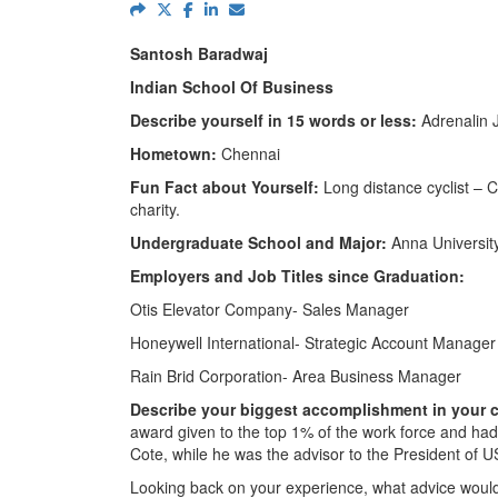
Santosh Baradwaj
Indian School Of Business
Describe yourself in 15 words or less:
Adrenalin J
Hometown:
Chennai
Fun Fact about Yourself:
Long distance cyclist – C
charity.
Undergraduate School and Major:
Anna Universit
Employers and Job Titles since Graduation:
Otis Elevator Company- Sales Manager
Honeywell International- Strategic Account Manager
Rain Brid Corporation- Area Business Manager
Describe your biggest accomplishment in your c
award given to the top 1% of the work force and ha
Cote, while he was the advisor to the President of U
Looking back on your experience, what advice would