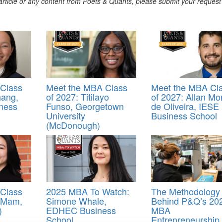
s article or any content from Poets & Quants, please submit your request
Class
Meet the MBA Class
Meet the MBA Cl
hang,
of 2027: Titilayo
of 2027: Allan Mo
ness
Funso, Georgetown
de Oliveira, IESE
University
Business School
(McDonough)
Class
2025 MBA To Watch:
The Methodology
y Mam,
Simone Whale,
Behind P&Q’s 20
)
EDHEC Business
MBA
School
Entrepreneurship