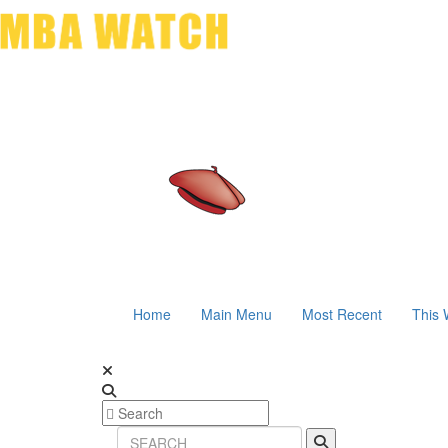
Home
Main Menu
Most Recent
This 