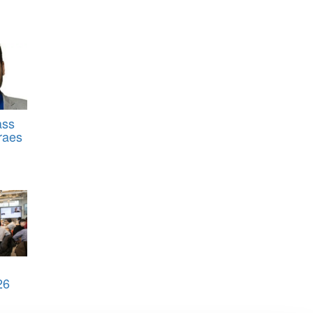
ass
raes
26