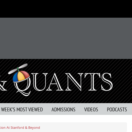
S WEEK’S MOST VIEWED
ADMISSIONS
VIDEOS
PODCASTS
ation At Stanford & Beyond