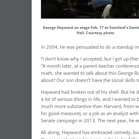
George Hayward on stage Feb. 17 at Stanford’s Zam
Hall. Courtesy photo
in 2004, he was persuaded to do a standup i
“I don’t know why I accepted, but I got up th
“A month later, at a parent-teacher conferenc
math, she wanted to talk about this George Bu
about? Our son doesn’t have the social skills to
Hayward had broken out of his shell. But he d
a lot of serious things in life, and I wanted to
much more substantive than Harvard, from w
for good measure), or a job as an analyst wit
Senate campaign in 2013. The next year, he e
All along, Hayward has embraced comedy, but t