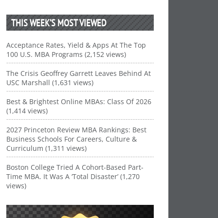
THIS WEEK’S MOST VIEWED
Acceptance Rates, Yield & Apps At The Top
100 U.S. MBA Programs (2,152 views)
The Crisis Geoffrey Garrett Leaves Behind At
USC Marshall (1,631 views)
Best & Brightest Online MBAs: Class Of 2026
(1,414 views)
2027 Princeton Review MBA Rankings: Best
Business Schools For Careers, Culture &
Curriculum (1,311 views)
Boston College Tried A Cohort-Based Part-
Time MBA. It Was A ‘Total Disaster’ (1,270
views)