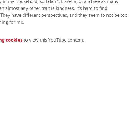
in my household, so I didn’t travel a lot and see as many
n almost any other trait is kindness. It’s hard to find
They have different perspectives, and they seem to not be too
hing for me.
ng cookies
to view this YouTube content.