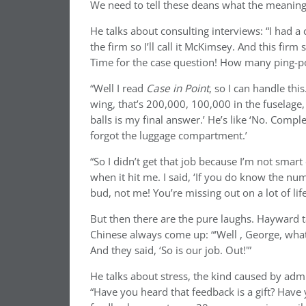
We need to tell these deans what the meaning o
He talks about consulting interviews: “I had a
the firm so I’ll call it McKimsey. And this fir
Time for the case question! How many ping-pon
“Well I read
Case in Point
, so I can handle thi
wing, that’s 200,000, 100,000 in the fuselage
balls is my final answer.’ He’s like ‘No. Comple
forgot the luggage compartment.’
“So I didn’t get that job because I’m not smart
when it hit me. I said, ‘If you do know the nu
bud, not me! You’re missing out on a lot of life
But then there are the pure laughs. Hayward t
Chinese always come up: “‘Well , George, what 
And they said, ‘So is our job. Out!'”
He talks about stress, the kind caused by admi
“Have you heard that feedback is a gift? Have 