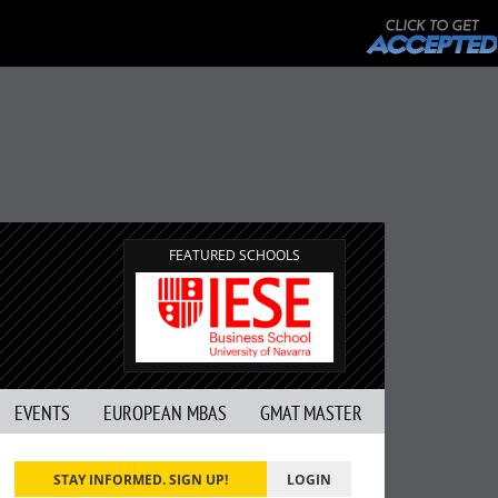
FEATURED SCHOOLS
EVENTS
EUROPEAN MBAS
GMAT MASTER
STAY INFORMED. SIGN UP!
LOGIN