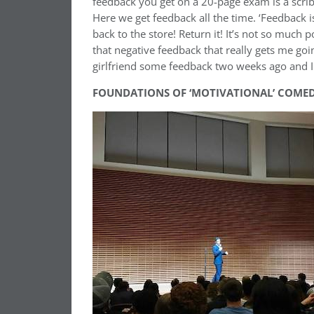
feedback you get on a 20-page exam is a scribbl
Here we get feedback all the time. ‘Feedback is a 
back to the store! Return it! It’s not so much p
that negative feedback that really gets me goi
girlfriend some feedback two weeks ago and I
FOUNDATIONS OF ‘MOTIVATIONAL’ COME