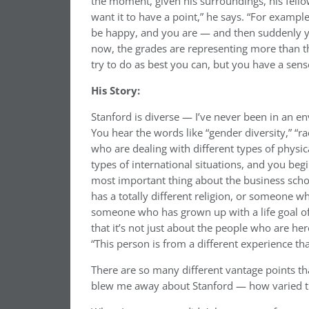
the moment, given his surroundings, his fellow
want it to have a point,” he says. “For exampl
be happy, and you are — and then suddenly yo
now, the grades are representing more than th
try to do as best you can, but you have a sen
His Story:
Stanford is diverse — I’ve never been in an en
You hear the words like “gender diversity,” “rac
who are dealing with different types of physica
types of international situations, and you beg
most important thing about the business sch
has a totally different religion, or someone w
someone who has grown up with a life goal of
that it’s not just about the people who are he
“This person is from a different experience t
There are so many different vantage points that
blew me away about Stanford — how varied t