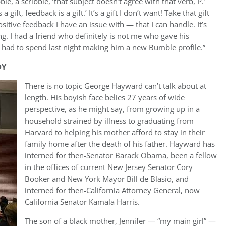
e, a scribble, ‘that subject doesn’t agree with that verb, P.’
gift, feedback is a gift.’ It’s a gift I don’t want! Take that gift
ositive feedback I have an issue with — that I can handle. It’s
ng. I had a friend who definitely is not me who gave his
 had to spend last night making him a new Bumble profile.”
DY
There is no topic George Hayward can’t talk about at
length. His boyish face belies 27 years of wide
perspective, as he might say, from growing up in a
household strained by illness to graduating from
Harvard to helping his mother afford to stay in their
family home after the death of his father. Hayward has
interned for then-Senator Barack Obama, been a fellow
in the offices of current New Jersey Senator Cory
Booker and New York Mayor Bill de Blasio, and
interned for then-California Attorney General, now
California Senator Kamala Harris.
The son of a black mother, Jennifer — “my main girl” —