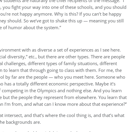
 students are naturally the chief recipients of the message. “I
e, you fight your way into one of these schools, and you should
u’re not happy anymore. Why is this? If you can’t be happy
ey should. So we’ve got to shake this up — meaning you still
se of humor about the system.”
vironment with as diverse a set of experiences as I see here.
ial diversity,” etc., but there are other types. There are people
l challenges, different types of family situations, different
in to learn that through going to class with them. For me, the
ool by far are the people — who you meet here. Someone who
ho has a totally different economic perspective. Maybe it’s
 competing in the Olympics and nothing else. And you learn
re but the people they represent from elsewhere. You learn that
han I’m from, and what can I know more about that experience?”
 intersect, and that’s where the cool thing is, and that’s what
he backgrounds are.