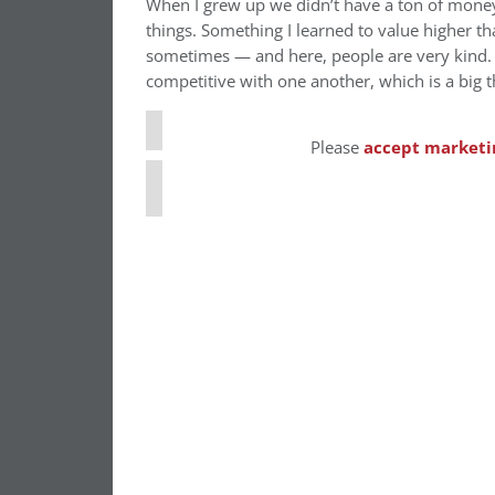
When I grew up we didn’t have a ton of money 
things. Something I learned to value higher tha
⋯
sometimes — and here, people are very kind. 
competitive with one another, which is a big t
Please
accept marketi