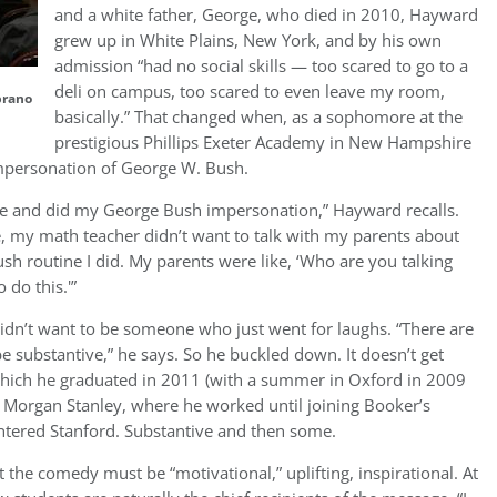
and a white father, George, who died in 2010, Hayward
grew up in White Plains, New York, and by his own
admission “had no social skills — too scared to go to a
deli on campus, too scared to even leave my room,
brano
basically.” That changed when, as a sophomore at the
prestigious Phillips Exeter Academy in New Hampshire
mpersonation of George W. Bush.
ere and did my George Bush impersonation,” Hayward recalls.
e, my math teacher didn’t want to talk with my parents about
sh routine I did. My parents were like, ‘Who are you talking
 do this.'”
idn’t want to be someone who just went for laughs. “There are
 be substantive,” he says. So he buckled down. It doesn’t get
hich he graduated in 2011 (with a summer in Oxford in 2009
h Morgan Stanley, where he worked until joining Booker’s
ntered Stanford. Substantive and then some.
he comedy must be “motivational,” uplifting, inspirational. At