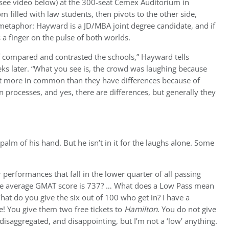
(see video below) at the 300-seat Cemex Auditorium in
m filled with law students, then pivots to the other side,
t metaphor: Hayward is a JD/MBA joint degree candidate, and if
 a finger on the pulse of both worlds.
f compared and contrasted the schools,” Hayward tells
eks later. “What you see is, the crowd was laughing because
lot more in common than they have differences because of
ion processes, and yes, there are differences, but generally they
alm of his hand. But he isn’t in it for the laughs alone. Some
 performances that fall in the lower quarter of all passing
e average GMAT score is 737? … What does a Low Pass mean
t do you give the six out of 100 who get in? I have a
! You give them two free tickets to
Hamilton
. You do not give
saggregated, and disappointing, but I’m not a ‘low’ anything.