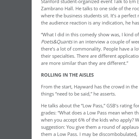
Stanford student-organized event Talk to Em 
Zambrano Hall. He talks to one side of the roo
where the business students sit. It’s a perfec
the audience reaction is any indication, he has
“What I did in this comedy show was, I kind o
Poets&Quants
in an interview a couple of we
there’s a lot of commonality. People have a 
their specialties. There are different applicat
are more similar than they are different.”
ROLLING IN THE AISLES
From the start, Hayward has the crowd in the p
things “need to be said,” he asserts.
He talks about the “Low Pass,” GSB’s rating for
grades: “What does a Low Pass mean when th
when you accept 6% of the kids who apply? Wha
suggestion: You give them a round of applause
them a Low Pass. I may be discombobulated, di