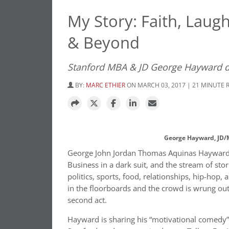
My Story: Faith, Laug
& Beyond
Stanford MBA & JD George Hayward d
BY:
MARC ETHIER
ON MARCH 03, 2017 | 21 MINUTE 
George Hayward, JD/M
George John Jordan Thomas Aquinas Hayward st
Business in a dark suit, and the stream of stor
politics, sports, food, relationships, hip-ho
in the floorboards and the crowd is wrung out 
second act.
Hayward is sharing his “motivational comedy” 