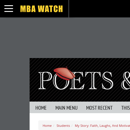
Toggle navigation
HOME
MAIN MENU
MOST RECENT
THI
Home
Students
My Story: Faith, Laughs, And Motiv