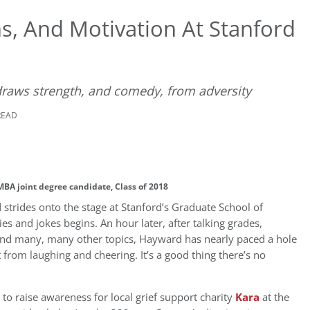
hs, And Motivation At Stanford
raws strength, and comedy, from adversity
READ
BA joint degree candidate, Class of 2018
rides onto the stage at Stanford’s Graduate School of
ies and jokes begins. An hour later, after talking grades,
p, and many, many other topics, Hayward has nearly paced a hole
from laughing and cheering. It’s a good thing there’s no
to raise awareness for local grief support charity
Kara
at the