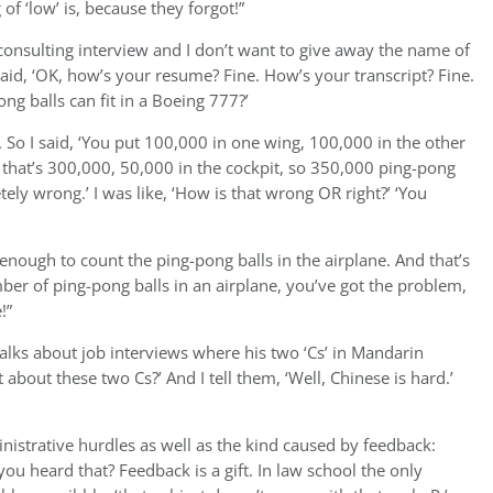
f ‘low’ is, because they forgot!”
 consulting interview and I don’t want to give away the name of
m said, ‘OK, how’s your resume? Fine. How’s your transcript? Fine.
g balls can fit in a Boeing 777?’
s. So I said, ‘You put 100,000 in one wing, 100,000 in the other
, that’s 300,000, 50,000 in the cockpit, so 350,000 ping-pong
tely wrong.’ I was like, ‘How is that wrong OR right?’ ‘You
 enough to count the ping-pong balls in the airplane. And that’s
mber of ping-pong balls in an airplane, you’ve got the problem,
!”
alks about job interviews where his two ‘Cs’ in Mandarin
about these two Cs?’ And I tell them, ‘Well, Chinese is hard.’
nistrative hurdles as well as the kind caused by feedback:
you heard that? Feedback is a gift. In law school the only