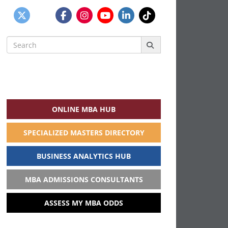
Search
for:
ONLINE MBA HUB
SPECIALIZED MASTERS DIRECTORY
BUSINESS ANALYTICS HUB
MBA ADMISSIONS CONSULTANTS
ASSESS MY MBA ODDS