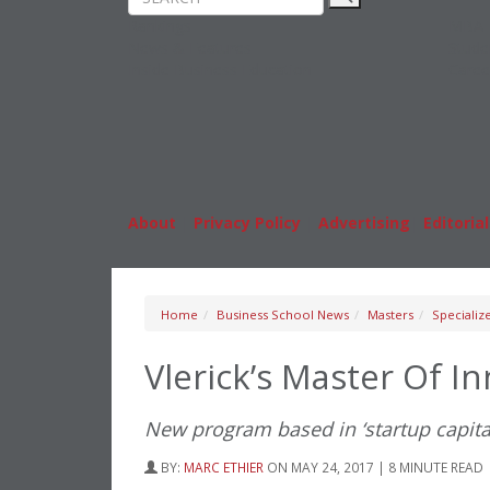
Rankings
MBA
News & Features
Stude
Inside Business Education
Caree
About
|
Privacy Policy
|
Advertising
|
Editorial
Home
Business School News
Masters
Specializ
Vlerick’s Master Of 
New program based in ‘startup capita
BY:
MARC ETHIER
ON MAY 24, 2017 | 8 MINUTE READ