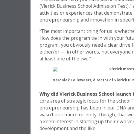
(Vlerick Business School Admission Test),” 
activities or experiences that demonstrate 
entrepreneurship and innovation in specifi
“The most important thing for us is whether 
How does the program tie in with your futur
program, you obviously need a clear drive f
either/or — in other words, not everyone n
at least one of the two.”
Veroniek Collewaert, director of Vlerick B
Why did Vlerick Business School launch
core area of strategic focus for the school,
entrepreneurship has been in our DNA and s
wasn’t until more recently, though, that we
a keen interest in starting up their own ve
development and the like.