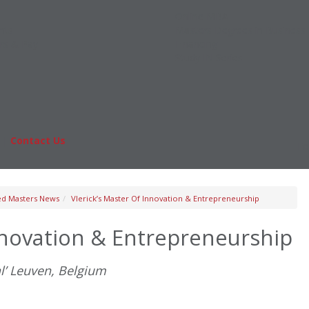
Online MBA
nts
Masters Degrees in Business
rs & Pay
Financing
Study IN Series
|
Contact Us
Fo
ed Masters News
Vlerick’s Master Of Innovation & Entrepreneurship
Innovation & Entrepreneurship
l’ Leuven, Belgium