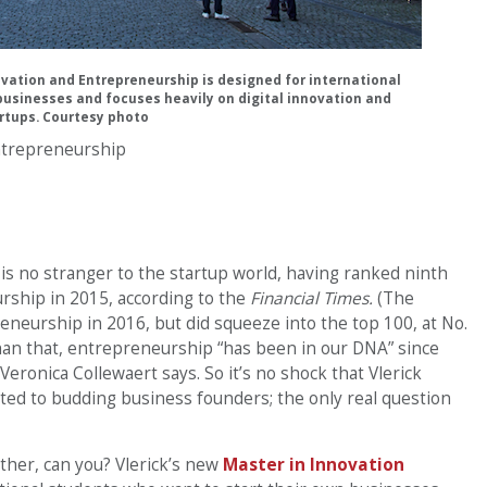
ovation and Entrepreneurship is designed for international
businesses and focuses heavily on digital innovation and
rtups. Courtesy photo
ntrepreneurship
 is no stranger to the startup world, having ranked ninth
ship in 2015, according to the
Financial Times.
(The
reneurship in 2016, but did squeeze into the top 100, at No.
han that, entrepreneurship “has been in our DNA” since
eronica Collewaert says. So it’s no shock that Vlerick
ed to budding business founders; the only real question
ether, can you? Vlerick’s new
Master in Innovation