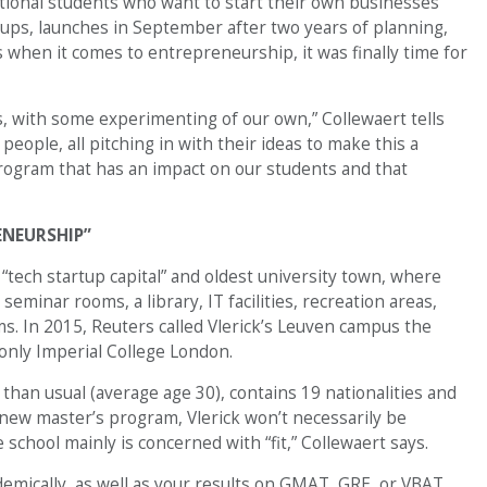
ational students who want to start their own businesses
rtups, launches in September after two years of planning,
 when it comes to entrepreneurship, it was finally time for
s, with some experimenting of our own,” Collewaert tells
ople, all pitching in with their ideas to make this a
 program that has an impact on our students and that
ENEURSHIP”
“tech startup capital” and oldest university town, where
eminar rooms, a library, IT facilities, recreation areas,
s. In 2015, Reuters called Vlerick’s Leuven campus the
only Imperial College London.
 than usual (average age 30), contains 19 nationalities and
 new master’s program, Vlerick won’t necessarily be
school mainly is concerned with “fit,” Collewaert says.
mically, as well as your results on GMAT, GRE, or VBAT