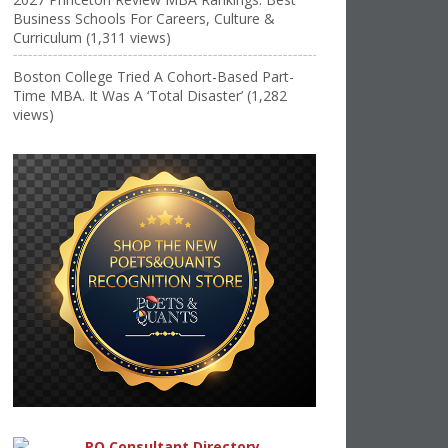
Business Schools For Careers, Culture &
Curriculum (1,311 views)
Boston College Tried A Cohort-Based Part-
Time MBA. It Was A ‘Total Disaster’ (1,282
views)