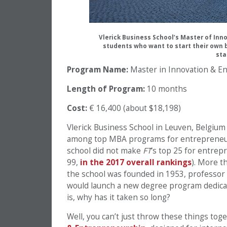
Vlerick Business School’s Master of Inn
students who want to start their own 
sta
Program Name:
Master in Innovation & E
Length of Program:
10 months
Cost:
€ 16,400 (about $18,198)
Vlerick Business School in Leuven, Belgium
among top MBA programs for entrepreneur
school did not make
FT
‘s top 25 for entrep
99,
in the 2017 overall rankings
). More t
the school was founded in 1953, professor V
would launch a new degree program dedicat
is, why has it taken so long?
Well, you can’t just throw these things tog