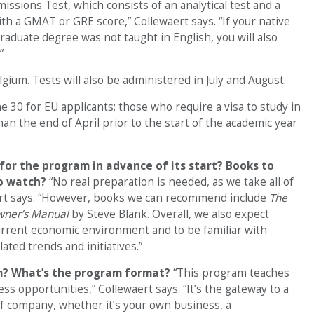
issions Test, which consists of an analytical test and a
ith a GMAT or GRE score,” Collewaert says. “If your native
aduate degree was not taught in English, you will also
”
gium. Tests will also be administered in July and August.
ne 30 for EU applicants; those who require a visa to study in
an the end of April prior to the start of the academic year
for the program in advance of its start? Books to
to watch?
“No real preparation is needed, as we take all of
ert says. “However, books we can recommend include
The
wner’s Manual
by Steve Blank. Overall, we also expect
rrent economic environment and to be familiar with
ted trends and initiatives.”
am? What’s the program format?
“This program teaches
s opportunities,” Collewaert says. “It’s the gateway to a
of company, whether it’s your own business, a