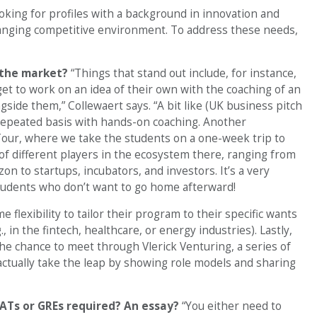
ooking for profiles with a background in innovation and
hanging competitive environment. To address these needs,
n the market?
“Things that stand out include, for instance,
get to work on an idea of their own with the coaching of an
side them,” Collewaert says. “A bit like (UK business pitch
 repeated basis with hands-on coaching. Another
 Tour, where we take the students on a one-week trip to
 of different players in the ecosystem there, ranging from
 to startups, incubators, and investors. It’s a very
tudents who don’t want to go home afterward!
 flexibility to tailor their program to their specific wants
in the fintech, healthcare, or energy industries). Lastly,
he chance to meet through Vlerick Venturing, a series of
actually take the leap by showing role models and sharing
ATs or GREs required? An essay?
“You either need to