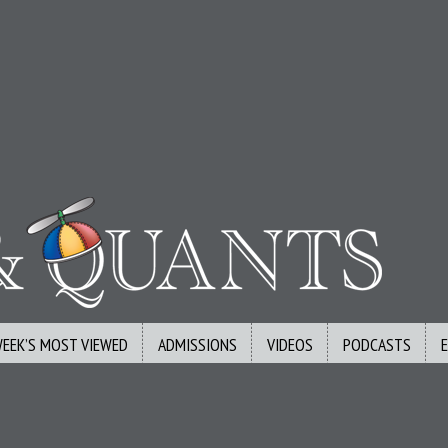
WEEK’S MOST VIEWED
ADMISSIONS
VIDEOS
PODCASTS