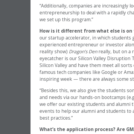
“Additionally, companies are increasingly l
entrepreneurship to deal with a rapidly c
we set up this program.”
How is it different from what else is o
our startup accelerator, in which students 
experienced entrepreneur or investor along
reality show)
Dragon’s Den
really, but on a
eyecatcher is our Silicon Valley Disruption
Silicon Valley and have them meet all sorts
famous tech companies like Google or Amazon
inspiring week — there are always some s
“Besides this, we also give the students some
and needs via our hands-on bootcamps (e.g., 
we offer our existing students and alumni t
events to help our alumni and students to 
best practices.”
What’s the application process? Are GM