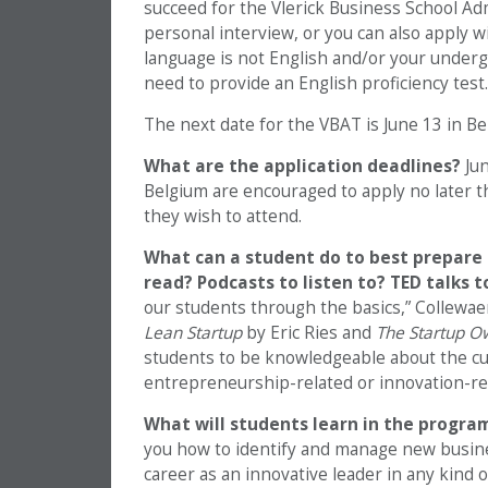
succeed for the Vlerick Business School Adm
personal interview, or you can also apply w
language is not English and/or your undergr
need to provide an English proficiency test.
The next date for the VBAT is June 13 in Bel
What are the application deadlines?
Ju
Belgium are encouraged to apply no later th
they wish to attend.
What can a student do to best prepare 
read? Podcasts to listen to? TED talks 
our students through the basics,” Collewa
Lean Startup
by Eric Ries and
The Startup O
students to be knowledgeable about the cu
entrepreneurship-related or innovation-rela
What will students learn in the progr
you how to identify and manage new busines
career as an innovative leader in any kind 