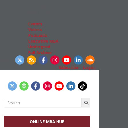
Admissions
GMAT & GRE
More Resources
Events
Videos
Podcasts
Executive MBA
Undergrad
Full Archive
llow Us
Subscribe
|
Login
Search
for:
ONLINE MBA HUB