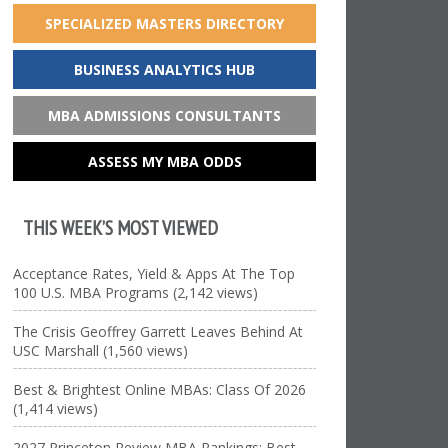
SPECIALIZED MASTERS DIRECTORY
BUSINESS ANALYTICS HUB
MBA ADMISSIONS CONSULTANTS
ASSESS MY MBA ODDS
THIS WEEK’S MOST VIEWED
Acceptance Rates, Yield & Apps At The Top
100 U.S. MBA Programs (2,142 views)
The Crisis Geoffrey Garrett Leaves Behind At
USC Marshall (1,560 views)
Best & Brightest Online MBAs: Class Of 2026
(1,414 views)
2027 Princeton Review MBA Rankings: Best