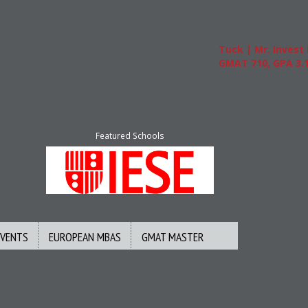
Tuck | Mr. Invest In Ch
GMAT 710, GPA 3.1
Featured Schools
EVENTS
EUROPEAN MBAS
GMAT MASTER