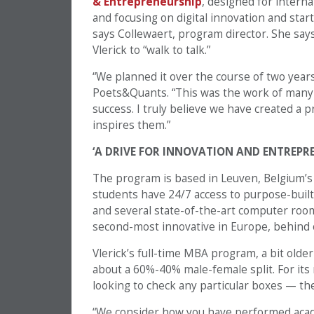
& Entrepreneurship
, designed for intern
and focusing on digital innovation and sta
says Collewaert, program director. She says
Vlerick to “walk to talk.”
“We planned it over the course of two year
Poets&Quants. “This was the work of many pe
success. I truly believe we have created a
inspires them.”
‘A DRIVE FOR INNOVATION AND ENTREPR
The program is based in Leuven, Belgium’s 
students have 24/7 access to purpose-built s
and several state-of-the-art computer room
second-most innovative in Europe, behind 
Vlerick’s full-time MBA program, a bit older
about a 60%-40% male-female split. For its
looking to check any particular boxes — the 
“We consider how you have performed acade