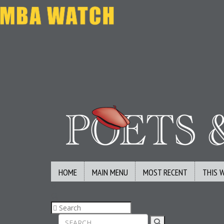
HOME
MAIN MENU
MOST RECENT
THIS 