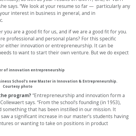
she says. “We look at your resume so far — particularly any
your interest in business in general, and in
c.
you are a good fit for us, and if we are a good fit for you.
e professional and personal plans? For this specific
or either innovation or entrepreneurship. It can be
eeds to want to start their own venture. But we do expect
usiness School’s new Master in Innovation & Entrepreneurship.
Courtesy photo
 the program?
“Entrepreneurship and innovation form a
” Collewaert says. “From the school’s founding (in 1953),
omething that has been instilled in our mission. It
 saw a significant increase in our master’s students having
ntures or wanting to take on positions in product