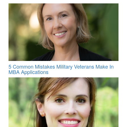
5 Common Mistakes Military Veterans Make In
MBA Applications