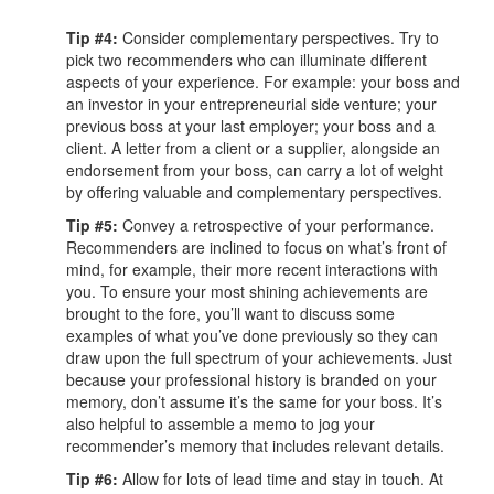
Tip #4:
Consider complementary perspectives. Try to
pick two recommenders who can illuminate different
aspects of your experience. For example: your boss and
an investor in your entrepreneurial side venture; your
previous boss at your last employer; your boss and a
client. A letter from a client or a supplier, alongside an
endorsement from your boss, can carry a lot of weight
by offering valuable and complementary perspectives.
Tip #5:
Convey a retrospective of your performance.
Recommenders are inclined to focus on what’s front of
mind, for example, their more recent interactions with
you. To ensure your most shining achievements are
brought to the fore, you’ll want to discuss some
examples of what you’ve done previously so they can
draw upon the full spectrum of your achievements. Just
because your professional history is branded on your
memory, don’t assume it’s the same for your boss. It’s
also helpful to assemble a memo to jog your
recommender’s memory that includes relevant details.
Tip #6:
Allow for lots of lead time and stay in touch. At