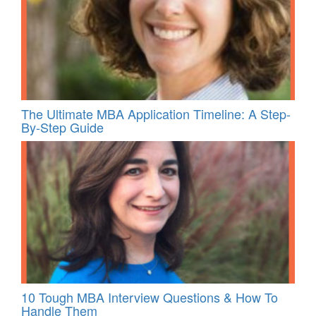
The Ultimate MBA Application Timeline: A Step-
By-Step Guide
10 Tough MBA Interview Questions & How To
Handle Them