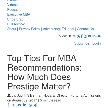
Videos
Podcasts
Executive MBA
Undergrad
Full Archive
About
|
Privacy Policy
|
Advertising
|
Editorial
|
Contact Us
Follow Us
Subscribe
|
Login
Top Tips For MBA
Recommendations:
How Much Does
Prestige Matter?
by:
Judith Silverman Hodara, Director, Fortuna Admissions
on August 02, 2017 | 5 minute read