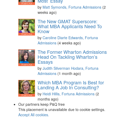
Most’ Essay
by
Matt Symonds, Fortuna Admissions
(2
weeks ago)
The New GMAT Superscore:
What MBA Applicants Need To
Know
by
Caroline Diarte Edwards, Fortuna
Admissions
(4 weeks ago)
The Former Wharton Admissions
Head On Tackling Wharton’s
Essays
by
Judith Silverman Hodara, Fortuna
Admissions
(1 month ago)
Which MBA Program Is Best for
Landing A Job In Consulting?
by
Heidi Hillis, Fortuna Admissions
(2
months ago)
Our partners keep P&Q free
This placement is unavailable due to cookie settings.
Accept All cookies.