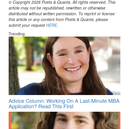
© Copyright 2026 Poets & Quants. All rights reserved. This
article may not be republished, rewritten or otherwise
distributed without written permission. To reprint or license
this article or any content from Poets & Quants, please
submit your request
HERE
.
Trending
Advice Column: Working On A Last-Minute MBA
Application? Read This First