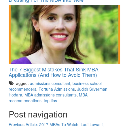
The 7 Biggest Mistakes That Sink MBA
Applications (And How to Avoid Them)
Tagged:
admissions consultant
,
business school
recommenders
,
Fortuna Admissions
,
Judith Silverman
Hodara
,
MBA admissions consultants
,
MBA
recommendations
,
top tips
Post navigation
Previous Article:
2017 MBAs To Watch: Ladi Lawani,