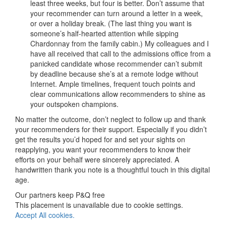
least three weeks, but four is better. Don’t assume that
your recommender can turn around a letter in a week,
or over a holiday break. (The last thing you want is
someone’s half-hearted attention while sipping
Chardonnay from the family cabin.) My colleagues and I
have all received that call to the admissions office from a
panicked candidate whose recommender can’t submit
by deadline because she’s at a remote lodge without
Internet. Ample timelines, frequent touch points and
clear communications allow recommenders to shine as
your outspoken champions.
No matter the outcome, don’t neglect to follow up and thank
your recommenders for their support. Especially if you didn’t
get the results you’d hoped for and set your sights on
reapplying, you want your recommenders to know their
efforts on your behalf were sincerely appreciated. A
handwritten thank you note is a thoughtful touch in this digital
age.
Our partners keep P&Q free
This placement is unavailable due to cookie settings.
Accept All cookies.