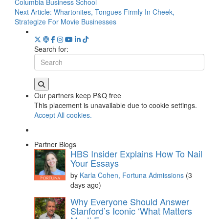
Columbia Business School
Next Article:
Whartonites, Tongues Firmly In Cheek,
Strategize For Movie Businesses
Search for:
Our partners keep P&Q free
This placement is unavailable due to cookie settings.
Accept All cookies.
Partner Blogs
HBS Insider Explains How To Nail
Your Essays
by
Karla Cohen, Fortuna Admissions
(3
days ago)
Why Everyone Should Answer
Stanford’s Iconic ‘What Matters