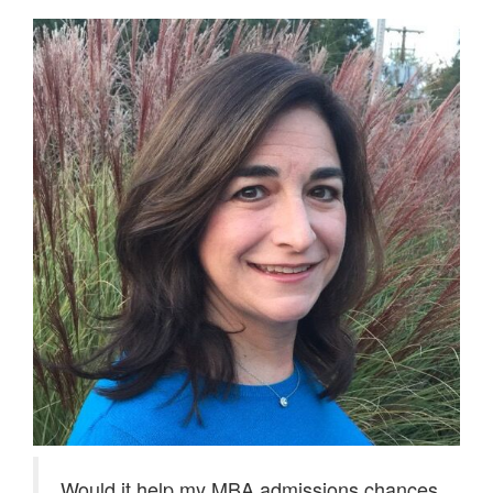
Would it help my MBA admissions chances