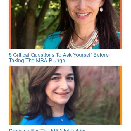
8 Critical Questions To Ask Yourself Before
Taking The MBA Plunge
Dressing For The MBA Interview