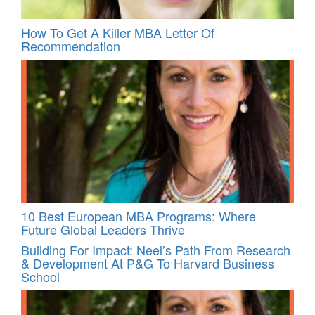
How To Get A Killer MBA Letter Of
Recommendation
10 Best European MBA Programs: Where
Future Global Leaders Thrive
Building For Impact: Neel’s Path From Research
& Development At P&G To Harvard Business
School