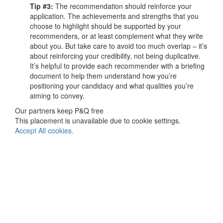
Tip #3:
The recommendation should reinforce your
application. The achievements and strengths that you
choose to highlight should be supported by your
recommenders, or at least complement what they write
about you. But take care to avoid too much overlap – it’s
about reinforcing your credibility, not being duplicative.
It’s helpful to provide each recommender with a briefing
document to help them understand how you’re
positioning your candidacy and what qualities you’re
aiming to convey.
Our partners keep P&Q free
This placement is unavailable due to cookie settings.
Accept All cookies.