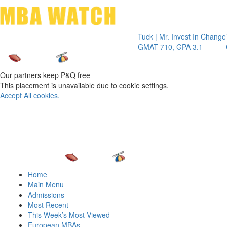
Toggle 
Tuck | Mr. Invest In Change
Tuck | Mr.
GMAT 710, GPA 3.1
GRE 326, 
Our partners keep P&Q free
This placement is unavailable due to cookie settings.
Accept All cookies.
Home
Main Menu
Admissions
Most Recent
This Week’s Most Viewed
European MBAs