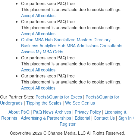
Our partners keep P&Q free
This placement is unavailable due to cookie settings.
Accept All cookies.
Our partners keep P&Q free
This placement is unavailable due to cookie settings.
Accept All cookies.
Online MBA Hub
Specialized Masters Directory
Business Analytics Hub
MBA Admissions Consultants
Assess My MBA Odds
Our partners keep P&Q free
This placement is unavailable due to cookie settings.
Accept All cookies.
Our partners keep P&Q free
This placement is unavailable due to cookie settings.
Accept All cookies.
Our Partner Sites:
Poets&Quants for Execs
|
Poets&Quants for
Undergrads
|
Tipping the Scales
|
We See Genius
About P&Q
|
P&Q News Archives
|
Privacy Policy
|
Licensing &
Reprints
|
Advertising & Partnerships
|
Editorial
|
Contact Us
|
Sign In /
Register
Copyright© 2026 C Change Media, LLC All Rights Reserved.