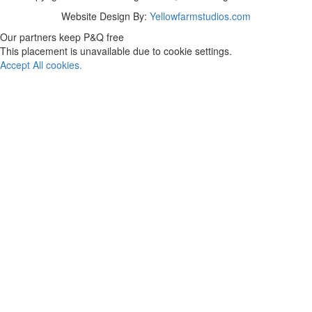
Website Design By:
Yellowfarmstudios.com
Our partners keep P&Q free
This placement is unavailable due to cookie settings.
Accept All cookies.