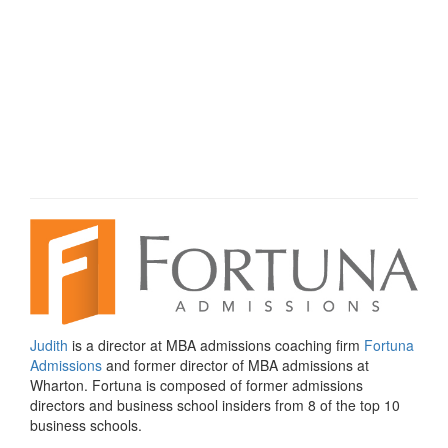
Judith
is a director at MBA admissions coaching firm
Fortuna
Admissions
and former director of MBA admissions at
Wharton. Fortuna is composed of former admissions
directors and business school insiders from 8 of the top 10
business schools.