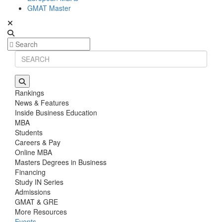
GMAT Master
Rankings
News & Features
Inside Business Education
MBA
Students
Careers & Pay
Online MBA
Masters Degrees in Business
Financing
Study IN Series
Admissions
GMAT & GRE
More Resources
Events