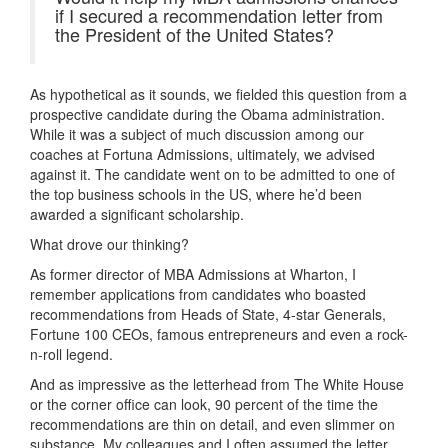
if I secured a recommendation letter from
the President of the United States?
As hypothetical as it sounds, we fielded this question from a
prospective candidate during the Obama administration.
While it was a subject of much discussion among our
coaches at Fortuna Admissions, ultimately, we advised
against it. The candidate went on to be admitted to one of
the top business schools in the US, where he’d been
awarded a significant scholarship.
What drove our thinking?
As former director of MBA Admissions at Wharton, I
remember applications from candidates who boasted
recommendations from Heads of State, 4-star Generals,
Fortune 100 CEOs, famous entrepreneurs and even a rock-
n-roll legend.
And as impressive as the letterhead from The White House
or the corner office can look, 90 percent of the time the
recommendations are thin on detail, and even slimmer on
substance. My colleagues and I often assumed the letter