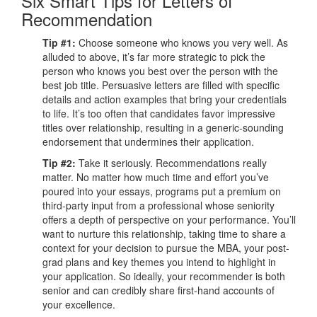
Six Smart Tips for Letters of
Recommendation
Tip #1:
Choose someone who knows you very well. As
alluded to above, it’s far more strategic to pick the
person who knows you best over the person with the
best job title. Persuasive letters are filled with specific
details and action examples that bring your credentials
to life. It’s too often that candidates favor impressive
titles over relationship, resulting in a generic-sounding
endorsement that undermines their application.
Tip #2:
Take it seriously. Recommendations really
matter. No matter how much time and effort you’ve
poured into your essays, programs put a premium on
third-party input from a professional whose seniority
offers a depth of perspective on your performance. You’ll
want to nurture this relationship, taking time to share a
context for your decision to pursue the MBA, your post-
grad plans and key themes you intend to highlight in
your application. So ideally, your recommender is both
senior and can credibly share first-hand accounts of
your excellence.