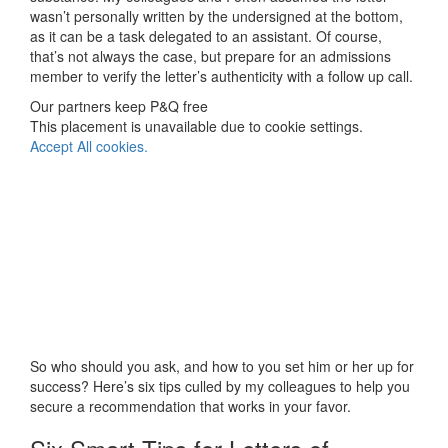
wasn’t personally written by the undersigned at the bottom,
as it can be a task delegated to an assistant. Of course,
that’s not always the case, but prepare for an admissions
member to verify the letter’s authenticity with a follow up call.
Our partners keep P&Q free
This placement is unavailable due to cookie settings.
Accept All cookies.
So who should you ask, and how to you set him or her up for
success? Here’s six tips culled by my colleagues to help you
secure a recommendation that works in your favor.