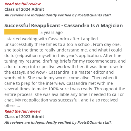
Read the full review
Class of 2024 Admit
All reviews are independently verified by Poets&Quants staff.
Successful Reapplicant - Cassandra Is A Magician
5 years ago
I started working with Cassandra after I applied
unsuccessfully three times to a top-5 school. From day one,
she took the time to really understand me, and what I could
do to (re)position myself in this year's application. After fine-
tuning my resume, drafting briefs for my recommenders, and
a lot of deep introspective work with her, it was time to write
the essays, and wow - Cassandra is a master editor and
wordsmith. She made my words come alive! Then when it
came to prep for the interview, Cassandra met with me
several times to make 100% sure I was ready. Throughout the
entire process, she was available any time I needed to call or
chat. My reapplication was successful, and I also received
offers ...
Read the full review
Class of 2023 Admit
All reviews are independently verified by Poets&Quants staff.