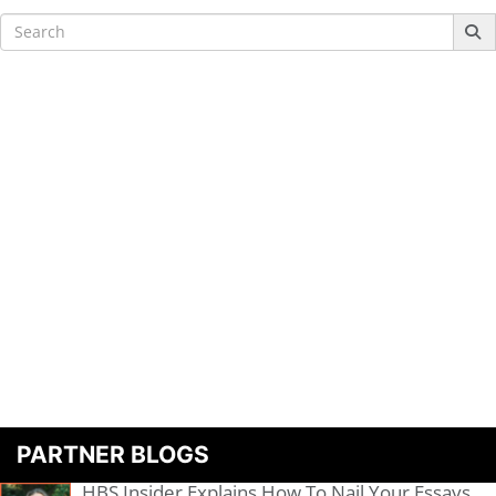
Search
for:
PARTNER BLOGS
HBS Insider Explains How To Nail Your Essays