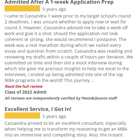
Admitted After A 1-week Application Prep
5 years ago
I came to Cassandra 1 week prior to my target school's round
2 deadlines. I was unsure whether to apply now or wait for
round 3. However, Cassandra advised me to take a week off
work and give it a shot: should the application not look
coherent or strong, she would recommend I postpone. The
week was a real marathon during which we nailed every
essay and question from scratch. Cassandra was reading and
reviewing my drafts within a couple of hours per iteration. We
submitted on time and then did a mock interview during
which she gave me precious insights to help me excel in the
interviews. I ended up being admitted into one of the top
MBA programs in the world! This journey ...
Read the full review
Class of 2022 Admit
All reviews are independently verified by Poets&Quants staff.
Excellent Service, I Got In!
5 years ago
Cassandra proved to be an excellent consultant, especially
when helping me to transform my reasoning to get an MBA
into an immersive and compelling story. Also, the instant