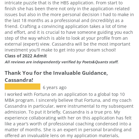
intricate puzzle that is the HBS application. From start to
finish she has been there not only in the application related
issues but also in the more personal decision I had to make in
the last 18 months as a professional and (incredibly) as a
friend. Crafting a convincing application takes a lot of time
and effort, and it is crucial to have someone guiding you each
step of the way which is able to look at your profile from an
external (expert) view. Cassandra will be the most important
investment you'll make to get into your dream school!
Class of 2022 Admit
All reviews are independently verified by Poets&Quants staff.
Thank You for the Invaluable Guidance,
Cassandra!
6 years ago
I worked with Fortuna on an application to a global top 10
MBA program. I sincerely believe that Fortuna, and my coach
Cassandra in particular, were instrumental to my subsequent
admission. To put it briefly, Cassandra is a true pro. My
experience collaborating with her on this application has felt
like a year’s worth of professional coaching condensed into a
matter of months. She is an expert in personal branding and
offered an invaluable lens on my application materials,