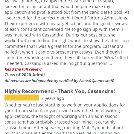
As I was planning to apply in the last round of INSEAD, I
looked for a consultant that would help me make my
application and profile stood out from the candidate’s pool. As
I searched for the perfect match, I found Fortuna Admissions.
Their experience with my target school and the good reviews
of each consultant convinced me to go sign up with them. I
was matched with Cassandra. During our sessions, she
worked with me to find the right words to show the admission
committee that I was a great fit for the program. Cassandra
nailed it when it came to present my essays. Even though I
spent time working on them, they still lacked the “Wow” effect
I needed. Cassandra asked me insightful questions ...
Read the full review
Class of 2020 Admit
All reviews are independently verified by Poets&Quants staff.
Highly Recommend - Thank You, Cassandra!
7 years ago
Whether you’re just starting to work on your applications for
your dream school, or you’re well down the line of writing
applications, the thought of working with an admissions
consultant has probably crossed your mind. It certainly
crossed mine. After speaking meeting Matt Symonds about
my MBA goals at Centre Court MBA Festival in London (an