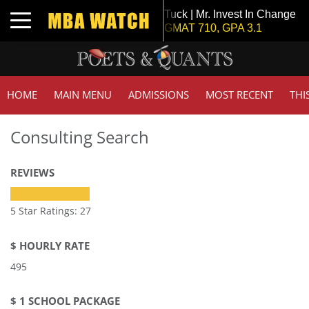
Tuck | Mr. Invest In Change
Toggle navigation
GMAT 710, GPA 3.1
HOME
MAIN MENU
ADMISSIONS
MOST RECENT
THI
Consulting Search
REVIEWS
5 Star Ratings: 27
$ HOURLY RATE
495
$ 1 SCHOOL PACKAGE