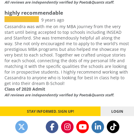
All reviews are independently verified by Poets&Quants staff.
highly recommendable
9 years ago
Cassandra was with me on my MBA journey from the very
start until being accepted to top schools including INSEAD
and Stanford. She was tremendously helpful all along the
way. She not only encouraged me to apply to the world's most
prestigious MBA programs but also helped me showcase my
very best to each school. Together we crafted unique stories
for each school, connecting the dots of my personal life and
matching it with the specific qualities the schools are looking
for in prospective students. I highly recommend working with
Cassandra to anyone who is looking for best in class help to
get into their dream B-School!
Class of 2020 Admit
All reviews are independently verified by Poets&Quants staff.
STAY INFORMED. SIGN UP!
LOGIN