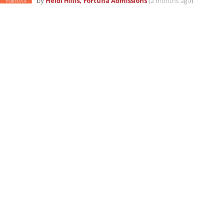
by
Heidi Hillis, Fortuna Admissions
(2 months ago)