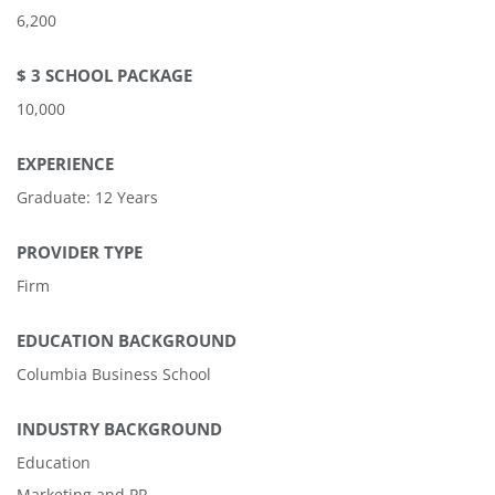
6,200
$ 3 SCHOOL PACKAGE
10,000
EXPERIENCE
Graduate: 12 Years
PROVIDER TYPE
Firm
EDUCATION BACKGROUND
Columbia Business School
INDUSTRY BACKGROUND
Education
Marketing and PR