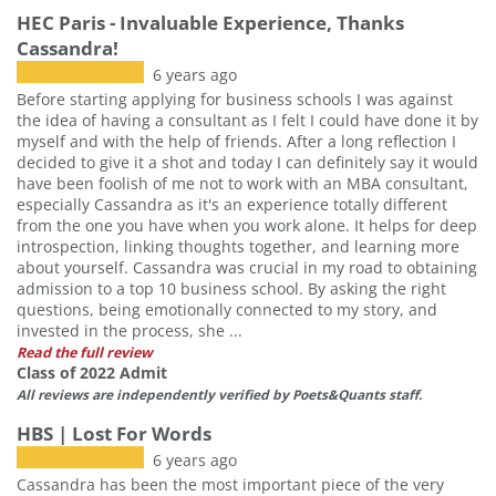
HEC Paris - Invaluable Experience, Thanks
Cassandra!
6 years ago
Before starting applying for business schools I was against
the idea of having a consultant as I felt I could have done it by
myself and with the help of friends. After a long reflection I
decided to give it a shot and today I can definitely say it would
have been foolish of me not to work with an MBA consultant,
especially Cassandra as it's an experience totally different
from the one you have when you work alone. It helps for deep
introspection, linking thoughts together, and learning more
about yourself. Cassandra was crucial in my road to obtaining
admission to a top 10 business school. By asking the right
questions, being emotionally connected to my story, and
invested in the process, she ...
Read the full review
Class of 2022 Admit
All reviews are independently verified by Poets&Quants staff.
HBS | Lost For Words
6 years ago
Cassandra has been the most important piece of the very