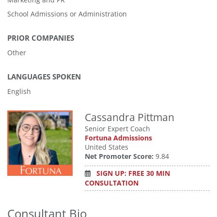
School Admissions or Administration
PRIOR COMPANIES
Other
LANGUAGES SPOKEN
English
Cassandra Pittman
Senior Expert Coach
Fortuna Admissions
United States
Net Promoter Score:
9.84
SIGN UP: FREE 30 MIN
CONSULTATION
Consultant Bio