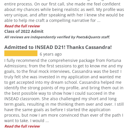
entire process. On our first call, she made me feel confident
about my chances while being realistic as well. My profile was
very unique, and after speaking with her I knew she would be
able to help me craft a compelling narrative for ...
Read the full review
Class of 2022 Admit
All reviews are independently verified by Poets&Quants staff.
Admitted to INSEAD D21! Thanks Cassandra!
6 years ago
I fully recommend the comprehensive package from Fortuna
Admissions; from the first sessions to get to know me and my
goals, to the final mock interviews, Cassandra was the best! I
truly felt she was invested in my application and wanted me
to get accepted into my dream school. Cassandra helped me
identify the strong points of my profile, and bring them out in
the best possible way to show how I could succeed in the
INSEAD classroom. She also challenged my short and long
term goals, resulting in me thinking them over and over. I still
have the same goals as before I started the application
process, but now I am more convinced than ever of the path I
want to take. I would ...
Read the full review