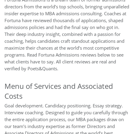
directors from the world’s top schools, bringing unparalleled
insider expertise to MBA admissions consulting. Coaches at
Fortuna have reviewed thousands of applications, shaped
admissions policies and had the final say on who got in.
Their deep industry insight, combined with a passion for
coaching, helps candidates craft standout applications and
maximize their chances at the world’s most competitive
programs. Read Fortuna Admissions reviews below to see
what clients have to say. All client reviews are real and
verified by Poets&Quants.
Menu of Services and Associated
Costs
Goal development. Candidacy positioning. Essay strategy.
Interview coaching. Designed to guide you carefully through
the entire application process, our MBA packages draw on
our team’s industry expertise as former Directors and
Associate Directors of Admissions at the world’s best