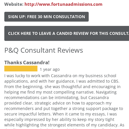
Website:
http://www.fortunaadmissions.com
SIGN UP: FREE 30 MIN CONSULTATION
CLICK HERE TO LEAVE A CANDID REVIEW FOR THIS CONSUL
P&Q Consultant Reviews
Thanks Cassandra!
1 year ago
I was lucky to work with Cassandra on my business school
applications, and with her guidance, I was admitted to CBS.
From the beginning, she was thoughtful and encouraging in
helping me find my most compelling narrative. Navigating
recommendations can be intimidating, but Cassandra
provided clear, strategic advice on how to approach my
recommenders and put together a strong support package to
secure impactful letters. When it came to my essays, I was
especially impressed by her ability to keep my story tight
while highlighting the strongest elements of my candidacy. As