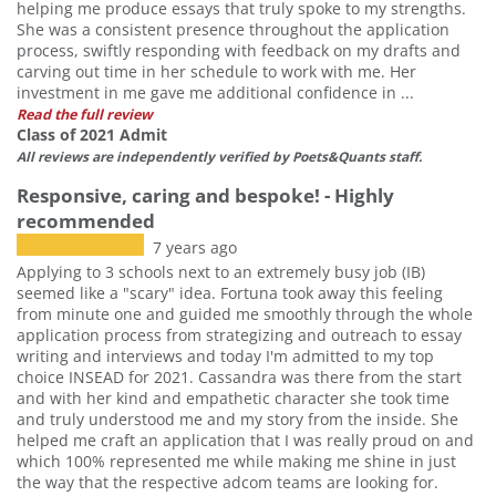
helping me produce essays that truly spoke to my strengths.
She was a consistent presence throughout the application
process, swiftly responding with feedback on my drafts and
carving out time in her schedule to work with me. Her
investment in me gave me additional confidence in ...
Read the full review
Class of 2021 Admit
All reviews are independently verified by Poets&Quants staff.
Responsive, caring and bespoke! - Highly
recommended
7 years ago
Applying to 3 schools next to an extremely busy job (IB)
seemed like a "scary" idea. Fortuna took away this feeling
from minute one and guided me smoothly through the whole
application process from strategizing and outreach to essay
writing and interviews and today I'm admitted to my top
choice INSEAD for 2021. Cassandra was there from the start
and with her kind and empathetic character she took time
and truly understood me and my story from the inside. She
helped me craft an application that I was really proud on and
which 100% represented me while making me shine in just
the way that the respective adcom teams are looking for.