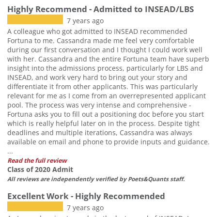
Highly Recommend - Admitted to INSEAD/LBS
7 years ago
A colleague who got admitted to INSEAD recommended
Fortuna to me. Cassandra made me feel very comfortable
during our first conversation and I thought I could work well
with her. Cassandra and the entire Fortuna team have superb
insight into the admissions process, particularly for LBS and
INSEAD, and work very hard to bring out your story and
differentiate it from other applicants. This was particularly
relevant for me as I come from an overrepresented applicant
pool. The process was very intense and comprehensive -
Fortuna asks you to fill out a positioning doc before you start
which is really helpful later on in the process. Despite tight
deadlines and multiple iterations, Cassandra was always
available on email and phone to provide inputs and guidance.
...
Read the full review
Class of 2020 Admit
All reviews are independently verified by Poets&Quants staff.
Excellent Work - Highly Recommended
7 years ago