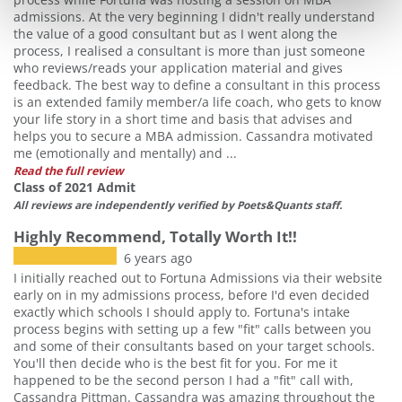
admissions. At the very beginning I didn't really understand
the value of a good consultant but as I went along the
process, I realised a consultant is more than just someone
who reviews/reads your application material and gives
feedback. The best way to define a consultant in this process
is an extended family member/a life coach, who gets to know
your life story in a short time and basis that advises and
helps you to secure a MBA admission. Cassandra motivated
me (emotionally and mentally) and ...
Read the full review
Class of 2021 Admit
All reviews are independently verified by Poets&Quants staff.
Highly Recommend, Totally Worth It!!
6 years ago
I initially reached out to Fortuna Admissions via their website
early on in my admissions process, before I'd even decided
exactly which schools I should apply to. Fortuna's intake
process begins with setting up a few "fit" calls between you
and some of their consultants based on your target schools.
You'll then decide who is the best fit for you. For me it
happened to be the second person I had a "fit" call with,
Cassandra Pittman. Cassandra was amazing throughout the