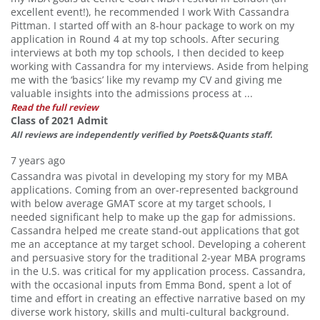
excellent event!), he recommended I work With Cassandra
Pittman. I started off with an 8-hour package to work on my
application in Round 4 at my top schools. After securing
interviews at both my top schools, I then decided to keep
working with Cassandra for my interviews. Aside from helping
me with the ‘basics’ like my revamp my CV and giving me
valuable insights into the admissions process at ...
Read the full review
Class of 2021 Admit
All reviews are independently verified by Poets&Quants staff.
7 years ago
Cassandra was pivotal in developing my story for my MBA
applications. Coming from an over-represented background
with below average GMAT score at my target schools, I
needed significant help to make up the gap for admissions.
Cassandra helped me create stand-out applications that got
me an acceptance at my target school. Developing a coherent
and persuasive story for the traditional 2-year MBA programs
in the U.S. was critical for my application process. Cassandra,
with the occasional inputs from Emma Bond, spent a lot of
time and effort in creating an effective narrative based on my
diverse work history, skills and multi-cultural background.