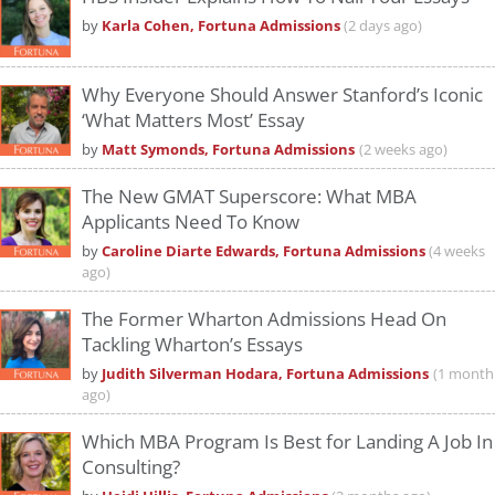
by
Karla Cohen, Fortuna Admissions
(2 days ago)
Why Everyone Should Answer Stanford’s Iconic
‘What Matters Most’ Essay
by
Matt Symonds, Fortuna Admissions
(2 weeks ago)
The New GMAT Superscore: What MBA
Applicants Need To Know
by
Caroline Diarte Edwards, Fortuna Admissions
(4 weeks
ago)
The Former Wharton Admissions Head On
Tackling Wharton’s Essays
by
Judith Silverman Hodara, Fortuna Admissions
(1 month
ago)
Which MBA Program Is Best for Landing A Job In
Consulting?