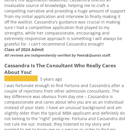
invaluable source of knowledge, helping me to craft a
compelling narrative and providing a huge amount of support
from my initial application and interview to finally making it
off the waitlist. Cassandra's guidance was crucial in making
sure I had a competitive application that played to my
strengths, while her compassionate, encouraging and
extremely responsive approach is something I will always be
grateful for. I can't recommend Cassandra enough!
Class of 2024 Admit
All reviews are independently verified by Poets&Quants staff.
Cassandra Is The Consultant Who Really Cares
About You!
5 years ago
I was fortunate enough to find Fortuna and Cassandra after a
couple of rejections from other admission consultants. The
key difference was obvious from day one – Cassandra is
compassionate and cares about who you are as an individual
instead of your stats. I have an unusual background and am
slightly older than the typical MBA applicant and definitely do
not belong to the “right” pedigree. Fortuna and Cassandra did
not rule me out. Instead, they listened to my story and
wanted to get to know me as a person in order to find my