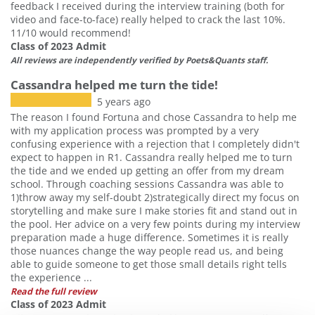
feedback I received during the interview training (both for
video and face-to-face) really helped to crack the last 10%.
11/10 would recommend!
Class of 2023 Admit
All reviews are independently verified by Poets&Quants staff.
Cassandra helped me turn the tide!
5 years ago
The reason I found Fortuna and chose Cassandra to help me
with my application process was prompted by a very
confusing experience with a rejection that I completely didn't
expect to happen in R1. Cassandra really helped me to turn
the tide and we ended up getting an offer from my dream
school. Through coaching sessions Cassandra was able to
1)throw away my self-doubt 2)strategically direct my focus on
storytelling and make sure I make stories fit and stand out in
the pool. Her advice on a very few points during my interview
preparation made a huge difference. Sometimes it is really
those nuances change the way people read us, and being
able to guide someone to get those small details right tells
the experience ...
Read the full review
Class of 2023 Admit