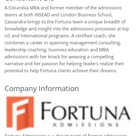
A Columbia MBA and former member of the admissions
teams at both INSEAD and London Business School,
Cassandra brings to the Fortuna team a unique breadth of
knowledge and insight into the admissions processes at top
US and International programs. A certified coach, she
combines a career in spanning management consulting,
leadership coaching, business education and MBA
admissions with her knack for weaving a compelling
narrative and her passion for helping leaders realize their
potential to help Fortuna clients achieve their dreams.
Company Information
Fortuna Admissions is a dream team of former admissions