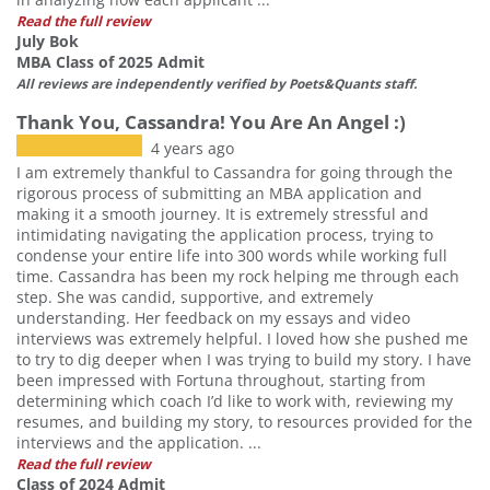
Read the full review
July Bok
MBA Class of 2025 Admit
All reviews are independently verified by Poets&Quants staff.
Thank You, Cassandra! You Are An Angel :)
4 years ago
I am extremely thankful to Cassandra for going through the
rigorous process of submitting an MBA application and
making it a smooth journey. It is extremely stressful and
intimidating navigating the application process, trying to
condense your entire life into 300 words while working full
time. Cassandra has been my rock helping me through each
step. She was candid, supportive, and extremely
understanding. Her feedback on my essays and video
interviews was extremely helpful. I loved how she pushed me
to try to dig deeper when I was trying to build my story. I have
been impressed with Fortuna throughout, starting from
determining which coach I’d like to work with, reviewing my
resumes, and building my story, to resources provided for the
interviews and the application. ...
Read the full review
Class of 2024 Admit