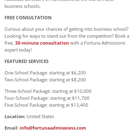
business schools.
FREE CONSULTATION
Curious about your chances of getting into business school?
Looking for ways to stand out from the competition? Book a
free,
30-minute consultation
with a Fortuna Admissions
expert today!
FEATURED SERVICES
One-School Package: starting at $6,200
Two-School Package: starting at $8,200
Three-School Package: starting at $10,000
Four-School Package: starting at $11,700
Five-School Package: starting at $13,400
Location:
United States
Email:
info@fortunaadmissions.com