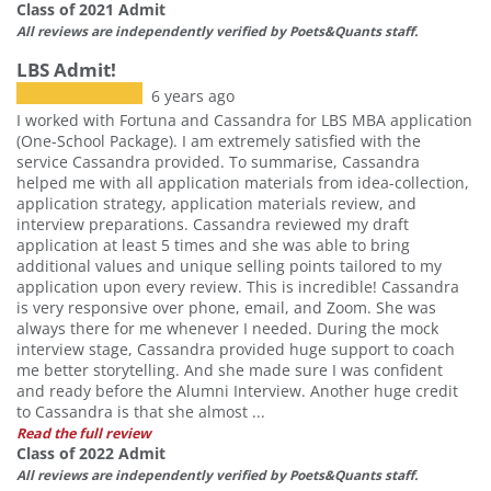
Class of 2021 Admit
All reviews are independently verified by Poets&Quants staff.
LBS Admit!
6 years ago
I worked with Fortuna and Cassandra for LBS MBA application
(One-School Package). I am extremely satisfied with the
service Cassandra provided. To summarise, Cassandra
helped me with all application materials from idea-collection,
application strategy, application materials review, and
interview preparations. Cassandra reviewed my draft
application at least 5 times and she was able to bring
additional values and unique selling points tailored to my
application upon every review. This is incredible! Cassandra
is very responsive over phone, email, and Zoom. She was
always there for me whenever I needed. During the mock
interview stage, Cassandra provided huge support to coach
me better storytelling. And she made sure I was confident
and ready before the Alumni Interview. Another huge credit
to Cassandra is that she almost ...
Read the full review
Class of 2022 Admit
All reviews are independently verified by Poets&Quants staff.