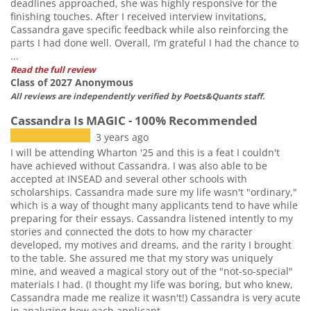
deadlines approached, she was highly responsive for the
finishing touches. After I received interview invitations,
Cassandra gave specific feedback while also reinforcing the
parts I had done well. Overall, I’m grateful I had the chance to
...
Read the full review
Class of 2027 Anonymous
All reviews are independently verified by Poets&Quants staff.
Cassandra Is MAGIC - 100% Recommended
3 years ago
I will be attending Wharton '25 and this is a feat I couldn't
have achieved without Cassandra. I was also able to be
accepted at INSEAD and several other schools with
scholarships. Cassandra made sure my life wasn't "ordinary,"
which is a way of thought many applicants tend to have while
preparing for their essays. Cassandra listened intently to my
stories and connected the dots to how my character
developed, my motives and dreams, and the rarity I brought
to the table. She assured me that my story was uniquely
mine, and weaved a magical story out of the "not-so-special"
materials I had. (I thought my life was boring, but who knew,
Cassandra made me realize it wasn't!) Cassandra is very acute
in analyzing how each applicant ...