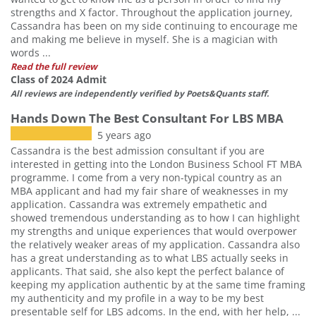
strengths and X factor. Throughout the application journey,
Cassandra has been on my side continuing to encourage me
and making me believe in myself. She is a magician with
words ...
Read the full review
Class of 2024 Admit
All reviews are independently verified by Poets&Quants staff.
Hands Down The Best Consultant For LBS MBA
5 years ago
Cassandra is the best admission consultant if you are
interested in getting into the London Business School FT MBA
programme. I come from a very non-typical country as an
MBA applicant and had my fair share of weaknesses in my
application. Cassandra was extremely empathetic and
showed tremendous understanding as to how I can highlight
my strengths and unique experiences that would overpower
the relatively weaker areas of my application. Cassandra also
has a great understanding as to what LBS actually seeks in
applicants. That said, she also kept the perfect balance of
keeping my application authentic by at the same time framing
my authenticity and my profile in a way to be my best
presentable self for LBS adcoms. In the end, with her help, ...