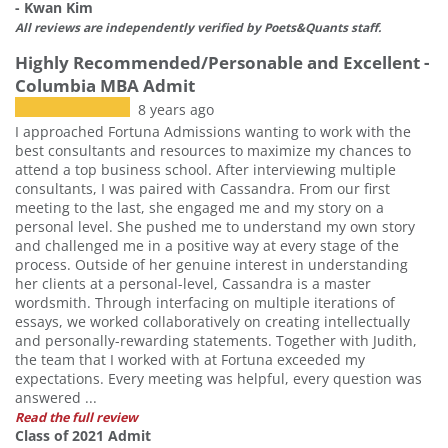
- Kwan Kim
All reviews are independently verified by Poets&Quants staff.
Highly Recommended/Personable and Excellent -
Columbia MBA Admit
8 years ago
I approached Fortuna Admissions wanting to work with the
best consultants and resources to maximize my chances to
attend a top business school. After interviewing multiple
consultants, I was paired with Cassandra. From our first
meeting to the last, she engaged me and my story on a
personal level. She pushed me to understand my own story
and challenged me in a positive way at every stage of the
process. Outside of her genuine interest in understanding
her clients at a personal-level, Cassandra is a master
wordsmith. Through interfacing on multiple iterations of
essays, we worked collaboratively on creating intellectually
and personally-rewarding statements. Together with Judith,
the team that I worked with at Fortuna exceeded my
expectations. Every meeting was helpful, every question was
answered ...
Read the full review
Class of 2021 Admit