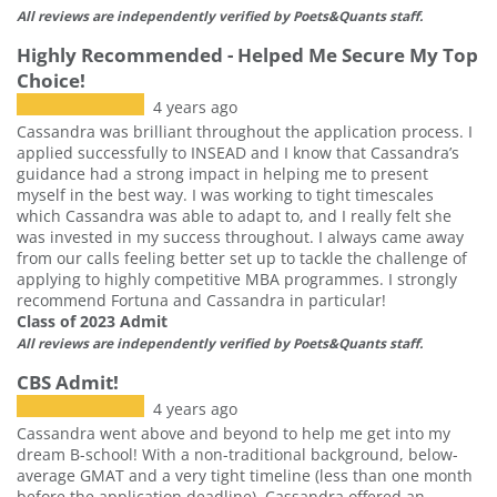
All reviews are independently verified by Poets&Quants staff.
Highly Recommended - Helped Me Secure My Top
Choice!
4 years ago
Cassandra was brilliant throughout the application process. I
applied successfully to INSEAD and I know that Cassandra’s
guidance had a strong impact in helping me to present
myself in the best way. I was working to tight timescales
which Cassandra was able to adapt to, and I really felt she
was invested in my success throughout. I always came away
from our calls feeling better set up to tackle the challenge of
applying to highly competitive MBA programmes. I strongly
recommend Fortuna and Cassandra in particular!
Class of 2023 Admit
All reviews are independently verified by Poets&Quants staff.
CBS Admit!
4 years ago
Cassandra went above and beyond to help me get into my
dream B-school! With a non-traditional background, below-
average GMAT and a very tight timeline (less than one month
before the application deadline), Cassandra offered an