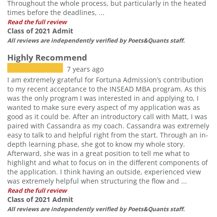
Throughout the whole process, but particularly in the heated
times before the deadlines, ...
Read the full review
Class of 2021 Admit
All reviews are independently verified by Poets&Quants staff.
Highly Recommend
7 years ago
I am extremely grateful for Fortuna Admission’s contribution
to my recent acceptance to the INSEAD MBA program. As this
was the only program I was interested in and applying to, I
wanted to make sure every aspect of my application was as
good as it could be. After an introductory call with Matt, I was
paired with Cassandra as my coach. Cassandra was extremely
easy to talk to and helpful right from the start. Through an in-
depth learning phase, she got to know my whole story.
Afterward, she was in a great position to tell me what to
highlight and what to focus on in the different components of
the application. I think having an outside, experienced view
was extremely helpful when structuring the flow and ...
Read the full review
Class of 2021 Admit
All reviews are independently verified by Poets&Quants staff.