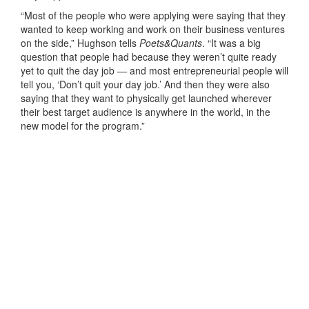
“Most of the people who were applying were saying that they
wanted to keep working and work on their business ventures
on the side,” Hughson tells
Poets&Quants
. “It was a big
question that people had because they weren’t quite ready
yet to quit the day job — and most entrepreneurial people will
tell you, ‘Don’t quit your day job.’ And then they were also
saying that they want to physically get launched wherever
their best target audience is anywhere in the world, in the
new model for the program.”