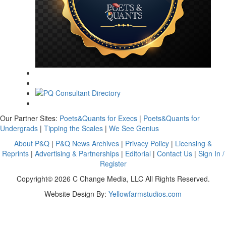
Our Partner Sites:
Poets&Quants for Execs
|
Poets&Quants for
Undergrads
|
Tipping the Scales
|
We See Genius
About P&Q
|
P&Q News Archives
|
Privacy Policy
|
Licensing &
Reprints
|
Advertising & Partnerships
|
Editorial
|
Contact Us
|
Sign In /
Register
Copyright© 2026 C Change Media, LLC All Rights Reserved.
Website Design By:
Yellowfarmstudios.com