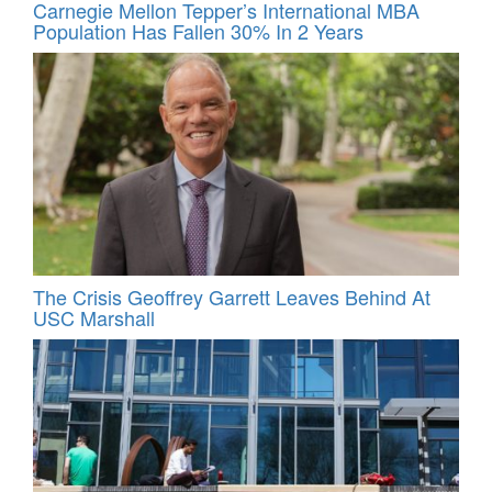
Carnegie Mellon Tepper’s International MBA
Population Has Fallen 30% In 2 Years
The Crisis Geoffrey Garrett Leaves Behind At
USC Marshall