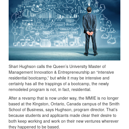
Shari Hughson calls the Queen’s University Master of
Management Innovation & Entrepreneurship an “intensive
residential bootcamp,” but while it may be intensive and
certainly has all the trappings of a bootcamp, the newly
remodeled program is not, in fact, residential.
After a revamp that is now under way, the MMIE is no longer
based at the Kingston, Ontario, Canada campus of the Smith
School of Business, says Hughson, program director. That’s
because students and applicants made clear their desire to
both keep working and work on their new ventures wherever
they happened to be based.