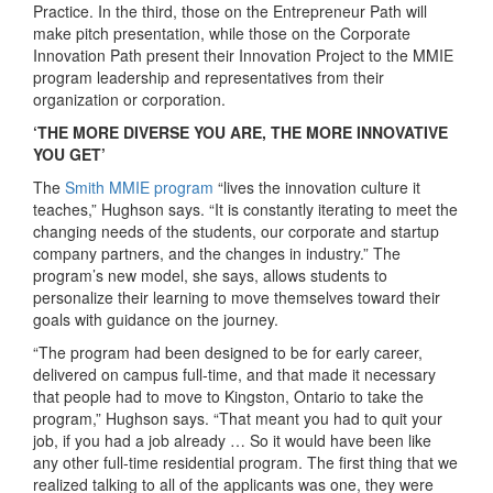
Practice. In the third, those on the Entrepreneur Path will
make pitch presentation, while those on the Corporate
Innovation Path present their Innovation Project to the MMIE
program leadership and representatives from their
organization or corporation.
‘THE MORE DIVERSE YOU ARE, THE MORE INNOVATIVE
YOU GET’
The
Smith MMIE program
“lives the innovation culture it
teaches,” Hughson says. “It is constantly iterating to meet the
changing needs of the students, our corporate and startup
company partners, and the changes in industry.” The
program’s new model, she says, allows students to
personalize their learning to move themselves toward their
goals with guidance on the journey.
“The program had been designed to be for early career,
delivered on campus full-time, and that made it necessary
that people had to move to Kingston, Ontario to take the
program,” Hughson says. “That meant you had to quit your
job, if you had a job already … So it would have been like
any other full-time residential program. The first thing that we
realized talking to all of the applicants was one, they were