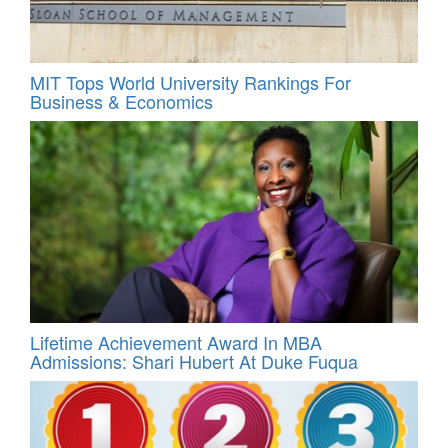
MIT Tops World University Rankings For
Business & Economics
Lifetime Achievement Award In MBA
Admissions: Shari Hubert At Duke Fuqua