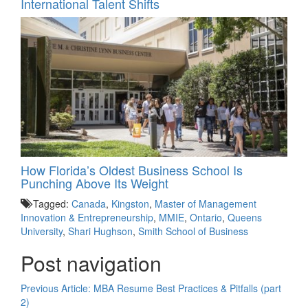
International Talent Shifts
How Florida’s Oldest Business School Is
Punching Above Its Weight
Tagged:
Canada
,
Kingston
,
Master of Management
Innovation & Entrepreneurship
,
MMIE
,
Ontario
,
Queens
University
,
Shari Hughson
,
Smith School of Business
Post navigation
Previous Article:
MBA Resume Best Practices & Pitfalls (part
2)