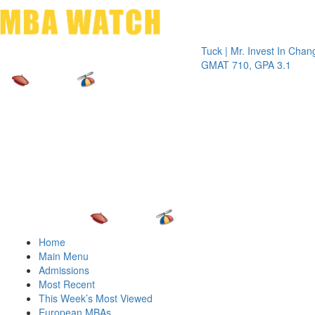
Toggle 
Tuck | Mr. Invest In Change
Tuck | 
GMAT 710, GPA 3.1
GRE 32
Home
Main Menu
Admissions
Most Recent
This Week’s Most Viewed
European MBAs