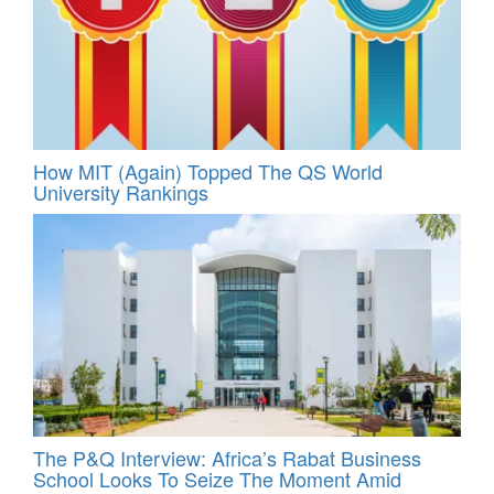
How MIT (Again) Topped The QS World
University Rankings
The P&Q Interview: Africa’s Rabat Business
School Looks To Seize The Moment Amid