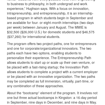
to business to philosophy, in both undergrad and work
experience,” Hughson says. With a focus on innovation,
intrapreneurship, and entrepreneurship, it is an internship-
based program in which students begin in September and
are available for four- or eight-month internships (two days
per week) between January and August. The MMIE is
$32,500 ($26,000 U.S.) for domestic students and $46,575
($37,260) for international students.
The program offers two project paths, one for entrepreneurs
and one for corporate/organizational innovators. The two
paths each have two options, enabling students to
personalize their experience. The Entrepreneurship Path
allows students to start up or scale up their own venture, or
be placed with a fast-rising startup; the Innovation Path
allows students to complete a project with a current employer
or be placed with an innovative organization. The two paths
may be completed as full immersion, virtually, part-time, or
any combination of these approaches.
About the “bootcamp” element of the program. It involves not
one but three actual bootcamps in Kingston: a 16-day period
in September, nine days in December, and nine days in May.