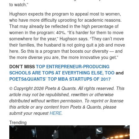
to watch.”
Hughson expects the program to appeal most to women,
who have more difficulty uprooting for academic reasons.
That may already be reflected in the high percentage of
women in the program: 40%. “It’s harder for them to move
somewhere for the year,” Hughson says. “They can’t move
their families, the husband is not going quit a job and move
here. So this is a program that boosts our diversity — and
the more diverse you are, the more innovative you get.”
DON’T MISS
TOP ENTREPRENEUR-PRODUCING
SCHOOLS ARE TOPS AT EVERYTHING ELSE, TOO
and
POETS&QUANTS’ TOP MBA STARTUPS OF 2017
© Copyright 2026 Poets & Quants. All rights reserved. This
article may not be republished, rewritten or otherwise
distributed without written permission. To reprint or license
this article or any content from Poets & Quants, please
submit your request
HERE
.
Trending