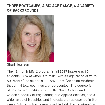
THREE BOOTCAMPS, A BIG AGE RANGE, & A VARIETY
OF BACKGROUNDS
Shari Hughson
The 12-month MMIE program’s fall 2017 intake was 65
students, 60% of whom are male, with an age range of 21 to
59. Most of the students — 75% — are Canadian residents,
though 14 total countries are represented. The degree is
offered in partnership between the Smith School and
Queen’s Faculty of Engineering and Applied Science, and a
wide range of industries and interests are represented in the
ranks: “students from every possible field, from engineering