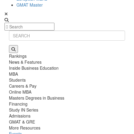
GMAT Master
Rankings
News & Features
Inside Business Education
MBA
Students
Careers & Pay
Online MBA
Masters Degrees in Business
Financing
Study IN Series
Admissions
GMAT & GRE
More Resources
Events