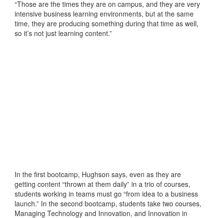
“Those are the times they are on campus, and they are very
intensive business learning environments, but at the same
time, they are producing something during that time as well,
so it’s not just learning content.”
In the first bootcamp, Hughson says, even as they are
getting content “thrown at them daily” in a trio of courses,
students working in teams must go “from idea to a business
launch.” In the second bootcamp, students take two courses,
Managing Technology and Innovation, and Innovation in