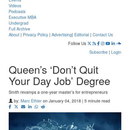
Videos
Podcasts
Executive MBA
Undergrad
Full Archive
About
|
Privacy Policy
|
Advertising
|
Editorial
|
Contact Us
Follow Us
Subscribe
|
Login
Queen’s ‘Don’t Quit
Your Day Job’ Degree
Smith revamps a one-year master’s for entrepreneurs
by:
Marc Ethier
on January 04, 2018 | 5 minute read