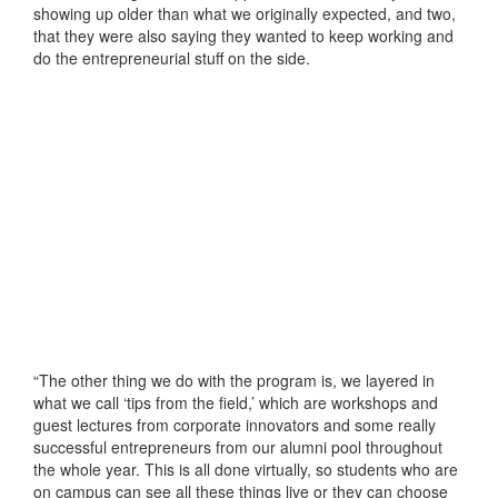
showing up older than what we originally expected, and two,
that they were also saying they wanted to keep working and
do the entrepreneurial stuff on the side.
“The other thing we do with the program is, we layered in
what we call ‘tips from the field,’ which are workshops and
guest lectures from corporate innovators and some really
successful entrepreneurs from our alumni pool throughout
the whole year. This is all done virtually, so students who are
on campus can see all these things live or they can choose