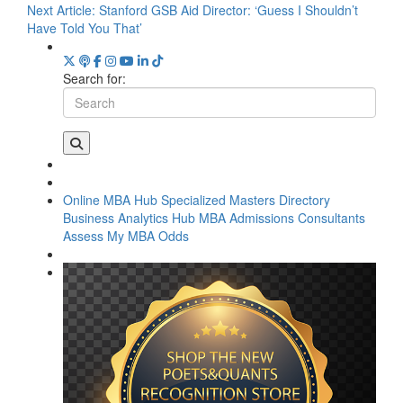
Next Article:
Stanford GSB Aid Director: ‘Guess I Shouldn’t
Have Told You That’
Search for:
Online MBA Hub
Specialized Masters Directory
Business Analytics Hub
MBA Admissions Consultants
Assess My MBA Odds