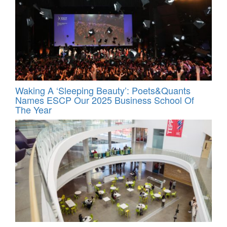
Waking A ‘Sleeping Beauty’: Poets&Quants
Names ESCP Our 2025 Business School Of
The Year