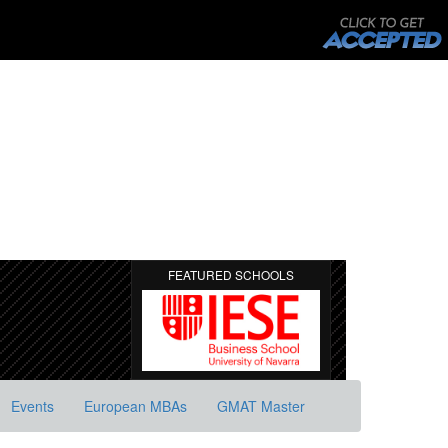
FEATURED SCHOOLS
Events
European MBAs
GMAT Master