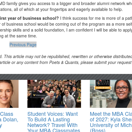
he IMD family gives you access to a bigger and broader alumni network w
ions, all of which at your fingertips and eagerly available to help.
first year of business school?
I think success for me is more of a pat
ear of business school would be coming out of the program as a more sel
ship skills and a solid foundation, I am confident I will be able to app
ing at the same time.
Previous Page
. This article may not be republished, rewritten or otherwise distribute
s article or any content from Poets & Quants, please submit your request
Class
Student Voices: Want
Meet the MBA Cl
a Dolan,
To Build A Lasting
of 2027: Kyla She
y
Network? Travel With
University of Mic
Your MBA Classmates
(Ross)