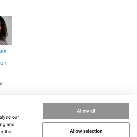
ass
ton
en
Allow all
alyse our
ing and
Allow selection
r that