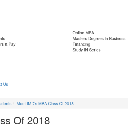
Online MBA
nts
Masters Degrees in Business
rs & Pay
Financing
Study IN Series
t Us
udents
Meet IMD’s MBA Class Of 2018
ss Of 2018