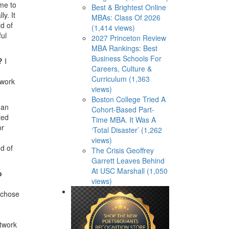
me to
Best & Brightest Online
y. It
MBAs: Class Of 2026
d of
(1,414 views)
ful
2027 Princeton Review
MBA Rankings: Best
Business Schools For
s?
I
Careers, Culture &
Curriculum (1,363
twork
views)
Boston College Tried A
 an
Cohort-Based Part-
ted
Time MBA. It Was A
or
‘Total Disaster’ (1,262
views)
d of
The Crisis Geoffrey
Garrett Leaves Behind
At USC Marshall (1,050
o
views)
I chose
etwork