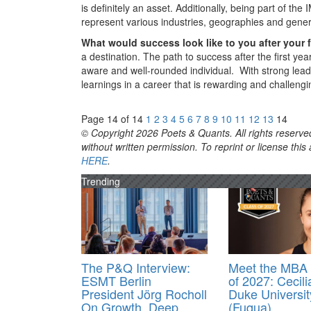
is definitely an asset. Additionally, being part of t
represent various industries, geographies and generat
What would success look like to you after your 
a destination. The path to success after the first y
aware and well-rounded individual. With strong leader
learnings in a career that is rewarding and challeng
Page 14 of 14
1
2
3
4
5
6
7
8
9
10
11
12
13
14
© Copyright 2026 Poets & Quants. All rights reserved
without written permission. To reprint or license thi
HERE
.
Trending
The P&Q Interview:
Meet the MBA 
ESMT Berlin
of 2027: Cecili
President Jörg Rocholl
Duke Universit
On Growth, Deep
(Fuqua)