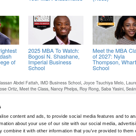
ightest
2025 MBA To Watch:
Meet the MBA Cl
Adash
Bogosi N. Shashane,
of 2027: Nyla
ege of
Imperial Business
Thompson, Whar
y
School
School
assan Abdel Fattah
,
IMD Business School
,
Joyce Tsuchiya Melo
,
Laur
ose Ortiz
,
Meet the Class
,
Nancy Phelps
,
Roy Rong
,
Saba Yasini
,
Seán
s
ise content and ads, to provide social media features and to an
rmation about your use of our site with our social media, advertis
ng Due To ‘Irregularities’
 combine it with other information that you’ve provided to them o
ts for Undergrads
|
Tipping the Scales
|
We See Genius