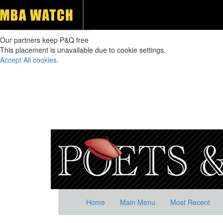
Our partners keep P&Q free
This placement is unavailable due to cookie settings.
Accept All cookies.
Home
Main Menu
Most Recent