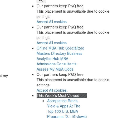
Our partners keep P&Q free
This placement is unavailable due to cookie
settings.
Accept All cookies.
Our partners keep P&Q free
This placement is unavailable due to cookie
settings.
Accept All cookies.
Online MBA Hub
Specialized
Masters Directory
Business
Analytics Hub
MBA
Admissions Consultants
Assess My MBA Odds
Our partners keep P&Q free
at my
This placement is unavailable due to cookie
settings.
Accept All cookies.
This Week’s Most Viewed
Acceptance Rates,
Yield & Apps At The
Top 100 U.S. MBA
Programs (2,119 views)