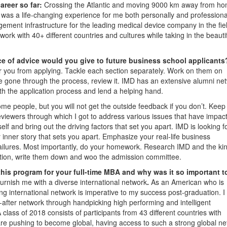
areer so far:
Crossing the Atlantic and moving 9000 km away from ho
was a life-changing experience for me both personally and professionall
ement infrastructure for the leading medical device company in the fiel
work with 40+ different countries and cultures while taking in the beauti
e of advice would you give to future business school applicant
er you from applying. Tackle each section separately. Work on them on
e gone through the process, review it. IMD has an extensive alumni ne
ith the application process and lend a helping hand.
ome people, but you will not get the outside feedback if you don’t. Keep
reviewers through which I got to address various issues that have impac
elf and bring out the driving factors that set you apart. IMD is looking f
r inner story that sets you apart. Emphasize your real-life business
failures. Most importantly, do your homework. Research IMD and the kin
tion, write them down and woo the admission committee.
this program for your full-time MBA and why was it so important t
urnish me with a diverse international network
.
As an American who is
rong international network is imperative to my success post-graduation. 
-after network through handpicking high performing and intelligent
lass of 2018 consists of participants from 43 different countries with
are pushing to become global, having access to such a strong global n