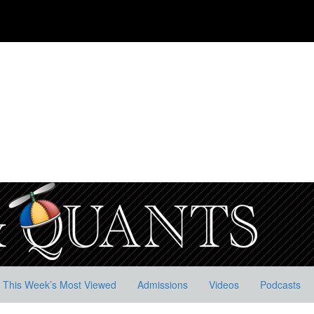
This Week’s Most Viewed
Admissions
Videos
Podcasts