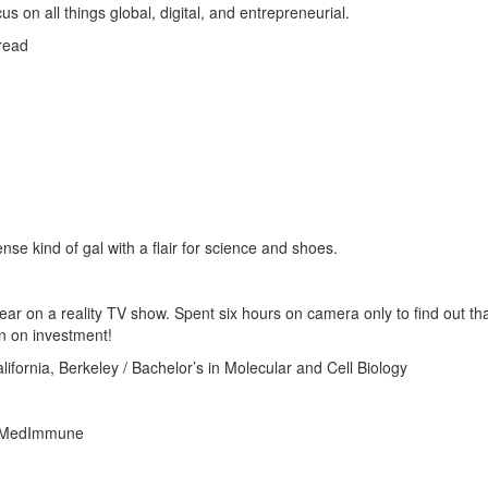
on all things global, digital, and entrepreneurial.
read
se kind of gal with a flair for science and shoes.
ar on a reality TV show. Spent six hours on camera only to find out th
rn on investment!
alifornia, Berkeley / Bachelor’s in Molecular and Cell Biology
at MedImmune