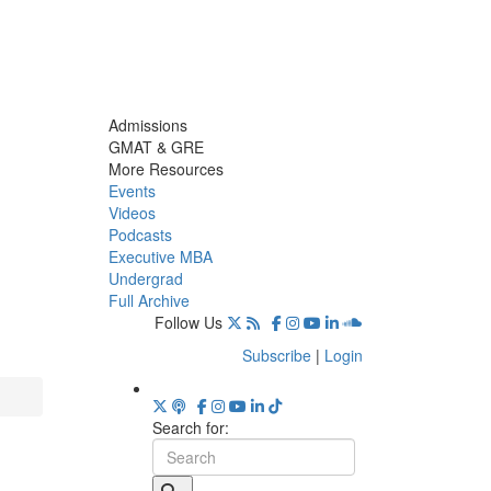
Admissions
GMAT & GRE
More Resources
Events
Videos
Podcasts
Executive MBA
Undergrad
Full Archive
Follow Us
Subscribe
|
Login
Search for: