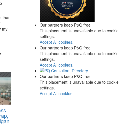
ho
h than
f-
Our partners keep P&Q free
ly my
This placement is unavailable due to cookie
settings.
Accept All cookies.
Our partners keep P&Q free
This placement is unavailable due to cookie
d
settings.
Accept All cookies.
Our partners keep P&Q free
This placement is unavailable due to cookie
settings.
Accept All cookies.
ass
rap,
higan