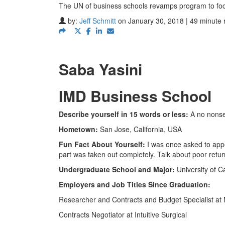
The UN of business schools revamps program to focus 
by:
Jeff Schmitt
on January 30, 2018 | 49 minute 
Saba Yasini
IMD Business School
Describe yourself in 15 words or less:
A no nonsen
Hometown:
San Jose, California, USA
Fun Fact About Yourself:
I was once asked to appe
part was taken out completely. Talk about poor retu
Undergraduate School and Major:
University of C
Employers and Job Titles Since Graduation:
Researcher and Contracts and Budget Specialist 
Contracts Negotiator at Intuitive Surgical