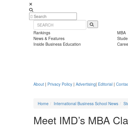
Rankings
MBA
News & Features
Stude
Inside Business Education
Caree
About
|
Privacy Policy
|
Advertising
|
Editorial
|
Contac
Home
International Business School News
St
Meet IMD’s MBA Cla