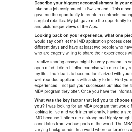
Describe your biggest accomplishment in your c
take on a job assignment in Switzerland. This move 
gave me the opportunity to create a contracts manag
surgical robotics. My job gave me the opportunity to 
and picturesque views of the Alps.
Looking back on your experience, what one piec
would say don’t let the IMD application process det
different days and have at least two people who hav
who are eagerly willing to share their experiences w
I realize sharing essays might be very personal to s
open mind. I did a Lifeline exercise with one of my 
my life. The idea is to become familiarized with yours
well-rounded applicants with a story to tell. Find you
experiences – not just your successes but also the 
MBA program they offer. Once you have the informa
What was the key factor that led you to choose 
you?
I was looking for an MBA program that would f
looking to live and work internationally, having a st
IMD because it offers me a strong and highly sought
candidates from various parts of the world. The MBA c
varying backgrounds. In a world where enterprises 