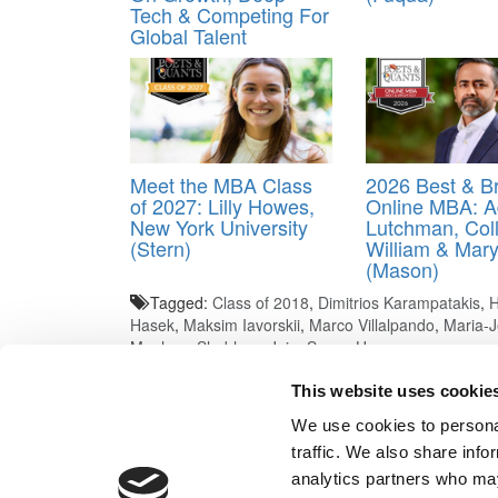
Tech & Competing For
Global Talent
Meet the MBA Class
2026 Best & Br
of 2027: Lilly Howes,
Online MBA: 
New York University
Lutchman, Coll
(Stern)
William & Mar
(Mason)
Tagged:
Class of 2018
,
Dimitrios Karampatakis
,
H
Hasek
,
Maksim Iavorskii
,
Marco Villalpando
,
Maria-J
Meehan
,
Shubham Jain
,
Suyun Huang
Post navigation
This website uses cookie
We use cookies to personal
Previous Article:
Admit Or Ding? Let Sandy Know
traffic. We also share info
Next Article:
Financial Times Excluded IE From Ranki
analytics partners who may
Our Partner Sites:
Poets&Quants for Execs
|
Poets&Quan