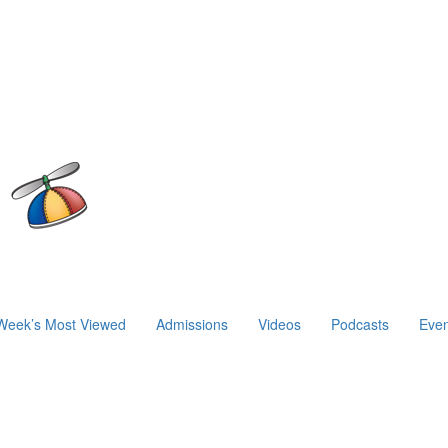
Week’s Most Viewed
Admissions
Videos
Podcasts
Even