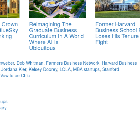
e Crown
Reimagining The
Former Harvard
BlueSky
Graduate Business
Business School 
nking
Curriculum In A World
Loses His Tenure
Where AI Is
Fight
Ubiquitous
inweber
,
Deb Whitman
,
Farmers Business Network
,
Harvard Business
,
Jordana Kier
,
Kelsey Doorey
,
LOLA
,
MBA startups
,
Stanford
,
Vow to be Chic
tups
uary