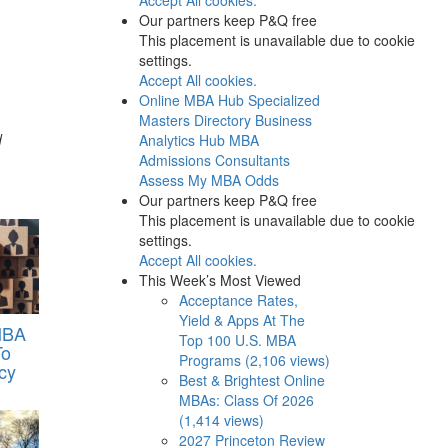
Our partners keep P&Q free
This placement is unavailable due to cookie
settings.
Accept All cookies.
Online MBA Hub
Specialized
Masters Directory
Business
d
Analytics Hub
MBA
Admissions Consultants
Assess My MBA Odds
Our partners keep P&Q free
This placement is unavailable due to cookie
settings.
Accept All cookies.
This Week’s Most Viewed
Acceptance Rates,
Yield & Apps At The
MBA
Top 100 U.S. MBA
To
Programs (2,106 views)
cy
Best & Brightest Online
MBAs: Class Of 2026
(1,414 views)
2027 Princeton Review