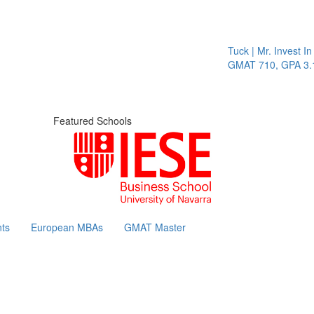
Tuck | Mr. Invest In C
GMAT 710, GPA 3.1
Featured Schools
ts
European MBAs
GMAT Master