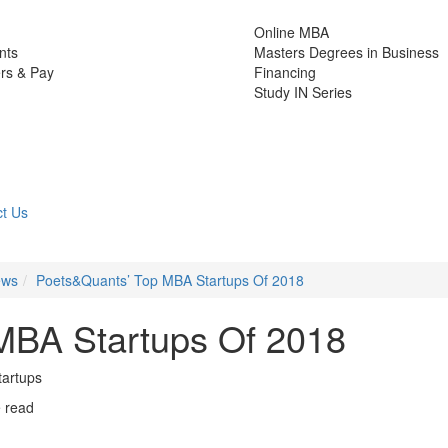
Online MBA
nts
Masters Degrees in Business
rs & Pay
Financing
Study IN Series
t Us
ews
Poets&Quants’ Top MBA Startups Of 2018
MBA Startups Of 2018
startups
e read