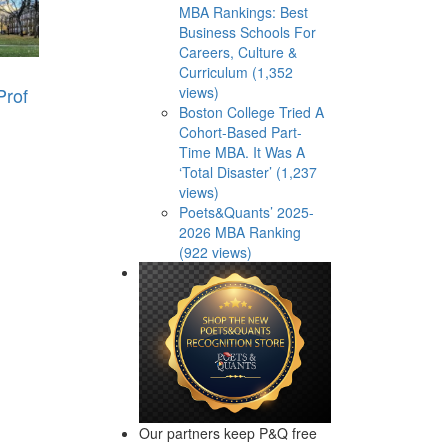
MBA Rankings: Best
Business Schools For
Careers, Culture &
Curriculum (1,352
Prof
views)
Boston College Tried A
Cohort-Based Part-
Time MBA. It Was A
‘Total Disaster’ (1,237
views)
Poets&Quants’ 2025-
2026 MBA Ranking
(922 views)
Our partners keep P&Q free