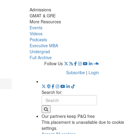
Admissions
GMAT & GRE
More Resources
Events
Videos
Podcasts
Executive MBA
Undergrad
Full Archive
Follow Us
Subscribe
|
Login
Search for:
Our partners keep P&Q free
This placement is unavailable due to cookie
settings.
Accept All cookies.