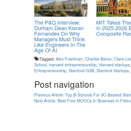
The P&Q Interview:
MIT Takes Th
Durham Dean Kieran
In 2025-2026 
Fernandes On Why
Composite Ra
Managers Must Think
Like Engineers In The
Age Of AI
Tagged:
Alex Friedman
,
Charles Baron
,
Clare Le
School
,
harvard entrepreneurship
,
Harvard startups
Entrepreneurship
,
Stanford GSB
,
Stanford Startups
Post navigation
Previous Article:
Top B-Schools For VC-Backed Star
Next Article:
Best Free MOOCs In Business In Febr