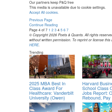
Our partners keep P&Q free
This media is unavailable due to cookie settings.
Accept All cookies.
Previous Page
Continue Reading
Page 4 of 7
1
2
3
4
5
6
7
© Copyright 2026 Poets & Quants. All rights reserved
without written permission. To reprint or license thi
HERE
.
Trending
2025 MBA Best In
Harvard Busin
Class Award For
School Class 
Healthcare: Vanderbilt
Jobs Report: O
University (Owen)
Rebound, Pay