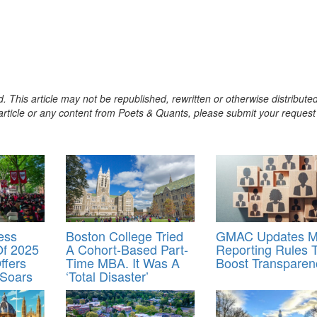
. This article may not be republished, rewritten or otherwise distribute
s article or any content from Poets & Quants, please submit your request
ess
Boston College Tried
GMAC Updates 
Of 2025
A Cohort-Based Part-
Reporting Rules 
ffers
Time MBA. It Was A
Boost Transparen
 Soars
‘Total Disaster’