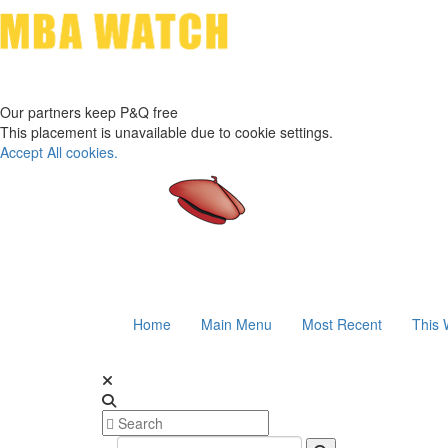
Our partners keep P&Q free
This placement is unavailable due to cookie settings.
Accept All cookies.
Home
Main Menu
Most Recent
This 