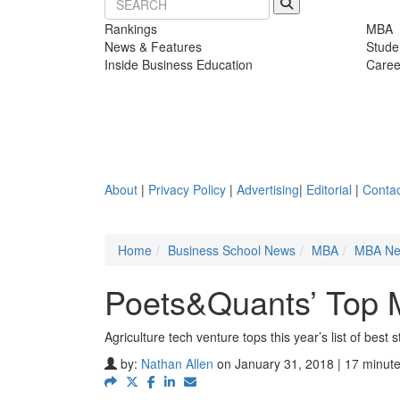
Rankings
MBA
News & Features
Stude
Inside Business Education
Caree
About
|
Privacy Policy
|
Advertising
|
Editorial
|
Contac
Home
Business School News
MBA
MBA N
Poets&Quants’ Top 
Agriculture tech venture tops this year’s list of best 
by:
Nathan Allen
on January 31, 2018 | 17 minut