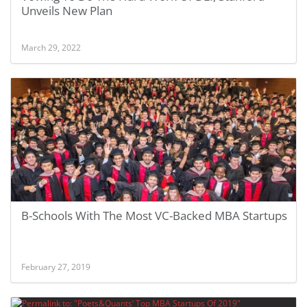
Unveils New Plan
March 29, 2022
B-Schools With The Most VC-Backed MBA Startups
February 27, 2019