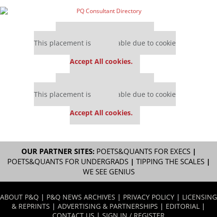
Our partners keep P&Q free
This placement is unavailable due to cookie
settings.
Accept All cookies.
Our partners keep P&Q free
This placement is unavailable due to cookie
settings.
Accept All cookies.
OUR PARTNER SITES:
POETS&QUANTS FOR EXECS
|
POETS&QUANTS FOR UNDERGRADS
|
TIPPING THE SCALES
|
WE SEE GENIUS
ABOUT P&Q
|
P&Q NEWS ARCHIVES
|
PRIVACY POLICY
|
LICENSING
& REPRINTS
|
ADVERTISING & PARTNERSHIPS
|
EDITORIAL
|
CONTACT US
|
SIGN IN / REGISTER