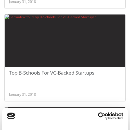
January 31, 2018
Top B-Schools For VC-Backed Startups
January 31, 2018