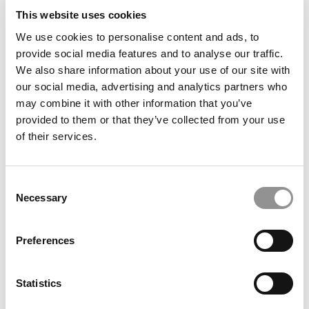
This website uses cookies
We use cookies to personalise content and ads, to
provide social media features and to analyse our traffic.
We also share information about your use of our site with
The Best B-Schools For MBA Startups
our social media, advertising and analytics partners who
may combine it with other information that you’ve
provided to them or that they’ve collected from your use
of their services.
January 23, 2017
Consent
Necessary
Selection
Preferences
Statistics
Poets&Quants’ Top MBA Startups Of 2017