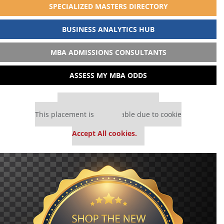
SPECIALIZED MASTERS DIRECTORY
BUSINESS ANALYTICS HUB
MBA ADMISSIONS CONSULTANTS
ASSESS MY MBA ODDS
Our partners keep P&Q free
This placement is unavailable due to cookie
settings.
Accept All cookies.