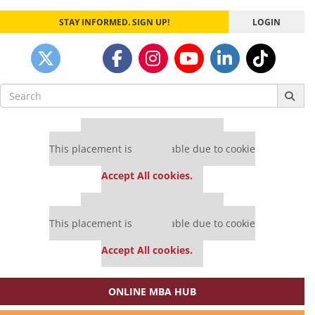
STAY INFORMED. SIGN UP!
LOGIN
Search
for:
Our partners keep P&Q free
This placement is unavailable due to cookie
settings.
Accept All cookies.
Our partners keep P&Q free
This placement is unavailable due to cookie
settings.
Accept All cookies.
ONLINE MBA HUB