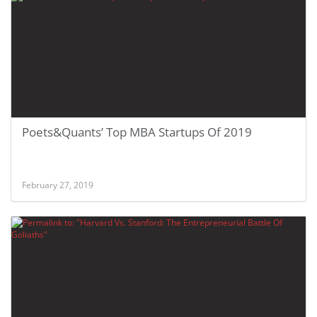
Poets&Quants’ Top MBA Startups Of 2019
February 27, 2019