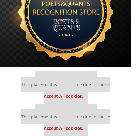
Our partners keep P&Q free
This placement is unavailable due to cookie
settings.
Accept All cookies.
Our partners keep P&Q free
This placement is unavailable due to cookie
settings.
Accept All cookies.