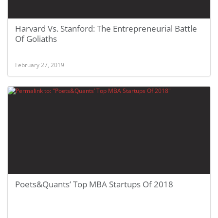
Harvard Vs. Stanford: The Entrepreneurial Battle
Of Goliaths
February 27, 2019
Poets&Quants’ Top MBA Startups Of 2018