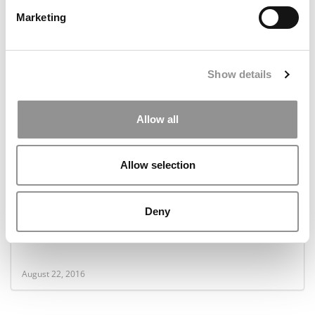
Marketing
January 23, 2017
Show details
Allow all
Allow selection
Deny
Why More MBAs Are ‘Sticking It To The Man’
August 22, 2016