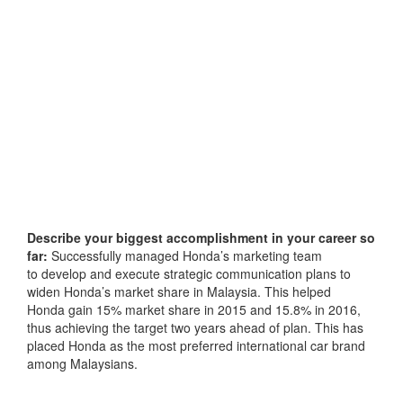
Describe your biggest accomplishment in your career so
far:
Successfully managed Honda’s marketing team
to develop and execute strategic communication plans to
widen Honda’s market share in Malaysia. This helped
Honda gain 15% market share in 2015 and 15.8% in 2016,
thus achieving the target two years ahead of plan. This has
placed Honda as the most preferred international car brand
among Malaysians.