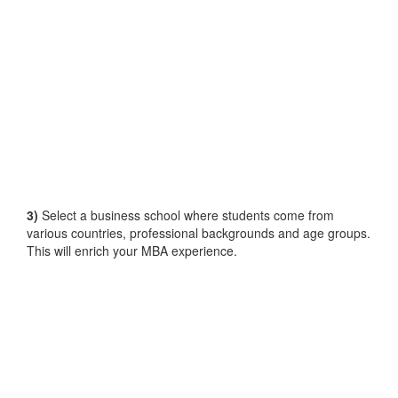
3)
Select a business school where students come from
various countries, professional backgrounds and age groups.
This will enrich your MBA experience.