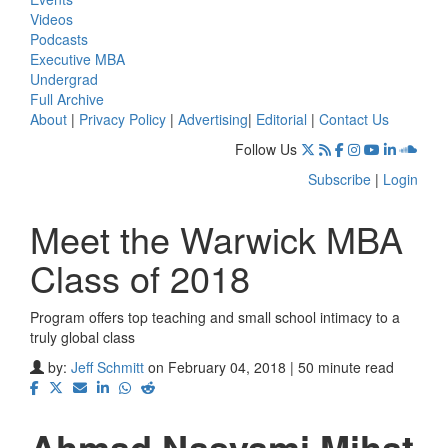
Videos
Podcasts
Executive MBA
Undergrad
Full Archive
About
|
Privacy Policy
|
Advertising
|
Editorial
|
Contact Us
Follow Us
Subscribe
|
Login
Meet the Warwick MBA
Class of 2018
Program offers top teaching and small school intimacy to a
truly global class
by:
Jeff Schmitt
on February 04, 2018 | 50 minute read
Ahmad Nasyami Mihat