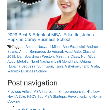
2026 Best & Brightest MBA: Erika Ito, Johns
Hopkins Carey Business School
Tagged:
Ahmad Nasyami Mihat
,
Ana Paschoini
,
Andrew
Bayne
,
Arthur Bernardes do Amaral
,
Azad Aafo
,
Class of
2018
,
Dan Boardman-Weston
,
Meet the Class
,
Nur Atiqah
Abdul Mutalib
,
Nurul Nashwar binti Mohd Taib
,
Oriana
Rubaina Sequeira
,
Sun Kwon
,
Tanja Alsheimer
,
Tariq Arafa
,
Warwick Business School
Post navigation
Previous Article:
MBA Interest In Entrepreneurship Hits Low
Next Article:
P&Q’s Top MBA Startups: Revolutionizing Home
Cooking