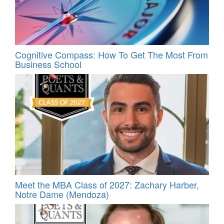
Cognitive Compass: How To Get The Most From
Business School
Meet the MBA Class of 2027: Zachary Harber,
Notre Dame (Mendoza)