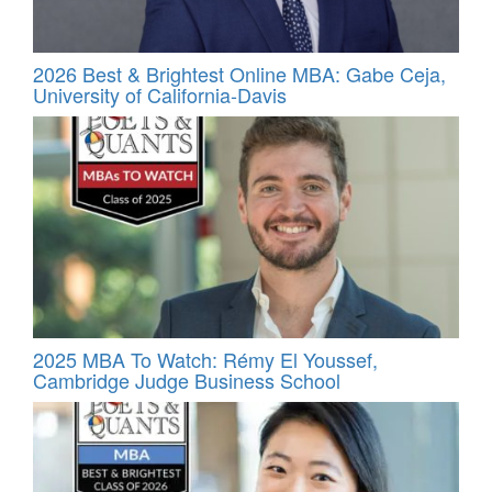
2026 Best & Brightest Online MBA: Gabe Ceja,
University of California-Davis
2025 MBA To Watch: Rémy El Youssef,
Cambridge Judge Business School