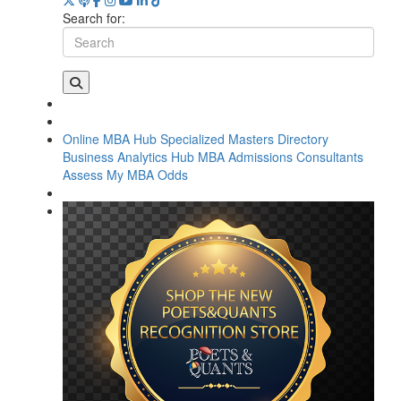
Search for:
Online MBA Hub
Specialized Masters Directory
Business Analytics Hub
MBA Admissions Consultants
Assess My MBA Odds