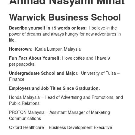
Warwick Business School
Describe yourself in 15 words or less:
I believe in the
power of dreams and always hungry for new adventures in
life.
Hometown:
Kuala Lumpur, Malaysia
Fun Fact About Yourself:
I love coffee and I have 9
pet peacocks!
Undergraduate School and Major:
University of Tulsa –
Finance
Employers and Job Titles Since Graduation:
Honda Malaysia – Head of Advertising and Promotions, and
Public Relations
PROTON Malaysia – Assistant Manager of Marketing
Communications
Oxford Healthcare – Business Development Executive