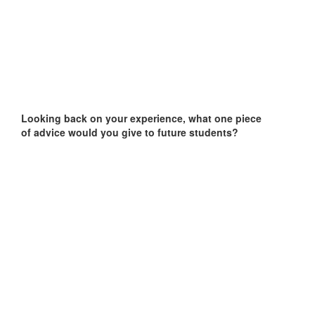
Looking back on your experience, what one piece
of advice would you give to future students?