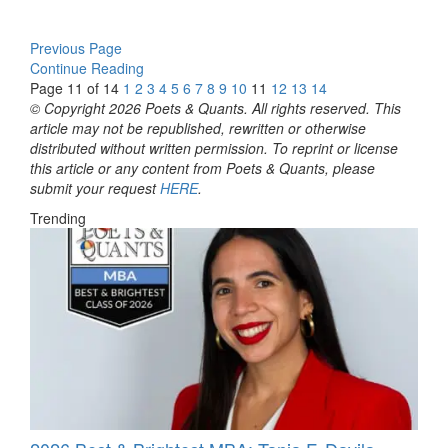
Previous Page
Continue Reading
Page 11 of 14
1
2
3
4
5
6
7
8
9
10
11
12
13
14
© Copyright 2026 Poets & Quants. All rights reserved. This
article may not be republished, rewritten or otherwise
distributed without written permission. To reprint or license
this article or any content from Poets & Quants, please
submit your request
HERE
.
Trending