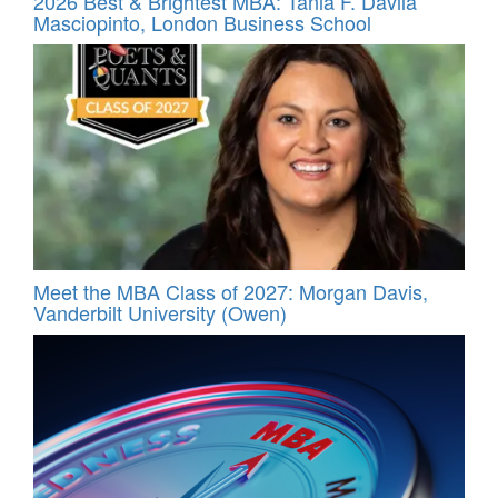
2026 Best & Brightest MBA: Tania F. Davila
Masciopinto, London Business School
Meet the MBA Class of 2027: Morgan Davis,
Vanderbilt University (Owen)