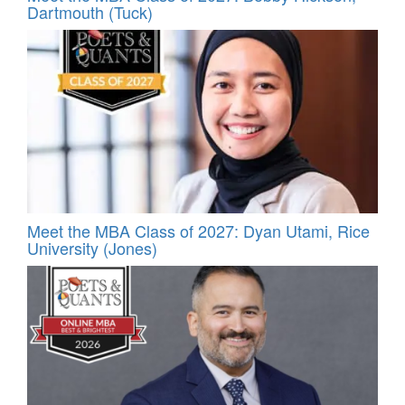
Dartmouth (Tuck)
Meet the MBA Class of 2027: Dyan Utami, Rice
University (Jones)