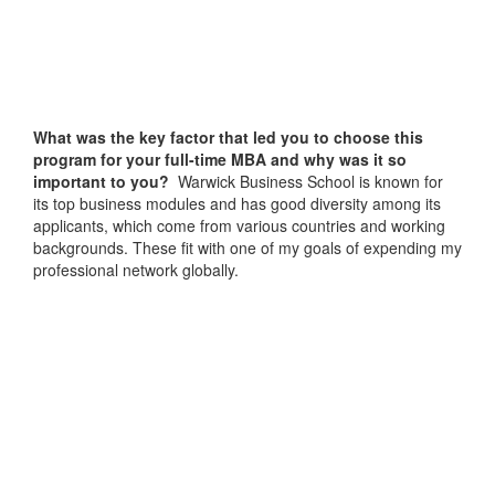
What was the key factor that led you to choose this
program for your full-time MBA and why was it so
important to you?
Warwick Business School is known for
its top business modules and has good diversity among its
applicants, which come from various countries and working
backgrounds. These fit with one of my goals of expending my
professional network globally.