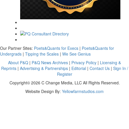
Our Partner Sites:
Poets&Quants for Execs
|
Poets&Quants for
Undergrads
|
Tipping the Scales
|
We See Genius
About P&Q
|
P&Q News Archives
|
Privacy Policy
|
Licensing &
Reprints
|
Advertising & Partnerships
|
Editorial
|
Contact Us
|
Sign In /
Register
Copyright© 2026 C Change Media, LLC All Rights Reserved.
Website Design By:
Yellowfarmstudios.com