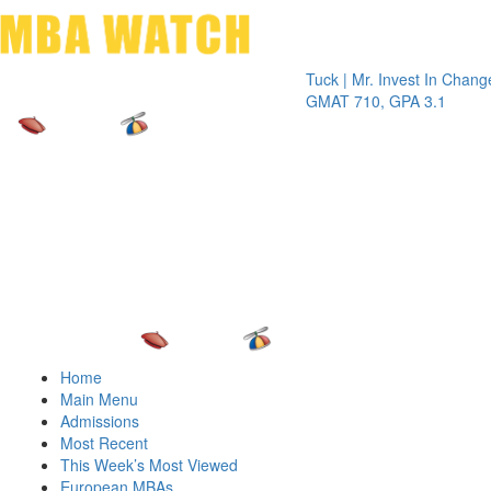
Toggle 
Tuck | Mr. Invest In Change
Tuck | M
GMAT 710, GPA 3.1
GRE 326
Home
Main Menu
Admissions
Most Recent
This Week’s Most Viewed
European MBAs