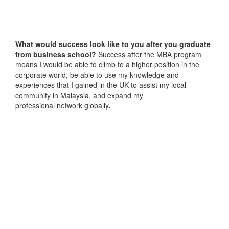
What would success look like to you after you graduate
from business school?
Success after the MBA program
means I would be able to climb to a higher position in the
corporate world, be able to use my knowledge and
experiences that I gained in the UK to assist my local
community in Malaysia, and expand my
professional network globally
.