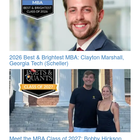
2026 Best & Brightest MBA: Clayton Marshall,
Georgia Tech (Scheller)
Meet the MBA Class of 2027: Bobby Hickson,