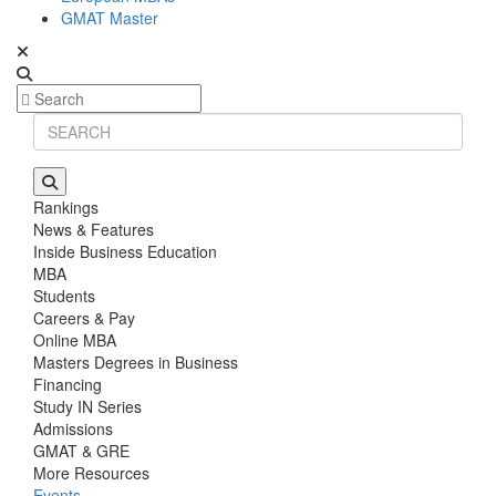
GMAT Master
Rankings
News & Features
Inside Business Education
MBA
Students
Careers & Pay
Online MBA
Masters Degrees in Business
Financing
Study IN Series
Admissions
GMAT & GRE
More Resources
Events