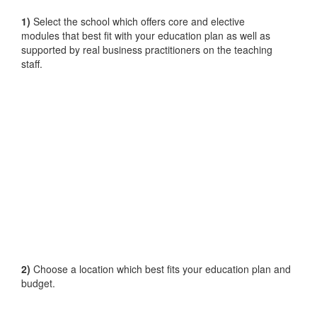
1)
Select the school which offers core and elective
modules that best fit with your education plan as well as
supported by real business practitioners on the teaching
staff.
2)
Choose a location which best fits your education plan and
budget.