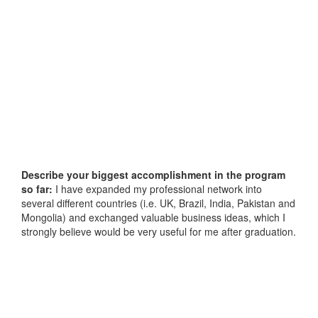
Describe your biggest accomplishment in the program
so far:
I have expanded my professional network into
several different countries (i.e. UK, Brazil, India, Pakistan and
Mongolia) and exchanged valuable business ideas, which I
strongly believe would be very useful for me after graduation.