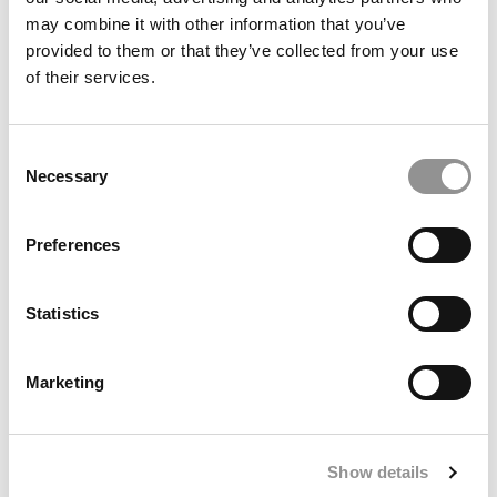
may combine it with other information that you’ve
provided to them or that they’ve collected from your use
2025 MBA To Watch: Chris Park, University of
of their services.
Rochester (Simon)
Consent
Necessary
Selection
Meet the MBA Class of 2027: Brennan Hart, UCLA
Preferences
(Anderson)
Statistics
Marketing
Meet the MBA Class of 2027: Grisel Ramirez, Yale
SOM
Show details