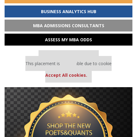
BUSINESS ANALYTICS HUB
MBA ADMISSIONS CONSULTANTS
ASSESS MY MBA ODDS
Our partners keep P&Q free
This placement is unavailable due to cookie
settings.
Accept All cookies.