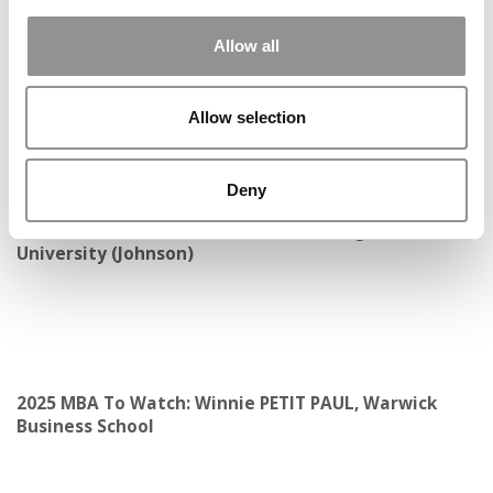
Allow all
Allow selection
Deny
Meet the MBA Class of 2027: Karen Fang, Cornell
University (Johnson)
2025 MBA To Watch: Winnie PETIT PAUL, Warwick
Business School