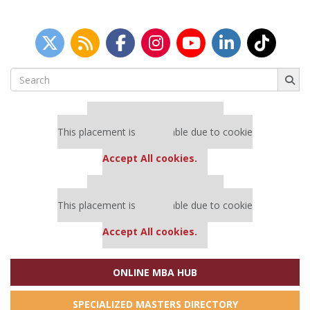
Search
for:
Our partners keep P&Q free
This placement is unavailable due to cookie
settings.
Accept All cookies.
Our partners keep P&Q free
This placement is unavailable due to cookie
settings.
Accept All cookies.
ONLINE MBA HUB
SPECIALIZED MASTERS DIRECTORY