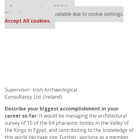
Our partners keep P&Q free
This placement is unavailable due to cookie settings.
Accept All cookies.
Supervisor- Irish Archaeological
Consultancy Ltd. (Ireland)
Describe your biggest accomplishment in your
career so far:
It would be managing the architectural
survey of 10 of the 64 pharaonic tombs in the Valley of
the Kings in Egypt, and contributing to the knowledge of
this world heritage site. Further, working as a member