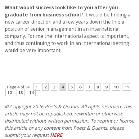
What would success look like to you after you
graduate from business school
? It would be finding a
new career direction and a few years down the line a
position of senior management in an international
company. For me the international aspect is important,
and thus continuing to work in an international setting
would be very important.
PREVIOUS PAGE
CONTINUE READING
1
2
3
4
5
6
7
8
9
10
11
Page 4 of 14
12
13
14
© Copyright 2026 Poets & Quants. All rights reserved. This
article may not be republished, rewritten or otherwise
distributed without written permission. To reprint or license
this article or any content from Poets & Quants, please
submit your request
HERE
.