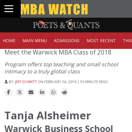
Toggle navigation
Tuck | Mr. Invest In Change
Tuck
GMAT 710, GPA 3.1
GRE 
HOME
MAIN MENU
ADMISSIONS
MOST RECENT
THI
Meet the Warwick MBA Class of 2018
Program offers top teaching and small school
intimacy to a truly global class
BY:
JEFF SCHMITT
ON FEBRUARY 04, 2018 | 50 MINUTE READ
Tanja Alsheimer
Warwick Business School