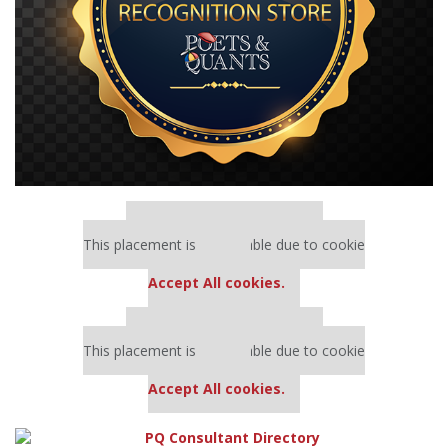
Our partners keep P&Q free
This placement is unavailable due to cookie
settings.
Accept All cookies.
Our partners keep P&Q free
This placement is unavailable due to cookie
settings.
Accept All cookies.