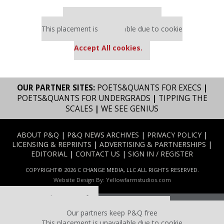
Our partners keep P&Q free
This placement is unavailable due to cookie
settings.
Accept All cookies.
OUR PARTNER SITES:
POETS&QUANTS FOR EXECS
|
POETS&QUANTS FOR UNDERGRADS
|
TIPPING THE
SCALES
|
WE SEE GENIUS
ABOUT P&Q
|
P&Q NEWS ARCHIVES
|
PRIVACY POLICY
|
LICENSING & REPRINTS
|
ADVERTISING & PARTNERSHIPS
|
EDITORIAL
|
CONTACT US
|
SIGN IN / REGISTER
COPYRIGHT© 2026 C CHANGE MEDIA, LLC ALL RIGHTS RESERVED.
Website Design By:
Yellowfarmstudios.com
Our partners keep P&Q free
This placement is unavailable due to cookie settings.
Our partners keep P&Q free
Accept All cookies.
This placement is unavailable due to cookie