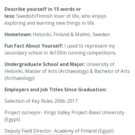
Describe yourself in 15 words or
less:
Swedish/Finnish lover of life, who enjoys
exploring and learning new things in life.
Hometown:
Helsinki, Finland & Malmö, Sweden
Fun Fact About Yourself:
I used to represent my
secondary school in 4x100m running competitions.
Undergraduate School and Major:
University of
Helsinki, Master of Arts (Archaeology) & Bachelor of Arts
(Archaeology)
Employers and Job Titles Since Graduation:
Selection of Key Roles 2006-2017:
Project surveyor- Kings Valley Project-Basel University
(Egypt)
Deputy Field Director- Academy of Finland (Egypt)