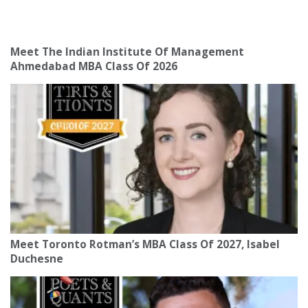
Meet The Indian Institute Of Management
Ahmedabad MBA Class Of 2026
Meet Toronto Rotman’s MBA Class Of 2027, Isabel
Duchesne