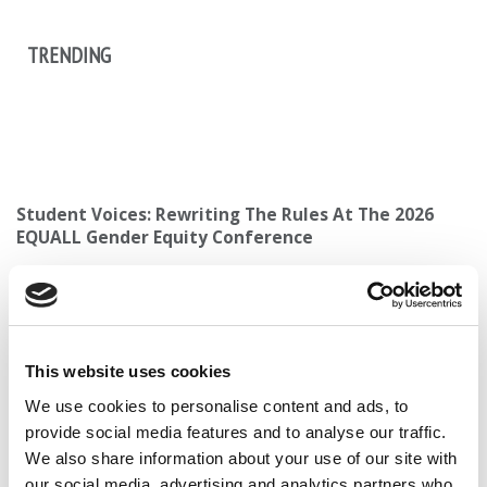
TRENDING
Student Voices: Rewriting The Rules At The 2026
EQUALL Gender Equity Conference
This website uses cookies
2025 MBA To Watch: Fatemeh Yazdiananari,
We use cookies to personalise content and ads, to
University of Texas at Dallas (Jindal)
provide social media features and to analyse our traffic.
We also share information about your use of our site with
our social media, advertising and analytics partners who