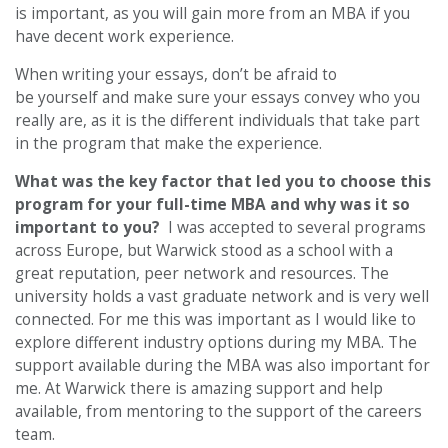
is important, as you will gain more from an MBA if you
have decent work experience.
When writing your essays, don’t be afraid to
be yourself and make sure your essays convey who you
really are, as it is the different individuals that take part
in the program that make the experience.
What was the key factor that led you to choose this
program for your full-time MBA and why was it so
important to you?
I was accepted to several programs
across Europe, but Warwick stood as a school with a
great reputation, peer network and resources. The
university holds a vast graduate network and is very well
connected. For me this was important as I would like to
explore different industry options during my MBA. The
support available during the MBA was also important for
me. At Warwick there is amazing support and help
available, from mentoring to the support of the careers
team.