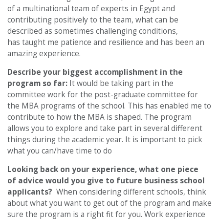
of a multinational team of experts in Egypt and
contributing positively to the team, what can be
described as sometimes challenging conditions,
has taught me patience and resilience and has been an
amazing experience.
Describe your biggest accomplishment in the
program so far:
It would be taking part in the
committee work for the post-graduate committee for
the MBA programs of the school. This has enabled me to
contribute to how the MBA is shaped. The program
allows you to explore and take part in several different
things during the academic year. It is important to pick
what you can/have time to do
Looking back on your experience, what one piece
of advice would you give to future business school
applicants?
When considering different schools, think
about what you want to get out of the program and make
sure the program is a right fit for you. Work experience