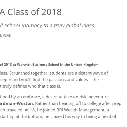
 Class of 2018
 school intimacy to a truly global class
TE READ
 of 2018 at Warwick Business School in the United Kingdom
 class. Scrunched together, students are a distant wave of
eeper and you’ll find the passions and values – the
truly defines who that class is.
 defined by an embrace, a desire to take on risk, adventure,
ardman-Weston
. Rather than heading off to college after prep
left traveled. At 18, he joined BRI Wealth Management, a
tarting at the bottom, he clawed his way to being a head of