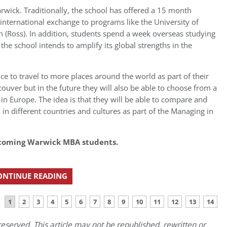
rwick. Traditionally, the school has offered a 15 month
ternational exchange to programs like the University of
n (Ross). In addition, students spend a week overseas studying
he school intends to amplify its global strengths in the
ce to travel to more places around the world as part of their
couver but in the future they will also be able to choose from a
 in Europe. The idea is that they will be able to compare and
 in different countries and cultures as part of the Managing in
 incoming Warwick MBA students.
ONTINUE READING
1
2
3
4
5
6
7
8
9
10
11
12
13
14
eserved. This article may not be republished, rewritten or