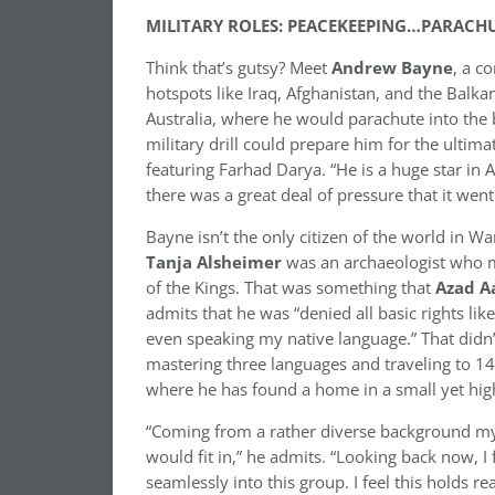
MILITARY ROLES: PEACEKEEPING…PARA
Think that’s gutsy? Meet
Andrew Bayne
, a c
hotspots like Iraq, Afghanistan, and the Balka
Australia, where he would parachute into the
military drill could prepare him for the ultima
featuring Farhad Darya. “He is a huge star in
there was a great deal of pressure that it went
Bayne isn’t the only citizen of the world in W
Tanja Alsheimer
was an archaeologist who m
of the Kings. That was something that
Azad
A
admits that he was “denied all basic rights l
even speaking my native language.” That didn
mastering three languages and traveling to 14 
where he has found a home in a small yet high
“Coming from a rather diverse background myse
would fit in,” he admits. “Looking back now, I
seamlessly into this group. I feel this holds re