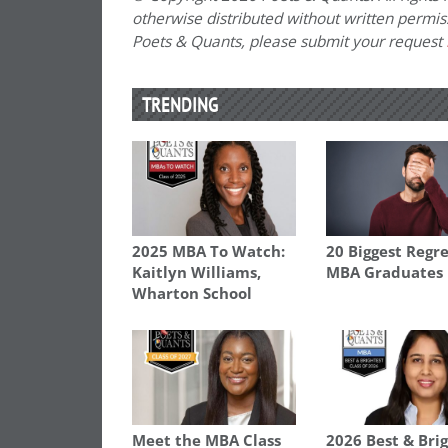
otherwise distributed without written permissi
Poets & Quants, please submit your request
TRENDING
2025 MBA To Watch:
20 Biggest Regre
Kaitlyn Williams,
MBA Graduates
Wharton School
Meet the MBA Class
2026 Best & Bri