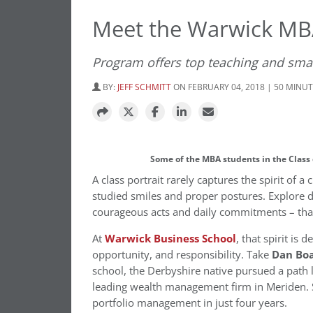
Meet the Warwick MBA
Program offers top teaching and small
BY:
JEFF SCHMITT
ON FEBRUARY 04, 2018 | 50 MINU
Some of the MBA students in the Class
A class portrait rarely captures the spirit of a
studied smiles and proper postures. Explore d
courageous acts and daily commitments – that 
At
Warwick Business School
, that spirit is
opportunity, and responsibility. Take
Dan Bo
school, the Derbyshire native pursued a path 
leading wealth management firm in Meriden. S
portfolio management in just four years.