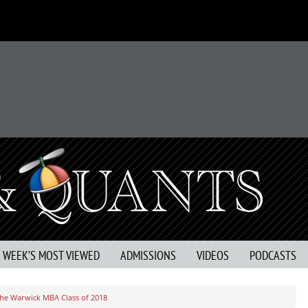
S WEEK’S MOST VIEWED
ADMISSIONS
VIDEOS
PODCASTS
he Warwick MBA Class of 2018