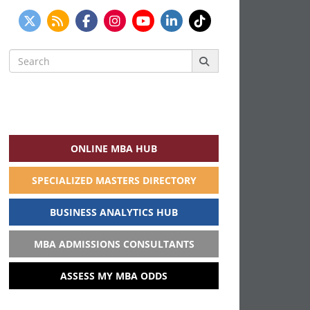
Search
for:
ONLINE MBA HUB
SPECIALIZED MASTERS DIRECTORY
BUSINESS ANALYTICS HUB
MBA ADMISSIONS CONSULTANTS
ASSESS MY MBA ODDS