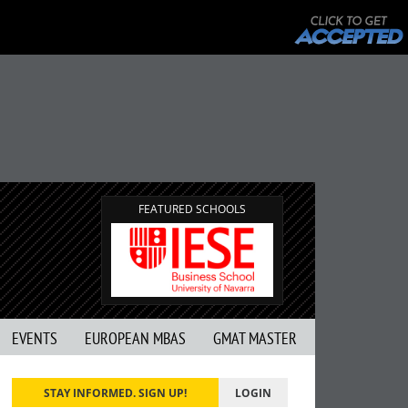
FEATURED SCHOOLS
EVENTS
EUROPEAN MBAS
GMAT MASTER
STAY INFORMED. SIGN UP!
LOGIN