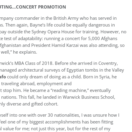
CHUTING…CONCERT PROMOTION
ompany commander in the British Army who has served in
ns. Then again, Bayne’s life could be equally dangerous in
 bay outside the Sydney Opera House for training. However, no
te test of adaptability: running a concert for 5,000 Afghans
 Afghanistan and President Hamid Karzai was also attending, so
 well,” he explains.
arwick’s MBA Class of 2018. Before she arrived in Coventry,
anaged architectural surveys of Egyptian tombs in the Valley
afo
could only dream of doing as a child. Born in Syria, he
ike traveling abroad, employment and
’t stop him. He became a “reading machine,” eventually
nations. This fall, he landed in Warwick Business School,
ly diverse and gifted cohort.
lf into one with over 30 nationalities, I was unsure how I
 feel one of my biggest accomplishments has been fitting
al value for me; not just this year, but for the rest of my