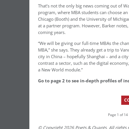
That’s not the only big news coming out of Wa
program, where MBA students can choose an in
Chicago (Booth) and the University of Michiga
at a partner program. However, Barker notes, t
coming years.
“We will be giving our full-time MBAs the chan
MBA,” she says. They already get a trip to Van
city in China – hopefully Shanghai – and a city
contrast a sector, such as the digital economy,
a New World module.”
Go to page 2 to see in-depth profiles of
C
Page 1 of 14
© Copyright 2026 Poets & Quants. All rights r