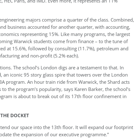
E, HEC Paris, and IMD. Even more, it represents an 11%
engineering majors comprise a quarter of the class. Combined,
d business accounted for another quarter, with accounting,
conomics representing 15%. Like many programs, the largest
oming Warwick students come from finance – to the tune of
nted at 15.6%, followed by consulting (11.7%), petroleum and
acturing and non-profit (5.2% each).
ions. The school’s London digs are a testament to that. In
an iconic 95 story glass spire that towers over the London
BA program. An hour train ride from Warwick, the Shard acts
to the program’s popularity, says Karen Barker, the school’s
gram is about to break out of its 17th floor confinement in
 THE DOCKET
tend our space into the 13th floor. It will expand our footprint
date the expansion of our executive programme.”