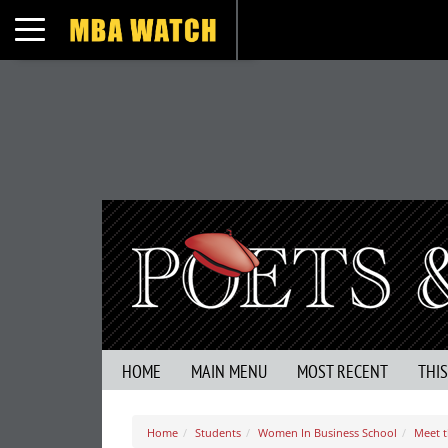
Toggle navigation
HOME
MAIN MENU
MOST RECENT
THI
Home
Students
Women In Business School
Meet t