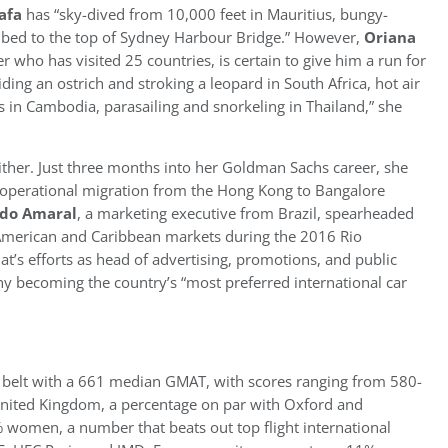
afa
has “sky-dived from 10,000 feet in Mauritius, bungy-
bed to the top of Sydney Harbour Bridge.” However,
Oriana
who has visited 25 countries, is certain to give him a run for
riding an ostrich and stroking a leopard in South Africa, hot air
s in Cambodia, parasailing and snorkeling in Thailand,” she
ither. Just three months into her Goldman Sachs career, she
 operational migration from the Hong Kong to Bangalore
do Amaral
, a marketing executive from Brazil, spearheaded
 American and Caribbean markets during the 2016 Rio
t’s efforts as head of advertising, promotions, and public
y becoming the country’s “most preferred international car
en belt with a 661 median GMAT, with scores ranging from 580-
 United Kingdom, a percentage on par with Oxford and
% women, a number that beats out top flight international