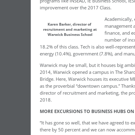
programs like INSEAD, IE Business School, IES
improvement over the 2017 Class.
Academically, 
Karen Barker, director of
management an
recruitment and marketing at
finance, and e
Warwick Business School
number of inc
18.2% of this class. Tech is also well-represe
energy (10.4%), government (7.8%), and manuf
Warwick may be small, but it houses big ambit
2014, Warwick opened a campus in The Shard, 
Bridge. Here, Warwick houses its executive M
as the proverbial “downtown campus.” Thanks 
director of recruitment and marketing, the pro
2018.
MORE EXCURSIONS TO BUSINESS HUBS ON
“It has gone so well, that we have agreed to ex
there by 50 percent and we can now accommo