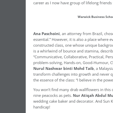
career as I now have group of lifelong friends 
Warwick Business Scho
Ana
Paschoini
, an attorney from Brazil, cho
essential.” However, it is also a place where ev
constructed class, one whose unique backgrou
is a whirlwind of bounce and stamina, describ
“Communicative, Collaborative, Practical, Pers
problem-solving, Hands-on, Good-Humour, Cho
Nurul Nashwar binti Mohd Taib
, a Malays
transform challenges into growth and never qu
the essence of the class: “I believe in the po
You won’t find many drab wallflowers in this 
nine peacocks as pets.
Nur
Atiqah
Abdul
Mu
wedding cake baker and decorator. And Sun Kwo
handicap!