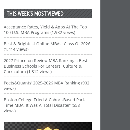
THIS WEEK’S MOST VIEWED
Acceptance Rates, Yield & Apps At The Top
100 U.S. MBA Programs (1,982 views)
Best & Brightest Online MBAs: Class Of 2026
(1,414 views)
2027 Princeton Review MBA Rankings: Best
Business Schools For Careers, Culture &
Curriculum (1,312 views)
Poets&Quants’ 2025-2026 MBA Ranking (902
views)
Boston College Tried A Cohort-Based Part-
Time MBA. It Was A ‘Total Disaster’ (558
views)