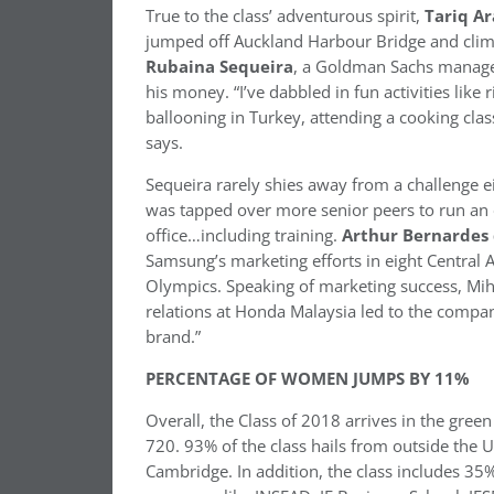
True to the class’ adventurous spirit,
Tariq Ar
jumped off Auckland Harbour Bridge and clim
Rubaina Sequeira
, a Goldman Sachs manager 
his money. “I’ve dabbled in fun activities like 
ballooning in Turkey, attending a cooking clas
says.
Sequeira rarely shies away from a challenge e
was tapped over more senior peers to run an
office…including training.
Arthur
Bernardes
Samsung’s marketing efforts in eight Central
Olympics. Speaking of marketing success, Miha
relations at Honda Malaysia led to the compan
brand.”
PERCENTAGE OF WOMEN JUMPS BY 11%
Overall, the Class of 2018 arrives in the gre
720. 93% of the class hails from outside the
Cambridge. In addition, the class includes 35