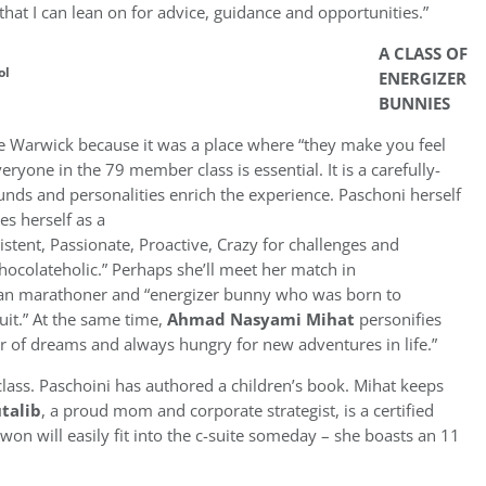
that I can lean on for advice, guidance and opportunities.”
A CLASS OF
ol
ENERGIZER
BUNNIES
se Warwick because it was a place where “they make you feel
eryone in the 79 member class is essential. It is a carefully-
nds and personalities enrich the experience. Paschoni herself
es herself as a
istent, Passionate, Proactive, Crazy for challenges and
colateholic.” Perhaps she’ll meet her match in
ian marathoner and “energizer bunny who was born to
it.” At the same time,
Ahmad Nasyami Mihat
personifies
wer of dreams and always hungry for new adventures in life.”
class. Paschoini has authored a children’s book. Mihat keeps
talib
, a proud mom and corporate strategist, is a certified
n will easily fit into the c-suite someday – she boasts an 11