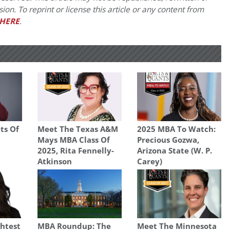
on. To reprint or license this article or any content from
HERE
.
ts Of
Meet The Texas A&M
2025 MBA To Watch:
Mays MBA Class Of
Precious Gozwa,
2025, Rita Fennelly-
Arizona State (W. P.
Atkinson
Carey)
ghtest
MBA Roundup: The
Meet The Minnesota