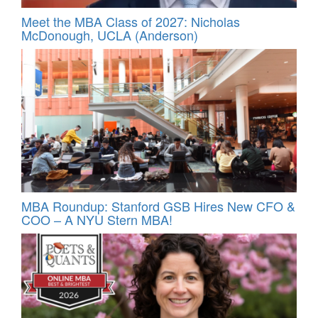
Meet the MBA Class of 2027: Nicholas
McDonough, UCLA (Anderson)
MBA Roundup: Stanford GSB Hires New CFO &
COO – A NYU Stern MBA!