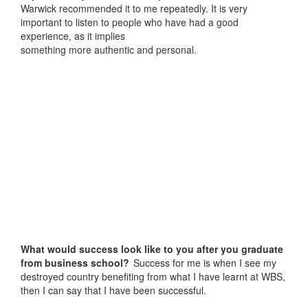
Warwick recommended it to me repeatedly. It is very
important to listen to people who have had a good
experience, as it implies
something more authentic and personal.
What would success look like to you after you graduate
from business school?
Success for me is when I see my
destroyed country benefiting from what I have learnt at WBS,
then I can say that I have been successful.