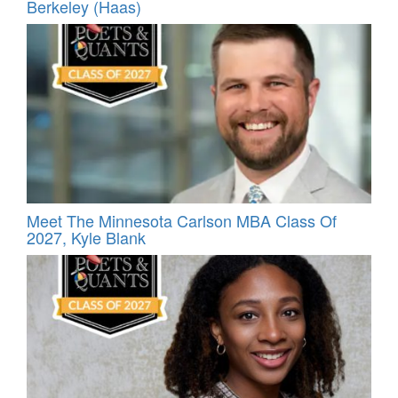
Berkeley (Haas)
Meet The Minnesota Carlson MBA Class Of
2027, Kyle Blank