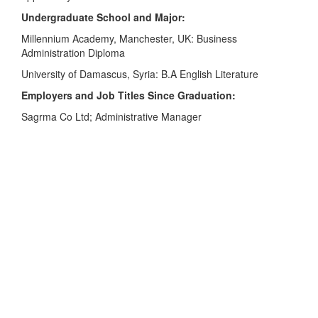
Undergraduate School and Major:
Millennium Academy, Manchester, UK: Business
Administration Diploma
University of Damascus, Syria: B.A English Literature
Employers and Job Titles Since Graduation:
Sagrma Co Ltd; Administrative Manager