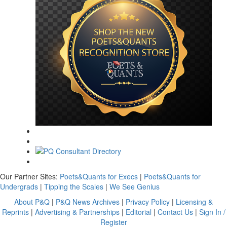
Our Partner Sites:
Poets&Quants for Execs
|
Poets&Quants for
Undergrads
|
Tipping the Scales
|
We See Genius
About P&Q
|
P&Q News Archives
|
Privacy Policy
|
Licensing &
Reprints
|
Advertising & Partnerships
|
Editorial
|
Contact Us
|
Sign In /
Register