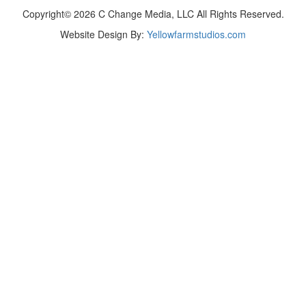
Copyright© 2026 C Change Media, LLC All Rights Reserved.
Website Design By:
Yellowfarmstudios.com