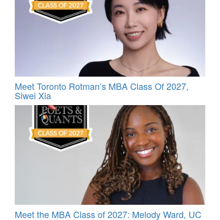
Meet Toronto Rotman’s MBA Class Of 2027,
Siwei Xia
Meet the MBA Class of 2027: Melody Ward, UC