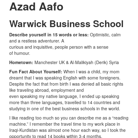
Azad
Aafo
Warwick Business School
Describe yourself in 15 words or less:
Optimistic, calm
and a restless adventurer. A
curious and inquisitive, people person with a sense
of humour.
Hometown:
Manchester UK &
Al-Malikiyah (Derik) Syria
Fun Fact About Yourself:
When I was a child, my mom
dreamt that I was speaking English with some foreigners.
Despite the fact that from birth I was denied all basic rights
like traveling abroad, employment and
even speaking my native language, I ended up speaking
more than three languages, travelled to 14 countries and
studying in one of the best business schools in the world.
I like reading too much so you can describe me as a “reading
machine.” I remember the travel time to my work place in
Iraqi-Kurdistan was almost one hour each way, so I took the
opportunity to read 14 books within 3-4 months.