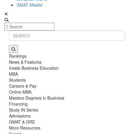
GMAT Master
Rankings
News & Features
Inside Business Education
MBA
Students
Careers & Pay
Online MBA
Masters Degrees in Business
Financing
Study IN Series
Admissions
GMAT & GRE
More Resources
Events