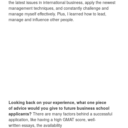
the latest issues in international business, apply the newest
management techniques, and constantly challenge and
manage myself effectively. Plus, I learned how to lead,
manage and influence other people.
Looking back on your experience, what one piece
of advice would you give to future business school
applicants?
There are many factors behind a successful
application, like having a high GMAT score, well-
written essays, the availability