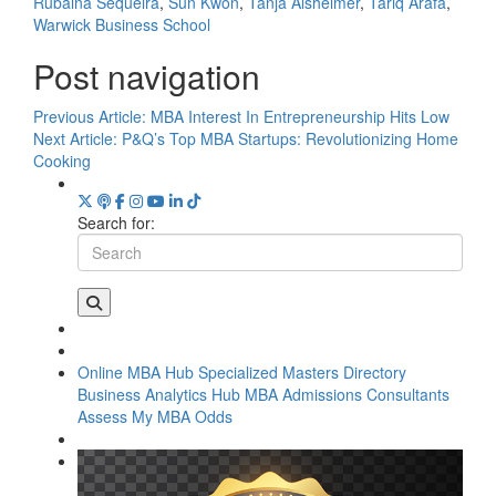
Rubaina Sequeira
,
Sun Kwon
,
Tanja Alsheimer
,
Tariq Arafa
,
Warwick Business School
Post navigation
Previous Article:
MBA Interest In Entrepreneurship Hits Low
Next Article:
P&Q’s Top MBA Startups: Revolutionizing Home
Cooking
Search for:
Online MBA Hub
Specialized Masters Directory
Business Analytics Hub
MBA Admissions Consultants
Assess My MBA Odds