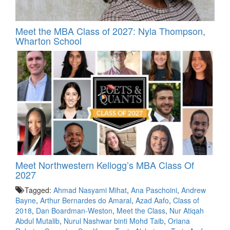
Meet the MBA Class of 2027: Nyla Thompson,
Wharton School
Meet Northwestern Kellogg’s MBA Class Of
2027
Tagged:
Ahmad Nasyami Mihat
,
Ana Paschoini
,
Andrew
Bayne
,
Arthur Bernardes do Amaral
,
Azad Aafo
,
Class of
2018
,
Dan Boardman-Weston
,
Meet the Class
,
Nur Atiqah
Abdul Mutalib
,
Nurul Nashwar binti Mohd Taib
,
Oriana