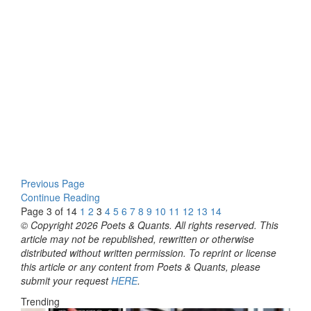
Previous Page
Continue Reading
Page 3 of 14
1
2
3
4
5
6
7
8
9
10
11
12
13
14
© Copyright 2026 Poets & Quants. All rights reserved. This
article may not be republished, rewritten or otherwise
distributed without written permission. To reprint or license
this article or any content from Poets & Quants, please
submit your request
HERE
.
Trending