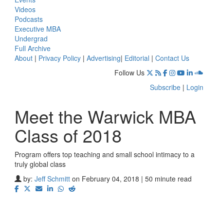
Videos
Podcasts
Executive MBA
Undergrad
Full Archive
About
|
Privacy Policy
|
Advertising
|
Editorial
|
Contact Us
Follow Us
Subscribe
|
Login
Meet the Warwick MBA
Class of 2018
Program offers top teaching and small school intimacy to a
truly global class
by:
Jeff Schmitt
on February 04, 2018 | 50 minute read