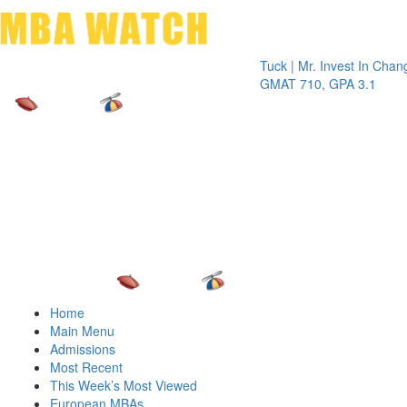
Toggle 
Tuck | Mr. Invest In Change
Tuck | 
GMAT 710, GPA 3.1
GRE 32
Home
Main Menu
Admissions
Most Recent
This Week’s Most Viewed
European MBAs