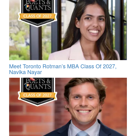
Meet Toronto Rotman’s MBA Class Of 2027,
Navika Nayar