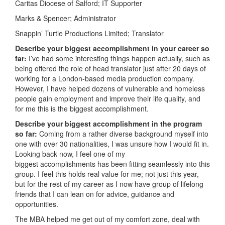
Caritas Diocese of Salford; IT Supporter
Marks & Spencer; Administrator
Snappin’ Turtle Productions Limited; Translator
Describe your biggest accomplishment in your career so
far:
I’ve had some interesting things happen actually, such as
being offered the role of head translator just after 20 days of
working for a London-based media production company.
However, I have helped dozens of vulnerable and homeless
people gain employment and improve their life quality, and
for me this is the biggest accomplishment.
Describe your biggest accomplishment in the program
so far:
Coming from a rather diverse background myself into
one with over 30 nationalities, I was unsure how I would fit in.
Looking back now, I feel one of my
biggest accomplishments has been fitting seamlessly into this
group. I feel this holds real value for me; not just this year,
but for the rest of my career as I now have group of lifelong
friends that I can lean on for advice, guidance and
opportunities.
The MBA helped me get out of my comfort zone, deal with