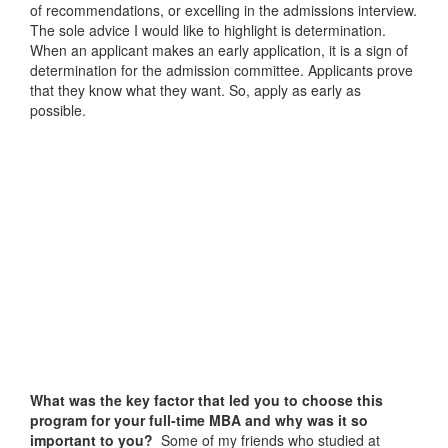
of recommendations, or excelling in the admissions interview.
The sole advice I would like to highlight is determination.
When an applicant makes an early application, it is a sign of
determination for the admission committee. Applicants prove
that they know what they want. So, apply as early as
possible.
What was the key factor that led you to choose this
program for your full-time MBA and why was it so
important to you?
Some of my friends who studied at