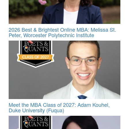
2026 Best & Brightest Online MBA: Melissa St.
Peter, Worcester Polytechnic Institute
Meet the MBA Class of 2027: Adam Kouhel,
Duke University (Fuqua)