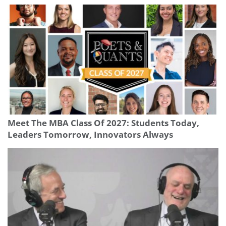
Meet The MBA Class Of 2027: Students Today,
Leaders Tomorrow, Innovators Always