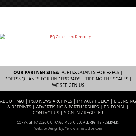
OUR PARTNER SITES:
POETS&QUANTS FOR EXECS
|
POETS&QUANTS FOR UNDERGRADS
|
TIPPING THE SCALES
|
WE SEE GENIUS
ABOUT P&Q
|
P&Q NEWS ARCHIVES
|
PRIVACY POLICY
|
LICENSING
& REPRINTS
|
ADVERTISING & PARTNERSHIPS
|
EDITORIAL
|
CONTACT US
|
SIGN IN / REGISTER
COPYRIGHT© 2026 C CHANGE MEDIA, LLC ALL RIGHTS RESERVED.
Website Design By:
Yellowfarmstudios.com