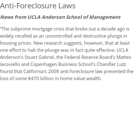
Anti-Foreclosure Laws
News from UCLA Anderson School of Management
“The subprime mortgage crisis that broke out a decade ago is
widely recalled as an uncontrolled and destructive plunge in
housing prices. New research suggests, however, that at least
one effort to halt the plunge was in fact quite effective. UCLA
Anderson’s Stuart Gabriel, the Federal Reserve Board’s Matteo
Iacoviello and Copenhagen Business School’s Chandler Lutz
found that California’s 2008 anti-foreclosure law prevented the
loss of some $470 billion in home value wealth.