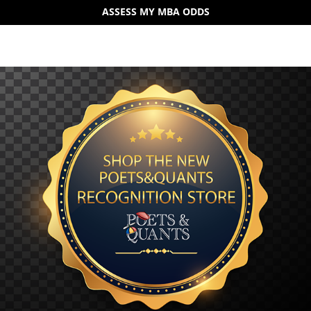
ASSESS MY MBA ODDS