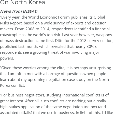
On North Korea
News from INSEAD
“Every year, the World Economic Forum publishes its Global
Risks Report, based on a wide survey of experts and decision
makers. From 2008 to 2014, respondents identified a financial
catastrophe as the world’s top risk. Last year however, weapons
of mass destruction came first. Ditto for the 2018 survey edition,
published last month, which revealed that nearly 80% of
respondents see a growing threat of war involving major
powers.
“Given these worries among the elite, it is perhaps unsurprising
that I am often met with a barrage of questions when people
learn about my upcoming negotiation case study on the North
Korea conflict.
“For business negotiators, studying international conflicts is of
great interest. After all, such conflicts are nothing but a really
high-stakes application of the same negotiation toolbox (and
associated pitfalls) that we use in business. In light of this, I’d like