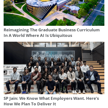
Reimagining The Graduate Business Curriculum
In A World Where AI Is Ubiquitous
SP Jain: We Know What Employers Want. Here’s
How We Plan To Deliver It