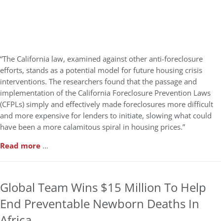
“The California law, examined against other anti-foreclosure
efforts, stands as a potential model for future housing crisis
interventions. The researchers found that the passage and
implementation of the California Foreclosure Prevention Laws
(CFPLs) simply and effectively made foreclosures more difficult
and more expensive for lenders to initiate, slowing what could
have been a more calamitous spiral in housing prices.”
Read more
…
Global Team Wins $15 Million To Help
End Preventable Newborn Deaths In
Africa