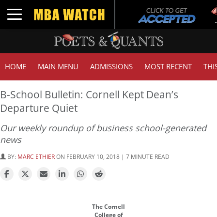
Tuc
Toggle navigation
GM
HOME
MAIN MENU
ADMISSIONS
MOST RECENT
THI
B-School Bulletin: Cornell Kept Dean’s
Departure Quiet
Our weekly roundup of business school-generated
news
BY:
MARC ETHIER
ON FEBRUARY 10, 2018 | 7 MINUTE READ
The Cornell
College of