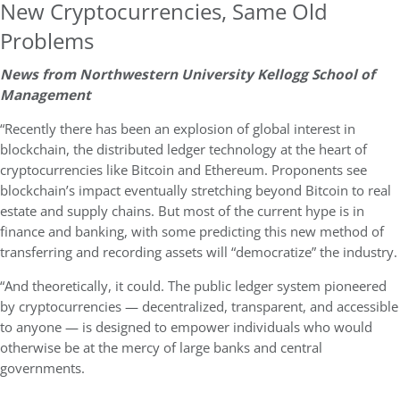
New Cryptocurrencies, Same Old
Problems
News from Northwestern University Kellogg School of
Management
“Recently there has been an explosion of global interest in
blockchain, the distributed ledger technology at the heart of
cryptocurrencies like Bitcoin and Ethereum. Proponents see
blockchain’s impact eventually stretching beyond Bitcoin to real
estate and supply chains. But most of the current hype is in
finance and banking, with some predicting this new method of
transferring and recording assets will “democratize” the industry.
“And theoretically, it could. The public ledger system pioneered
by cryptocurrencies — decentralized, transparent, and accessible
to anyone — is designed to empower individuals who would
otherwise be at the mercy of large banks and central
governments.