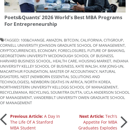
Poets&Quants’ 2026 World’s Best MBA Programs
For Entrepreneurship
TAGGED:
100&CHANGE
,
AMAZON
,
BITCOIN
,
CALIFORNIA
,
CITIGROUP
,
CORNELL UNIVERSITY JOHNSON GRADUATE SCHOOL OF MANAGEMENT
,
CRYPTOCURRENCIES
,
ECONOMY
,
FORECLOSURES
,
FUTURE OF BANKING
,
GEORGETOWN UNIVERSITY MCDONOUGH SCHOOL OF BUSINESS
,
HARVARD BUSINESS SCHOOL
,
HEALTH CARE
,
HOUSING MARKET
,
INDIANA
UNIVERSITY KELLEY SCHOOL OF BUSINESS
,
KATE WALSH
,
KIM JONG-UN
,
MACARTHUR FOUNDATION
,
MASTER OF ACCOUNTANCY
,
NATURAL
DISASTERS
,
NEST (NEWBORN ESSENTIAL SOLUTIONS AND
TECHNOLOGIES)
,
NEWBORN DEATHS IN AFRICA
,
NORTH KOREA
,
NORTHWESTERN UNIVERSITY KELLOGG SCHOOL OF MANAGEMENT
,
RECYCLEMANIA
,
RECYCLING
,
SOUMITRA DUTTA
,
UCLA ANDERSON SCHOOL
OF MANAGEMENT
,
VANDERBILT UNIVERSITY OWEN GRADUATE SCHOOL
OF MANAGEMENT
Post
Previous Article:
A Day In
Next Article:
Tech’s
The Life Of A Stanford
Appetite For MBA
MBA Student
Graduates Explodes