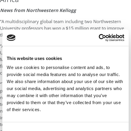
News from Northwestern Kellogg
“A multidisciplinary global team including two Northwestern
University professors has won a $15 million grant to improve
the survival of newborns in Africa.
“A collaboration of Rice University, Northwestern University, the
University of Malawi, the London School of Hygiene & Tropical
This website uses cookies
Medicine, and 3rd Stone Design, NEST360° was among four
finalists in the MacArthur Foundation’s inaugural 100&Change
We use cookies to personalise content and ads, to
competition, which received 1,904 total proposals.
provide social media features and to analyse our traffic.
We also share information about your use of our site with
“The NEST (Newborn Essential Solutions and Technologies)
our social media, advertising and analytics partners who
project aims to address a lack of life-saving resources for
may combine it with other information that you’ve
newborns in African hospitals by creating a package of rugged
provided to them or that they’ve collected from your use
technologies for newborn care, improving access, developing
of their services.
new distribution systems and educating clinicians and
innovators in newborn health. Twelve of the 17 NEST
technologies have already been created or are in clinical testing,
Consent