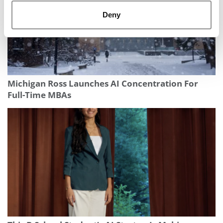
Deny
Michigan Ross Launches AI Concentration For
Full-Time MBAs