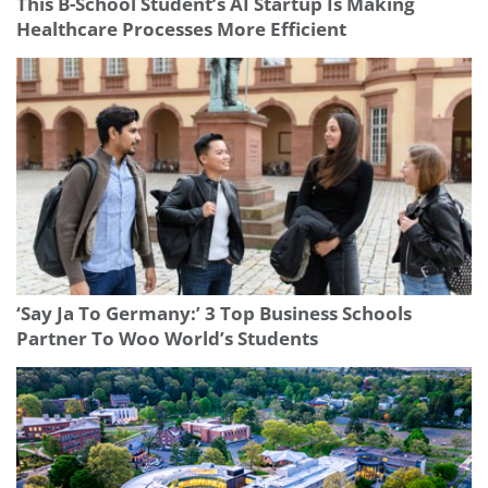
This B-School Student’s AI Startup Is Making
Healthcare Processes More Efficient
‘Say Ja To Germany:’ 3 Top Business Schools
Partner To Woo World’s Students