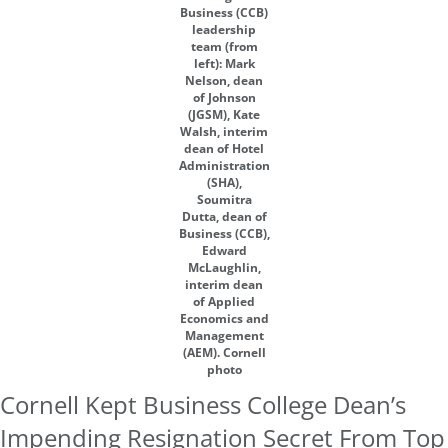
Business (CCB)
leadership
team (from
left): Mark
Nelson, dean
of Johnson
(JGSM), Kate
Walsh, interim
dean of Hotel
Administration
(SHA),
Soumitra
Dutta, dean of
Business (CCB),
Edward
McLaughlin,
interim dean
of Applied
Economics and
Management
(AEM). Cornell
photo
Cornell Kept Business College Dean’s
Impending Resignation Secret From Top