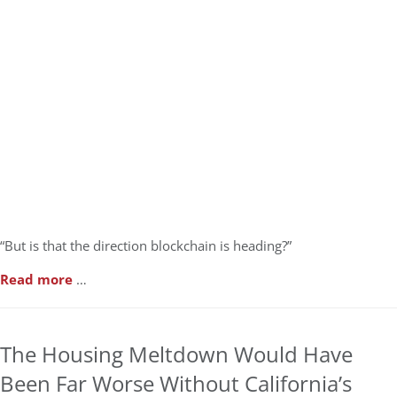
“But is that the direction blockchain is heading?”
Read more
…
The Housing Meltdown Would Have
Been Far Worse Without California’s