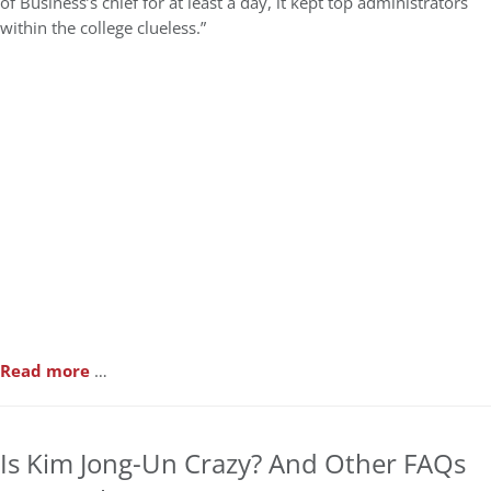
of Business’s chief for at least a day, it kept top administrators
within the college clueless.”
Read more
…
Is Kim Jong-Un Crazy? And Other FAQs