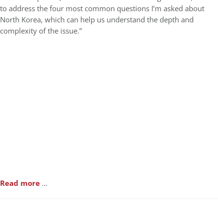
to address the four most common questions I’m asked about
North Korea, which can help us understand the depth and
complexity of the issue.”
Read more
…