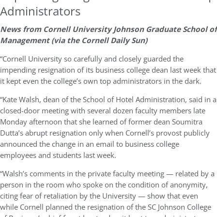
Administrators
News from Cornell University Johnson Graduate School of
Management (via the Cornell Daily Sun)
“Cornell University so carefully and closely guarded the
impending resignation of its business college dean last week that
it kept even the college’s own top administrators in the dark.
“Kate Walsh, dean of the School of Hotel Administration, said in a
closed-door meeting with several dozen faculty members late
Monday afternoon that she learned of former dean Soumitra
Dutta’s abrupt resignation only when Cornell’s provost publicly
announced the change in an email to business college
employees and students last week.
“Walsh’s comments in the private faculty meeting — related by a
person in the room who spoke on the condition of anonymity,
citing fear of retaliation by the University — show that even
while Cornell planned the resignation of the SC Johnson College