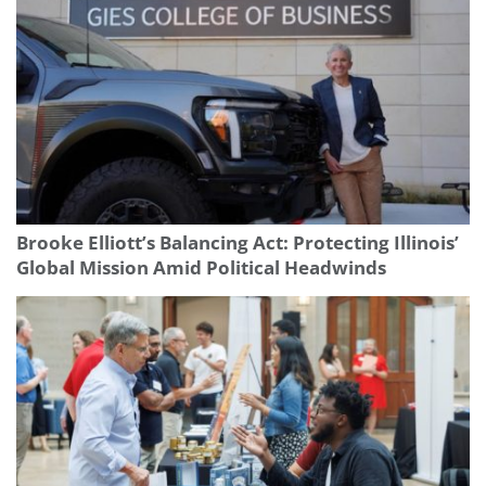
Brooke Elliott’s Balancing Act: Protecting Illinois’
Global Mission Amid Political Headwinds