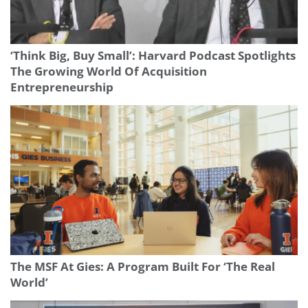
‘Think Big, Buy Small’: Harvard Podcast Spotlights
The Growing World Of Acquisition
Entrepreneurship
The MSF At Gies: A Program Built For ‘The Real
World’