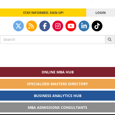
navigation
STAY INFORMED. SIGN UP!
LOGIN
Search
for:
ONLINE MBA HUB
SPECIALIZED MASTERS DIRECTORY
BUSINESS ANALYTICS HUB
MBA ADMISSIONS CONSULTANTS