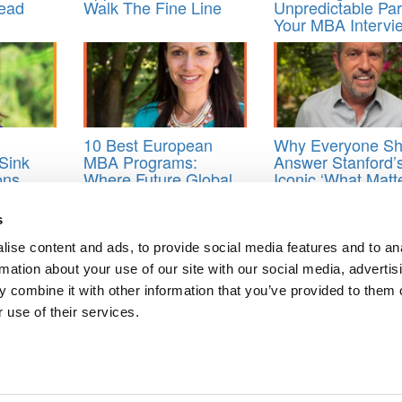
Read
Walk The Fine Line
Unpredictable Par
Your MBA Intervi
10 Best European
Why Everyone Sh
Sink
MBA Programs:
Answer Stanford’
ons
Where Future Global
Iconic ‘What Matt
void
Leaders Thrive
Most’ Essay
s
eer goals essay
,
mba admissions consultant
,
MBA application essays
,
ise content and ads, to provide social media features and to an
rmation about your use of our site with our social media, advertis
 combine it with other information that you’ve provided to them o
 use of their services.
rassment Cases At Its B-School In One Year
ts
ts for Undergrads
|
Tipping the Scales
|
We See Genius
Privacy Policy
|
Licensing & Reprints
|
Advertising & Partnerships
|
Edito