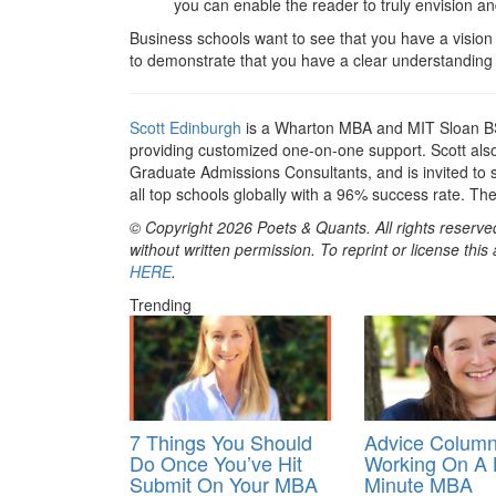
you can enable the reader to truly envision an
Business schools want to see that you have a vision
to demonstrate that you have a clear understanding 
Scott Edinburgh
is a Wharton MBA and MIT Sloan BS
providing customized one-on-one support. Scott also 
Graduate Admissions Consultants, and is invited to
all top schools globally with a 96% success rate. Th
© Copyright 2026 Poets & Quants. All rights reserved
without written permission. To reprint or license thi
HERE
.
Trending
7 Things You Should
Advice Column
Do Once You’ve Hit
Working On A 
Submit On Your MBA
Minute MBA