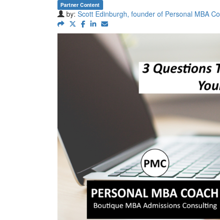
Partner Content
by:
Scott Edinburgh, founder of Personal MBA C