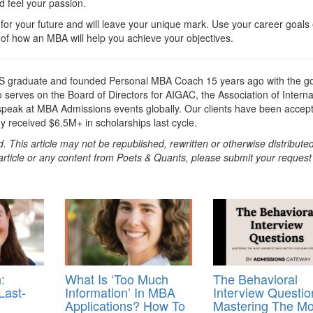
d feel your passion.
 for your future and will leave your unique mark. Use your career goals
of how an MBA will help you achieve your objectives.
 graduate and founded Personal MBA Coach 15 years ago with the go
serves on the Board of Directors for AIGAC, the Association of Interna
 speak at MBA Admissions events globally. Our clients have been accep
ey received $6.5M+ in scholarships last cycle.
. This article may not be republished, rewritten or otherwise distribute
s article or any content from Poets & Quants, please submit your request
:
What Is ‘Too Much
The Behavioral
Last-
Information’ In MBA
Interview Questio
Applications? How To
Mastering The Mo