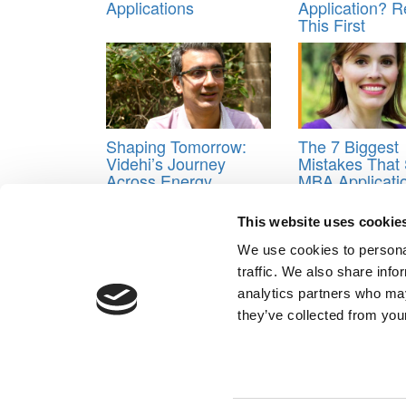
Applications
Application? 
This First
Shaping Tomorrow:
The 7 Biggest
Videhi’s Journey
Mistakes That 
Across Energy,
MBA Applicati
Innovation, And
(And How to A
Inclusion
Them)
This website uses cookie
Tagged:
business school career goals essay
,
car
We use cookies to personal
Personal MBA Coach
,
Scott Edinburgh
traffic. We also share info
Post navigation
analytics partners who may
they’ve collected from your
Previous Article:
Columbia Probed Four Separate Ha
Next Article:
What You Can Learn From Re-Applican
Our Partner Sites:
Poets&Quants for Execs
|
Poets&Quan
About P&Q
|
P&Q News Archives
|