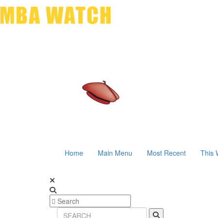
Home
Main Menu
Most Recent
This 