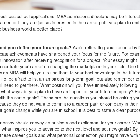
business school applications. MBA admissions directors may be interest
career, but they are just as interested in the career path you plan to em
 business world a better place?
ed you define your future goals?
Avoid reiterating your resume by li
 past achievements have sharpened your focus for the future. For exam
 innovation after receiving recognition for a project. Your essay might
ncentrate your career on changing the marketplace in your field. Use t
w an MBA will help you to use them to your best advantage in the future
not be afraid to list an ambitious long-term goal, but also remember to
ll need to get there. What position will you have immediately following
In what ways do you plan to have an impact on your future company? H
with the same goals? These are the questions you should be asking you
ause they do not want to commit to a career path or company in their
ur goals change while you are in school, it is best to state a clear purpo
r essay should convey enthusiasm and excitement for your career. Wh
d what inspires you to advance to the next level and set new goals? By
t these career goals and what personal connection you might have with