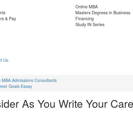
Online MBA
nts
Masters Degrees in Business
rs & Pay
Financing
Study IN Series
t Us
m MBA Admissions Consultants
reer Goals Essay
ider As You Write Your Car