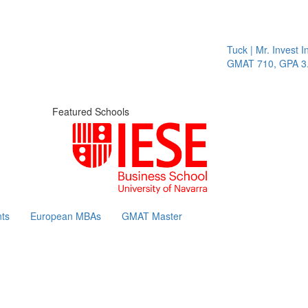
Tuck | Mr. Invest In Cha
GMAT 710, GPA 3.1
Featured Schools
ts
European MBAs
GMAT Master