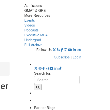
Admissions
GMAT & GRE
More Resources
Events
Videos
Podcasts
Executive MBA
Undergrad
Full Archive
Follow Us
Subscribe
|
Login
Search for:
eer
Partner Blogs