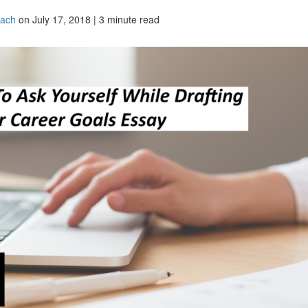
oach
on July 17, 2018 | 3 minute read