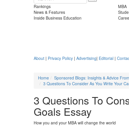
Rankings
MBA
News & Features
Stude
Inside Business Education
Caree
About
|
Privacy Policy
|
Advertising
|
Editorial
|
Contac
Home
Sponsored Blogs: Insights & Advice Fro
3 Questions To Consider As You Write Your Ca
3 Questions To Cons
Goals Essay
How you and your MBA will change the world