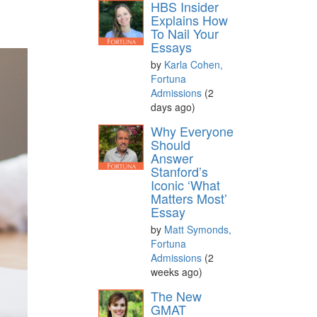
HBS Insider
Explains How
To Nail Your
Essays
by
Karla Cohen,
Fortuna
Admissions
(2
days ago)
Why Everyone
Should
Answer
Stanford’s
Iconic ‘What
Matters Most’
Essay
by
Matt Symonds,
Fortuna
Admissions
(2
weeks ago)
The New
GMAT