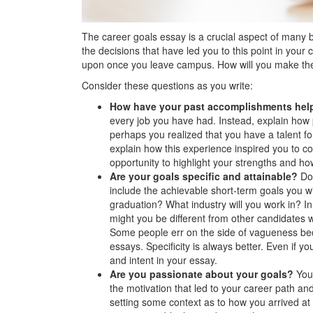
The career goals essay is a crucial aspect of many 
the decisions that have led you to this point in your 
upon once you leave campus. How will you make the
Consider these questions as you write:
How have your past accomplishments help
every job you have had. Instead, explain how
perhaps you realized that you have a talent for
explain how this experience inspired you to co
opportunity to highlight your strengths and ho
Are your goals specific and attainable?
Do 
include the achievable short-term goals you wi
graduation? What industry will you work in? 
might you be different from other candidates 
Some people err on the side of vagueness bec
essays. Specificity is always better. Even if yo
and intent in your essay.
Are you passionate about your goals?
You
the motivation that led to your career path an
setting some context as to how you arrived a