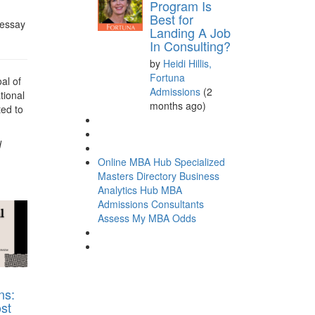
Program Is
Best for
 essay
Landing A Job
In Consulting?
by
Heidi Hillis,
Fortuna
al of
Admissions
(2
tional
months ago)
ted to
d
Online MBA Hub
Specialized
Masters Directory
Business
Analytics Hub
MBA
Admissions Consultants
Assess My MBA Odds
ns:
st