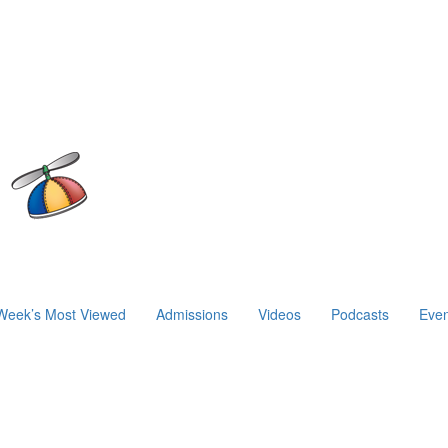
Week’s Most Viewed
Admissions
Videos
Podcasts
Even