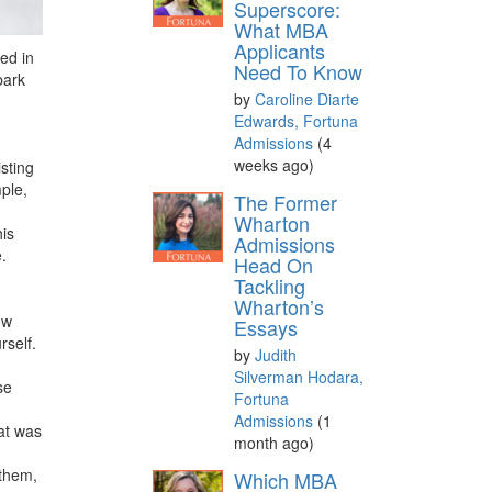
Superscore:
What MBA
Applicants
ed in
Need To Know
bark
by
Caroline Diarte
Edwards, Fortuna
Admissions
(4
weeks ago)
sting
ple,
The Former
Wharton
his
Admissions
.
Head On
Tackling
Wharton’s
ow
Essays
rself.
by
Judith
Silverman Hodara,
se
Fortuna
Admissions
(1
at was
month ago)
 them,
Which MBA