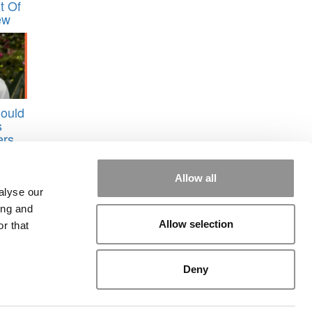
t Of
ew
ould
s
ers
Allow all
alyse our
ing and
Allow selection
r that
Deny
rial
|
Contact Us
|
Sign In / Register